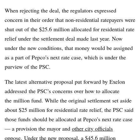
When rejecting the deal, the regulators expressed
concern in their order that non-residential ratepayers were
shut out of the $25.6 million allocated for residential rate
relief under the settlement deal made last year. Now
under the new conditions, that money would be assigned
as a part of Pepco’s next rate case, which is under the
purview of the PSC.
The latest alternative proposal put forward by Exelon
addressed the PSC’s concerns over how to allocate
the million fund. While the original settlement set aside
about $25 million for residential rate relief, the PSC said
those funds should be allocated at Pepco’s next rate case
— a provision the mayor and
other city officials
oppose
.
Under the new proposal, a $45.6 million