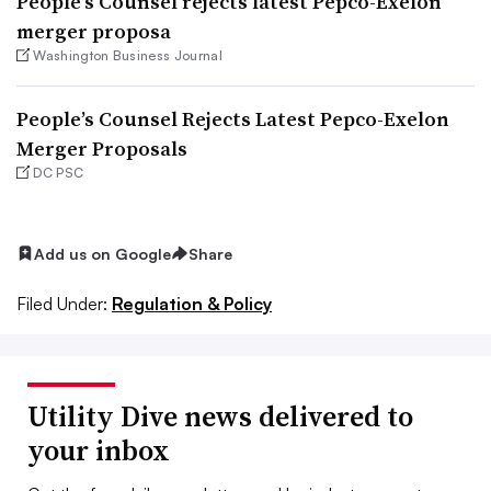
People’s Counsel rejects latest Pepco-Exelon
merger proposa
Washington Business Journal
People’s Counsel Rejects Latest Pepco-Exelon
Merger Proposals
DC PSC
Add us on Google
Share
Filed Under:
Regulation & Policy
Utility Dive news delivered to
your inbox