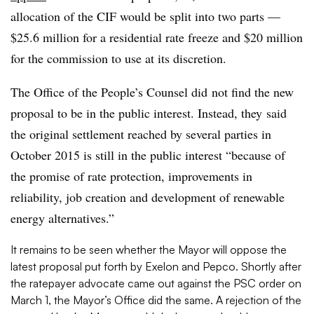
allocation of the CIF would be split into two parts —
$25.6 million for a residential rate freeze and $20 million
for the commission to use at its discretion.
The Office of the People’s Counsel did not find the new
proposal to be in the public interest. Instead, they said
the original settlement reached by several parties in
October 2015 is still in the public interest “because of
the promise of rate protection, improvements in
reliability, job creation and development of renewable
energy alternatives.”
It remains to be seen whether the Mayor will oppose the
latest proposal put forth by Exelon and Pepco. Shortly after
the ratepayer advocate came out against the PSC order on
March 1, the Mayor’s Office did the same. A rejection of the