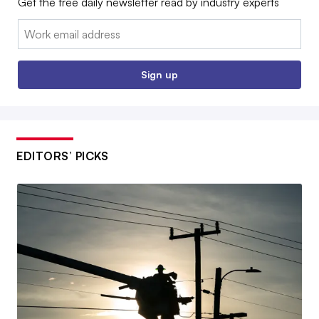
Get the free daily newsletter read by industry experts
Email:
Sign up
EDITORS’ PICKS