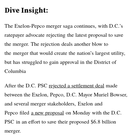
Dive Insight:
The Exelon-Pepco merger saga continues, with D.C.’s
ratepayer advocate
rejecting the latest proposal to save
the merger. The rejection deals another blow to
the merger that would create the nation’s largest utility,
but has struggled to gain approval in the District of
Columbia
After the D.C. PSC
rejected a settlement deal
made
between the Exelon, Pepco, D.C. Mayor Muriel Bowser,
and several merger stakeholders,
Exelon and
Pepco filed
a new proposal
on Monday with the D.C.
PSC in an effort to save their proposed $6.8 billion
merger.