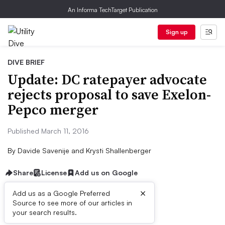
An Informa TechTarget Publication
Sign up
DIVE BRIEF
Update: DC ratepayer advocate
rejects proposal to save Exelon-
Pepco merger
Published March 11, 2016
By
Davide Savenije
and
Krysti Shallenberger
Share
License
Add us on Google
×
Add us as a Google Preferred
Source to see more of our articles in
Dive Brief:
your search results.