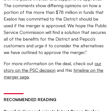
The comments show differing opinions on how a
portion of the more than $78 million in funds that
Exelon has committed to the District should be
used if the merger is approved. We hope the Public
Service Commission will find a solution that secures
all of the benefits for the District and Pepco’s
customers and urge it to consider the alternatives
we have outlined to approve the merger.”
For more information on the deal, check out
our
story on the PSC decision
and this
timeline on the
merger saga
.
RECOMMENDED READING