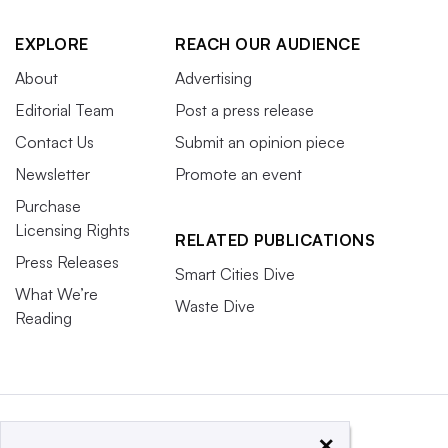
EXPLORE
REACH OUR AUDIENCE
About
Advertising
Editorial Team
Post a press release
Contact Us
Submit an opinion piece
Newsletter
Promote an event
Purchase
Licensing Rights
RELATED PUBLICATIONS
Press Releases
Smart Cities Dive
What We’re
Waste Dive
Reading
×