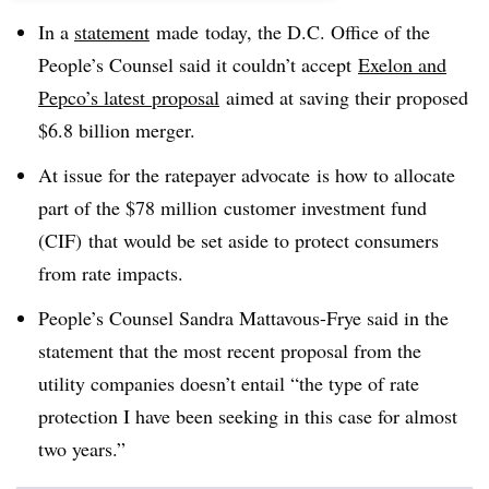
In a
statement
made today, the D.C. Office of the
People’s Counsel said it couldn’t accept
Exelon and
Pepco’s latest proposal
aimed at saving their proposed
$6.8 billion merger.
At issue for the ratepayer advocate is how to allocate
part of the $78 million customer investment fund
(CIF) that would be set aside to protect consumers
from rate impacts.
People’s Counsel Sandra Mattavous-Frye said in the
statement that the most recent proposal from the
utility companies doesn’t entail “the type of rate
protection I have been seeking in this case for almost
two years.”