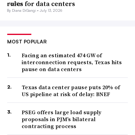
rules for data centers
By Diana DiGangi •
July 13, 2026
MOST POPULAR
Facing an estimated 474 GW of
interconnection requests, Texas hits
pause on data centers
Texas data center pause puts 20% of
US pipeline at risk of delay: BNEF
PSEG offers large load supply
proposals in PJM’s bilateral
contracting process