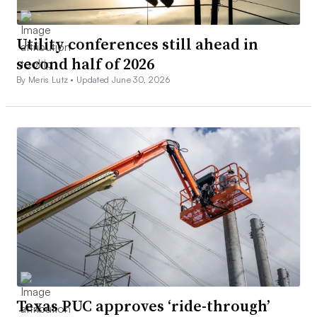
Utility conferences still ahead in
second half of 2026
By Meris Lutz •
Updated June 30, 2026
Texas PUC approves ‘ride-through’