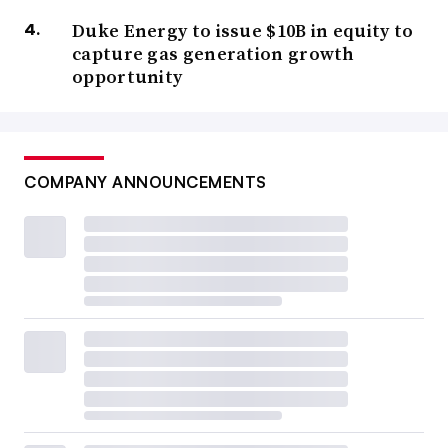
Duke Energy to issue $10B in equity to
capture gas generation growth
opportunity
COMPANY ANNOUNCEMENTS