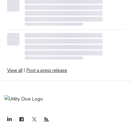
View all
|
Post a press release