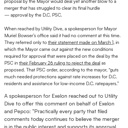
proposal by the Mayor would deal yet another blow to a
merger that has struggled to clear its final hurdle
— approval by the D.C. PSC.
When reached by Utility Dive, a spokesperson for Mayor
Muriel Bowser’s office said it had no comment at this time.
They referred only to
their statement made on March 1
, in
which the Mayor came out against the new conditions
required for approval that were placed on the deal by the
PSC in
their February 26 ruling to reject the deal
as
proposed. That PSC order, according to the mayor, “guts
much needed protections against rate increases for D.C.
residents and assistance for low-income D.C. ratepayers.”
A spokesperson for Exelon reached out to Utility
Dive to offer this comment on behalf of Exelon
and Pepco: “Practically every party that filed
comments today continues to believe the merger
is in the public interest and supports its approval.