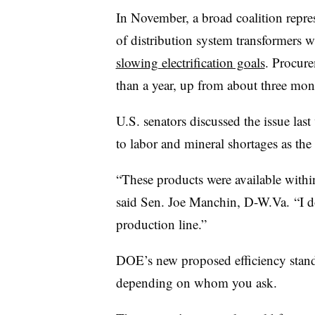
In November, a broad coalition repres
of distribution system transformers 
slowing electrification goals
. Procure
than a year, up from about three mon
U.S. senators discussed the issue las
to labor and mineral shortages as the 
“These products were available within
said
Sen. Joe Manchin, D-W.Va.
“I d
production line.”
DOE’s new proposed efficiency standar
depending on whom you ask.