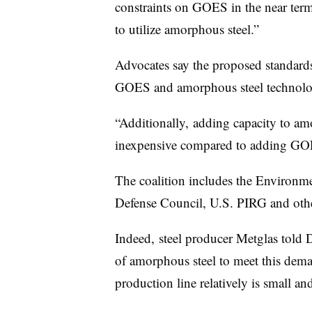
constraints on GOES in the near term 
to utilize amorphous steel.”
Advocates say the proposed standards 
GOES and amorphous steel technologi
“Additionally, adding capacity to amo
inexpensive compared to adding GOES
The coalition includes the Environm
Defense Council, U.S. PIRG and othe
Indeed, steel producer Metglas told 
of amorphous steel to meet this dema
production line relatively is small 