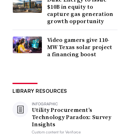
$10B in equity to
capture gas generation
growth opportunity
Video gamers give 110-
MW Texas solar project
a financing boost
LIBRARY RESOURCES
INFOGRAPHIC
Utility Procurement’s
Technology Paradox: Survey
Insights
Custom content for
Veriforce