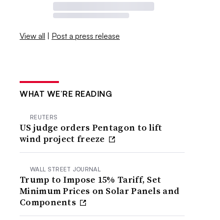
View all
|
Post a press release
WHAT WE’RE READING
REUTERS
US judge orders Pentagon to lift
wind project freeze
WALL STREET JOURNAL
Trump to Impose 15% Tariff, Set
Minimum Prices on Solar Panels and
Components