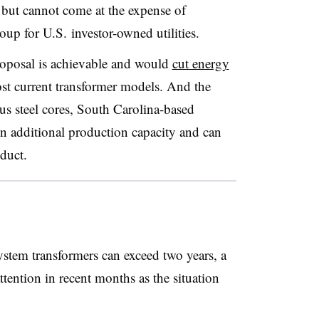
t but cannot come at the expense of
roup for U.S. investor-owned utilities.
roposal is achievable and would
cut energy
most current transformer models. And the
us steel cores, South Carolina-based
on additional production capacity and can
duct.
ystem transformers can exceed two years, a
tention in recent months as the situation