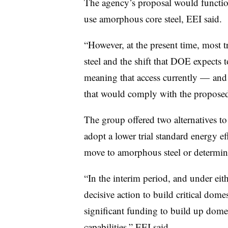
The agency’s proposal would function
use amorphous core steel, EEI said.
“However, at the present time, most 
steel and the shift that DOE expects t
meaning that access currently — and 
that would comply with the proposed 
The group offered two alternatives to
adopt a lower trial standard energy eff
move to amorphous steel or determin
“In the interim period, and under eit
decisive action to build critical dom
significant funding to build up dome
capabilities,” EEI said.