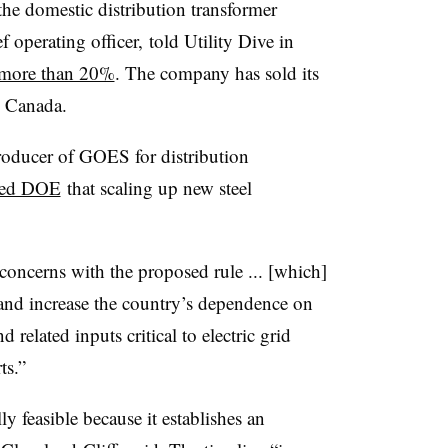
 the domestic distribution transformer
 operating officer, told Utility Dive in
o more than 20%
. The company has sold its
nd Canada.
roducer of GOES for distribution
ed DOE
that scaling up new steel
concerns with the proposed rule ... [which]
and increase the country’s dependence on
 related inputs critical to electric grid
ts.”
y feasible because it establishes an