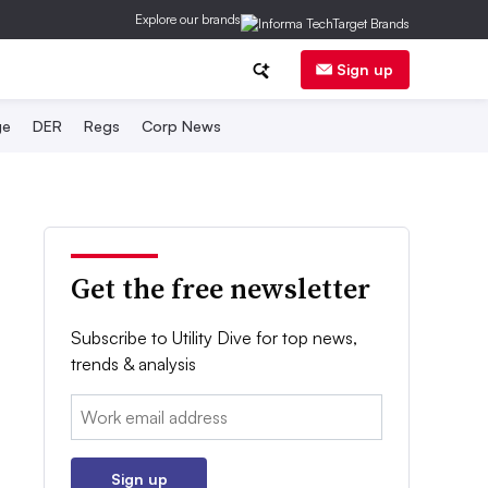
Explore our brands
Sign up
ge
DER
Regs
Corp News
Get the free newsletter
Subscribe to Utility Dive for top news,
trends & analysis
Email:
Sign up