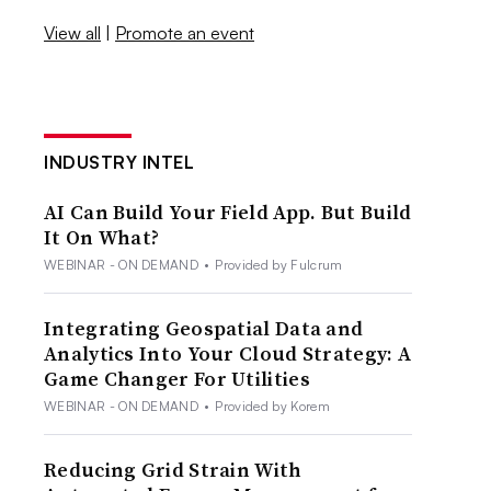
View all
|
Promote an event
INDUSTRY INTEL
AI Can Build Your Field App. But Build
It On What?
WEBINAR - ON DEMAND
•
Provided by Fulcrum
Integrating Geospatial Data and
Analytics Into Your Cloud Strategy: A
Game Changer For Utilities
WEBINAR - ON DEMAND
•
Provided by Korem
Reducing Grid Strain With