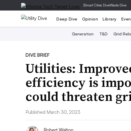
|
Smart Cities Dive
Waste Dive
Deep Dive
Opinion
Library
Even
Generation
T&D
Grid Relia
DIVE BRIEF
Utilities: Improv
efficiency is impo
could threaten gri
Published March 30, 2023
Robert Walton