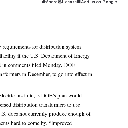
Share
License
Add us on Google
cy requirements for distribution system
liability if the U.S. Department of Energy
ned in comments filed Monday. DOE
ansformers in December, to go into effect in
ectric Institute
, is DOE’s plan would
ersed distribution transformers to use
.S. does not currently produce enough of
ements hard to come by. “Improved