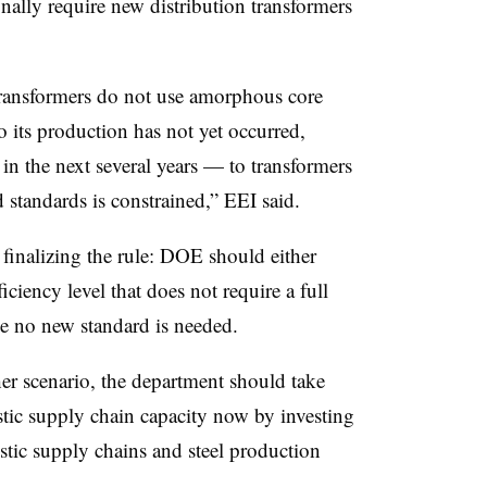
ally require new distribution transformers
transformers do not use amorphous core
o its production has not yet occurred,
in the next several years — to transformers
standards is constrained,” EEI said.
 finalizing the rule: DOE should either
iciency level that does not require a full
e no new standard is needed.
her scenario, the department should take
estic supply chain capacity now by investing
stic supply chains and steel production