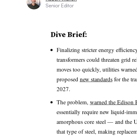
Senior Editor
Dive Brief:
Finalizing stricter energy efficien
transformers could threaten grid re
moves too quickly, utilities war
proposed
new standards
for the tr
2027.
The problem,
warned the Edison El
essentially require new liquid-imm
amorphous core steel — and the U
that type of steel, making replac