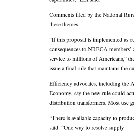
Comments filed by the National Rura
these themes.
“If this proposal is implemented as c
consequences to NRECA members’ abili
service to millions of Americans,” th
issue a final rule that maintains the c
Efficiency advocates, including the 
Economy, say the new rule could actu
distribution transformers. Most use gr
“There is available capacity to produ
said. “One way to resolve supply