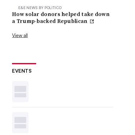
E&E NEWS BY POLITICO
How solar donors helped take down
a Trump-backed Republican
View all
EVENTS