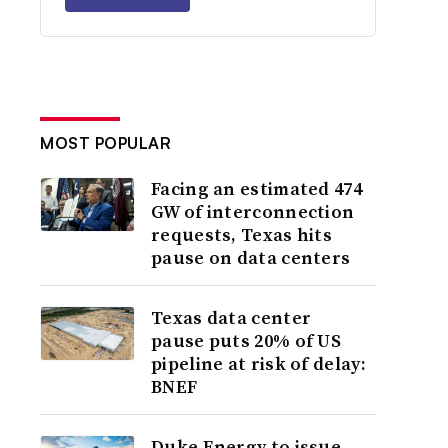
MOST POPULAR
Facing an estimated 474
GW of interconnection
requests, Texas hits
pause on data centers
Texas data center
pause puts 20% of US
pipeline at risk of delay:
BNEF
Duke Energy to issue