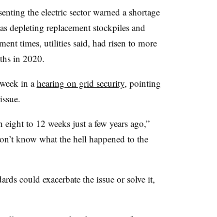
enting the electric sector warned a shortage
was depleting replacement stockpiles and
ment times, utilities said, had risen to more
ths in 2020.
t week in a
hearing on grid security
, pointing
issue.
 eight to 12 weeks just a few years ago,”
on’t know what the hell happened to the
ds could exacerbate the issue or solve it,