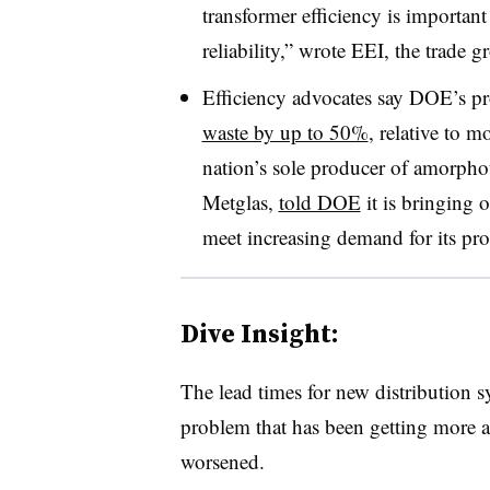
transformer efficiency is importan
reliability,” wrote EEI, the trade g
Efficiency advocates say DOE’s p
waste by up to 50%
, relative to 
nation’s sole producer of amorpho
Metglas,
told DOE
it is bringing 
meet increasing demand for its pro
Dive Insight:
The lead times for new distribution s
problem that has been getting more at
worsened.