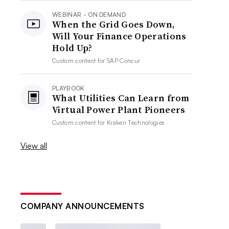
WEBINAR - ON DEMAND
When the Grid Goes Down,
Will Your Finance Operations
Hold Up?
Custom content for
SAP Concur
PLAYBOOK
What Utilities Can Learn from
Virtual Power Plant Pioneers
Custom content for
Kraken Technologies
View all
COMPANY ANNOUNCEMENTS