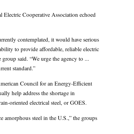
l Electric Cooperative Association echoed
urrently contemplated, it would have serious
ty to provide affordable, reliable electric
e group said. “We urge the agency to ...
urrent standard.”
American Council for an Energy-Efficient
ally help address the shortage in
ain-oriented electrical steel, or GOES.
ce amorphous steel in the U.S.,” the groups