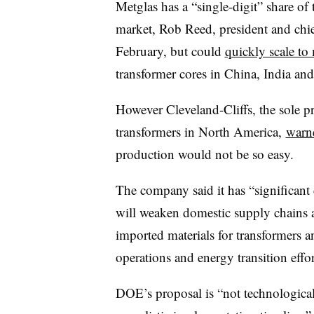
Metglas has a “single-digit” share of
market, Rob Reed, president and chief
February, but could
quickly scale t
transformer cores in China, India a
However Cleveland-Cliffs, the sole p
transformers in North America,
warn
production would not be so easy.
The company said it has “significant 
will weaken domestic supply chains 
imported materials for transformers and
operations and energy transition effor
DOE’s proposal is “not technologicall