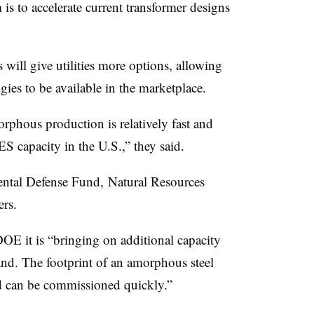
is to accelerate current transformer designs
will give utilities more options, allowing
es to be available in the marketplace.
rphous production is relatively fast and
 capacity in the U.S.,” they said.
ental Defense Fund, Natural Resources
rs.
DOE it is “bringing on additional capacity
nd. The footprint of an amorphous steel
and can be commissioned quickly.”