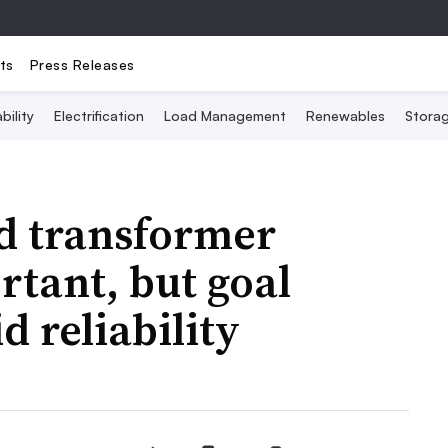
ts
Press Releases
bility
Electrification
Load Management
Renewables
Stora
ed transformer
rtant, but goal
d reliability