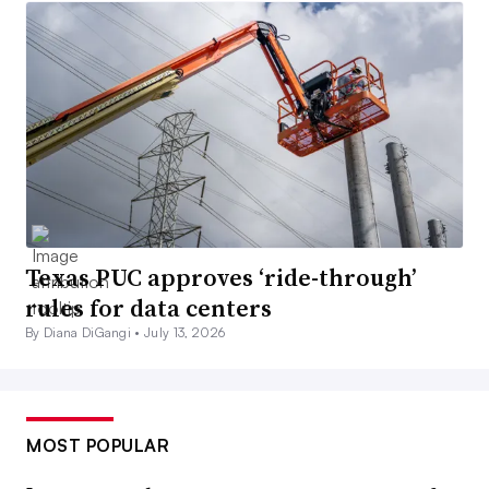
Texas PUC approves ‘ride-through’
rules for data centers
By Diana DiGangi •
July 13, 2026
MOST POPULAR