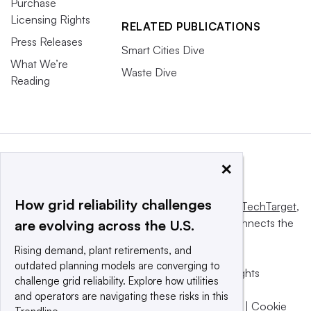
Purchase
Licensing Rights
RELATED PUBLICATIONS
Press Releases
Smart Cities Dive
What We’re
Waste Dive
Reading
×
How grid reliability challenges
This website is owned and operated by
Informa TechTarget
,
a global network that informs, influences and connects the
are evolving across the U.S.
world’s technology buyers and sellers.
Rising demand, plant retirements, and
outdated planning models are converging to
© 2025 TechTarget, Inc. or its subsidiaries. All rights
challenge grid reliability. Explore how utilities
reserved. An Informa PLC company.
and operators are navigating these risks in this
Privacy policy
|
Terms of use
|
Take down policy
|
Cookie