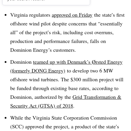
Dive Brief:
Virginia regulators
approved on Friday
the state’s first
offshore wind pilot despite concerns that “essentially
all” of the project’s risk, including cost overruns,
production and performance failures, falls on
Dominion Energy’s customers.
Dominion
teamed up with Denmark’s
Ørsted
Energy
(formerly DONG Energy)
to develop two 6 MW
offshore wind turbines. The $300 million project will
be funded through existing base rates, according to
Dominion, authorized by the
Grid Transformation &
Security Act (GTSA) of 2018
.
While the Virginia State Corporation Commission
(SCC) approved the project, a product of the state’s