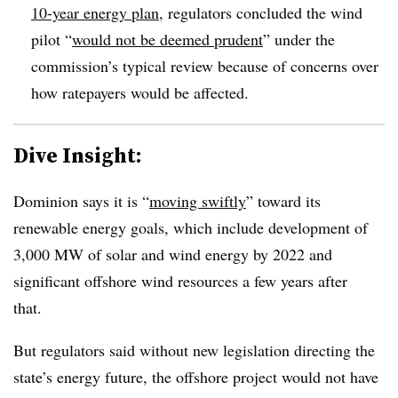
10-year energy plan
, regulators concluded the wind
pilot “
would not be deemed prudent
” under the
commission’s typical review because of concerns over
how ratepayers would be affected.
Dive Insight:
Dominion says it is “
moving swiftly
” toward its
renewable energy goals, which include development of
3,000 MW of solar and wind energy by 2022 and
significant offshore wind resources a few years after
that.
But regulators said without new legislation directing the
state’s energy future, the offshore project would not have