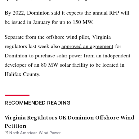
By 2022, Dominion said it expects the annual RFP will
be issued in January for up to 150 MW.
Separate from the offshore wind pilot, Virginia
regulators last week also
approved an agreement
for
Dominion​
to
purchase solar power from an independent
developer of an 80 MW solar facility to be located in
Halifax County.
RECOMMENDED READING
Virginia Regulators OK Dominion Offshore Wind
Petition
North American Wind Power