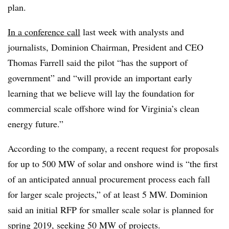
plan.
In a conference call
last week with analysts and
journalists, Dominion Chairman, President and CEO
Thomas Farrell said the pilot “has the support of
government” and “will provide an important early
learning that we believe will lay the foundation for
commercial scale offshore wind for Virginia’s clean
energy future.”
According to the company, a recent request for proposals
for up to 500 MW of solar and onshore wind is “the first
of an anticipated annual procurement process each fall
for larger scale projects,” of at least 5 MW. Dominion
said an initial RFP for smaller scale solar is planned for
spring 2019, seeking 50 MW of projects.