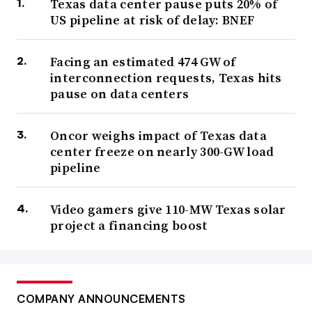
Texas data center pause puts 20% of
US pipeline at risk of delay: BNEF
Facing an estimated 474 GW of
interconnection requests, Texas hits
pause on data centers
Oncor weighs impact of Texas data
center freeze on nearly 300-GW load
pipeline
Video gamers give 110-MW Texas solar
project a financing boost
COMPANY ANNOUNCEMENTS