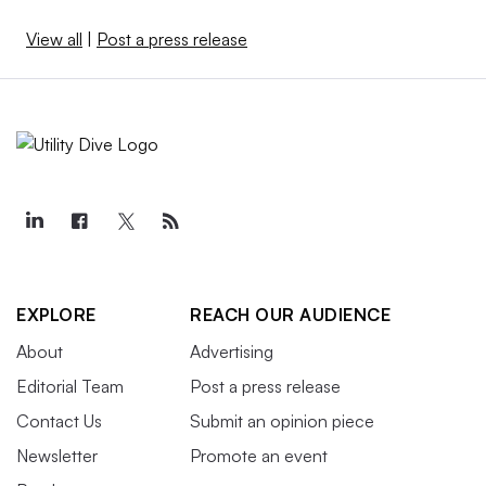
View all
|
Post a press release
EXPLORE
REACH OUR AUDIENCE
About
Advertising
Editorial Team
Post a press release
Contact Us
Submit an opinion piece
Newsletter
Promote an event