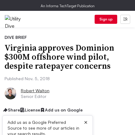
An Informa TechTarget Publication
Sign up
DIVE BRIEF
Virginia approves Dominion
$300M offshore wind pilot,
despite ratepayer concerns
Published Nov. 5, 2018
Robert Walton
Senior Editor
Share
License
Add us on Google
×
Add us as a Google Preferred
Source to see more of our articles in
your search results.