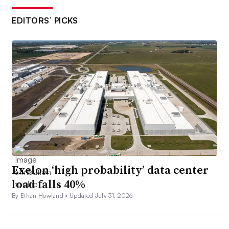
EDITORS’ PICKS
Exelon ‘high probability’ data center
load falls 40%
By Ethan Howland •
Updated July 31, 2026