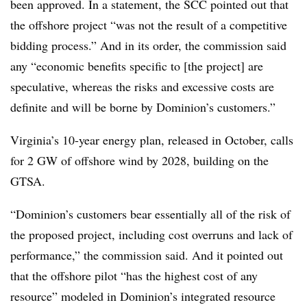
been approved. In a statement, the SCC pointed out that
the offshore project “was not the result of a competitive
bidding process.” And in its order, the commission said
any “economic benefits specific to [the project] are
speculative, whereas the risks and excessive costs are
definite and will be borne by Dominion’s customers.”
Virginia’s 10-year energy plan, released in October, calls
for 2 GW of offshore wind by 2028, building on the
GTSA
.
“Dominion’s customers bear essentially all of the risk of
the proposed project, including cost overruns and lack of
performance,” the commission said. And it pointed out
that the offshore pilot “has the highest cost of any
resource” modeled in Dominion’s integrated resource