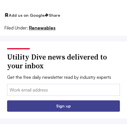
Add us on Google
Share
Filed Under:
Renewables
Utility Dive news delivered to
your inbox
Get the free daily newsletter read by industry experts
Email:
Sign up