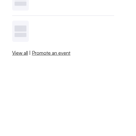
View all
|
Promote an event