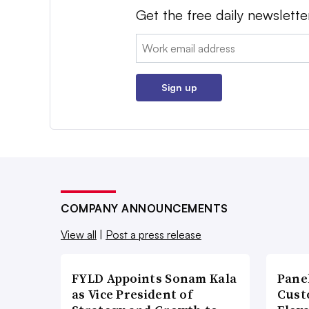
Get the free daily newslette
Email:
Sign up
COMPANY ANNOUNCEMENTS
View all
|
Post a press release
FYLD Appoints Sonam Kala
Pane
as Vice President of
Cust