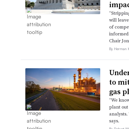
impac
“Strippin
will leav
of compet
informed 
Chair Jon
By Herman K
Under
to mi
gas p
“We know 
plant out
analysts.
says.
By Robert W