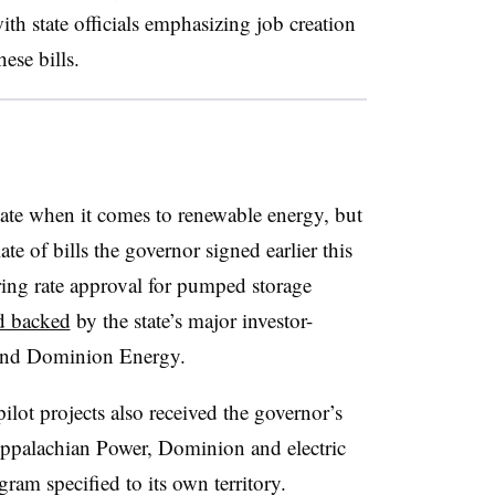
ith state officials emphasizing job creation
hese bills.
state when it comes to renewable energy, but
ate of bills the governor signed earlier this
ing rate approval for pumped storage
d backed
by the state’s major investor-
 and Dominion Energy.
lot projects also received the governor’s
ppalachian Power, Dominion and electric
ram specified to its own territory.