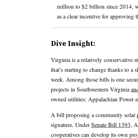
million to $2 billion since 2014, w
as a clear incentive for approving t
Dive Insight:
Virginia is a relatively conservative 
that’s starting to change thanks to a sl
week. Among those bills is one secur
projects in Southwestern Virginia
an
owned utilities: Appalachian Power
A bill proposing a community solar pi
signature. Under
Senate Bill 1393
, A
cooperatives can develop its own prog