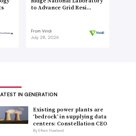
logy
Ridge National Laboratory
ts
to Advance Grid Resi…
From Viridi
July 28, 2026
LATEST IN GENERATION
Existing power plants are
‘bedrock’ in supplying data
centers: Constellation CEO
By Ethan Howland