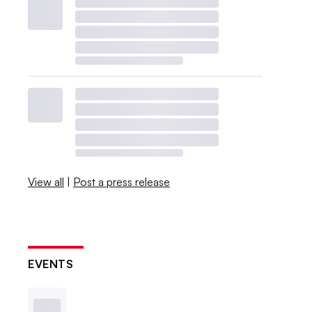
View all
|
Post a press release
EVENTS