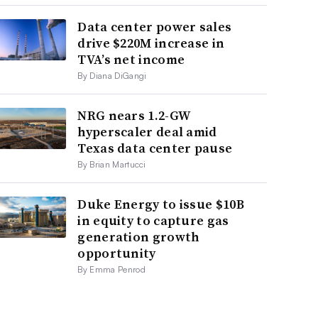
Data center power sales
drive $220M increase in
TVA’s net income
By Diana DiGangi
NRG nears 1.2-GW
hyperscaler deal amid
Texas data center pause
By Brian Martucci
Duke Energy to issue $10B
in equity to capture gas
generation growth
opportunity
By Emma Penrod