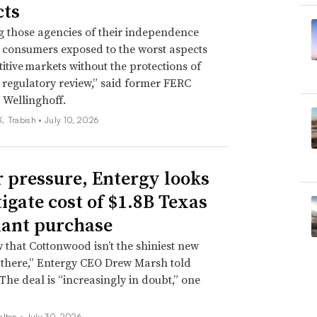
ts
g those agencies of their independence
e consumers exposed to the worst aspects
itive markets without the protections of
regulatory review,” said former FERC
 Wellinghoff.
. Trabish •
July 10, 2026
 pressure, Entergy looks
tigate cost of $1.8B Texas
lant purchase
that Cottonwood isn’t the shiniest new
 there,” Entergy CEO Drew Marsh told
 The deal is “increasingly in doubt,” one
alton •
July 30, 2026