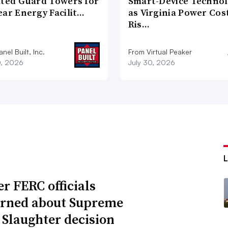
ated Guard Towers for
Smart-Device Techno
ear Energy Facilit…
as Virginia Power Cos
Ris…
nel Built, Inc.
From Virtual Peaker
0, 2026
July 30, 2026
r FERC officials
rned about Supreme
 Slaughter decision