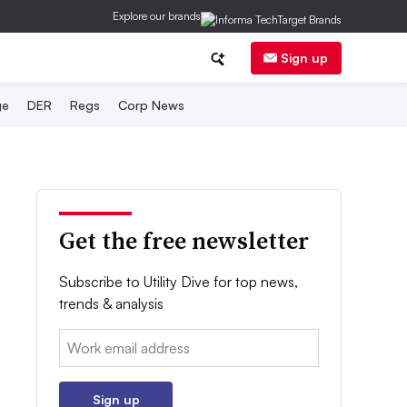
Explore our brands
Sign up
ge
DER
Regs
Corp News
Get the free newsletter
Subscribe to Utility Dive for top news,
trends & analysis
Email:
Sign up