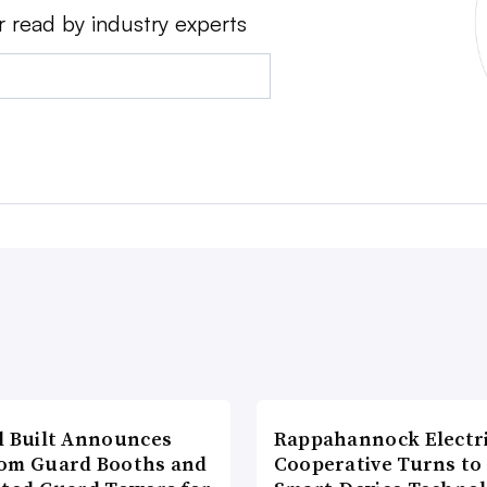
r read by industry experts
l Built Announces
Rappahannock Electr
om Guard Booths and
Cooperative Turns to