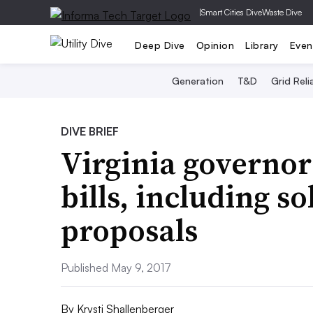
|
Smart Cities Dive
Waste Dive
Deep Dive
Opinion
Library
Even
Generation
T&D
Grid Relia
DIVE BRIEF
Virginia governor
bills, including 
proposals
Published May 9, 2017
By
Krysti Shallenberger