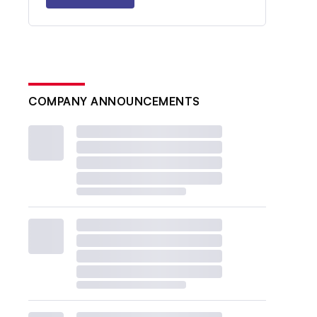
COMPANY ANNOUNCEMENTS