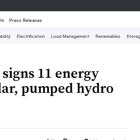
ts
Press Releases
bility
Electrification
Load Management
Renewables
Stora
 signs 11 energy
solar, pumped hydro