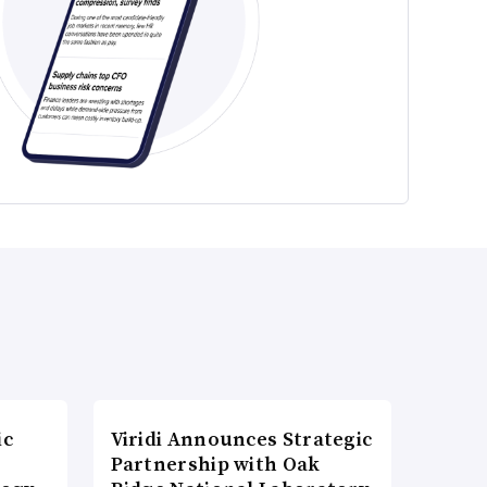
ic
Viridi Announces Strategic
Partnership with Oak