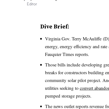
Editor
Dive Brief:
Virginia Gov.
Terry McAuliffe (D)
energy, energy efficiency and rate 
Fauquier Times reports.
Those bills include developing gr
breaks for constructors building en
community solar pilot project. Ano
utilities seeking to
convert abando
pumped storage projects.
The news outlet reports revenue f