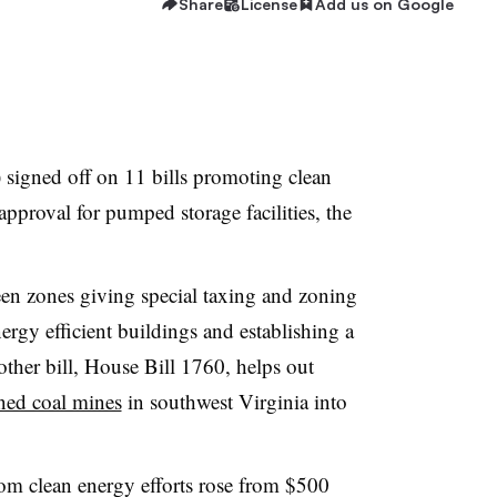
Share
License
Add us on Google
 signed off on 11 bills promoting clean
approval for pumped storage facilities, the
een zones giving special taxing and zoning
ergy efficient buildings and establishing a
ther bill, House Bill 1760, helps out
ned coal mines
in southwest Virginia into
rom clean energy efforts rose from $500