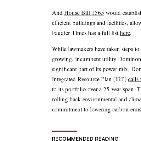
And
House Bill 1565
would establis
efficient buildings and facilities, al
Fauqier Times has a full list
here
.
While lawmakers have taken steps to e
growing, incumbent utility Dominon 
significant part of its power mix. Dom
Integrated Resource Plan (IRP)
calls
to its portfolio over a 25-year span.
rolling back environmental and climat
commitment to lowering carbon emis
RECOMMENDED READING