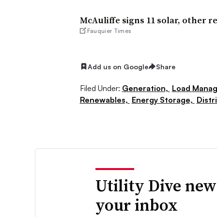
McAuliffe signs 11 solar, other r
Fauquier Times
Add us on Google
Share
Filed Under:
Generation,
Load Manag
Renewables,
Energy Storage,
Distr
Utility Dive new
your inbox