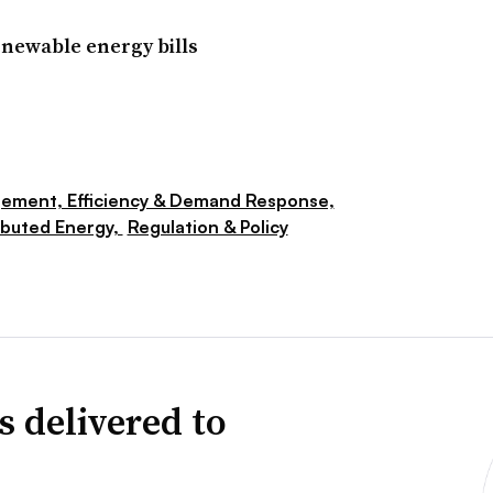
enewable energy bills
ement, Efficiency & Demand Response,
ibuted Energy,
Regulation & Policy
s delivered to