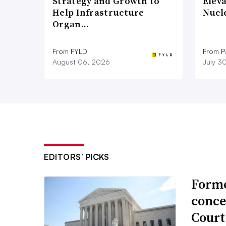
Strategy and Growth to
Elev
Help Infrastructure
Nucl
Organ…
From FYLD
From Pa
August 06, 2026
July 3
EDITORS’ PICKS
Forme
conce
Court