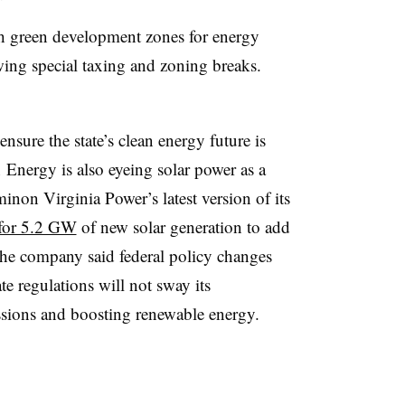
h green development zones for energy
lowing special taxing and zoning breaks.
nsure the state’s clean energy future is
Energy is also eyeing solar power as a
inon Virginia Power’s latest version of its
 for 5.2 GW
of new solar generation to add
 The company said federal policy changes
e regulations will not sway its
sions and boosting renewable energy.