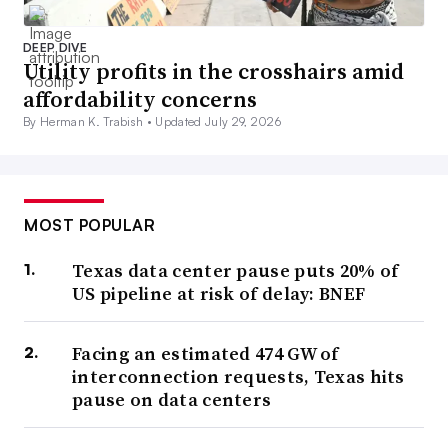
DEEP DIVE
Utility profits in the crosshairs amid
affordability concerns
By Herman K. Trabish •
Updated July 29, 2026
MOST POPULAR
Texas data center pause puts 20% of
US pipeline at risk of delay: BNEF
Facing an estimated 474 GW of
interconnection requests, Texas hits
pause on data centers