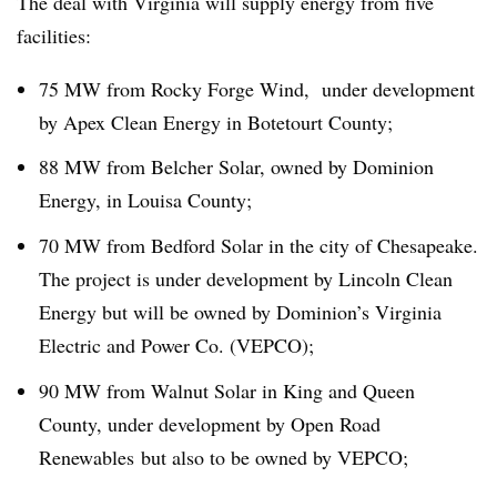
The deal with Virginia will supply energy from five
facilities:
75 MW from Rocky Forge Wind, under development
by Apex Clean Energy in Botetourt County;
88 MW from Belcher Solar, owned by Dominion
Energy, in Louisa County;
70 MW from Bedford Solar in the city of Chesapeake.
The project is under development by Lincoln Clean
Energy but will be owned by Dominion’s Virginia
Electric and Power Co. (VEPCO);
90 MW from Walnut Solar in King and Queen
County, under development by Open Road
Renewables but also to be owned by VEPCO;