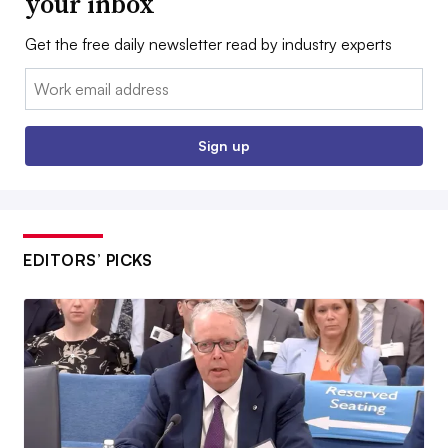
your inbox
Get the free daily newsletter read by industry experts
Email:
Sign up
EDITORS’ PICKS