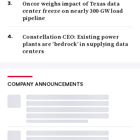
Oncor weighs impact of Texas data
center freeze on nearly 300-GW load
pipeline
Constellation CEO: Existing power
plants are ‘bedrock’ in supplying data
centers
COMPANY ANNOUNCEMENTS