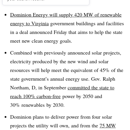
Dive Brief:
Dominion Energy will supply 420 MW of renewable
energy to Virginia
government buildings and facilities
in a deal announced Friday that aims to help the state
meet new clean energy goals.
Combined with previously announced solar projects,
electricity produced by the new wind and solar
resources will help meet the equivalent of 45% of the
state government’s annual energy use. Gov. Ralph
Northam, D, in September
committed the state to
reach 100% carbon-free
power by 2050 and
30% renewables by 2030.
Dominion plans to deliver power from four solar
projects the utility will own, and from the
75 MW