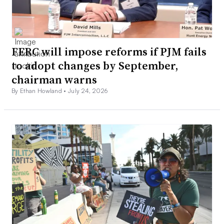
FERC will impose reforms if PJM fails
to adopt changes by September,
chairman warns
By Ethan Howland •
July 24, 2026