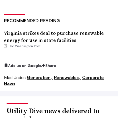
RECOMMENDED READING
Virginia strikes deal to purchase renewable
energy for use in state facilities
The Washington Post
Add us on Google
Share
Filed Under:
Generation,
Renewables,
Corporate
News
Utility Dive news delivered to