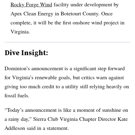
Rocky Forge Wind
facility under development by
Apex Clean Energy in Botetourt County. Once
complete, it will be the first onshore wind project in
Virginia.
Dive Insight:
Dominion’s announcement is a significant step forward
for Virginia’s renewable goals, but critics warn against
giving too much credit to a utility still relying heavily on
fossil fuels.
“Today’s announcement is like a moment of sunshine on
a rainy day,” Sierra Club Virginia Chapter Director Kate
Addleson said in a statement.