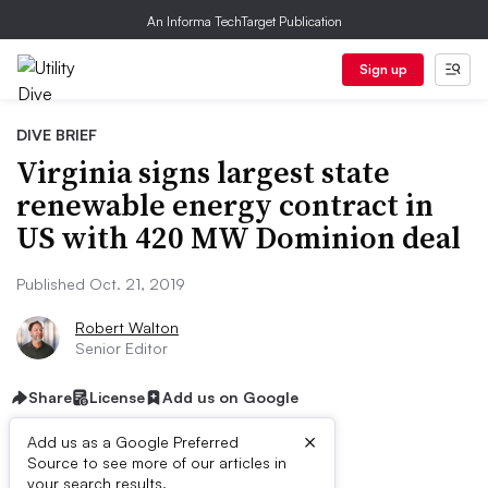
An Informa TechTarget Publication
Sign up
DIVE BRIEF
Virginia signs largest state
renewable energy contract in
US with 420 MW Dominion deal
Published Oct. 21, 2019
Robert Walton
Senior Editor
Share
License
Add us on Google
×
Add us as a Google Preferred
Source to see more of our articles in
your search results.