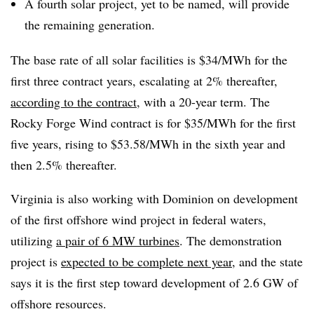
A fourth solar project, yet to be named, will provide
the remaining generation.
The base rate of all solar facilities is $34/MWh for the
first three contract years, escalating at 2% thereafter,
according to the contract
, with a 20-year term. The
Rocky Forge Wind contract is for $35/MWh for the first
five years, rising to $53.58/MWh in the sixth year and
then 2.5% thereafter.
Virginia is also working with Dominion on development
of the first offshore wind project in federal waters,
utilizing
a pair of 6 MW turbines
. The demonstration
project is
expected to be complete next year
, and the state
says it is the first step toward development of 2.6 GW of
offshore resources.