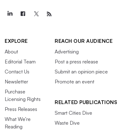
EXPLORE
REACH OUR AUDIENCE
About
Advertising
Editorial Team
Post a press release
Contact Us
Submit an opinion piece
Newsletter
Promote an event
Purchase
Licensing Rights
RELATED PUBLICATIONS
Press Releases
Smart Cities Dive
What We’re
Waste Dive
Reading