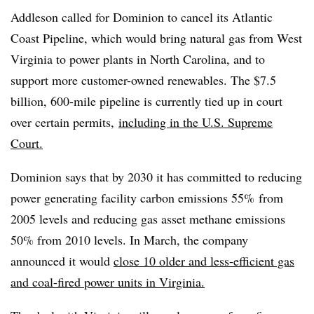
Addleson called for Dominion to cancel its Atlantic
Coast Pipeline, which would bring natural gas from West
Virginia to power plants in North Carolina, and to
support more customer-owned renewables. The $7.5
billion, 600-mile pipeline is currently tied up in court
over certain permits,
including in the
U.S. Supreme
Court.
Dominion says that by 2030 it has committed to reducing
power generating facility carbon emissions 55% from
2005 levels and reducing gas asset methane emissions
50% from 2010 levels. In March, the company
announced it would
close 10 older and less-efficient gas
and coal-fired power units in Virginia.