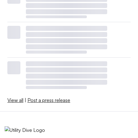
View all
|
Post a press release