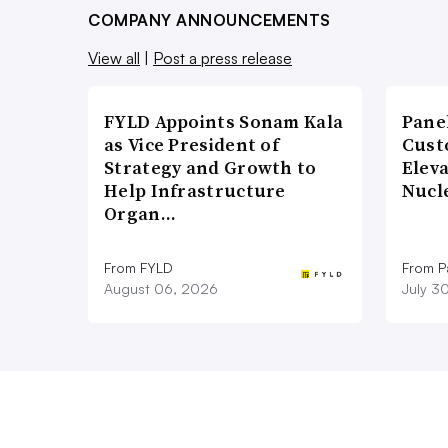
COMPANY ANNOUNCEMENTS
View all
|
Post a press release
FYLD Appoints Sonam Kala
Pane
as Vice President of
Cust
Strategy and Growth to
Elev
Help Infrastructure
Nucl
Organ…
From FYLD
From Pa
August 06, 2026
July 3