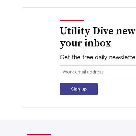
Utility Dive new
your inbox
Get the free daily newslette
Email:
Sign up