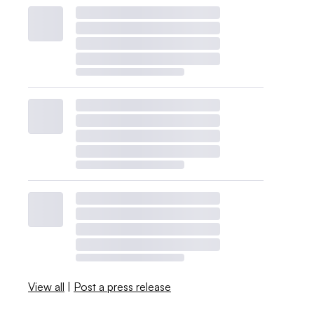
View all
|
Post a press release