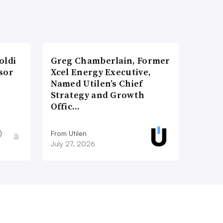
oldi
Greg Chamberlain, Former
sor
Xcel Energy Executive,
Named Utilen’s Chief
Strategy and Growth
Offic…
)
From Utilen
July 27, 2026