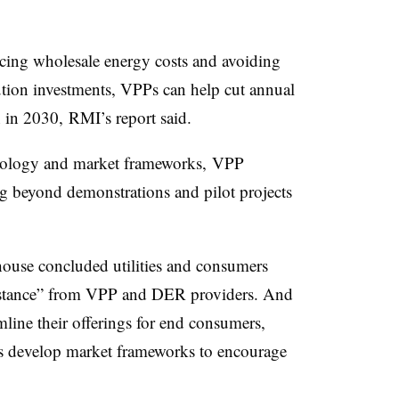
cing wholesale energy costs and avoiding
bution investments, VPPs can help cut annual
 in 2030, RMI’s report said.
hnology and market frameworks, VPP
g beyond demonstrations and pilot projects
ehouse concluded utilities and consumers
sistance” from VPP and DER providers. And
line their offerings for end consumers,
rs develop market frameworks to encourage