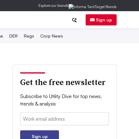
Explore our brands
Sign up
ge
DER
Regs
Corp News
Get the free newsletter
Subscribe to Utility Dive for top news,
trends & analysis
Email:
Sign up