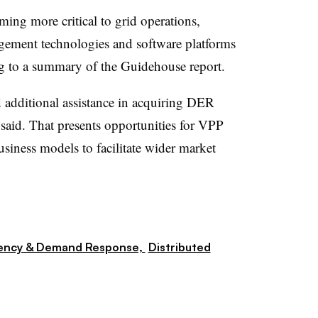
ing more critical to grid operations,
agement technologies and software platforms
ing to a summary of the Guidehouse report.
 additional assistance in acquiring DER
t said. That presents opportunities for VPP
siness models to facilitate wider market
iency & Demand Response,
Distributed