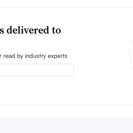
s delivered to
r read by industry experts