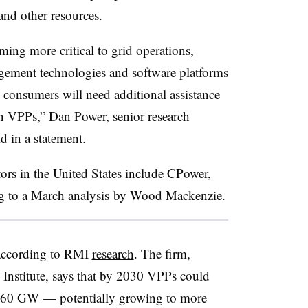
 and other resources.
ing more critical to grid operations,
agement technologies and software platforms
d consumers will need additional assistance
n VPPs,” Dan Power, senior research
d in a statement.
tors in the United States include CPower,
ng to a March
analysis
by Wood Mackenzie.
 according to RMI
research
. The firm,
nstitute, says that by 2030 VPPs could
y 60 GW — potentially growing to more