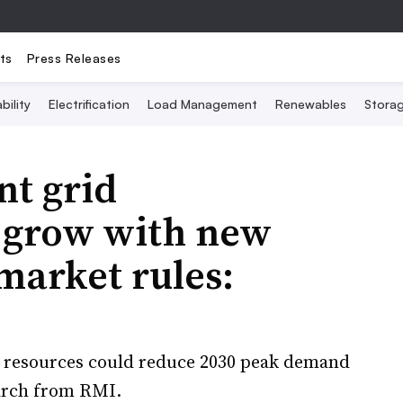
ts
Press Releases
bility
Electrification
Load Management
Renewables
Stora
nt grid
n grow with new
market rules:
y resources could reduce 2030 peak demand
earch from RMI.