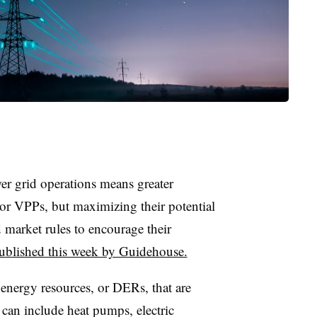
er grid operations means greater
 or VPPs, but maximizing their potential
 market rules to encourage their
published this week by Guidehouse.
 energy resources, or DERs, that are
y can include heat pumps, electric