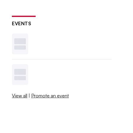
EVENTS
View all
|
Promote an event