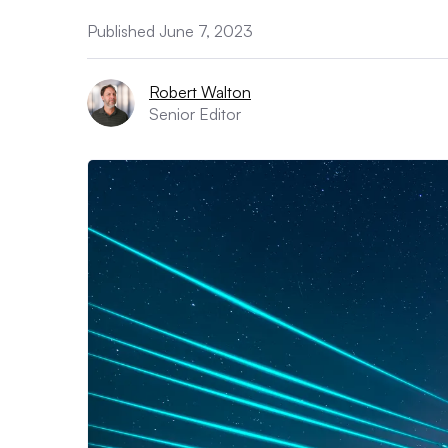
Published June 7, 2023
Robert Walton
Senior Editor