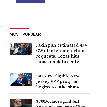
MOST POPULAR
Facing an estimated 474
GW of interconnection
requests, Texas hits
pause on data centers
Battery-eligible New
Jersey VPP program
begins to take shape
$700M microgrid bill
has state energy office,