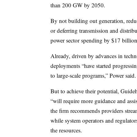
than 200 GW by 2050.
By not building out generation, redu
or deferring transmission and distri
power sector spending by $17 billion
Already, driven by advances in tec
deployments “have started progressin
to large-scale programs,” Power said.
But to achieve their potential, Guid
“will require more guidance and as
the firm recommends providers stream
while system operators and regulato
the resources.