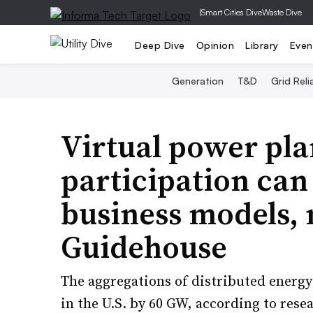
|
Smart Cities Dive
Waste Dive
Deep Dive
Opinion
Library
Even
Generation
T&D
Grid Relia
Virtual power pla
participation ca
business models, 
Guidehouse
The aggregations of distributed energ
in the U.S. by 60 GW, according to res