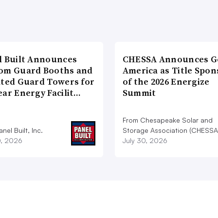
l Built Announces
CHESSA Announces G
om Guard Booths and
America as Title Spon
ated Guard Towers for
of the 2026 Energize
ear Energy Facilit…
Summit
From Chesapeake Solar and
nel Built, Inc.
Storage Association (CHESSA
0, 2026
July 30, 2026