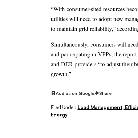
“With consumer-sited resources becom
utilities will need to adopt new man
to maintain grid reliability,” accord
Simultaneously, consumers will need
and participating in
VPPs
, the repor
and DER providers “to adjust their bu
growth.”
Add us on Google
Share
Filed Under:
Load Management, Effic
Energy