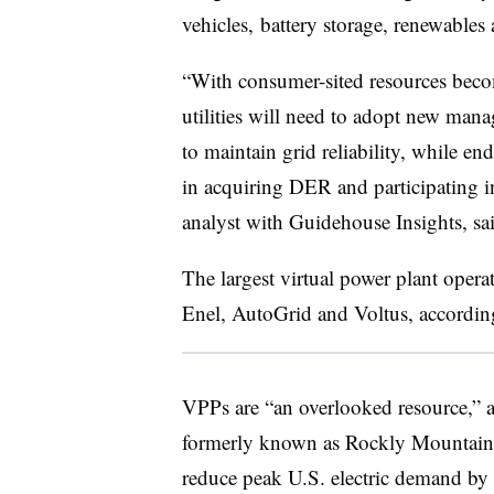
vehicles, battery storage, renewables
“With consumer-sited resources becom
utilities will need to adopt new man
to maintain grid reliability, while en
in acquiring DER and participating i
analyst with Guidehouse Insights, sai
The largest virtual power plant opera
Enel, AutoGrid and Voltus, accordi
VPPs are “an overlooked resource,”
formerly known as Rockly Mountain I
reduce peak U.S. electric demand b