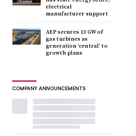
electrical
manufacturer support
AEP secures 13 GW of
gas turbines as
generation ‘central’ to
growth plans
COMPANY ANNOUNCEMENTS