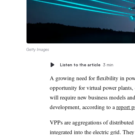
Getty Images
Listen to the article
3 min
A growing need for flexibility in pow
opportunity for virtual power plants,
will require new business models and
development, according to a
report 
VPPs are aggregations of distributed
integrated into the electric grid. The