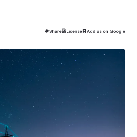
Share
License
Add us on Google