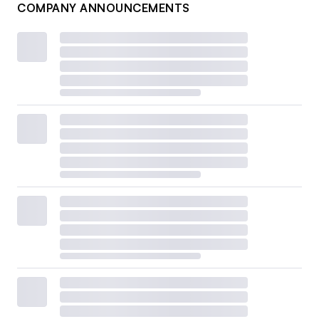
COMPANY ANNOUNCEMENTS