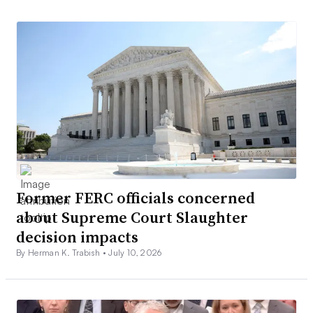
Former FERC officials concerned
about Supreme Court Slaughter
decision impacts
By Herman K. Trabish •
July 10, 2026