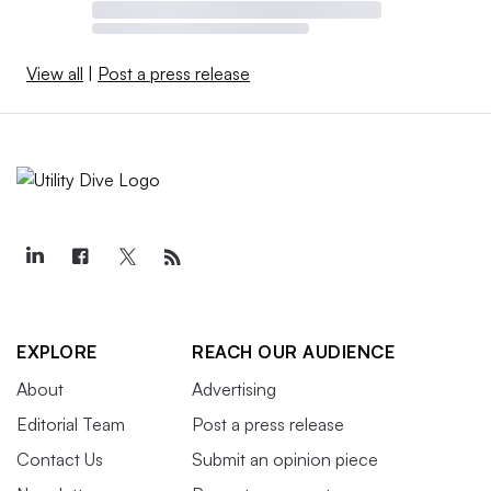
View all
|
Post a press release
EXPLORE
REACH OUR AUDIENCE
About
Advertising
Editorial Team
Post a press release
Contact Us
Submit an opinion piece