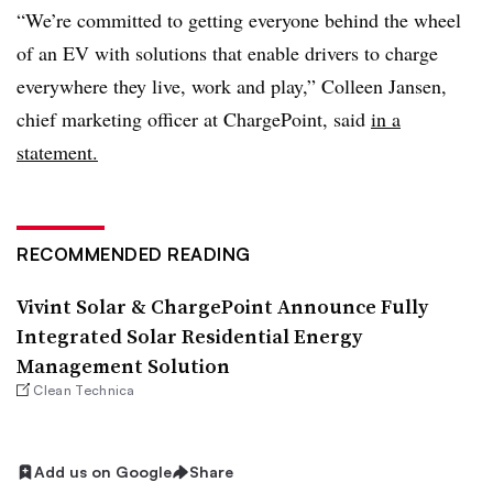
“We’re committed to getting everyone behind the wheel
of an EV with solutions that enable drivers to charge
everywhere they live, work and play,” Colleen Jansen,
chief marketing officer at ChargePoint, said
in a
statement.
RECOMMENDED READING
Vivint Solar & ChargePoint Announce Fully
Integrated Solar Residential Energy
Management Solution
Clean Technica
Add us on Google
Share