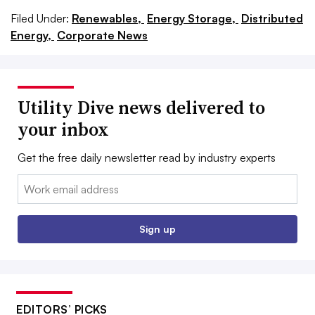
Filed Under:
Renewables,
Energy Storage,
Distributed
Energy,
Corporate News
Utility Dive news delivered to
your inbox
Get the free daily newsletter read by industry experts
Email:
Sign up
EDITORS’ PICKS