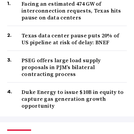
Facing an estimated 474 GW of
interconnection requests, Texas hits
pause on data centers
Texas data center pause puts 20% of
US pipeline at risk of delay: BNEF
PSEG offers large load supply
proposals in PJM’s bilateral
contracting process
Duke Energy to issue $10B in equity to
capture gas generation growth
opportunity