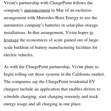
Vivint’s partnership with ChargePoint follows the
company’s
announcement
in May of an exclusive
arrangement with Mercedes-Benz Energy to use the
automotive company’s batteries in solar-plus-storage
installations. In that arrangement, Vivint hopes
to
leverage
the economices of scale gained out of large-
scale buildout of battery manufacturing facilities for
electric vehicles.
As with the ChargePoint partnership, Vivint plans to
begin rolling out those systems in the California market.
The companies say the ChargePoint residential EV
chargers include an application that enables drivers to
schedule charging, start charging remotely and track
energy usage and all charging in one place.