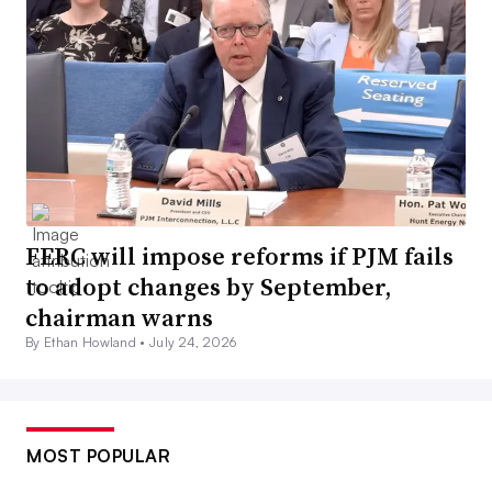
FERC will impose reforms if PJM fails
to adopt changes by September,
chairman warns
By Ethan Howland •
July 24, 2026
MOST POPULAR