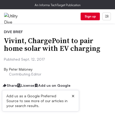
An Informa TechTarget Publication
Sign up
DIVE BRIEF
Vivint, ChargePoint to pair
home solar with EV charging
Published Sept. 12, 2017
By
Peter Maloney
Contributing Editor
Share
License
Add us on Google
×
Add us as a Google Preferred
Source to see more of our articles in
Dive Brief:
your search results.