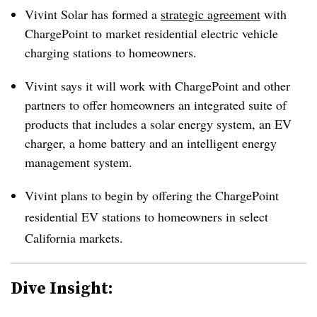
Vivint Solar has formed a
strategic agreement
with
ChargePoint to market residential electric vehicle
charging stations to homeowners.
Vivint says it will work with ChargePoint and other
partners to offer homeowners an integrated suite of
products that includes a solar energy system, an EV
charger, a home battery and an intelligent energy
management system.
Vivint plans to begin by offering the ChargePoint
residential EV stations to homeowners in select
California markets.
Dive Insight: