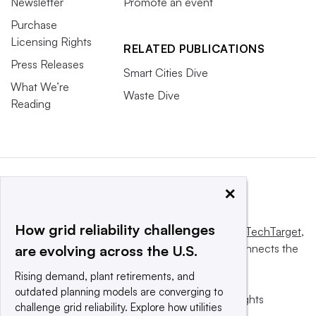
Newsletter
Promote an event
Purchase
Licensing Rights
RELATED PUBLICATIONS
Press Releases
Smart Cities Dive
What We’re
Waste Dive
Reading
×
How grid reliability challenges
This website is owned and operated by
Informa TechTarget
,
a global network that informs, influences and connects the
are evolving across the U.S.
world’s technology buyers and sellers.
Rising demand, plant retirements, and
outdated planning models are converging to
© 2025 TechTarget, Inc. or its subsidiaries. All rights
challenge grid reliability. Explore how utilities
reserved. An Informa PLC company.