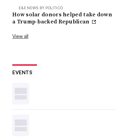
E&E NEWS BY POLITICO
How solar donors helped take down
a Trump-backed Republican
View all
EVENTS