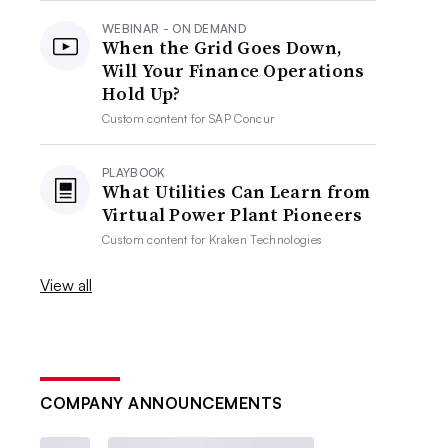
WEBINAR - ON DEMAND
When the Grid Goes Down,
Will Your Finance Operations
Hold Up?
Custom content for
SAP Concur
PLAYBOOK
What Utilities Can Learn from
Virtual Power Plant Pioneers
Custom content for
Kraken Technologies
View all
COMPANY ANNOUNCEMENTS