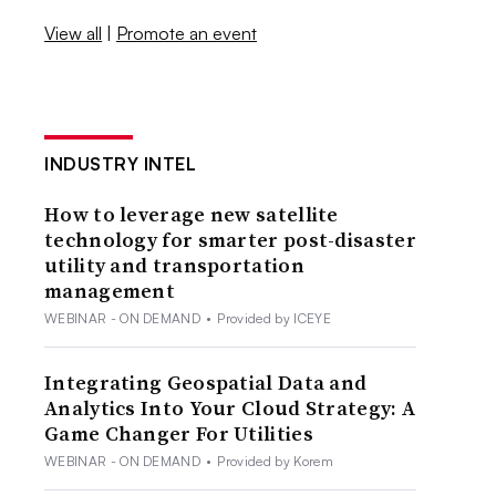
View all
|
Promote an event
INDUSTRY INTEL
How to leverage new satellite
technology for smarter post-disaster
utility and transportation
management
WEBINAR - ON DEMAND
•
Provided by ICEYE
Integrating Geospatial Data and
Analytics Into Your Cloud Strategy: A
Game Changer For Utilities
WEBINAR - ON DEMAND
•
Provided by Korem