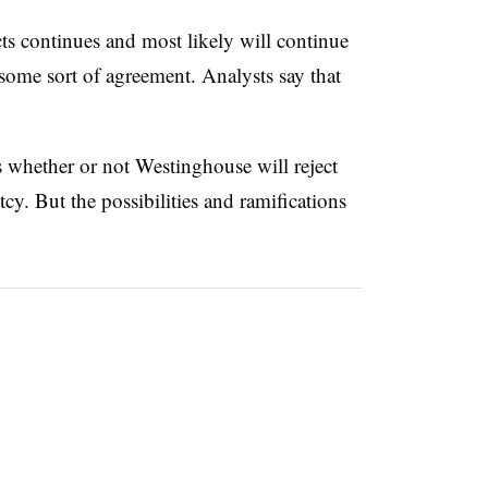
ts continues and most likely will continue
 some sort of agreement. Analysts say that
s whether or not Westinghouse will reject
cy. But the possibilities and ramifications