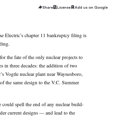
Share
License
Add us on Google
e Electric’s chapter 11 bankruptcy filing is
ding.
 for the fate of the only nuclear projects to
es in three decades: the addition of two
s Vogtle nuclear plant near Waynesboro,
s of the same design to the V.C. Summer
 could spell the end of any nuclear build-
nder current designs — and lead to the