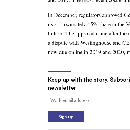
In December, regulators approved Geor
its approximately 45% share in the Vo
billion. The approval came after the u
a dispute with Westinghouse and CB
now due online in 2019 and 2020, mo
Keep up with the story. Subscrib
newsletter
Email:
Sign up