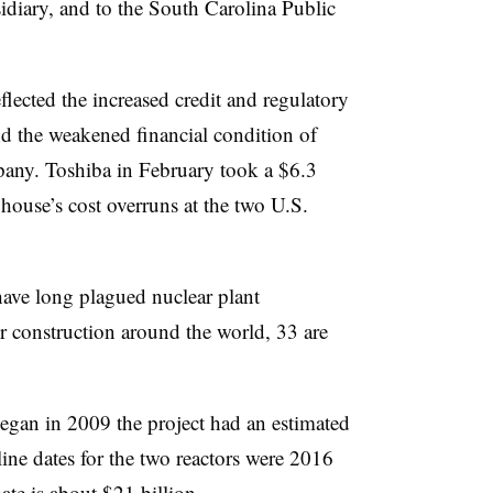
idiary, and to the South Carolina Public
lected the increased credit and regulatory
nd the weakened financial condition of
any. Toshiba in February took a $6.3
house’s cost overruns at the two U.S.
ave long plagued nuclear plant
r construction around the world, 33 are
egan in 2009 the project had an estimated
line dates for the two reactors were 2016
te is about $21 billion.