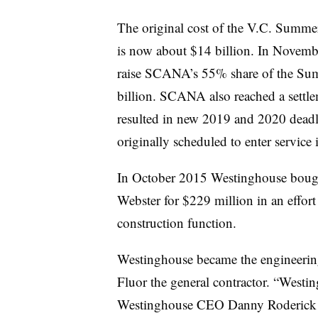
The original cost of the V.C. Summer
is now about $14 billion. In Novembe
raise SCANA’s 55% share of the Summ
billion. SCANA also reached a sett
resulted in new 2019 and 2020 deadli
originally scheduled to enter servic
In October 2015 Westinghouse boug
Webster for $229 million in an effort
construction function.
Westinghouse became the engineerin
Fluor
the general contractor. “Westin
Westinghouse CEO Danny Roderick sa