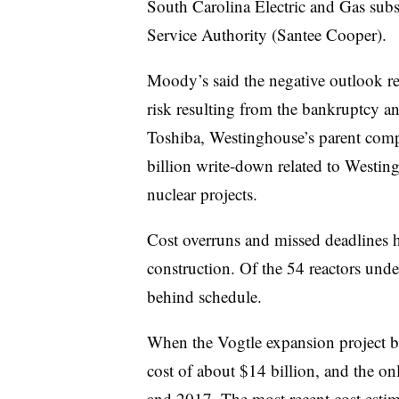
South Carolina Electric and Gas subs
Service Authority (Santee Cooper).
Moody’s said the negative outlook ref
risk resulting from the bankruptcy a
Toshiba, Westinghouse’s parent comp
billion write-down related to Westing
nuclear projects.
Cost overruns and missed deadlines h
construction. Of the 54 reactors unde
behind schedule.
When the Vogtle expansion project b
cost of about $14 billion, and the on
and 2017. The most recent cost estima