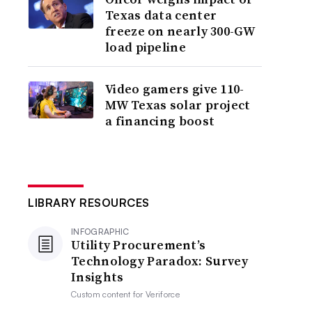
Texas data center
freeze on nearly 300-GW
load pipeline
Video gamers give 110-
MW Texas solar project
a financing boost
LIBRARY RESOURCES
INFOGRAPHIC
Utility Procurement’s
Technology Paradox: Survey
Insights
Custom content for
Veriforce