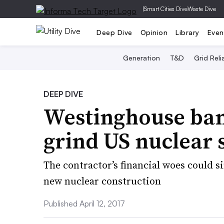
|
Smart Cities Dive
Waste Dive
Deep Dive
Opinion
Library
Even
Generation
T&D
Grid Relia
DEEP DIVE
Westinghouse ba
grind US nuclear s
The contractor’s financial woes could 
new nuclear construction
Published April 12, 2017