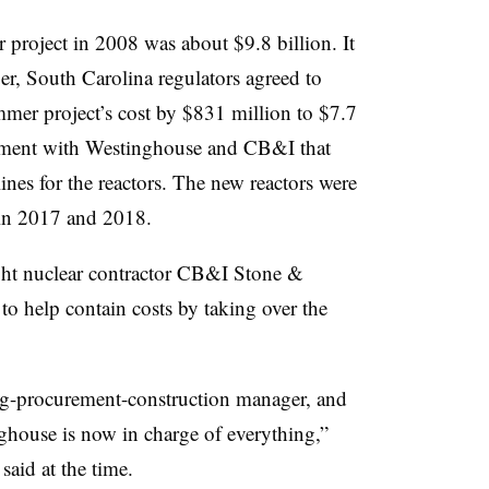
 project in 2008 was about $9.8 billion. It
r, South Carolina regulators agreed to
er project’s cost by $831 million to $7.7
lement with Westinghouse and CB&I that
nes for the reactors. The new reactors were
e in 2017 and 2018.
ht nuclear contractor CB&I Stone &
 to help contain costs by taking over the
g-procurement-construction manager, and
ghouse is now in charge of everything,”
id at the time.