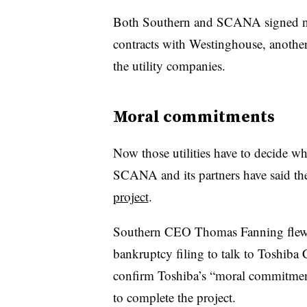
Both Southern and SCANA signed new,
contracts with Westinghouse, another 
the utility companies.
Moral commitments
Now those utilities have to decide wh
SCANA and its partners have said the
project
.
Southern CEO Thomas Fanning flew to
bankruptcy filing to talk to Toshiba
confirm Toshiba’s “moral commitment
to complete the project.