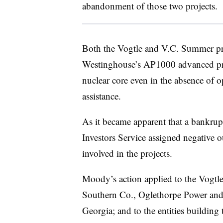
abandonment of those two projects.
Both the Vogtle and V.C. Summer p
Westinghouse’s AP1000 advanced pres
nuclear core even in the absence of o
assistance.
As it became apparent that a bankrup
Investors Service assigned negative ou
involved in the projects.
Moody’s action applied to the Vogtle 
Southern Co., Oglethorpe Power and 
Georgia; and to the entities buildi