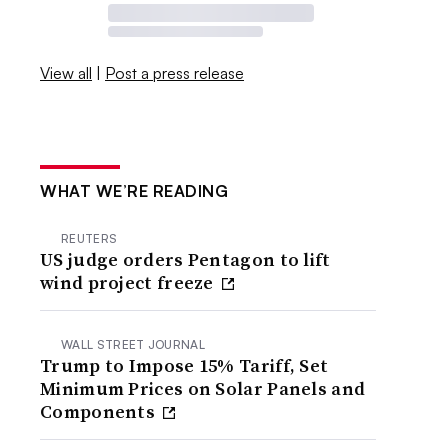
View all
|
Post a press release
WHAT WE’RE READING
REUTERS
US judge orders Pentagon to lift
wind project freeze
WALL STREET JOURNAL
Trump to Impose 15% Tariff, Set
Minimum Prices on Solar Panels and
Components