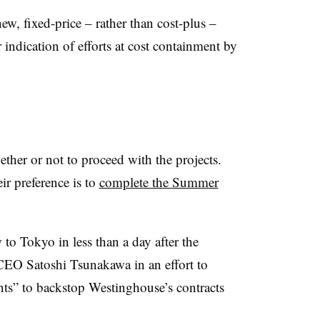
 fixed-price – rather than cost-plus –
indication of efforts at cost containment by
ether or not to proceed with the projects.
ir preference is to
complete the Summer
 Tokyo in less than a day after the
 CEO Satoshi Tsunakawa in an effort to
s” to backstop Westinghouse’s contracts