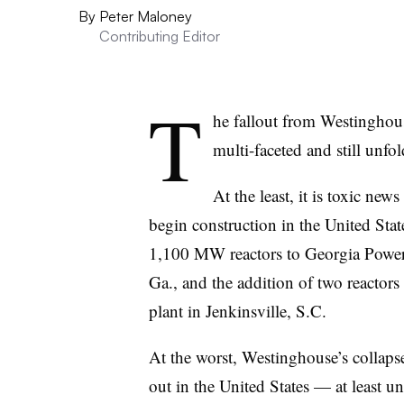
By
Peter Maloney
Contributing Editor
T
he fallout from Westinghous
multi-faceted and still unfol
At the least, it is toxic news
begin construction in the United Stat
1,100 MW reactors to Georgia Power’
Ga., and the addition of two reactor
plant in Jenkinsville, S.C.
At the worst, Westinghouse’s collapse
out in the United States — at least u