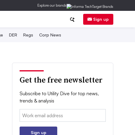
Explore our brands
Sign up
ge
DER
Regs
Corp News
Get the free newsletter
Subscribe to Utility Dive for top news,
trends & analysis
Email:
Sign up