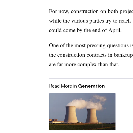
For now, construction on both projec
while the various parties try to reach
could come by the end of April.
One of the most pressing questions i
the construction contracts in bankrupt
are far more complex than that.
Read More in
Generation