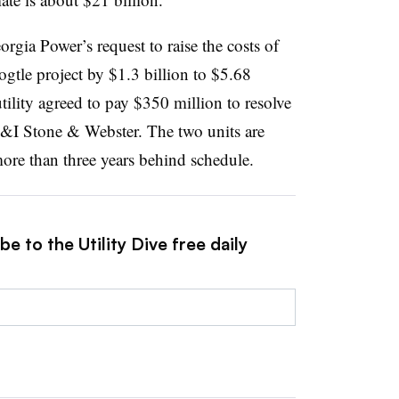
gia Power’s request to raise the costs of
gtle project by $1.3 billion to $5.68
tility agreed to pay $350 million to resolve
&I Stone & Webster. The two units are
re than three years behind schedule.
e to the Utility Dive free daily