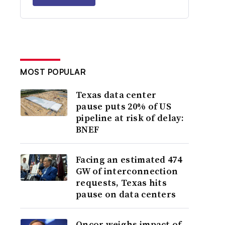
MOST POPULAR
Texas data center
pause puts 20% of US
pipeline at risk of delay:
BNEF
Facing an estimated 474
GW of interconnection
requests, Texas hits
pause on data centers
Oncor weighs impact of