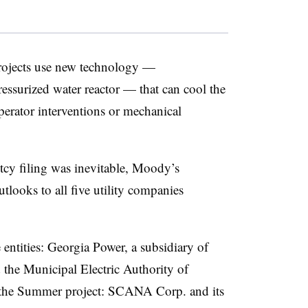
rojects use new technology —
surized water reactor — that can cool the
perator interventions or mechanical
tcy filing was inevitable, Moody’s
tlooks to all five utility companies
entities: Georgia Power, a subsidiary of
the Municipal Electric Authority of
ng the Summer project: SCANA Corp. and its