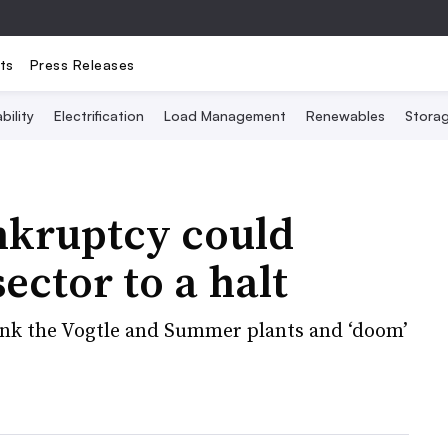
ts
Press Releases
bility
Electrification
Load Management
Renewables
Stora
nkruptcy could
ector to a halt
sink the Vogtle and Summer plants and ‘doom’