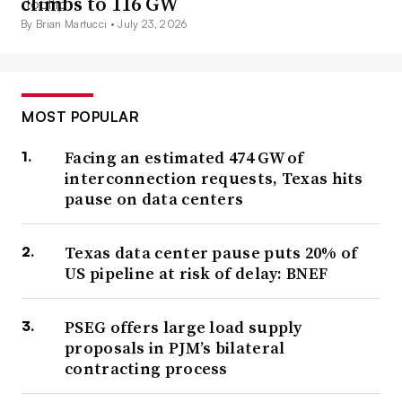
climbs to 116 GW
By Brian Martucci •
July 23, 2026
MOST POPULAR
Facing an estimated 474 GW of
interconnection requests, Texas hits
pause on data centers
Texas data center pause puts 20% of
US pipeline at risk of delay: BNEF
PSEG offers large load supply
proposals in PJM’s bilateral
contracting process