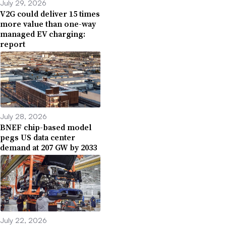
July 29, 2026
V2G could deliver 15 times
more value than one-way
managed EV charging:
report
July 28, 2026
BNEF chip-based model
pegs US data center
demand at 207 GW by 2033
July 22, 2026