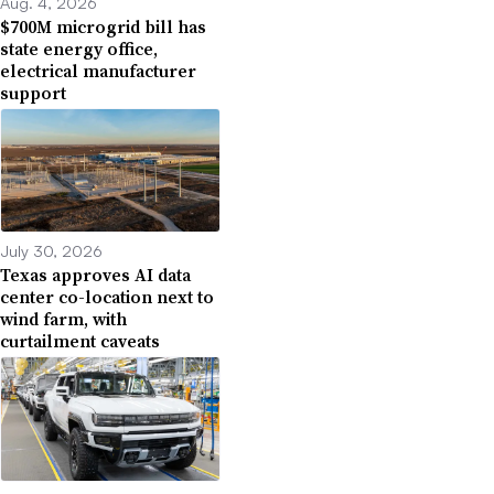
Aug. 4, 2026
$700M microgrid bill has
state energy office,
electrical manufacturer
support
July 30, 2026
Texas approves AI data
center co-location next to
wind farm, with
curtailment caveats