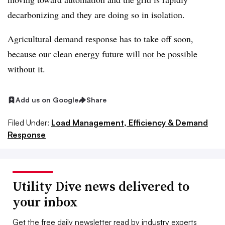
decarbonizing and they are doing so in isolation.
Agricultural demand response has to take off soon,
because our clean energy future
will not be possible
without it.
Add us on Google
Share
Filed Under:
Load Management, Efficiency & Demand
Response
Utility Dive news delivered to
your inbox
Get the free daily newsletter read by industry experts