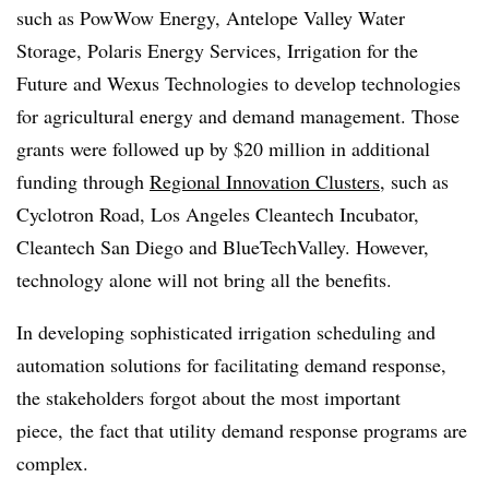
such as PowWow Energy, Antelope Valley Water
Storage, Polaris Energy Services, Irrigation for the
Future and Wexus Technologies to develop technologies
for agricultural energy and demand management. Those
grants were followed up by $20 million in additional
funding through
Regional Innovation Clusters
, such as
Cyclotron Road, Los Angeles Cleantech Incubator,
Cleantech San Diego and BlueTechValley. However,
technology alone will not bring all the benefits.
In developing sophisticated irrigation scheduling and
automation solutions for facilitating demand response,
the stakeholders forgot about the most important
piece, the fact that utility demand response programs are
complex.