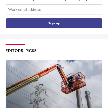
Email:
Sign up
EDITORS’ PICKS