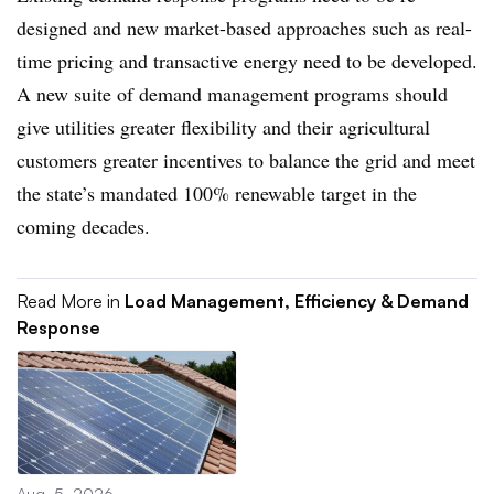
designed and new market-based approaches such as real-
time pricing and transactive energy need to be developed.
A new suite of demand management programs should
give utilities greater flexibility and their agricultural
customers greater incentives to balance the grid and meet
the state’s mandated 100% renewable target in the
coming decades.
Read More in
Load Management, Efficiency & Demand
Response
Aug. 5, 2026