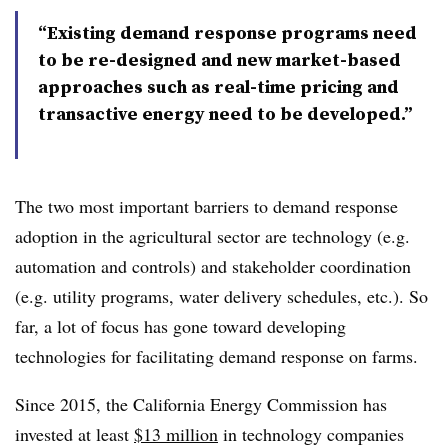
“Existing demand response programs need
to be re-designed and new market-based
approaches such as real-time pricing and
transactive energy need to be developed.”
The two most important barriers to demand response
adoption in the agricultural sector are technology (e.g.
automation and controls) and stakeholder coordination
(e.g. utility programs, water delivery schedules, etc.). So
far, a lot of focus has gone toward developing
technologies for facilitating demand response on farms.
Since 2015, the California Energy Commission has
invested at least
$13 million
in technology companies