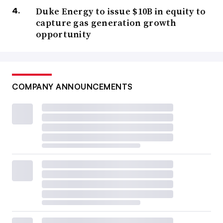
Duke Energy to issue $10B in equity to
capture gas generation growth
opportunity
COMPANY ANNOUNCEMENTS