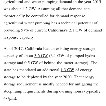
agricultural and water pumping demand in the year 2015
was about 1.2 GW. Assuming all that demand can
theoretically be controlled for demand response,
agricultural water pumping has a technical potential of
providing 57% of current California’s 2.1 GW of demand
response capacity.
As of 2017, California had an existing energy storage
capacity of about
3.6 GW
(3.1 GW of pumped hydro
storage and 0.5 GW of behind-the-meter storage). The
state has mandated an additional
1.3 GW
of energy
storage to be deployed by the year 2020. That energy
storage requirement is mostly needed for mitigating the
steep ramp requirements during evening hours (typically
4-7pm).