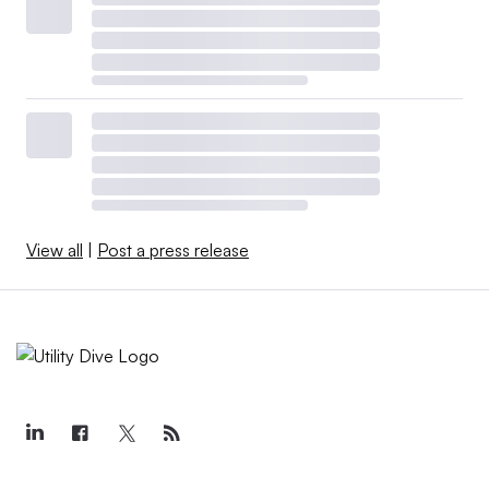
View all
|
Post a press release