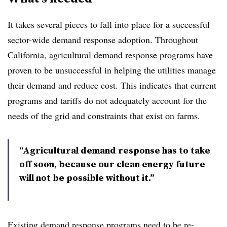
It takes several pieces to fall into place for a successful
sector-wide demand response adoption. Throughout
California, agricultural demand response programs have
proven to be unsuccessful in helping the utilities manage
their demand and reduce cost. This indicates that current
programs and tariffs do not adequately account for the
needs of the grid and constraints that exist on farms.
“Agricultural demand response has to take
off soon, because our clean energy future
will not be possible without it.”
Existing demand response programs need to be re-