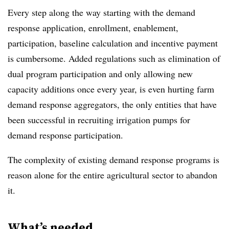
Every step along the way starting with the demand
response application, enrollment, enablement,
participation, baseline calculation and incentive payment
is cumbersome. Added regulations such as elimination of
dual program participation and only allowing new
capacity additions once every year, is even hurting farm
demand response aggregators, the only entities that have
been successful in recruiting irrigation pumps for
demand response participation.
The complexity of existing demand response programs is
reason alone for the entire agricultural sector to abandon
it.
What’s needed