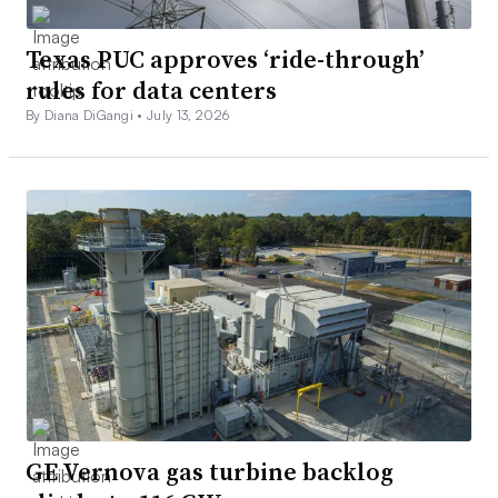
Texas PUC approves ‘ride-through’
rules for data centers
By Diana DiGangi •
July 13, 2026
GE Vernova gas turbine backlog