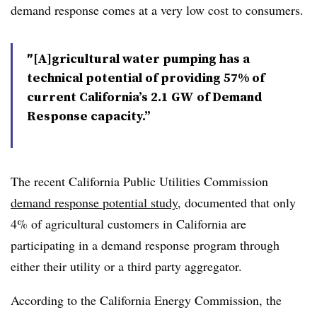
demand response comes at a very low cost to consumers.
″[A]gricultural water pumping has a
technical potential of providing 57% of
current California’s 2.1 GW of Demand
Response capacity.”
The recent California Public Utilities Commission
demand response potential study
, documented that only
4% of agricultural customers in California are
participating in a demand response program through
either their utility or a third party aggregator.
According to the California Energy Commission, the