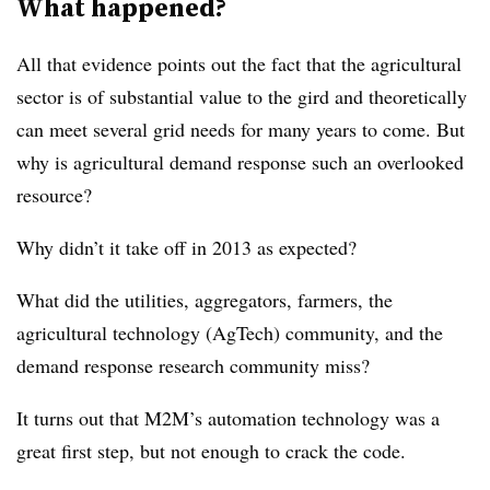
What happened?
All that evidence points out the fact that the agricultural
sector is of substantial value to the gird and theoretically
can meet several grid needs for many years to come. But
why is agricultural demand response such an overlooked
resource?
Why didn’t it take off in 2013 as expected?
What did the utilities, aggregators, farmers, the
agricultural technology (AgTech) community, and the
demand response research community miss?
It turns out that M2M’s automation technology was a
great first step, but not enough to crack the code.