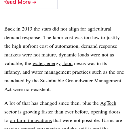
Read More
➔
Back in 2013 the stars did not align for agricultural
demand response. The labor cost was too low to justify
the high upfront cost of automation, demand response
markets were not mature, dynamic loads were not as
valuable, the
water, energy, food
nexus was in its
infancy, and water management practices such as the one
mandated by the Sustainable Groundwater Management
Act were non-existent.
A lot of that has changed since then, plus the
AgTech
sector is
growing faster than ever before
, opening doors
to
on-farm innovations
that were not possible. Farms are
moving toward automation and the grid is rapidly