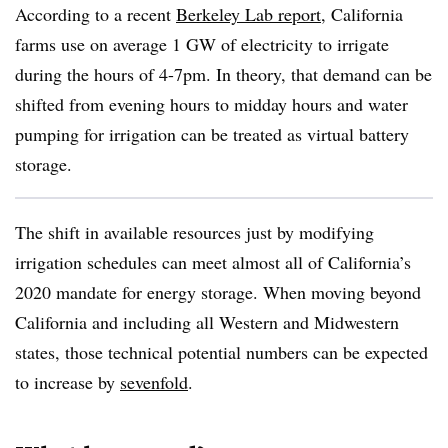
According to a recent
Berkeley Lab report
, California
farms use on average 1 GW of electricity to irrigate
during the hours of 4-7pm. In theory, that demand can be
shifted from evening hours to midday hours and water
pumping for irrigation can be treated as virtual battery
storage.
The shift in available resources just by modifying
irrigation schedules can meet almost all of California’s
2020 mandate for energy storage. When moving beyond
California and including all Western and Midwestern
states, those technical potential numbers can be expected
to increase by
sevenfold
.