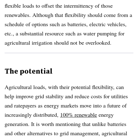
flexible loads to offset the intermittency of those
renewables. Although that flexibility should come from a
schedule of options such as batteries, electric vehicles,
etc., a substantial resource such as water pumping for
agricultural irrigation should not be overlooked.
The potential
Agricultural loads, with their potential flexibility, can
help improve grid stability and reduce costs for utilities
and ratepayers as energy markets move into a future of
increasingly distributed,
100% renewable
energy
generation. It is worth mentioning that unlike batteries
and other alternatives to grid management, agricultural