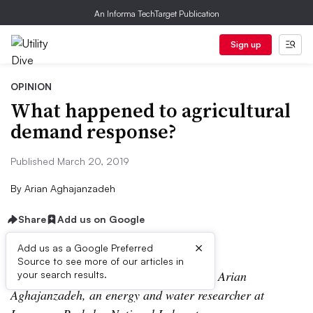
An Informa TechTarget Publication
Sign up
OPINION
What happened to agricultural
demand response?
Published March 20, 2019
By
Arian Aghajanzadeh
Share
Add us on Google
×
Add us as a Google Preferred
Source to see more of our articles in
The following is a contributed article by Arian
your search results.
Aghajanzadeh, an energy and water researcher at