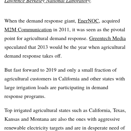
Lawrence Berkeley National Laboratory
.
When the demand response giant,
EnerNOC
, acquired
M2M Communication
in 2011, it was seen as the pivotal
point for agricultural demand response.
Greentech Media
speculated that 2013 would be the year when agricultural
demand response takes off.
But fast forward to 2019 and only a small fraction of
agricultural customers in California and other states with
large irrigation loads are participating in demand
response programs.
Top irrigated agricultural states such as California, Texas,
Kansas and Montana are also the ones with aggressive
renewable electricity targets and are in desperate need of