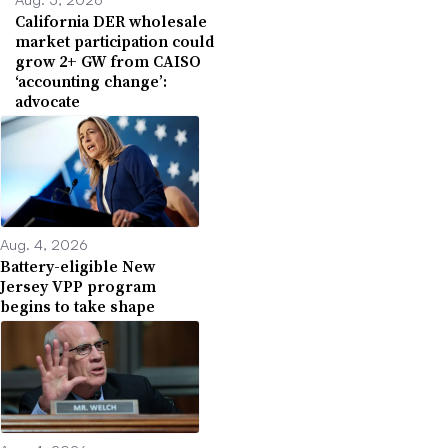
California DER wholesale
market participation could
grow 2+ GW from CAISO
‘accounting change’:
advocate
Aug. 4, 2026
Battery-eligible New
Jersey VPP program
begins to take shape