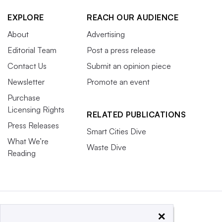
EXPLORE
REACH OUR AUDIENCE
About
Advertising
Editorial Team
Post a press release
Contact Us
Submit an opinion piece
Newsletter
Promote an event
Purchase
Licensing Rights
RELATED PUBLICATIONS
Press Releases
Smart Cities Dive
What We’re
Waste Dive
Reading
×