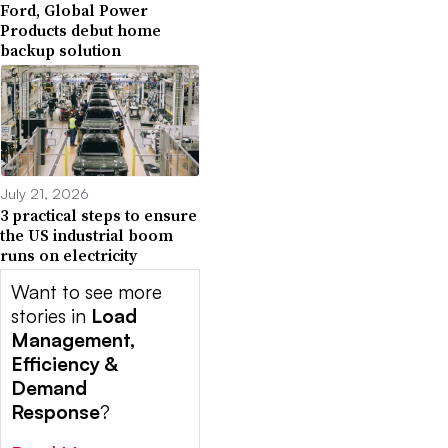
Ford, Global Power
Products debut home
backup solution
July 21, 2026
3 practical steps to ensure
the US industrial boom
runs on electricity
Want to see more
stories in
Load
Management,
Efficiency &
Demand
Response
?