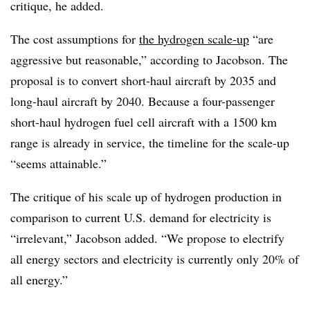
critique, he added.
The cost assumptions for
the hydrogen scale-up
“are
aggressive but reasonable,” according to Jacobson. The
proposal is to convert short-haul aircraft by 2035 and
long-haul aircraft by 2040. Because a four-passenger
short-haul hydrogen fuel cell aircraft with a 1500 km
range is already in service, the timeline for the scale-up
“seems attainable.”
The critique of his scale up of hydrogen production in
comparison to current U.S. demand for electricity is
“irrelevant,” Jacobson added. “We propose to electrify
all energy sectors and electricity is currently only 20% of
all energy.”