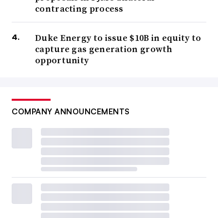
contracting process
Duke Energy to issue $10B in equity to
capture gas generation growth
opportunity
COMPANY ANNOUNCEMENTS