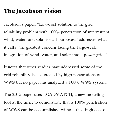
The Jacobson vision
Jacobson’s paper, “
Low-cost solution to the grid
reliability problem with 100% penetration of intermittent
wind, water, and solar for all purposes
,” addresses what
it calls “the greatest concern facing the large-scale
integration of wind, water, and solar into a power grid.”
It notes that other studies have addressed some of the
grid reliability issues created by high penetrations of
WWS but no paper has analyzed a 100% WWS system.
The 2015 paper uses LOADMATCH, a new modeling
tool at the time, to demonstrate that a 100% penetration
of WWS can be accomplished without the “high cost of