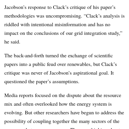
Jacobson’s response to Clack’s critique of his paper’s
methodologies was uncompromising. “Clack’s analysis is
riddled with intentional misinformation and has no
impact on the conclusions of our grid integration study,”
he said.
The back-and-forth turned the exchange of scientific
papers into a public feud over renewables, but Clack’s
critique was never of Jacobson’s aspirational goal. It
questioned the paper’s assumptions.
Media reports focused on the dispute about the resource
mix and often overlooked how the energy system is
evolving. But other researchers have begun to address the
possibility of coupling together the many sectors of the