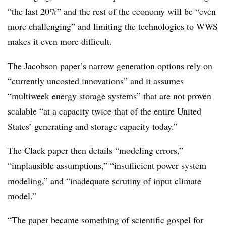
“the last 20%” and the rest of the economy will be “even
more challenging” and limiting the technologies to WWS
makes it even more difficult.
The Jacobson paper’s narrow generation options rely on
“currently uncosted innovations” and it assumes
“multiweek energy storage systems” that are not proven
scalable “at a capacity twice that of the entire United
States’ generating and storage capacity today.”
The Clack paper then details “modeling errors,”
“implausible assumptions,” “insufficient power system
modeling,” and “inadequate scrutiny of input climate
model.”
“The paper became something of scientific gospel for