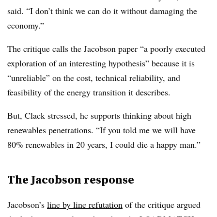
said. “I don’t think we can do it without damaging the
economy.”
The critique calls the Jacobson paper “a poorly executed
exploration of an interesting hypothesis” because it is
“unreliable” on the cost, technical reliability, and
feasibility of the energy transition it describes.
But, Clack stressed, he supports thinking about high
renewables penetrations. “If you told me we will have
80% renewables in 20 years, I could die a happy man.”
The Jacobson response
Jacobson’s
line by line refutation
of the critique argued