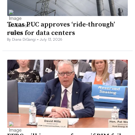
Texas PUC approves ‘ride-through’
rules for data centers
By Diana DiGangi •
July 13, 2026