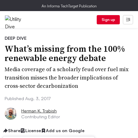
An Informa TechTarget Publication
Sign up
DEEP DIVE
What’s missing from the 100%
renewable energy debate
Media coverage of a scholarly feud over fuel mix
transition misses the broader implications of
cross-sector decarbonization
Published Aug. 3, 2017
Herman K. Trabish
Contributing Editor
Share
License
Add us on Google