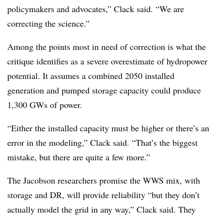
policymakers and advocates,” Clack said. “We are
correcting the science.”
Among the points most in need of correction is what the
critique identifies as a severe overestimate of hydropower
potential. It assumes a combined 2050 installed
generation and pumped storage capacity could produce
1,300 GWs of power.
“Either the installed capacity must be higher or there’s an
error in the modeling,” Clack said. “That’s the biggest
mistake, but there are quite a few more.”
The Jacobson researchers promise the WWS mix, with
storage and DR, will provide reliability “but they don’t
actually model the grid in any way,” Clack said. They