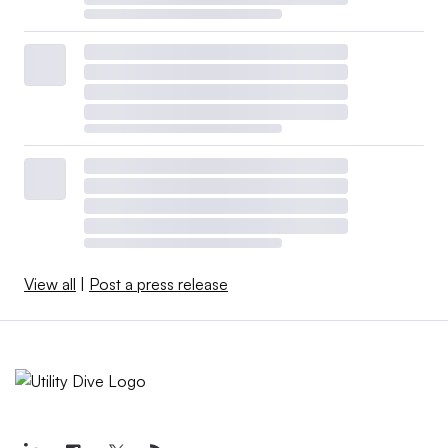
View all
|
Post a press release