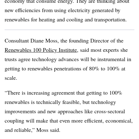
economy that consume energy. They are thinking about
new efficiencies from using electricity generated by
renewables for heating and cooling and transportation.
Consultant Diane Moss, the founding Director of the
Renewables 100 Policy Institute
, said most experts she
trusts agree technology advances will be instrumental in
getting to renewables penetrations of 80% to 100% at
scale.
“There is increasing agreement that getting to 100%
renewables is technically feasible, but technology
improvements and new approaches like cross-sectoral
coupling will make that even more efficient, economical,
and reliable,” Moss said.