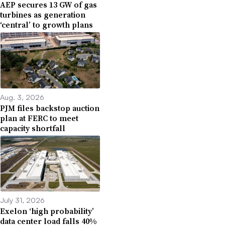
AEP secures 13 GW of gas
turbines as generation
‘central’ to growth plans
Aug. 3, 2026
PJM files backstop auction
plan at FERC to meet
capacity shortfall
July 31, 2026
Exelon ‘high probability’
data center load falls 40%