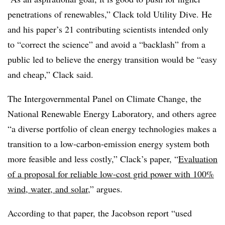
penetrations of renewables,” Clack told Utility Dive. He
and his paper’s 21 contributing scientists intended only
to “correct the science” and avoid a “backlash” from a
public led to believe the energy transition would be “easy
and cheap,” Clack said.
The Intergovernmental Panel on Climate Change, the
National Renewable Energy Laboratory, and others agree
“a diverse portfolio of clean energy technologies makes a
transition to a low-carbon-emission energy system both
more feasible and less costly,” Clack’s paper, “
Evaluation
of a proposal for reliable low-cost grid power with 100%
wind, water, and solar
,” argues.
According to that paper, the Jacobson report “used