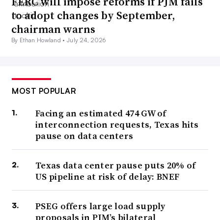
FERC will impose reforms if PJM fails
to adopt changes by September,
chairman warns
By Ethan Howland •
July 24, 2026
MOST POPULAR
Facing an estimated 474 GW of
interconnection requests, Texas hits
pause on data centers
Texas data center pause puts 20% of
US pipeline at risk of delay: BNEF
PSEG offers large load supply
proposals in PJM’s bilateral