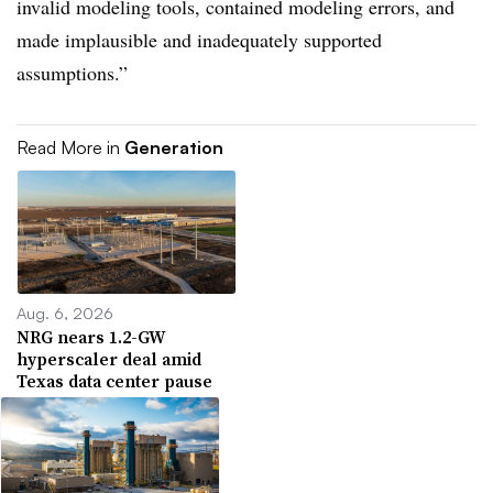
invalid modeling tools, contained modeling errors, and
made implausible and inadequately supported
assumptions.”
Read More in
Generation
Aug. 6, 2026
NRG nears 1.2-GW
hyperscaler deal amid
Texas data center pause