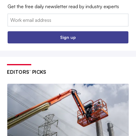
Get the free daily newsletter read by industry experts
Email:
Sign up
EDITORS’ PICKS