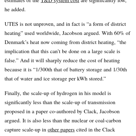
estimates of the
T&D system cost
are significantly low,”
he added.
UTES is not unproven, and in fact is “a form of district
heating” used worldwide, Jacobson argued. With 60% of
Denmark’s heat now coming from district heating, “the
implication that this can’t be done on a large scale is
false.” And it will sharply reduce the cost of heating
because it is “1/300th that of battery storage and 1/30th
that of water and ice storage per kWh stored.”
Finally, the scale-up of hydrogen in his model is
significantly less than the scale-up of transmission
proposed in a paper co-authored by Clack, Jacobson
argued. It is also less than the nuclear or coal-carbon
capture scale-up in
other papers
cited in the Clack