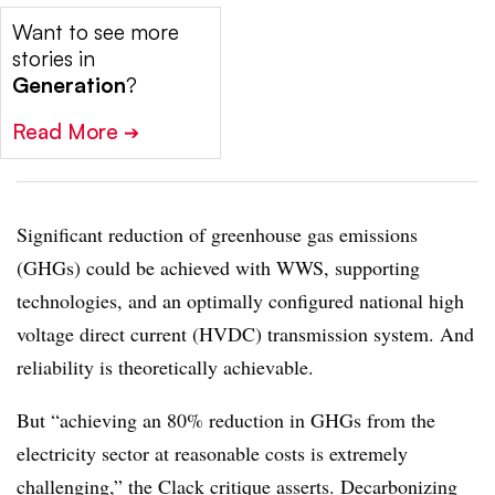
Want to see more
stories in
Generation
?
Read More
➔
Significant reduction of greenhouse gas emissions
(GHGs) could be achieved with WWS, supporting
technologies, and an optimally configured national high
voltage direct current (HVDC) transmission system. And
reliability is theoretically achievable.
But “achieving an 80% reduction in GHGs from the
electricity sector at reasonable costs is extremely
challenging,” the Clack critique asserts. Decarbonizing