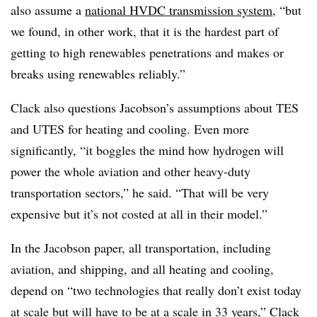
also assume a
national HVDC transmission system
, “but
we found, in other work, that it is the hardest part of
getting to high renewables penetrations and makes or
breaks using renewables reliably.”
Clack also questions Jacobson’s assumptions about TES
and UTES for heating and cooling. Even more
significantly, “it boggles the mind how hydrogen will
power the whole aviation and other heavy-duty
transportation sectors,” he said. “That will be very
expensive but it’s not costed at all in their model.”
In the Jacobson paper, all transportation, including
aviation, and shipping, and all heating and cooling,
depend on “two technologies that really don’t exist today
at scale but will have to be at a scale in 33 years,” Clack