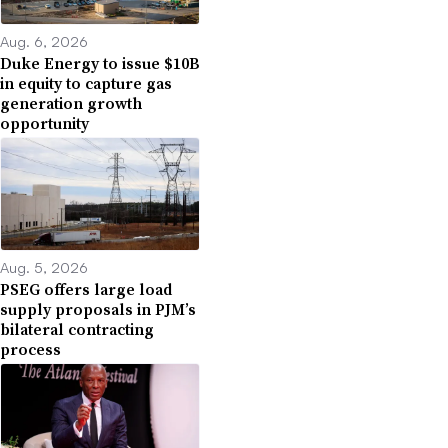
Aug. 6, 2026
Duke Energy to issue $10B
in equity to capture gas
generation growth
opportunity
Aug. 5, 2026
PSEG offers large load
supply proposals in PJM’s
bilateral contracting
process