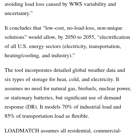
avoiding load loss caused by WWS variability and
uncertainty.”
It concludes that “low-cost, no-load-loss, non-unique
solutions” would allow, by 2050 to 2055, “electrification
of all U.S. energy sectors (electricity, transportation,
heating/cooling, and industry).”
The tool incorporates detailed global weather data and
six types of storage for heat, cold, and electricity. It
assumes no need for natural gas, biofuels, nuclear power,
or stationary batteries, but significant use of demand
response (DR). It models 70% of industrial load and
85% of transportation load as flexible.
LOADMATCH assumes all residential, commercial-