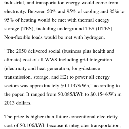
industrial, and transportation energy would come from
electricity. Between 50% and 95% of cooling and 85% to
95% of heating would be met with thermal energy
storage (TES), including underground TES (UTES).
Non-flexible loads would be met with hydrogen.
“The 2050 delivered social (business plus health and
climate) cost of all WWS including grid integration
(electricity and heat generation, long-distance
transmission, storage, and H2) to power all energy
sectors was approximately $0.1137/kWh,” according to
the paper. It ranged from $0.085/kWh to $0.154/kWh in
2013 dollars.
The price is higher than future conventional electricity
cost of $0.106/kWh because it integrates transportation,