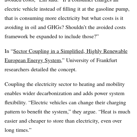
electric vehicle instead of filling it at the gasoline pump,
that is consuming more electricity but what costs is it
avoiding in oil and GHGs? Shouldn’t the avoided costs
framework be expanded to include those?”
In “
Sector Coupling in a Simplified, Highly Renewable
European Energy System
,” University of Frankfurt
researchers detailed the concept.
Coupling the electricity sector to heating and mobility
enables wider decarbonization and adds power system
flexibility. “Electric vehicles can change their charging
pattern to benefit the system,” they argue. “Heat is much
easier and cheaper to store than electricity, even over
long times.”