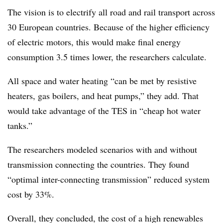
The vision is to electrify all road and rail transport across
30 European countries. Because of the higher efficiency
of electric motors, this would make final energy
consumption 3.5 times lower, the researchers calculate.
All space and water heating “can be met by resistive
heaters, gas boilers, and heat pumps,” they add. That
would take advantage of the TES in “cheap hot water
tanks.”
The researchers modeled scenarios with and without
transmission connecting the countries. They found
“optimal inter-connecting transmission” reduced system
cost by 33%.
Overall, they concluded, the cost of a high renewables