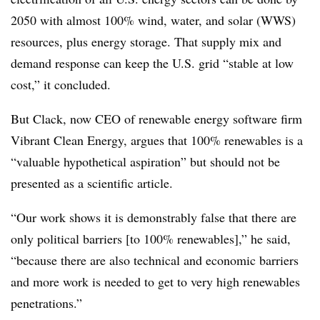
2050 with almost 100% wind, water, and solar (WWS)
resources, plus energy storage. That supply mix and
demand response can keep the U.S. grid “stable at low
cost,” it concluded.
But Clack, now CEO of renewable energy software firm
Vibrant Clean Energy, argues that 100% renewables is a
“valuable hypothetical aspiration” but should not be
presented as a scientific article.
“Our work shows it is demonstrably false that there are
only political barriers [to 100% renewables],” he said,
“because there are also technical and economic barriers
and more work is needed to get to very high renewables
penetrations.”