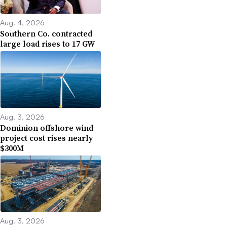
Aug. 4, 2026
Southern Co. contracted
large load rises to 17 GW
Aug. 3, 2026
Dominion offshore wind
project cost rises nearly
$300M
Aug. 3, 2026