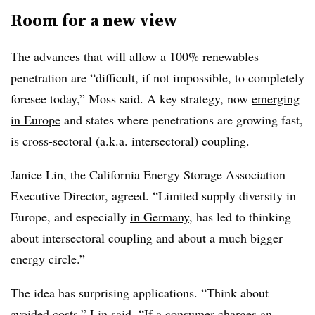
Room for a new view
The advances that will allow a 100% renewables
penetration are “difficult, if not impossible, to completely
foresee today,” Moss said. A key strategy, now
emerging
in Europe
and states where penetrations are growing fast,
is cross-sectoral (a.k.a. intersectoral) coupling.
Janice Lin, the California Energy Storage Association
Executive Director, agreed. “Limited supply diversity in
Europe, and especially
in Germany
, has led to thinking
about intersectoral coupling and about a much bigger
energy circle.”
The idea has surprising applications. “Think about
avoided costs,” Lin said. “If a consumer charges an