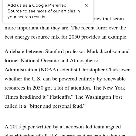
×
Add us as a Google Preferred
Source to see more of our articles in
your search results.
The news media can be distracted by stories that seem
more important than they are. The recent furor over the
best energy resource mix for 2050 provides an example.
A debate between Stanford professor Mark Jacobson and
former National Oceanic and Atmospheric
Administration (NOAA) scientist Christopher Clack over
whether the U.S. can be powered entirely by renewable
resources in 2050 got a lot of attention. The New York
Times headlined it “
Fisticuffs
.” The Washington Post
called it a “
bitter and personal feud
.”
A 2015 paper written by a Jacobson-led team argued
electrification of all U.S. energy sectors can be done by