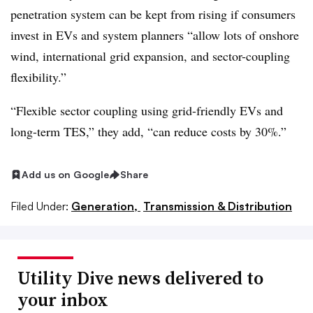
penetration system can be kept from rising if consumers
invest in EVs and system planners “allow lots of onshore
wind, international grid expansion, and sector-coupling
flexibility.”
“Flexible sector coupling using grid-friendly EVs and
long-term TES,” they add, “can reduce costs by 30%.”
Add us on Google
Share
Filed Under:
Generation,
Transmission & Distribution
Utility Dive news delivered to
your inbox