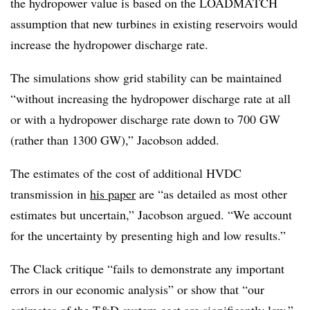
the hydropower value is based on the LOADMATCH
assumption that new turbines in existing reservoirs would
increase the hydropower discharge rate.
The simulations show grid stability can be maintained
“without increasing the hydropower discharge rate at all
or with a hydropower discharge rate down to 700 GW
(rather than 1300 GW),” Jacobson added.
The estimates of the cost of additional HVDC
transmission in
his paper
are “as detailed as most other
estimates but uncertain,” Jacobson argued. “We account
for the uncertainty by presenting high and low results.”
The Clack critique “fails to demonstrate any important
errors in our economic analysis” or show that “our