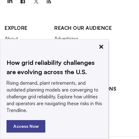
EXPLORE
REACH OUR AUDIENCE
About
Advertising
×
Editorial Team
Post a press release
Contact Us
Submit an opinion piece
How grid reliability challenges
Newsletter
Promote an event
are evolving across the U.S.
Purchase
Rising demand, plant retirements, and
Licensing Rights
RELATED PUBLICATIONS
outdated planning models are converging to
Press Releases
challenge grid reliability. Explore how utilities
Smart Cities Dive
and operators are navigating these risks in this
What We’re
Waste Dive
Trendline.
Reading
Access Now