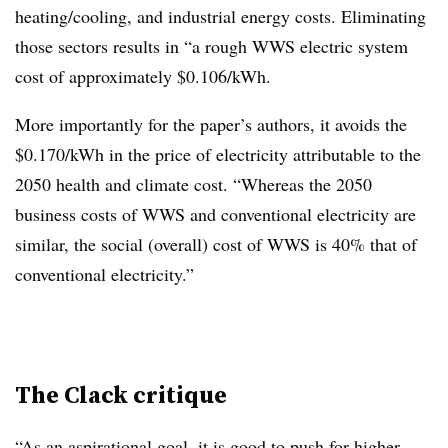
heating/cooling, and industrial energy costs. Eliminating
those sectors results in “a rough WWS electric system
cost of approximately $0.106/kWh.
More importantly for the paper’s authors, it avoids the
$0.170/kWh in the price of electricity attributable to the
2050 health and climate cost. “Whereas the 2050
business costs of WWS and conventional electricity are
similar, the social (overall) cost of WWS is 40% that of
conventional electricity.”
The Clack critique
“As an aspirational goal, it is good to push for higher