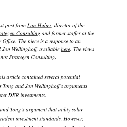
est post from
Lon Huber
, director of the
rategen Consulting
and former staffer at the
 Office. The piece is a response to an
d Jon Wellinghoff, available
here
. The views
, not Strategen Consulting.
his article contained several potential
s Tong and Jon Wellinghoff’s arguments
meter DER investments.
 and Tong’s argument that utility solar
prudent investment standards. However,