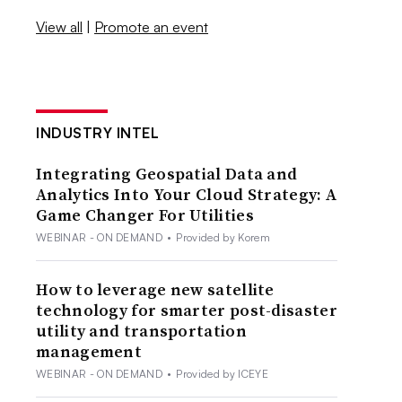
View all
|
Promote an event
INDUSTRY INTEL
Integrating Geospatial Data and
Analytics Into Your Cloud Strategy: A
Game Changer For Utilities
WEBINAR - ON DEMAND
•
Provided by Korem
How to leverage new satellite
technology for smarter post-disaster
utility and transportation
management
WEBINAR - ON DEMAND
•
Provided by ICEYE