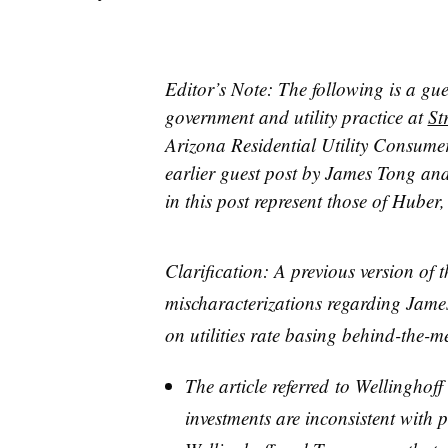
Editor’s Note: The following is a gu
government and utility practice at
St
Arizona Residential Utility Consumer
earlier guest post by James Tong an
in this post represent those of Huber
Clarification: A previous version of t
mischaracterizations regarding Jame
on utilities rate basing behind-the-
The article referred to Wellinghoff
investments are inconsistent with 