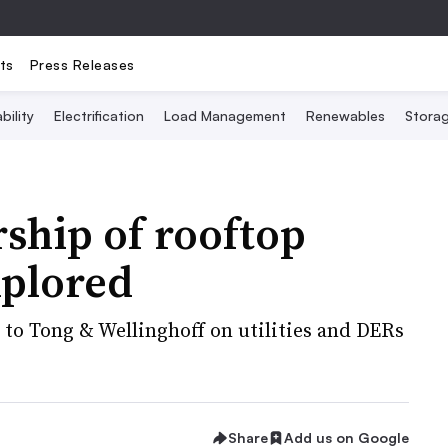
ts
Press Releases
bility
Electrification
Load Management
Renewables
Stora
ship of rooftop
xplored
 to Tong & Wellinghoff on utilities and DERs
Share
Add us on Google