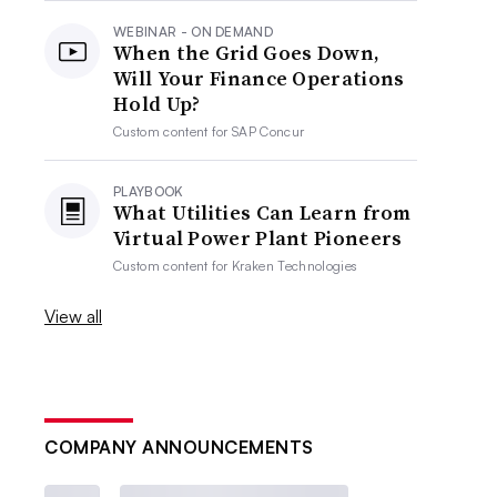
WEBINAR - ON DEMAND
When the Grid Goes Down,
Will Your Finance Operations
Hold Up?
Custom content for
SAP Concur
PLAYBOOK
What Utilities Can Learn from
Virtual Power Plant Pioneers
Custom content for
Kraken Technologies
View all
COMPANY ANNOUNCEMENTS