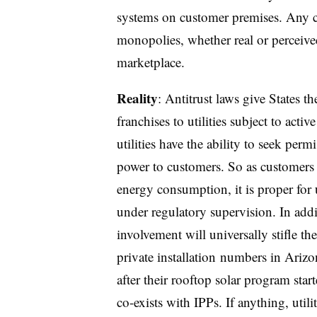
systems on customer premises. Any c
monopolies, whether real or perceive
marketplace.
Reality
:
Antitrust laws give States th
franchises to utilities subject to acti
utilities have the ability to seek perm
power to customers. So as customers 
energy consumption, it is proper for 
under regulatory supervision. In addit
involvement will universally stifle th
private installation
numbers in Arizon
after their rooftop solar program star
co-exists with IPPs. If anything, utili