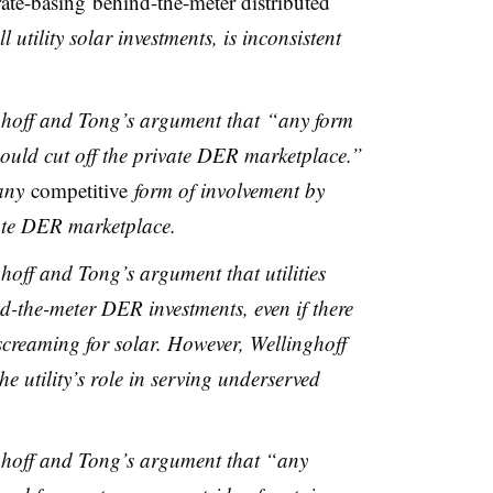
rate-basing behind-the-meter distributed
ll utility solar investments, is inconsistent
inghoff and Tong’s argument that “any form
 could cut off the private DER marketplace.”
 any
competitive
form of involvement by
vate DER marketplace.
nghoff and Tong’s argument that utilities
d-the-meter DER investments, even if there
creaming for solar. However, Wellinghoff
e utility’s role in serving underserved
inghoff and Tong’s argument that “any