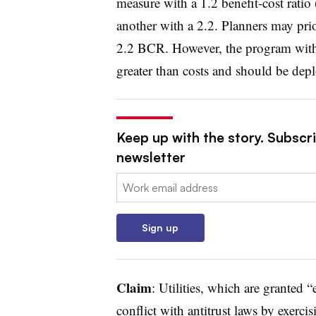
measure with a 1.2 benefit-cost ratio 
another with a 2.2. Planners may prio
2.2 BCR. However, the program with a
greater than costs and should be dep
Keep up with the story. Subscrib
newsletter
Email:
Sign up
Claim
:
Utilities, which are granted “
conflict with antitrust laws by exercisi