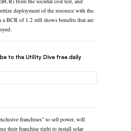
(BCR) from the societal cost test, and
ritize deployment of the resource with the
 BCR of 1.2 still shows benefits that are
loyed.
e to the Utility Dive free daily
exclusive franchises” to sell power, will
ng their franchise right to install solar