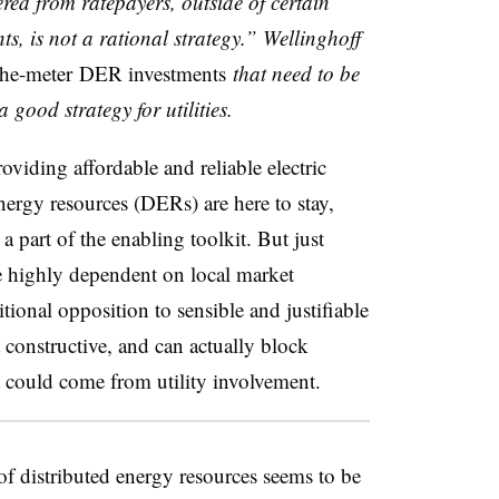
ered from ratepayers, outside of certain
s, is not a rational strategy.” Wellinghoff
the-meter DER investments
that need to be
 good strategy for utilities.
roviding affordable and reliable electric
energy resources (DERs) are here to stay,
a part of the enabling toolkit. But just
e highly dependent on local market
ional opposition to sensible and justifiable
ot constructive, and can actually block
at could come from utility involvement.
of distributed energy resources seems to be