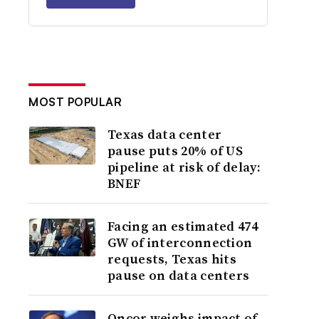
MOST POPULAR
Texas data center
pause puts 20% of US
pipeline at risk of delay:
BNEF
Facing an estimated 474
GW of interconnection
requests, Texas hits
pause on data centers
Oncor weighs impact of