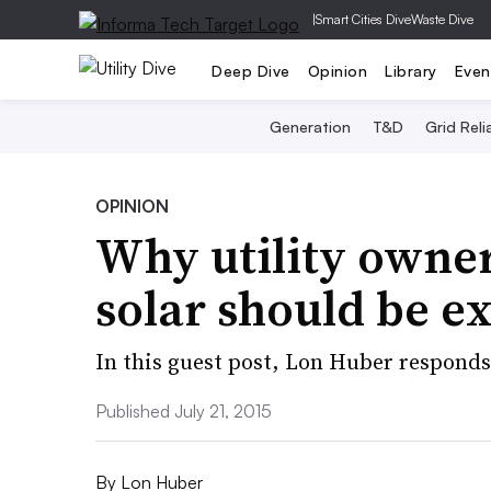
|
Smart Cities Dive
Waste Dive
Deep Dive
Opinion
Library
Even
Generation
T&D
Grid Relia
OPINION
Why utility owner
solar should be e
In this guest post, Lon Huber responds
Published July 21, 2015
By
Lon Huber