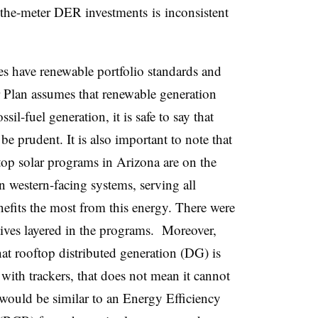
d-the-meter DER investments is inconsistent
tes have renewable portfolio standards and
 Plan assumes that renewable generation
sil-fuel generation, it is safe to say that
 be prudent. It is also important to note that
top solar programs in Arizona are on the
on western-facing systems, serving all
nefits the most from this energy. There were
ives layered in the programs. Moreover,
hat rooftop distributed generation (DG) is
 with trackers, that does not mean it cannot
t would be similar to an Energy Efficiency