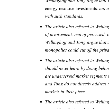
Wellinghoff and Tong argue that
energy resource investments
, not a
with such standards.
The article also referred to Well
of involvement, real of perceived,
Wellinghoff and Tong argue that
monopolies
could cut off the pri
​The article also referred to Welli
should never learn by doing behin
are underserved market segments s
and Tong do not directly address th
markets in their piece.
The article also referred to Well