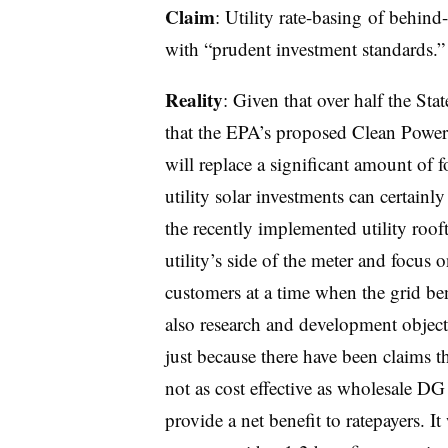
Claim
: Utility rate-basing of behin
with “prudent investment standards.”
Reality
: Given that over half the Sta
that the EPA’s proposed Clean Power
will replace a significant amount of fos
utility solar investments can certainly
the recently implemented utility roof
utility’s side of the meter and focus 
customers at a time when the grid be
also research and development object
just because there have been claims t
not as cost effective as wholesale DG
provide a net benefit to ratepayers. I