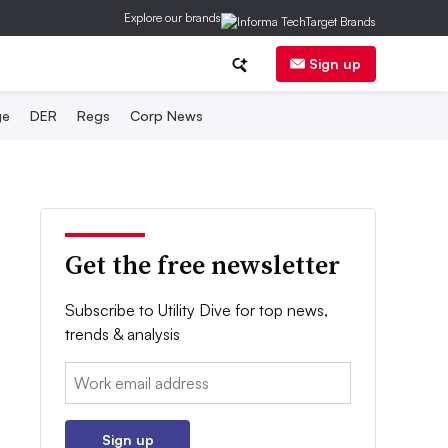
Explore our brands
Sign up
ge
DER
Regs
Corp News
Get the free newsletter
Subscribe to Utility Dive for top news,
trends & analysis
Email:
Sign up