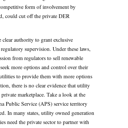
ompetitive form of involvement by
d, could cut off the private DER
e clear authority to grant exclusive
ve regulatory supervision. Under these laws,
ission from regulators to sell renewable
seek more options and control over their
utilities to provide them with more options
ion, there is no clear evidence that utility
e private marketplace. Take a look at the
a Public Service (APS) service territory
ted. In many states, utility owned generation
ties need the private sector to partner with