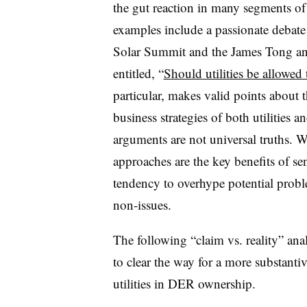
the gut reaction in many segments of
examples include a passionate debate 
Solar Summit and the James Tong and
entitled, “
Should utilities be allowed 
particular, makes valid points about
business strategies of both utilities 
arguments are not universal truths.
approaches are the key benefits of sen
tendency to overhype potential probl
non-issues.
The following “claim vs. reality” ana
to clear the way for a more substanti
utilities in DER ownership.