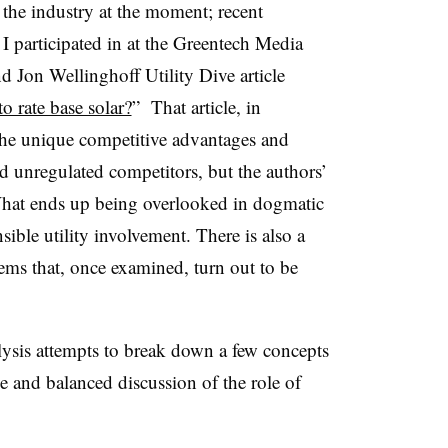
 the industry at the moment; recent
I participated in at the Greentech Media
 Jon Wellinghoff Utility Dive article
to rate base solar?
” That article, in
 the unique competitive advantages and
and unregulated competitors, but the authors’
 What ends up being overlooked in dogmatic
sible utility involvement. There is also a
ems that, once examined, turn out to be
lysis attempts to break down a few concepts
ve and balanced discussion of the role of