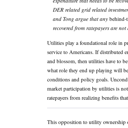
expenditure that needs to be recov
DER related grid related investment
and Tong argue that any
behind-
recovered from ratepayers are not a
Utilities play a foundational role in p
service to Americans. If distributed 
and blossom, then utilities have to be 
what role they end up playing will b
conditions and policy goals. Uncondit
market participation by utilities is n
ratepayers from realizing benefits th
This opposition to utility ownership 