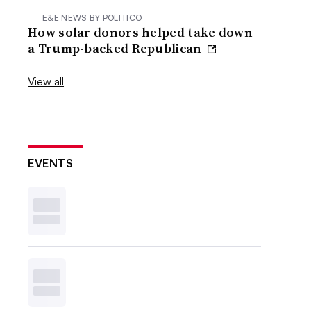
E&E NEWS BY POLITICO
How solar donors helped take down
a Trump-backed Republican
View all
EVENTS