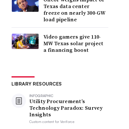
Texas data center
freeze on nearly 300-GW
load pipeline
Video gamers give 110-
MW Texas solar project
a financing boost
LIBRARY RESOURCES
INFOGRAPHIC
Utility Procurement’s
Technology Paradox: Survey
Insights
Custom content for
Veriforce