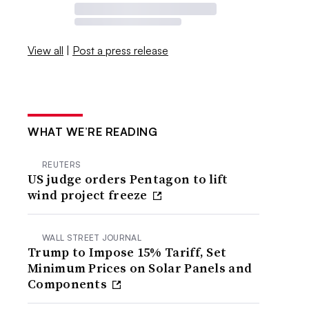
View all
|
Post a press release
WHAT WE’RE READING
REUTERS
US judge orders Pentagon to lift
wind project freeze
WALL STREET JOURNAL
Trump to Impose 15% Tariff, Set
Minimum Prices on Solar Panels and
Components