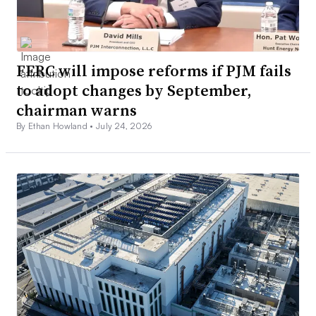
FERC will impose reforms if PJM fails
to adopt changes by September,
chairman warns
By Ethan Howland •
July 24, 2026