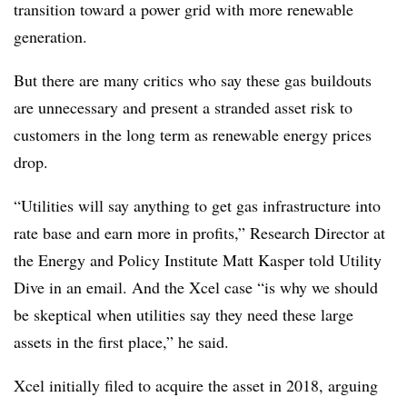
transition toward a power grid with more renewable
generation.
But there are many critics who say these gas buildouts
are unnecessary and present a stranded asset risk to
customers in the long term as renewable energy prices
drop.
“Utilities will say anything to get gas infrastructure into
rate base and earn more in profits,” Research Director at
the Energy and Policy Institute Matt Kasper told Utility
Dive in an email. And the Xcel case “is why we should
be skeptical when utilities say they need these large
assets in the first place,” he said.
Xcel initially filed to acquire the asset in 2018, arguing