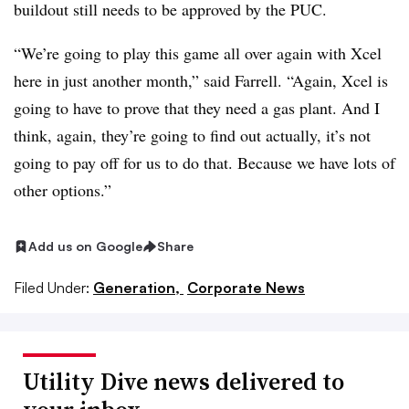
buildout still needs to be approved by the PUC.
“We’re going to play this game all over again with Xcel
here in just another month,” said Farrell. “Again, Xcel is
going to have to prove that they need a gas plant. And I
think, again, they’re going to find out actually, it’s not
going to pay off for us to do that. Because we have lots of
other options.”
Add us on Google
Share
Filed Under:
Generation,
Corporate News
Utility Dive news delivered to