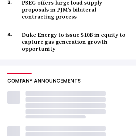
PSEG offers large load supply
proposals in PJM’s bilateral
contracting process
Duke Energy to issue $10B in equity to
capture gas generation growth
opportunity
COMPANY ANNOUNCEMENTS