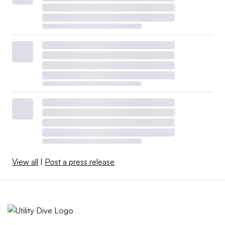
View all
|
Post a press release