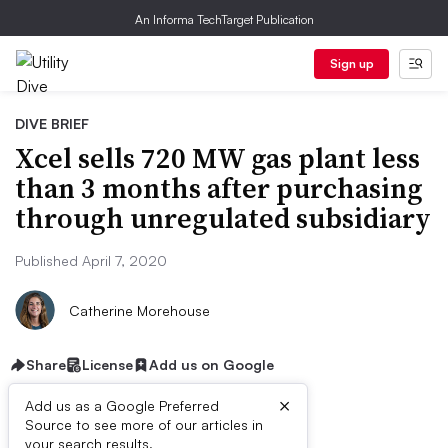
An Informa TechTarget Publication
Sign up
DIVE BRIEF
Xcel sells 720 MW gas plant less
than 3 months after purchasing
through unregulated subsidiary
Published April 7, 2020
Catherine Morehouse
Share
License
Add us on Google
×
Add us as a Google Preferred
Source to see more of our articles in
your search results.