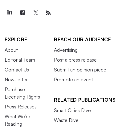
EXPLORE
REACH OUR AUDIENCE
About
Advertising
Editorial Team
Post a press release
Contact Us
Submit an opinion piece
Newsletter
Promote an event
Purchase
Licensing Rights
RELATED PUBLICATIONS
Press Releases
Smart Cities Dive
What We’re
Waste Dive
Reading