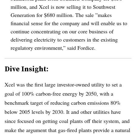
million, and Xcel is now selling it to Southwest
Generation for $680 million. The sale ”
makes
financial sense for the company and will enable us to
continue concentrating on our core business of
delivering electricity to customers in the existing
regulatory environment,” said Fordice.
Dive Insight:
Xcel was the first large investor-owned utility to set a
goal of 100% carbon-free energy by 2050, with a
benchmark target of reducing carbon emissions 80%
below 2005 levels by 2030. It and other utilities have
since focused on getting coal plants off their system, and
make the argument that gas-fired plants provide a natural