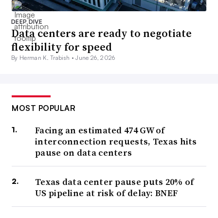
DEEP DIVE
Data centers are ready to negotiate
flexibility for speed
By Herman K. Trabish •
June 26, 2026
MOST POPULAR
Facing an estimated 474 GW of
interconnection requests, Texas hits
pause on data centers
Texas data center pause puts 20% of
US pipeline at risk of delay: BNEF