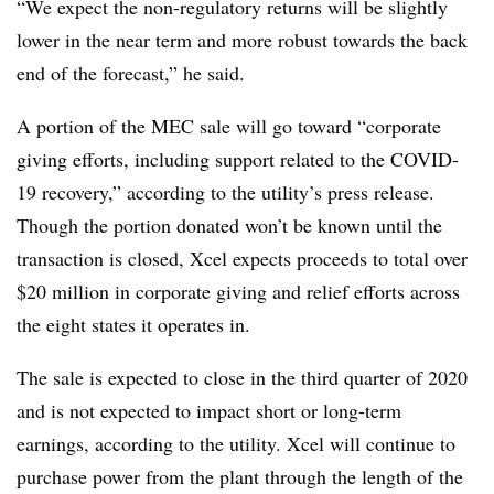
“We expect the non-regulatory returns will be slightly
lower in the near term and more robust towards the back
end of the forecast,” he said.
A portion of the MEC sale will go toward “corporate
giving efforts, including support related to the COVID-
19 recovery,” according to the utility’s press release.
Though the portion donated won’t be known until the
transaction is closed, Xcel expects proceeds to total over
$20 million in corporate giving and relief efforts across
the eight states it operates in.
The sale is expected to close in the third quarter of 2020
and is not expected to impact short or long-term
earnings, according to the utility. Xcel will continue to
purchase power from the plant through the length of the