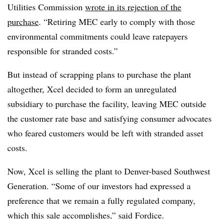
Utilities Commission
wrote in its rejection of the
purchase
. “Retiring MEC early to comply with those
environmental commitments could leave ratepayers
responsible for stranded costs.”
But instead of scrapping plans to purchase the plant
altogether, Xcel decided to form an unregulated
subsidiary to purchase the facility, leaving MEC outside
the customer rate base and satisfying consumer advocates
who feared customers would be left with stranded asset
costs.
Now, Xcel is selling the plant to Denver-based Southwest
Generation. “Some of our investors had expressed a
preference that we remain a fully regulated company,
which this sale accomplishes,” said Fordice.