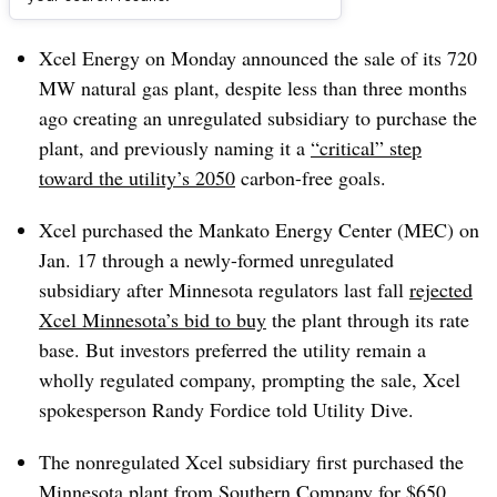
Dive Brief:
Xcel Energy on Monday announced the sale of its 720
MW natural gas plant, despite less than three months
ago creating an unregulated subsidiary to purchase the
plant, and previously naming it a
“critical” step
toward the utility’s 2050
carbon-free goals.
Xcel purchased the Mankato Energy Center (MEC) on
Jan. 17 through a newly-formed unregulated
subsidiary after Minnesota regulators last fall
rejected
Xcel Minnesota’s bid to buy
the plant through its rate
base. But investors preferred the utility remain a
wholly regulated company, prompting the sale, Xcel
spokesperson Randy Fordice told Utility Dive.
The nonregulated Xcel subsidiary first purchased the
Minnesota plant from Southern Company for $650