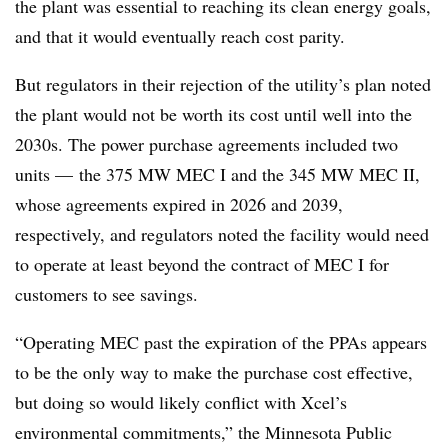
the plant was essential to reaching its clean energy goals,
and that it would eventually reach cost parity.
But regulators in their rejection of the utility’s plan noted
the plant would not be worth its cost until well into the
2030s. The power purchase agreements included two
units — the 375 MW MEC I and the 345 MW MEC II,
whose agreements expired in 2026 and 2039,
respectively, and regulators noted the facility would need
to operate at least beyond the contract of MEC I for
customers to see savings.
“Operating MEC past the expiration of the PPAs appears
to be the only way to make the purchase cost effective,
but doing so would likely conflict with Xcel’s
environmental commitments,” the Minnesota Public