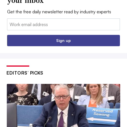
your inbox
Get the free daily newsletter read by industry experts
Email:
Sign up
EDITORS’ PICKS