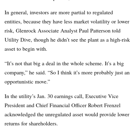
In general, investors are more partial to regulated
entities, because they have less market volatility or lower
risk, Glenrock Associate Analyst Paul Patterson told
Utility Dive, though he didn’t see the plant as a high-risk
asset to begin with.
“It’s not that big a deal in the whole scheme. It’s a big
company,” he said. “So I think it’s more probably just an
opportunistic move.”
In the utility’s Jan. 30 earnings call, Executive Vice
President and Chief Financial Officer Robert Frenzel
acknowledged the unregulated asset would provide lower
returns for shareholders.