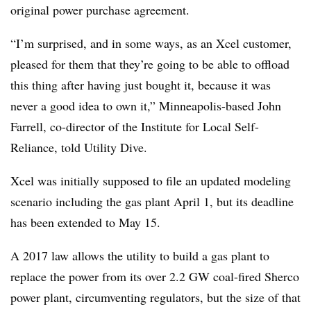
original power purchase agreement.
“I’m surprised, and in some ways, as an Xcel customer,
pleased for them that they’re going to be able to offload
this thing after having just bought it, because it was
never a good idea to own it,” Minneapolis-based John
Farrell, co-director of the Institute for Local Self-
Reliance, told Utility Dive.
Xcel was initially supposed to file an updated modeling
scenario including the gas plant April 1, but its deadline
has been extended to May 15.
A 2017 law allows the utility to build a gas plant to
replace the power from its over 2.2 GW coal-fired Sherco
power plant, circumventing regulators, but the size of that