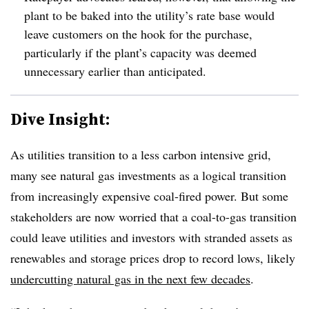
plant to be baked into the utility’s rate base would
leave customers on the hook for the purchase,
particularly if the plant’s capacity was deemed
unnecessary earlier than anticipated.
Dive Insight:
As utilities transition to a less carbon intensive grid,
many see natural gas investments as a logical transition
from increasingly expensive coal-fired power. But some
stakeholders are now worried that a coal-to-gas transition
could leave utilities and investors with stranded assets as
renewables and storage prices drop to record lows, likely
undercutting natural gas in the next few decades
.