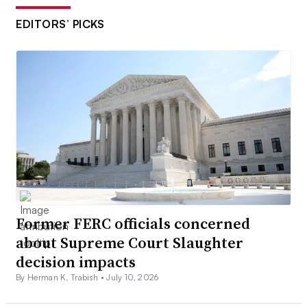
EDITORS’ PICKS
Former FERC officials concerned
about Supreme Court Slaughter
decision impacts
By Herman K. Trabish •
July 10, 2026