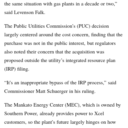
the same situation with gas plants in a decade or two,”
said Levenson Falk.
The Public Utilities Commission’s (PUC) decision
largely centered around the cost concern, finding that the
purchase was not in the public interest, but regulators
also noted their concern that the acquisition was
proposed outside the utility’s integrated resource plan
(IRP) filing.
“It’s an inappropriate bypass of the IRP process,” said
Commissioner Matt Schuerger in his ruling.
The Mankato Energy Center (MEC), which is owned by
Southern Power, already provides power to Xcel
customers, so the plant’s future largely hinges on how