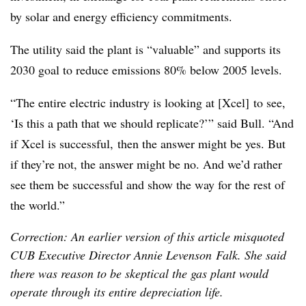
by solar and energy efficiency commitments.
The utility said the plant is “valuable” and supports its
2030 goal to reduce emissions 80% below 2005 levels.
“The entire electric industry is looking at [Xcel] to see,
‘Is this a path that we should replicate?’” said Bull. “And
if Xcel is successful, then the answer might be yes. But
if they’re not, the answer might be no. And we’d rather
see them be successful and show the way for the rest of
the world.”
Correction: An earlier version of this article misquoted
CUB Executive Director Annie Levenson Falk. She said
there was reason to be skeptical the gas plant would
operate through its entire depreciation life.