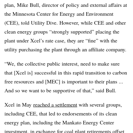
plan, Mike Bull, director of policy and external affairs at
the Minnesota Center for Energy and Environment
(CEE), told Utility Dive. However, while CEE and other
clean energy groups “strongly supported” placing the
plant under Xcel’s rate case, they are “fine” with the
utility purchasing the plant through an affiliate company.
“We, the collective public interest, need to make sure
that [Xcel is] successful in this rapid transition to carbon
free resources and [
MEC
] is important to their plans ...
And so we want to be supportive of that,” said Bull.
Xcel
in May
reached a settlement
with several groups,
including CEE, that led to endorsements of its clean
energy plan, including the Mankato Energy Center
investment, in exchange for coal plant retirements offset