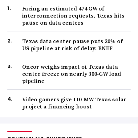
Facing an estimated 474 GW of
interconnection requests, Texas hits
pause on data centers
Texas data center pause puts 20% of
US pipeline at risk of delay: BNEF
Oncor weighs impact of Texas data
center freeze on nearly 300-GW load
pipeline
Video gamers give 110-MW Texas solar
project a financing boost