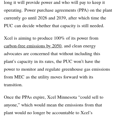
long it will provide power and who will pay to keep it
operating. Power purchase agreements (PPA) on the plant
currently go until 2026 and 2039, after which time the
PUC can decide whether that capacity is still needed.
Xcel is aiming to produce 100% of its power from
carbon-free emissions by 2050
, and clean energy
advocates are concerned that without including this
plant’s capacity in its rates, the PUC won’t have the
power to monitor and regulate greenhouse gas emissions
from MEC as the utility moves forward with its
transition.
Once the PPAs expire, Xcel Minnesota “could sell to
anyone,” which would mean the emissions from that
plant would no longer be accountable to Xcel’s