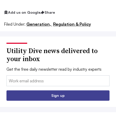
Add us on Google
Share
Filed Under:
Generation,
Regulation & Policy
Utility Dive news delivered to
your inbox
Get the free daily newsletter read by industry experts
Email:
Sign up