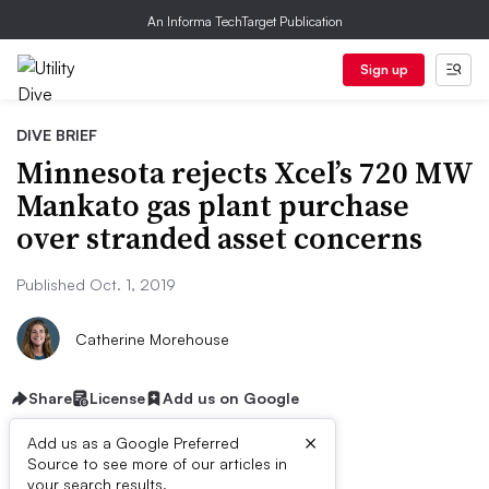
An Informa TechTarget Publication
Sign up
DIVE BRIEF
Minnesota rejects Xcel’s 720 MW
Mankato gas plant purchase
over stranded asset concerns
Published Oct. 1, 2019
Catherine Morehouse
Share
License
Add us on Google
×
Add us as a Google Preferred
Source to see more of our articles in
your search results.