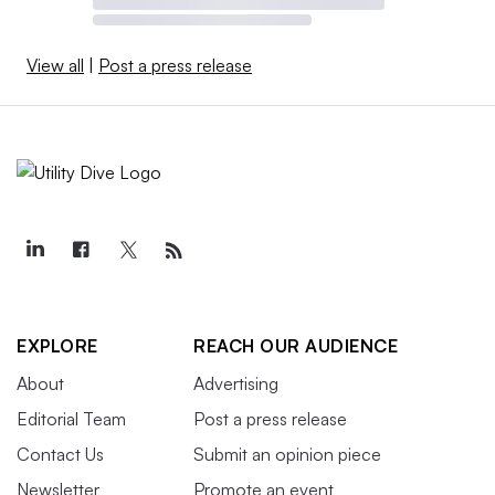
View all
|
Post a press release
EXPLORE
REACH OUR AUDIENCE
About
Advertising
Editorial Team
Post a press release
Contact Us
Submit an opinion piece
Newsletter
Promote an event