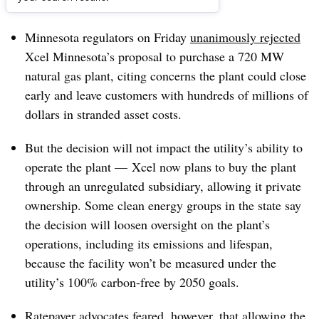
Dive Brief:
Minnesota regulators on Friday
unanimously rejected
Xcel Minnesota’s proposal to purchase a 720 MW
natural gas plant, citing concerns the plant could close
early and leave customers with hundreds of millions of
dollars in stranded asset costs.
But the decision will not impact the utility’s ability to
operate the plant — Xcel now plans to buy the plant
through an unregulated subsidiary, allowing it private
ownership. Some clean energy groups in the state say
the decision will loosen oversight on the plant’s
operations, including its emissions and lifespan,
because the facility won’t be measured under the
utility’s 100% carbon-free by 2050 goals.
Ratepayer advocates feared, however, that allowing the