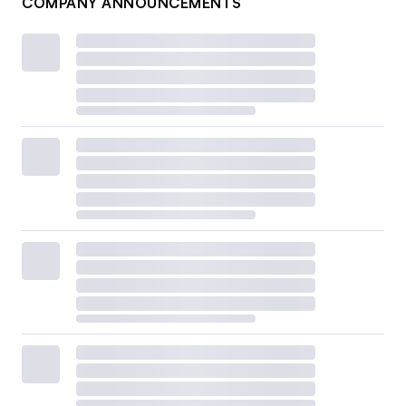
COMPANY ANNOUNCEMENTS