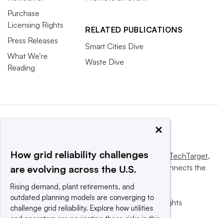
Purchase
Licensing Rights
RELATED PUBLICATIONS
Press Releases
Smart Cities Dive
What We’re
Waste Dive
Reading
×
How grid reliability challenges
This website is owned and operated by
Informa TechTarget
,
a global network that informs, influences and connects the
are evolving across the U.S.
world’s technology buyers and sellers.
Rising demand, plant retirements, and
outdated planning models are converging to
© 2025 TechTarget, Inc. or its subsidiaries. All rights
challenge grid reliability. Explore how utilities
reserved. An Informa PLC company.