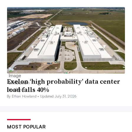
Exelon ‘high probability’ data center
load falls 40%
By Ethan Howland •
Updated July 31, 2026
MOST POPULAR