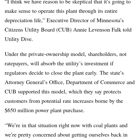
“I think we have reason to be skeptical that it’s going to
make sense to operate this plant through its entire
depreciation life,” Executive Director of Minnesota’s
Citizens Utility Board (CUB) Annie Levenson Falk told
Utility Dive.
Under the private-ownership model, shareholders, not
ratepayers, will absorb the utility’s investment if
regulators decide to close the plant early. The state’s
Attorney General’s Office, Department of Commerce and
CUB supported this model, which they say protects
customers from potential rate increases borne by the
$650 million power plant purchase.
“We’re in that situation right now with coal plants and
we’re pretty concerned about getting ourselves back in