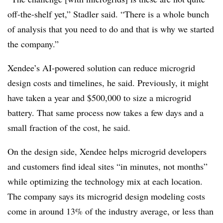
off-the-shelf yet,” Stadler said. “There is a whole bunch
of analysis that you need to do and that is why we started
the company.”
Xendee’s AI-powered solution can reduce microgrid
design costs and timelines, he said. Previously, it might
have taken a year and $500,000 to size a microgrid
battery. That same process now takes a few days and a
small fraction of the cost, he said.
On the design side, Xendee helps microgrid developers
and customers find ideal sites “in minutes, not months”
while optimizing the technology mix at each location.
The company says its microgrid design modeling costs
come in around 13% of the industry average, or less than