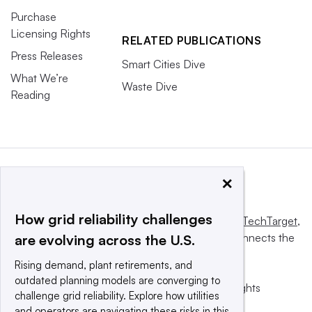
Purchase
Licensing Rights
RELATED PUBLICATIONS
Press Releases
Smart Cities Dive
What We’re
Waste Dive
Reading
×
How grid reliability challenges
This website is owned and operated by
Informa TechTarget
,
a global network that informs, influences and connects the
are evolving across the U.S.
world’s technology buyers and sellers.
Rising demand, plant retirements, and
outdated planning models are converging to
© 2025 TechTarget, Inc. or its subsidiaries. All rights
challenge grid reliability. Explore how utilities
reserved. An Informa PLC company.
and operators are navigating these risks in this