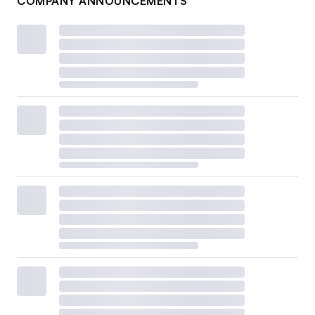
COMPANY ANNOUNCEMENTS