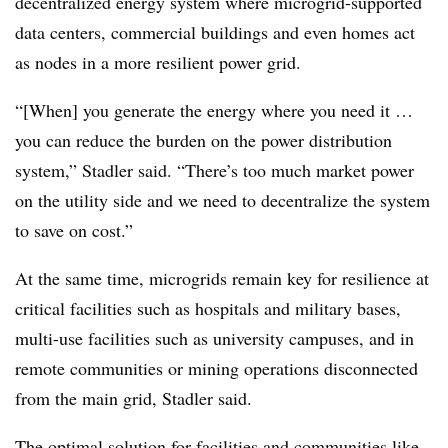
decentralized energy system where microgrid-supported
data centers, commercial buildings and even homes act
as nodes in a more resilient power grid.
“[When] you generate the energy where you need it …
you can reduce the burden on the power distribution
system,” Stadler said. “There’s too much market power
on the utility side and we need to decentralize the system
to save on cost.”
At the same time, microgrids remain key for resilience at
critical facilities such as hospitals and military bases,
multi-use facilities such as university campuses, and in
remote communities or mining operations disconnected
from the main grid, Stadler said.
The optimal solution for facilities and communities like