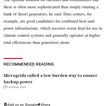
these is often more sophisticated than simply running a
bank of diesel generators, he said. Data centers, for
example, are good candidates for combined heat-and-
power infrastructure, which recovers waste heat for use in
climate control systems and generally operates at higher
total efficiencies than generators alone.
RECOMMENDED READING
Microgrids called a low-burden way to ensure
backup power
Facilities Dive
Add us on Google
Share