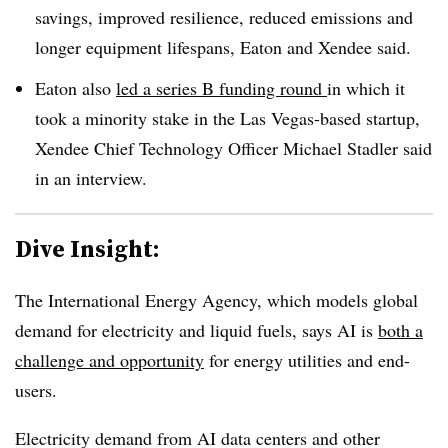
savings, improved resilience, reduced emissions and
longer equipment lifespans, Eaton and Xendee said.
Eaton also
led a series B funding round
in which it
took a minority stake in the Las Vegas-based startup,
Xendee Chief Technology Officer Michael Stadler said
in an interview.
Dive Insight:
The International Energy Agency, which models global
demand for electricity and liquid fuels, says AI is
both a
challenge and opportunity
for energy utilities and end-
users.
Electricity demand from AI data centers and other