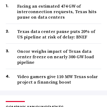
Facing an estimated 474 GW of
interconnection requests, Texas hits
pause on data centers
Texas data center pause puts 20% of
US pipeline at risk of delay: BNEF
Oncor weighs impact of Texas data
center freeze on nearly 300-GW load
pipeline
Video gamers give 110-MW Texas solar
project a financing boost