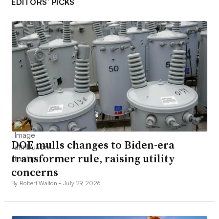
EDITORS’ PICKS
DOE mulls changes to Biden-era
transformer rule, raising utility
concerns
By Robert Walton •
July 29, 2026