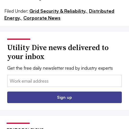
Filed Under:
Grid Security & Reliability,
Distributed
Energy,
Corporate News
Utility Dive news delivered to
your inbox
Get the free daily newsletter read by industry experts
Email:
Sign up