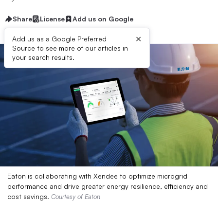
Share
License
Add us on Google
×
Add us as a Google Preferred
Source to see more of our articles in
your search results.
Eaton is collaborating with Xendee to optimize microgrid
performance and drive greater energy resilience, efficiency and
cost savings.
Courtesy of Eaton