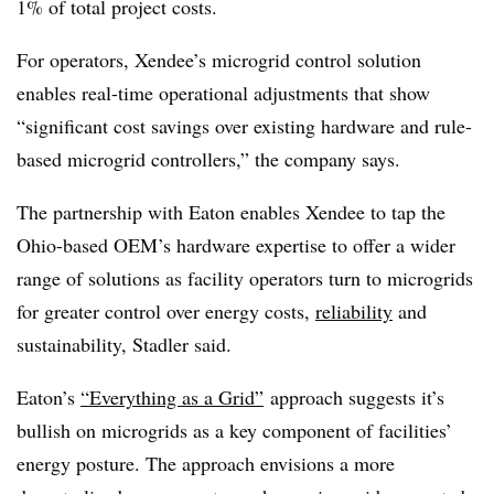
1% of total project costs.
For operators, Xendee’s microgrid control solution
enables real-time operational adjustments that show
“significant cost savings over existing hardware and rule-
based microgrid controllers,” the company says.
The partnership with Eaton enables Xendee to tap the
Ohio-based OEM’s hardware expertise to offer a wider
range of solutions as facility operators turn to microgrids
for greater control over energy costs,
reliability
and
sustainability, Stadler said.
Eaton’s
“Everything as a Grid”
approach suggests it’s
bullish on microgrids as a key component of facilities’
energy posture. The approach envisions a more