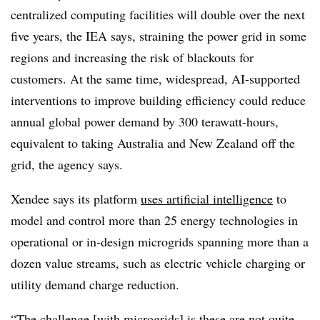
centralized computing facilities will double over the next
five years, the IEA says, straining the power grid in some
regions and increasing the risk of blackouts for
customers. At the same time, widespread, AI-supported
interventions to improve building efficiency could reduce
annual global power demand by 300 terawatt-hours,
equivalent to taking Australia and New Zealand off the
grid, the agency says.
Xendee says its platform
uses artificial intelligence
to
model and control more than 25 energy technologies in
operational or in-design microgrids spanning more than a
dozen value streams, such as electric vehicle charging or
utility demand charge reduction.
“The challenge [with microgrids] is these are not quite