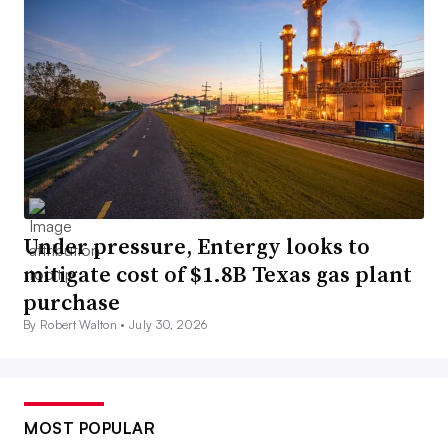
Under pressure, Entergy looks to
mitigate cost of $1.8B Texas gas plant
purchase
By Robert Walton •
July 30, 2026
MOST POPULAR