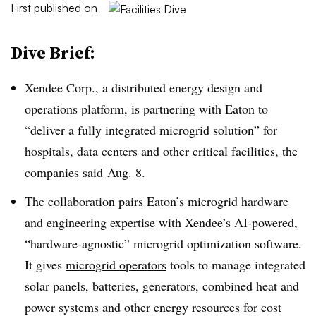
First published on
Dive Brief:
Xendee Corp., a distributed energy design and
operations platform, is partnering with Eaton to
“deliver a fully integrated microgrid solution” for
hospitals, data centers and other critical facilities,
the
companies said
Aug. 8.
The collaboration pairs Eaton’s microgrid hardware
and engineering expertise with Xendee’s AI-powered,
“hardware-agnostic” microgrid optimization software.
It gives
microgrid operators
tools to manage integrated
solar panels, batteries, generators, combined heat and
power systems and other energy resources for cost