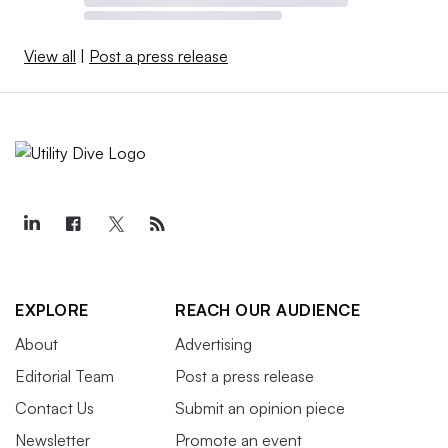
View all
|
Post a press release
EXPLORE
REACH OUR AUDIENCE
About
Advertising
Editorial Team
Post a press release
Contact Us
Submit an opinion piece
Newsletter
Promote an event