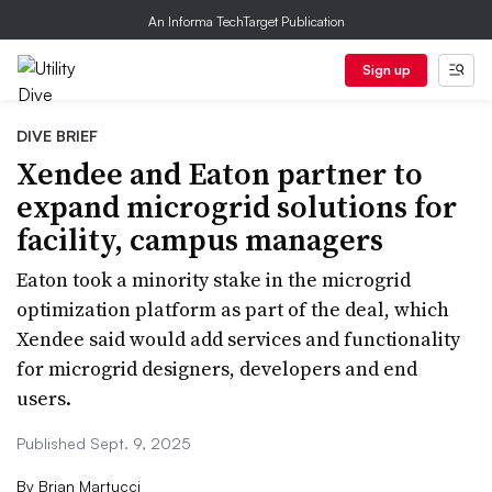
An Informa TechTarget Publication
Sign up
DIVE BRIEF
Xendee and Eaton partner to
expand microgrid solutions for
facility, campus managers
Eaton took a minority stake in the microgrid
optimization platform as part of the deal, which
Xendee said would add services and functionality
for microgrid designers, developers and end
users.
Published Sept. 9, 2025
By
Brian Martucci