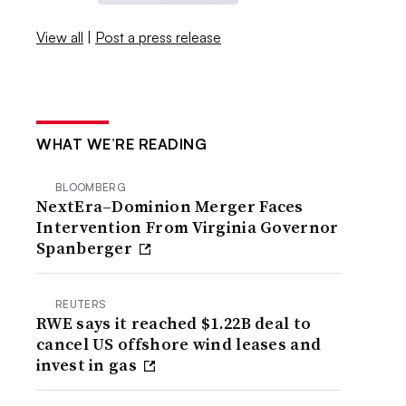
View all
|
Post a press release
WHAT WE’RE READING
BLOOMBERG
NextEra–Dominion Merger Faces
Intervention From Virginia Governor
Spanberger
REUTERS
RWE says it reached $1.22B deal to
cancel US offshore wind leases and
invest in gas