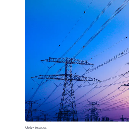
Getty Images