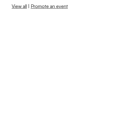
View all
|
Promote an event