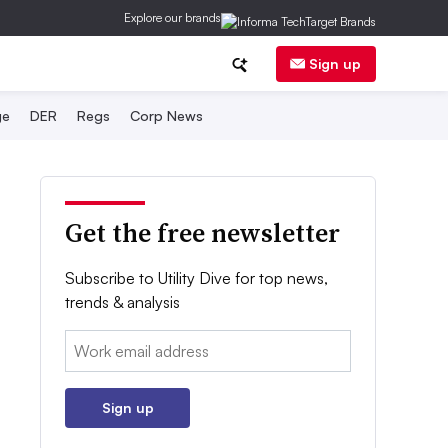
Explore our brands
Sign up
ge
DER
Regs
Corp News
Get the free newsletter
Subscribe to Utility Dive for top news,
trends & analysis
Email:
Sign up