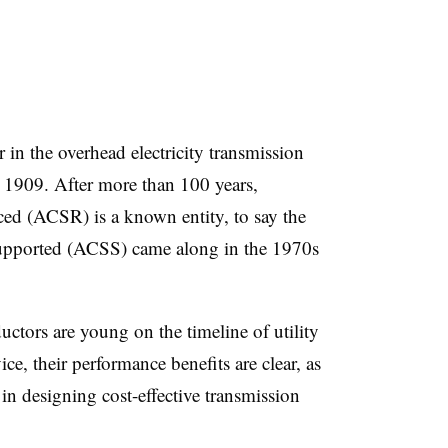
in the overhead electricity transmission
 1909. After more than 100 years,
d (ACSR) is a known entity, to say the
upported (ACSS) came along in the 1970s
tors are young on the timeline of utility
ice, their performance benefits are clear, as
 in designing cost-effective transmission