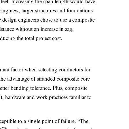
 feet. Increasing the span length would have
ing new, larger structures and foundations
the design engineers chose to use a composite
stance without an increase in sag,
ducing the total project cost.
rtant factor when selecting conductors for
, the advantage of stranded composite core
better bending tolerance. Plus, composite
t,
hardware
and work practices familiar to
ceptible to
a
single point of failure. “The
7®