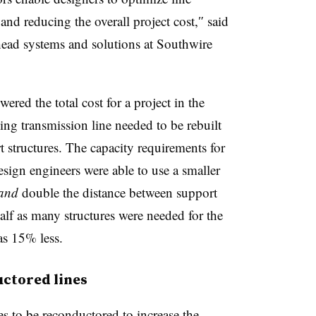
and reducing the overall project cost,
″
sa
id
ead systems and solutions at Southwire
red the total cost for a project in the
ing transmission line needed to be rebuilt
structures. The capacity requirements for
esign engineers were able to use a smaller
and
double the distance between support
half as many structures were needed for the
as 15% less.
uctored lines
s to be reconductored to increase the