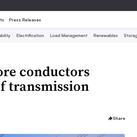
ts
Press Releases
bility
Electrification
Load Management
Renewables
Stora
re conductors
of transmission
Share