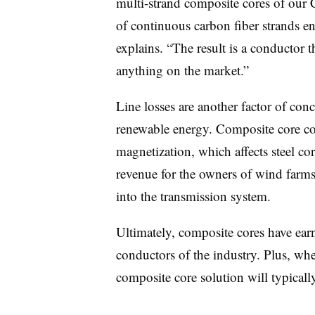
multi-strand composite cores of our
of continuous carbon fiber strands 
explains. “The result is a conductor t
anything on the market.”
Line losses are another factor of con
renewable energy. Composite core con
magnetization, which affects steel co
revenue for the owners of wind farms 
into the transmission system.
Ultimately, composite cores have earn
conductors of the industry. Plus, when
composite core solution will typicall