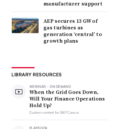
manufacturer support
AEP secures 13 GW of
gas turbines as
generation ‘central’ to
growth plans
LIBRARY RESOURCES
WEBINAR - ON DEMAND
When the Grid Goes Down,
Will Your Finance Operations
Hold Up?
Custom content for
SAP Concur
PLAYBOOK