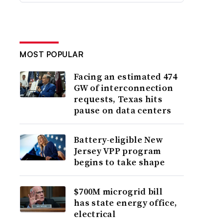
MOST POPULAR
Facing an estimated 474
GW of interconnection
requests, Texas hits
pause on data centers
Battery-eligible New
Jersey VPP program
begins to take shape
$700M microgrid bill
has state energy office,
electrical