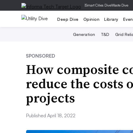
|
Smart Cities Dive
Waste Dive
Deep Dive
Opinion
Library
Even
Generation
T&D
Grid Relia
SPONSORED
How composite co
reduce the costs 
projects
Published April 18, 2022