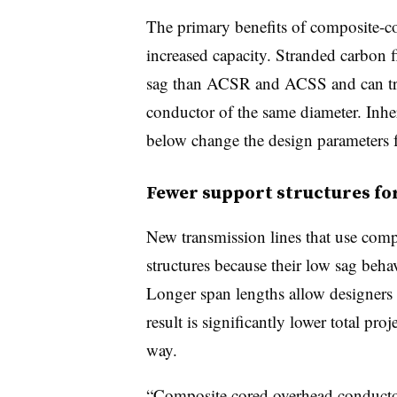
The primary benefits of composite-c
increased capacity. Stranded carbon fi
sag than ACSR and ACSS and can tra
conductor of the same diameter. Inher
below change the design parameters f
Fewer support structures for
New transmission lines that use comp
structures because their low sag beha
Longer span lengths allow designers 
result is significantly lower total pro
way.
“Composite cored overhead conductor