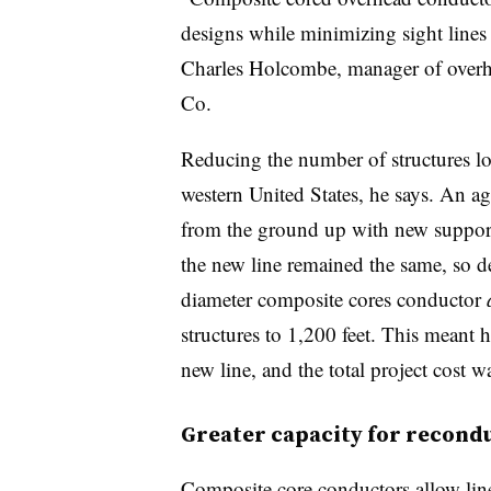
designs while minimizing sight lines 
Charles Holcombe, manager of overh
Co.
Reducing the number of structures lowe
western United States, he says. An ag
from the ground up with new support 
the new line remained the same, so
d
diameter
composite cores conductor
structures to 1,200 feet. This meant 
new line, and the total project cost w
Greater capacity for recond
Composite core conductors allow line