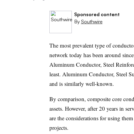
Sponsored content
By
Southwire
The most prevalent type of conductor 
network today has been around since
Aluminum Conductor, Steel Reinforce
least. Aluminum Conductor, Steel S
and is similarly well-known.
By comparison, composite core conduc
assets. However, after 20 years in serv
are the considerations for using them
projects.