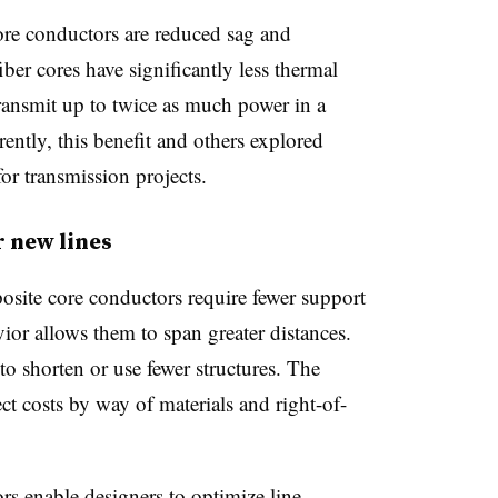
ore conductors are reduced sag and
ber cores have significantly less thermal
nsmit up to twice as much power in a
ently, this benefit and others explored
or transmission projects.
 new lines
osite core conductors require fewer support
vior
allows
them to span greater distances.
to shorten or use
fewer
structures. The
ject costs by way of materials and right-of-
s enable designers to optimize line