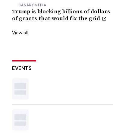
CANARY MEDIA
Trump is blocking billions of dollars
of grants that would fix the grid
View all
EVENTS