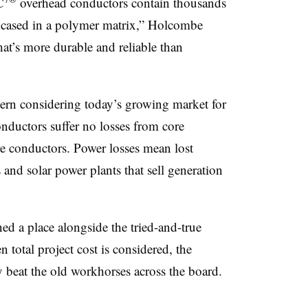
C
overhead
conductors contain thousands
encased in a polymer matrix,” Holcombe
hat’s more durable and reliable than
cern considering today’s growing market for
ductors suffer no losses from core
re conductors. Power losses mean lost
and solar power plants that sell generation
ed a place alongside the tried-and-true
 total project cost is considered, the
y beat the old workhorses across the board.