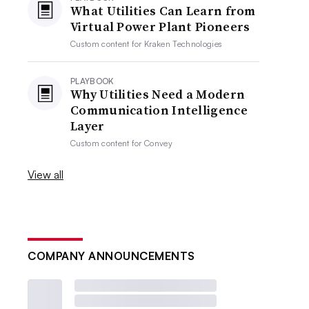
What Utilities Can Learn from
Virtual Power Plant Pioneers
Custom content for
Kraken Technologies
PLAYBOOK
Why Utilities Need a Modern
Communication Intelligence
Layer
Custom content for
Convey
View all
COMPANY ANNOUNCEMENTS