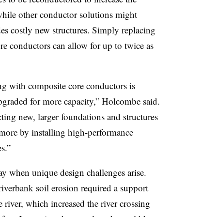
 while other conductor solutions might
des costly new structures. Simply replacing
 conductors can allow for up to twice as
ng with composite core conductors is
upgraded for more capacity,” Holcombe said.
cting new, larger foundations and structures
more by installing high-performance
s.”
ay when unique design challenges arise.
riverbank
soil erosion required a support
 river, which increased the river crossing