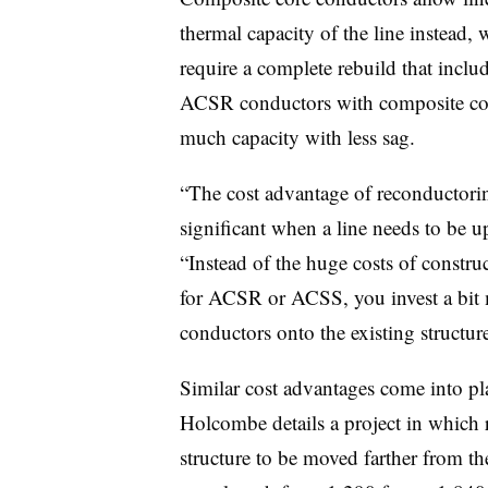
thermal capacity of the line instead,
require a complete rebuild that inclu
ACSR conductors with composite core
much capacity with less sag.
“The cost advantage of reconductori
significant when a line needs to be 
“Instead of the huge costs of constru
for ACSR or ACSS, you invest a bit 
conductors onto the existing structure
Similar cost advantages come into pl
Holcombe details a project in which
structure to be moved farther from the