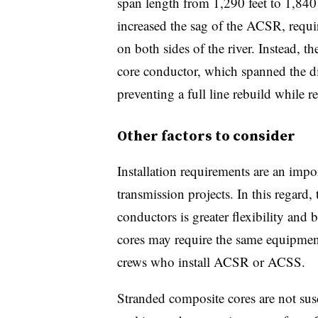
span length from 1,290 feet to 1,840
increased the sag of the ACSR, requir
on both sides of the river. Instead, 
core conductor, which spanned the di
preventing a full line rebuild while re
Other factors to consider
Installation requirements are an impo
transmission projects. In this regard
conductors is greater flexibility and 
cores may require the same equipmen
crews who install ACSR or ACSS.
Stranded composite cores are not sus