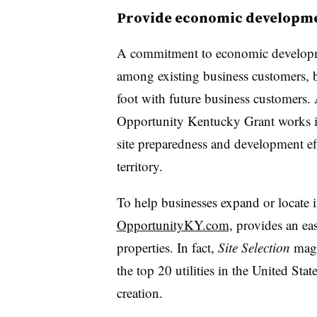
Provide economic developm
A commitment to economic development
among existing business customers, but
foot with future business customers.
Opportunity Kentucky Grant works in 
site preparedness and development ef
territory.
To help businesses expand or locate i
OpportunityKY.com
, provides an eas
properties. In fact,
Site Selection
mag
the top 20 utilities in the United Stat
creation.