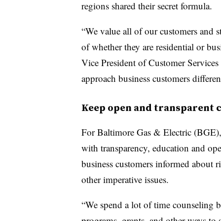
regions shared their secret formula.
“We value all of our customers and st
of whether they are residential or bu
Vice President of Customer Services 
approach business customers different
Keep open and transparent
For Baltimore Gas & Electric (BGE), g
with transparency, education and op
business customers informed about ris
other imperative issues.
“We spend a lot of time counseling b
programs, grants, and other ways to 