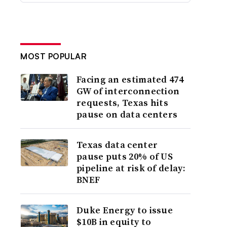
MOST POPULAR
Facing an estimated 474
GW of interconnection
requests, Texas hits
pause on data centers
Texas data center
pause puts 20% of US
pipeline at risk of delay:
BNEF
Duke Energy to issue
$10B in equity to