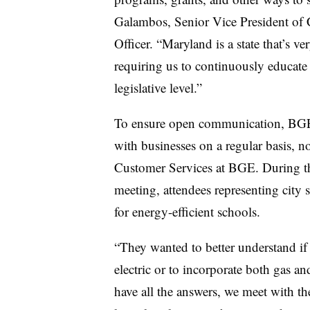
Galambos, Senior Vice President of
Officer. “Maryland is a state that’s v
requiring us to continuously educate
legislative level.”
To ensure open communication, BGE
with businesses on a regular basis,
Customer Services at BGE. During th
meeting, attendees representing city s
for energy-efficient schools.
“They wanted to better understand if
electric or to incorporate both gas a
have all the answers, we meet with t