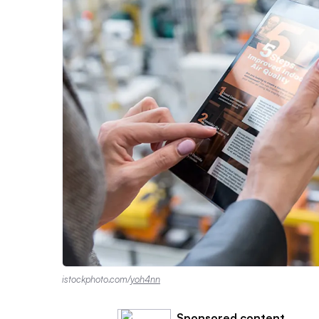
istockphoto.com/
yoh4nn
Sponsored content