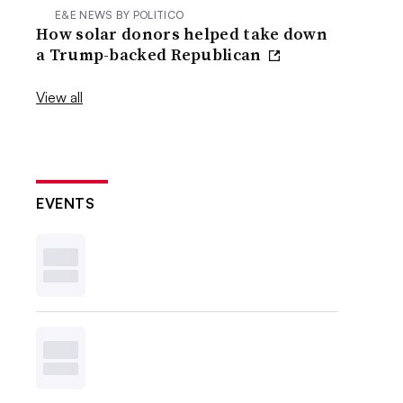
E&E NEWS BY POLITICO
How solar donors helped take down
a Trump-backed Republican
View all
EVENTS