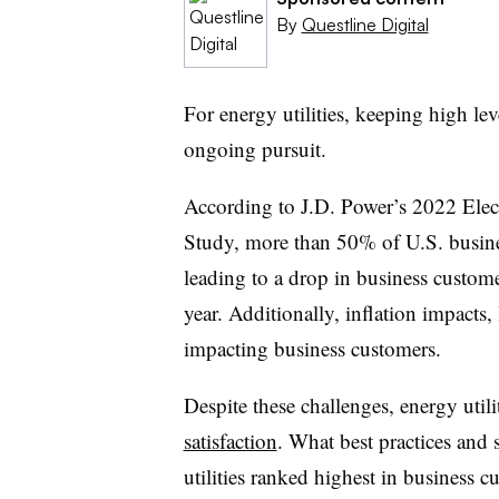
By
Questline Digital
For energy utilities, keeping high lev
ongoing pursuit.
According to J.D. Power’s 2022 Elect
Study, more than 50% of U.S. business
leading to a drop in business custome
year. Additionally, inflation impacts,
impacting business customers.
Despite these challenges, energy utilit
satisfaction
. What best practices and s
utilities ranked highest in business cu