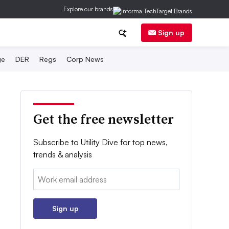
Explore our brands
Sign up
ge
DER
Regs
Corp News
Get the free newsletter
Subscribe to Utility Dive for top news,
trends & analysis
Email:
Sign up