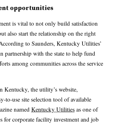
ent opportunities
 is vital to not only build satisfaction
 also start the relationship on the right
 According to Saunders, Kentucky Utilities’
partnership with the state to help fund
forts among communities across the service
n Kentucky, the utility’s website,
y-to-use site selection tool of available
azine named
Kentucky Utilities
as one of
es for corporate facility investment and job