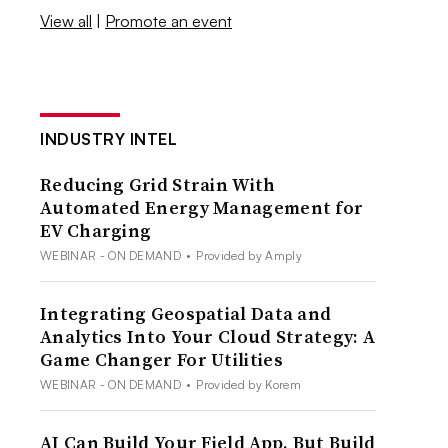
View all
|
Promote an event
INDUSTRY INTEL
Reducing Grid Strain With
Automated Energy Management for
EV Charging
WEBINAR - ON DEMAND
•
Provided by Amply
Integrating Geospatial Data and
Analytics Into Your Cloud Strategy: A
Game Changer For Utilities
WEBINAR - ON DEMAND
•
Provided by Korem
AI Can Build Your Field App. But Build