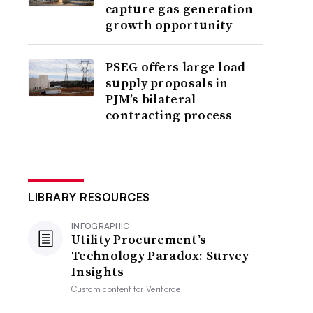
capture gas generation
growth opportunity
PSEG offers large load
supply proposals in
PJM’s bilateral
contracting process
LIBRARY RESOURCES
INFOGRAPHIC
Utility Procurement’s
Technology Paradox: Survey
Insights
Custom content for
Veriforce