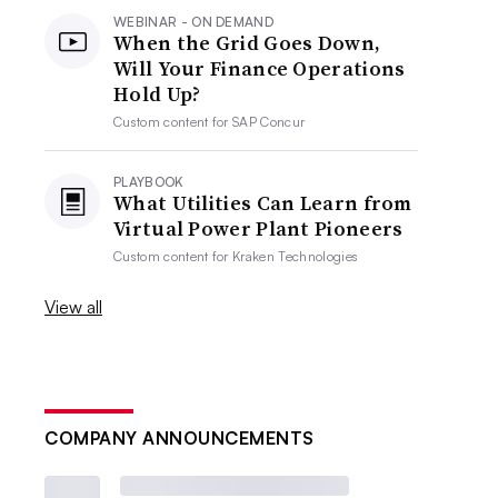
WEBINAR - ON DEMAND
When the Grid Goes Down,
Will Your Finance Operations
Hold Up?
Custom content for
SAP Concur
PLAYBOOK
What Utilities Can Learn from
Virtual Power Plant Pioneers
Custom content for
Kraken Technologies
View all
COMPANY ANNOUNCEMENTS