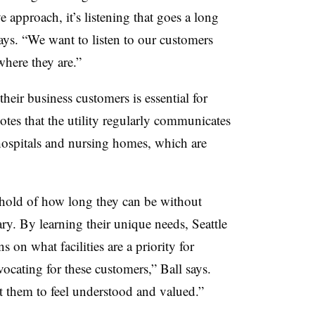
e approach, it’s listening that goes a long
ays. “We want to listen to our customers
here they are.”
heir business customers is essential for
tes that the utility regularly communicates
 hospitals and nursing homes, which are
shold of how long they can be without
ry. By learning their unique needs, Seattle
n what facilities are a priority for
ocating for these customers,” Ball says.
t them to feel understood and valued.”