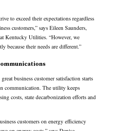
rive to exceed their expectations regardless
siness customers,” says Eileen Saunders,
at Kentucky Utilities
. “However, we
ly because their needs are different.”
 communications
reat business customer satisfaction starts
en communication. The utility keeps
ing costs, state decarbonization efforts and
usiness customers on energy efficiency
save on energy costs,” says Denise