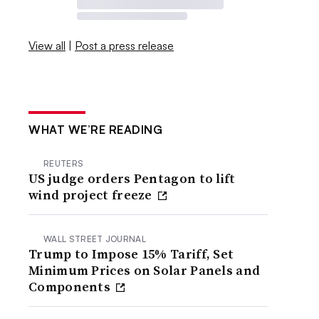
View all
|
Post a press release
WHAT WE’RE READING
REUTERS
US judge orders Pentagon to lift
wind project freeze
WALL STREET JOURNAL
Trump to Impose 15% Tariff, Set
Minimum Prices on Solar Panels and
Components