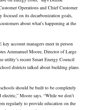
 Customer Operations and Chief Customer
ery focused on its decarbonization goals,
 customers about what’s happening at the
 key account managers meet in person
 notes Ammanuel Moore, Director of Large
e utility’s recent Smart Energy Council
chool districts talked about building plans
 schools should be built to be completely
nd electric,” Moore says. “While we don’t
hem regularly to provide education on the