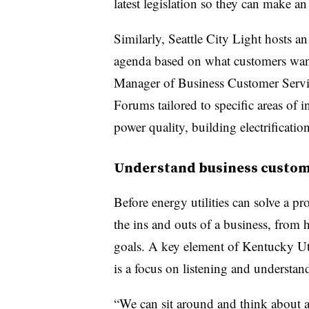
latest legislation so they can make a
Similarly, Seattle City Light hosts
agenda based on what customers want
Manager of Business Customer Servic
Forums tailored to specific areas of i
power quality, building electrification
Understand business custom
Before energy utilities can solve a 
the ins and outs of a business, from h
goals. A key element of Kentucky Util
is a focus on listening and understan
“We can sit around and think about al