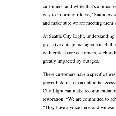
customers, and while that’s a proactiv
way to inform our ideas,” Saunders s
and make sure we are meeting them w
At Seattle City Light, understanding t
proactive outage management. Ball no
with critical care customers, such as
greatly impacted by outages.
These customers have a specific thre
power before an evacuation is necessa
City Light can make recommendations o
restoration. “We are committed to adv
“They have a voice here, and we wan