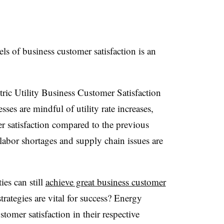
els of business customer satisfaction is an
ric Utility Business Customer Satisfaction
es are mindful of utility rate increases,
r satisfaction compared to the previous
 labor shortages and supply chain issues are
ies can still
achieve great business customer
trategies are vital for success? Energy
stomer satisfaction in their respective