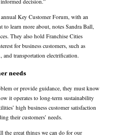
n informed decision.”
 an annual Key Customer Forum, with an
 to learn more about, notes Sandra Ball,
es. They also hold Franchise Cities
nterest for business customers, such as
, and transportation electrification.
er needs
problem or provide guidance, they must know
ow it operates to long-term sustainability
ities’ high business customer satisfaction
ding their customers’ needs.
l the great things we can do for our