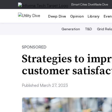
|
Smart Cities Dive
Waste Dive
Deep Dive
Opinion
Library
Even
Generation
T&D
Grid Relia
SPONSORED
Strategies to imp
customer satisfact
Published March 27, 2023