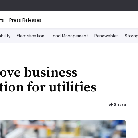
ts
Press Releases
bility
Electrification
Load Management
Renewables
Stora
rove business
ion for utilities
Share