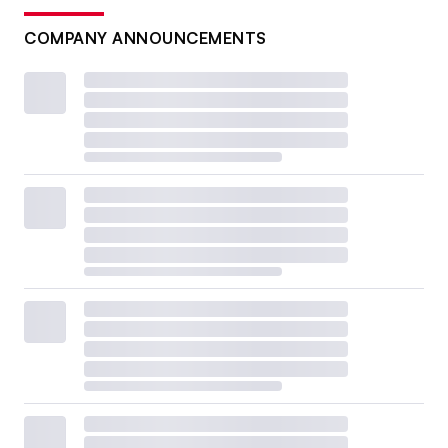
COMPANY ANNOUNCEMENTS