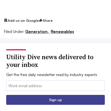
Add us on Google
Share
Filed Under:
Generation,
Renewables
Utility Dive news delivered to
your inbox
Get the free daily newsletter read by industry experts
Email:
Sign up