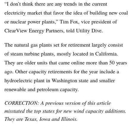
“I don’t think there are any trends in the current
electricity market that favor the idea of building new coal
or nuclear power plants,” Tim Fox, vice president of
ClearView Energy Partners, told Utility Dive.
The natural gas plants set for retirement largely consist
of steam turbine plants, mostly located in California.
They are older units that came online more than 50 years
ago. Other capacity retirements for the year include a
hydroelectric plant in Washington state and smaller
renewable and petroleum capacity.
CORRECTION: A previous version of this article
misstated the top states for new wind capacity additions.
They are Texas, Iowa and Illinois.