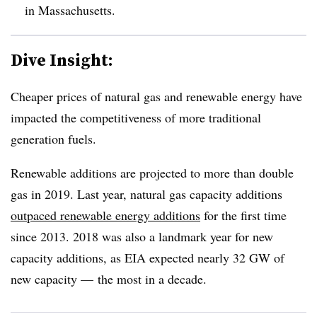
in Massachusetts.
Dive Insight:
Cheaper prices of natural gas and renewable energy have
impacted the competitiveness of more traditional
generation fuels.
Renewable additions are projected to more than double
gas in 2019. Last year, natural gas capacity additions
outpaced renewable energy additions
for the first time
since 2013. 2018 was also a landmark year for new
capacity additions, as EIA expected nearly 32 GW of
new capacity — the most in a decade.