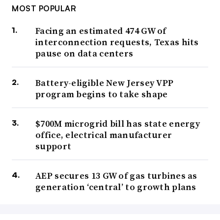
MOST POPULAR
Facing an estimated 474 GW of
interconnection requests, Texas hits
pause on data centers
Battery-eligible New Jersey VPP
program begins to take shape
$700M microgrid bill has state energy
office, electrical manufacturer
support
AEP secures 13 GW of gas turbines as
generation ‘central’ to growth plans