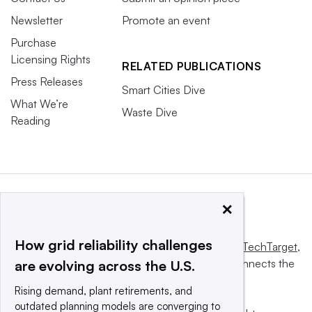
Newsletter
Promote an event
Purchase
Licensing Rights
RELATED PUBLICATIONS
Press Releases
Smart Cities Dive
What We’re
Waste Dive
Reading
×
How grid reliability challenges
This website is owned and operated by
Informa TechTarget
,
a global network that informs, influences and connects the
are evolving across the U.S.
world’s technology buyers and sellers.
Rising demand, plant retirements, and
outdated planning models are converging to