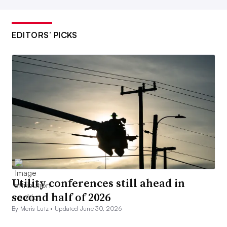
EDITORS’ PICKS
Utility conferences still ahead in
second half of 2026
By Meris Lutz •
Updated June 30, 2026