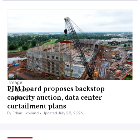
PJM board proposes backstop
capacity auction, data center
curtailment plans
By Ethan Howland •
Updated July 28, 2026