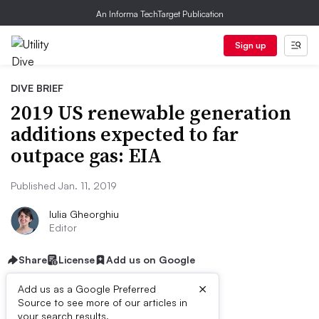
An Informa TechTarget Publication
Sign up
DIVE BRIEF
2019 US renewable generation
additions expected to far
outpace gas: EIA
Published Jan. 11, 2019
Iulia Gheorghiu
Editor
Share
License
Add us on Google
×
Add us as a Google Preferred
Source to see more of our articles in
your search results.