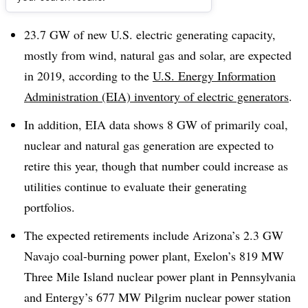
Dive Brief:
23.7 GW of new U.S. electric generating capacity,
mostly from wind, natural gas and solar, are expected
in 2019, according to the
U.S. Energy Information
Administration (EIA) inventory of electric generators
.
In addition, EIA data shows 8 GW of primarily coal,
nuclear and natural gas generation are expected to
retire this year, though that number could increase as
utilities continue to evaluate their generating
portfolios.
The expected retirements include Arizona’s 2.3 GW
Navajo coal-burning power plant, Exelon’s 819 MW
Three Mile Island nuclear power plant in Pennsylvania
and Entergy’s 677 MW Pilgrim nuclear power station