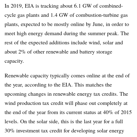
In 2019, EIA is tracking about 6.1 GW of combined-
cycle gas plants and 1.4 GW of combustion-turbine gas
plants, expected to be mostly online by June, in order to
meet high energy demand during the summer peak. The
rest of the expected additions include wind, solar and
about 2% of other renewable and battery storage
capacity.
Renewable capacity typically comes online at the end of
the year, according to the EIA. This matches the
upcoming changes in renewable energy tax credits. The
wind production tax credit will phase out completely at
the end of the year from its current status at 40% of 2015
levels. On the solar side, this is the last year for a full
30% investment tax credit for developing solar energy