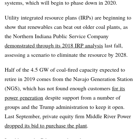
systems, which will begin to phase down in 2020.
Utility integrated resource plans (IRPs) are beginning to
show that renewables can beat out older coal plants, as
the Northern Indiana Public Service Company
demonstrated through its 2018 IRP analysis
last fall,
assessing a scenario to eliminate the resource by 2028.
Half of the 4.5 GW of coal-fired capacity expected to
retire in 2019 comes from the Navajo Generation Station
(NGS), which has not found enough customers
for its
power generation
despite support from a number of
groups and the Trump administration to keep it open.
Last September, private equity firm Middle River Power
dropped its bid to purchase the plant
.