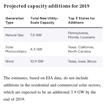
Projected capacity additions for 2019
Generation
Total New Utility-
Top 3 States for
Type
Scale Capacity
Additions
Pennsylvania,
Natural Gas
7.5 GW
Florida, Louisiana
Solar
Texas, California,
4.3 GW
Photovoltaics
North Carolina
Wind
10.9 GW
Texas, Iowa, Illinois
The estimates, based on EIA data, do not include
additions in the residential and commercial solar sectors,
which are expected to be an additional 3.9 GW by the
end of 2019.