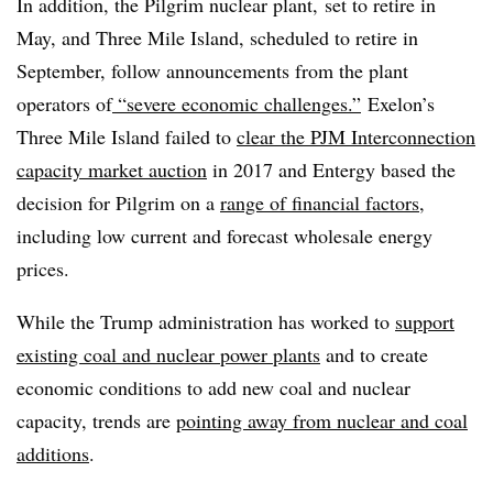
In addition, the Pilgrim nuclear plant, set to retire in
May, and Three Mile Island, scheduled to retire in
September, follow announcements from the plant
operators of
“severe economic challenges.”
Exelon’s
Three Mile Island failed to
clear the PJM Interconnection
capacity market auction
in 2017 and Entergy based the
decision for Pilgrim on a
range of financial factors
,
including low current and forecast wholesale energy
prices.
While the Trump administration has worked to
support
existing coal and nuclear power plants
and to create
economic conditions to add new coal and nuclear
capacity, trends are
pointing away from nuclear and coal
additions
.