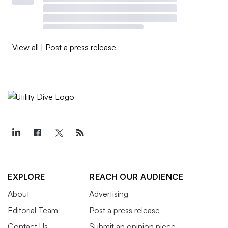
View all
|
Post a press release
EXPLORE
REACH OUR AUDIENCE
About
Advertising
Editorial Team
Post a press release
Contact Us
Submit an opinion piece