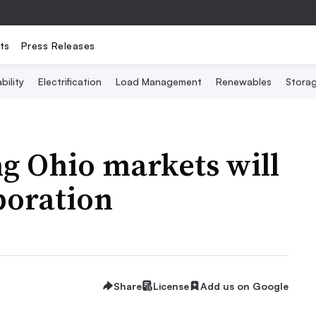
ts
Press Releases
bility
Electrification
Load Management
Renewables
Stora
g Ohio markets will
boration
Share
License
Add us on Google