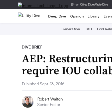
|
Smart Cities Dive
Waste Dive
Deep Dive
Opinion
Library
Even
Generation
T&D
Grid Relia
DIVE BRIEF
AEP: Restructurin
require IOU colla
Published Sept. 13, 2016
Robert Walton
Senior Editor