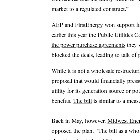
market to a regulated construct.”
AEP and FirstEnergy won support for
earlier this year the Public Utilitie
the power purchase agreements
they s
blocked the deals, leading to talk of 
While it is not a wholesale restructur
proposal that would financially press
utility for its generation source or p
benefits.
The bill
is similar to a meas
Back in May, however,
Midwest Ener
opposed the plan. “The bill as a whol