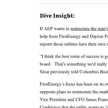
Dive Insight:
If AEP wants to
restructure the state
help from FirstEnergy and Dayton P
reports those utilities have their own 
“I think the best route of success is 
board. That’s something we’d really 
Sloat previously told Columbus Busin
FirstEnergy’s focus has been on its o
supports plans to restructure the mar
Vice President and CFO James Pearso
Conference that the utility wants to