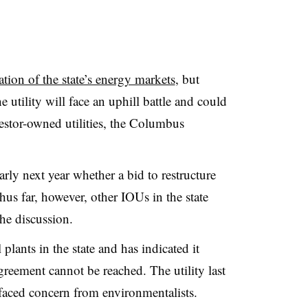
tion of the state’s energy markets
, but
 utility will face an uphill battle and could
estor-owned utilities, the Columbus
rly next year whether a bid to restructure
Thus far, however, other IOUs in the state
the discussion.
plants in the state and has indicated it
greement cannot be reached. The utility last
s faced concern from environmentalists.