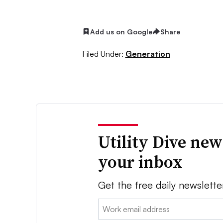
Add us on Google
Share
Filed Under:
Generation
Utility Dive new
your inbox
Get the free daily newslette
Email: