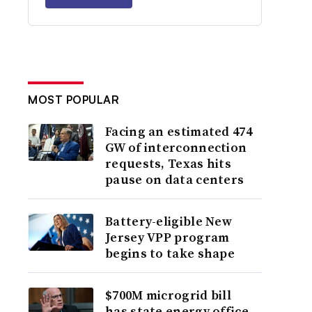
MOST POPULAR
Facing an estimated 474
GW of interconnection
requests, Texas hits
pause on data centers
Battery-eligible New
Jersey VPP program
begins to take shape
$700M microgrid bill
has state energy office,