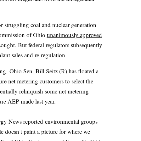
 struggling coal and nuclear generation
s Commission of Ohio
unanimously approved
ought. But federal regulators subsequently
plant sales and re-regulation.
ing, Ohio Sen. Bill Seitz (R) has floated a
ure net metering customers to select the
otentially relinquish some net metering
ure AEP made last year.
gy News reported
environmental groups
e doesn’t paint a picture for where we