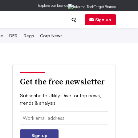
Explore our brands
Sign up
ge
DER
Regs
Corp News
Get the free newsletter
Subscribe to Utility Dive for top news,
trends & analysis
Email:
Sign up