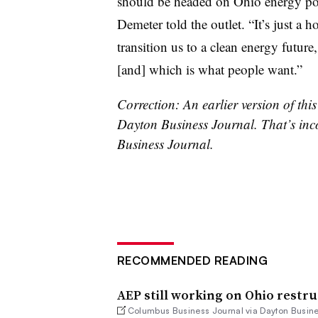
should be headed on Ohio energy po
Demeter told the outlet. “It’s just a 
transition us to a clean energy futur
[and] which is what people want.”
Correction: An earlier version of this 
Dayton Business Journal. That’s inco
Business Journal.
RECOMMENDED READING
AEP still working on Ohio restru
Columbus Business Journal via Dayton Busine