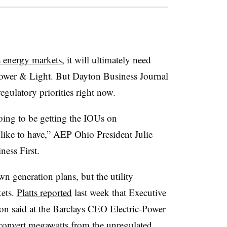
’s energy markets
, it will ultimately need
ower & Light. But Dayton Business Journal
regulatory priorities right now.
going to be getting the IOUs on
like to have,” AEP Ohio President Julie
ess First.
wn generation plans, but the utility
kets.
Platts reported
last week that Executive
n said at the Barclays CEO Electric-Power
 “convert megawatts from the unregulated