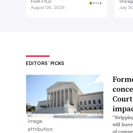
From FYLD
Storag
August 06, 2026
July 3
EDITORS’ PICKS
Forme
conce
Court
impac
“Strippin
will leav
of compet