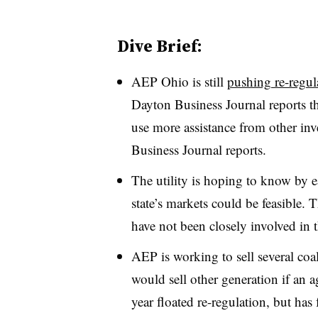
Dive Brief:
AEP Ohio is still
pushing re-regula
Dayton Business Journal reports the
use more assistance from other inv
Business Journal reports.
The utility is hoping to know by ea
state’s markets could be feasible. 
have not been closely involved in 
AEP is working to sell several coal 
would sell other generation if an a
year floated re-regulation, but ha