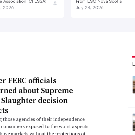
e Association (CHESSA)
From IESO Nova Scotia
0, 2026
July 28, 2026
r FERC officials
rned about Supreme
 Slaughter decision
ts
g those agencies of their independence
e consumers exposed to the worst aspects
itive markets without the protections of