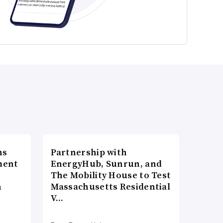
ns
Partnership with
ment
EnergyHub, Sunrun, and
The Mobility House to Test
n
Massachusetts Residential
V…