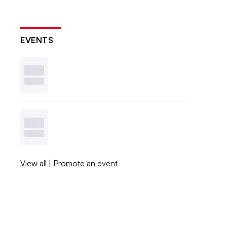
EVENTS
View all
|
Promote an event