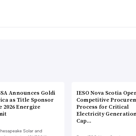
SA Announces Goldi
IESO Nova Scotia Ope
ica as Title Sponsor
Competitive Procure
e 2026 Energize
Process for Critical
it
Electricity Generatio
Cap…
hesapeake Solar and