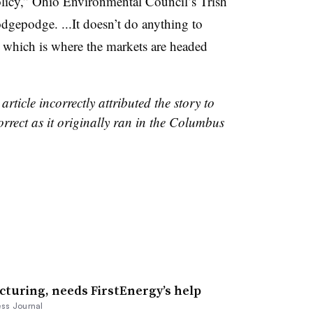
licy,” Ohio Environmental Council’s Trish
hodgepodge. ...It doesn’t do anything to
e, which is where the markets are headed
article incorrectly attributed the story to
rrect as it originally ran in the Columbus
cturing, needs FirstEnergy’s help
ss Journal