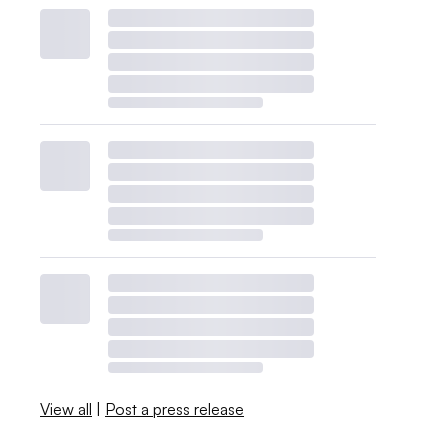
View all
|
Post a press release