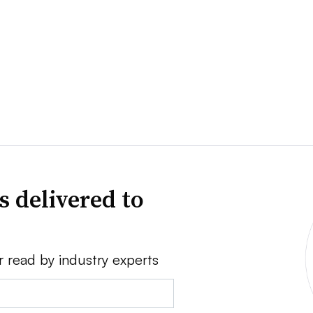
s delivered to
r read by industry experts