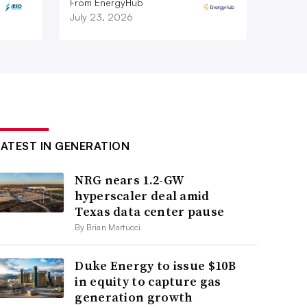
From EnergyHub
July 23, 2026
LATEST IN GENERATION
NRG nears 1.2-GW
hyperscaler deal amid
Texas data center pause
By Brian Martucci
Duke Energy to issue $10B
in equity to capture gas
generation growth