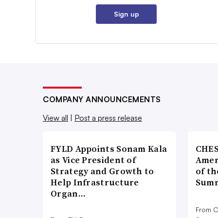
Sign up
COMPANY ANNOUNCEMENTS
View all
|
Post a press release
FYLD Appoints Sonam Kala
CHES
as Vice President of
Amer
Strategy and Growth to
of th
Help Infrastructure
Summ
Organ…
From C