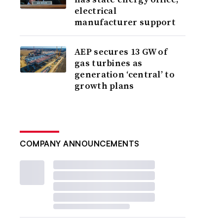
electrical
manufacturer support
AEP secures 13 GW of
gas turbines as
generation ‘central’ to
growth plans
COMPANY ANNOUNCEMENTS