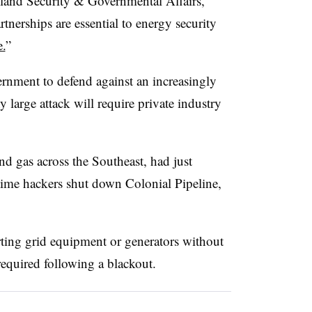
and Security & Governmental Affairs,
tnerships are essential to energy security
e.
”
ernment to defend against an increasingly
y large attack will require private industry
nd gas across the Southeast, had just
e time hackers shut down Colonial Pipeline,
arting grid equipment or generators without
required following a blackout.