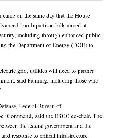
 came on the same day that the House
dvanced four bipartisan bills
aimed at
security, including through enhanced public-
ring the Department of Energy (DOE) to
lectric grid, utilities will need to partner
rnment, said Fanning, including those who
”
efense, Federal Bureau of
yber Command, said the ESCC co-chair. The
 between the federal government and the
and response to critical infrastructure