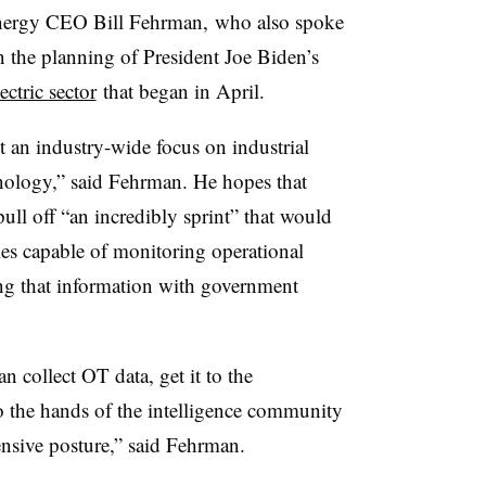
nergy CEO Bill Fehrman, who also spoke
n the planning of President Joe Biden’s
ctric sector
that began in April.
get an industry-wide focus on industrial
nology,” said Fehrman. He hopes that
ull off “an incredibly sprint” that would
gies capable of monitoring operational
g that information with government
n collect OT data, get it to the
to the hands of the intelligence community
efensive posture,” said Fehrman.