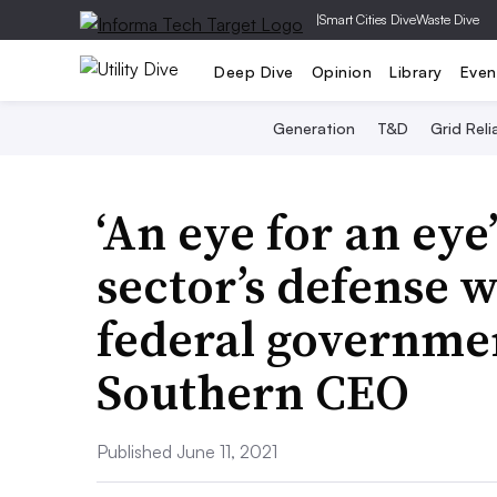
|
Smart Cities Dive
Waste Dive
Deep Dive
Opinion
Library
Even
Generation
T&D
Grid Relia
‘An eye for an eye’
sector’s defense 
federal governmen
Southern CEO
Published June 11, 2021