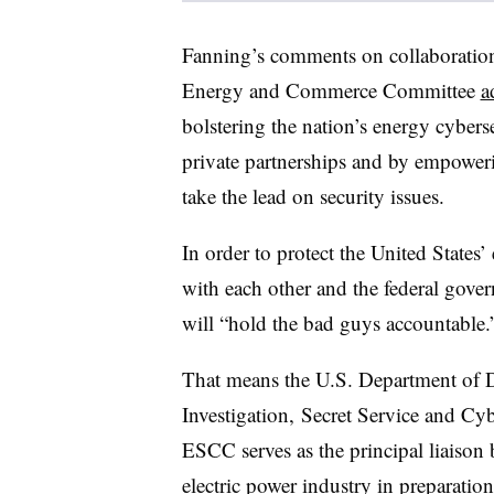
Fanning’s comments on collaboration
Energy and Commerce Committee
a
bolstering the nation’s energy cyber
private partnerships and by empowe
take the lead on security issues.
In order to protect the United States’ e
with each other and the federal gove
will “hold the bad guys accountable.
That means the U.S. Department of D
Investigation, Secret Service and C
ESCC serves as the principal liaison
electric power industry in preparation 