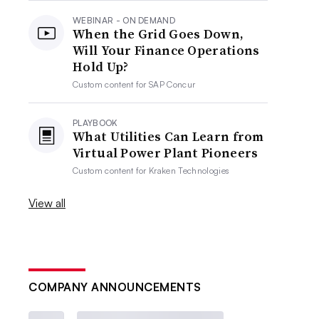
WEBINAR - ON DEMAND
When the Grid Goes Down,
Will Your Finance Operations
Hold Up?
Custom content for
SAP Concur
PLAYBOOK
What Utilities Can Learn from
Virtual Power Plant Pioneers
Custom content for
Kraken Technologies
View all
COMPANY ANNOUNCEMENTS