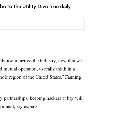
e to the Utility Dive free daily
eally useful across the industry, now that we
d mutual operation, to really think in a
hole region of the United States,” Fanning
y partnerships, keeping hackers at bay will
rnment, say experts.