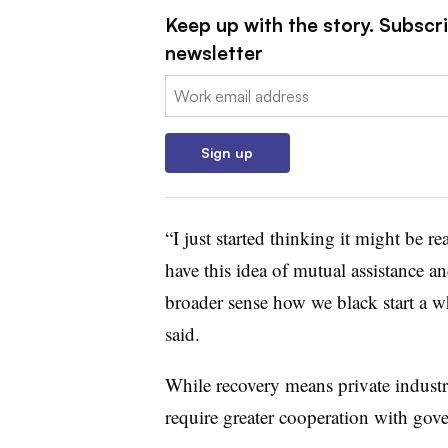
Keep up with the story. Subscrib
newsletter
Email:
Sign up
“I just started thinking it might be r
have this idea of mutual assistance an
broader sense how we black start a w
said.
While recovery means private industr
require greater cooperation with gove