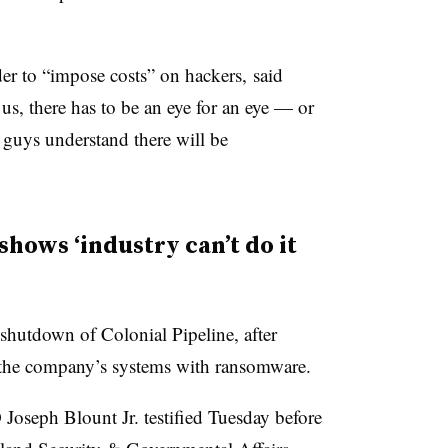
er to “impose costs” on hackers, said
us, there has to be an eye for an eye — or
 guys understand there will be
shows ‘industry can’t do it
hutdown of Colonial Pipeline, after
 the company’s systems with ransomware.
Joseph Blount Jr. testified Tuesday before