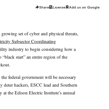
Share
License
Add us on Google
a growing set of cyber and physical threats,
tricity Subsector Coordinating
ility industry to begin considering how a
“black start” an entire region of the
ckout.
 the federal government will be necessary
ully deter hackers, ESCC lead and Southern
t the Edison Electric Institute’s annual