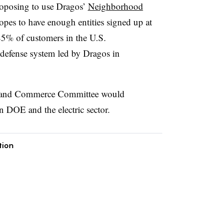
oposing to use Dragos’
Neighborhood
pes to have enough entities signed up at
85% of customers in the U.S.
 defense system led by Dragos in
y and Commerce Committee would
 DOE and the electric sector.
tion