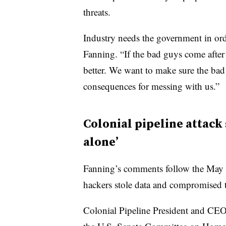
threats.
Industry needs the government in ord
Fanning. “If the bad guys come after 
better. We want to make sure the bad
consequences for messing with us.”
Colonial pipeline attack 
alone’
Fanning’s comments follow the May s
hackers stole data and compromised
Colonial Pipeline President and CEO 