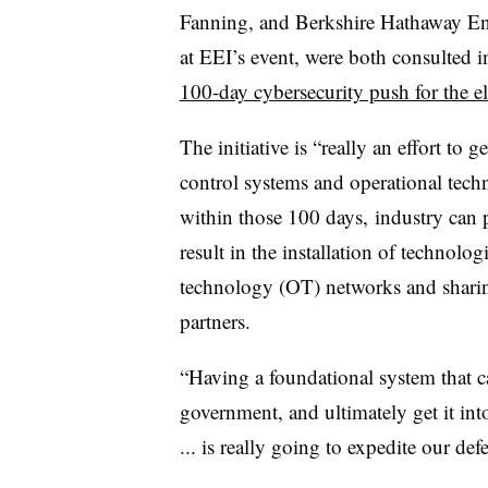
Fanning, and Berkshire Hathaway E
at EEI’s event, were both consulted i
100-day cybersecurity push for the ele
The initiative is “really an effort to 
control systems and operational tech
within those 100 days, industry can p
result in the installation of technolo
technology (OT) networks and sharin
partners.
“Having a foundational system that ca
government, and ultimately get it in
... is really going to expedite our d