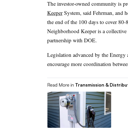
The investor-owned community is pr
Keeper
System, said Fehrman, and ho
the end of the 100 days to cover 80-
Neighborhood Keeper is a collective
partnership with DOE.
Legislation advanced by the Energ
encourage more coordination between
Read More in
Transmission & Distribu