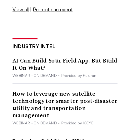
View all
|
Promote an event
INDUSTRY INTEL
AI Can Build Your Field App. But Build
It On What?
WEBINAR - ON DEMAND
•
Provided by Fulcrum
How to leverage new satellite
technology for smarter post-disaster
utility and transportation
management
WEBINAR - ON DEMAND
•
Provided by ICEYE