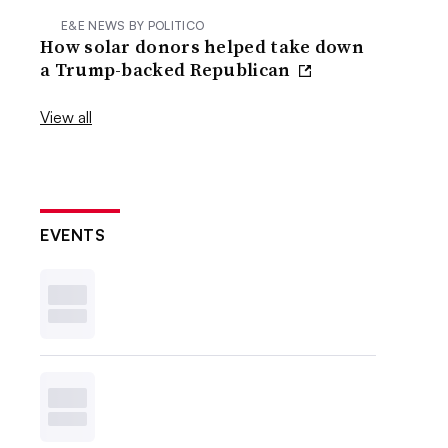
E&E NEWS BY POLITICO
How solar donors helped take down
a Trump-backed Republican
View all
EVENTS