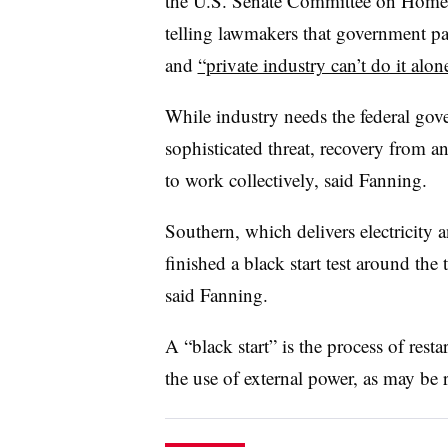
the U.S. Senate Committee on Homel
telling lawmakers that government par
and
“private industry can’t do it alon
While industry needs the federal gov
sophisticated threat, recovery from an
to work collectively, said Fanning.
Southern, which delivers electricity a
finished a black start test around th
said Fanning.
A “black start” is the process of rest
the use of external power, as may be 