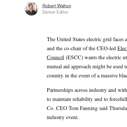
Robert Walton
Senior Editor
The United States electric grid faces 
and the co-chair of the CEO-led
Elec
Council
(ESCC) wants the electric ut
mutual aid approach might be used to 
country in the event of a massive bla
Partnerships across industry and with
to maintain reliability and to forcef
Co. CEO Tom Fanning said Thursday a
industry event.