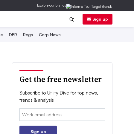
Explore our brands
Sign up
ge
DER
Regs
Corp News
Get the free newsletter
Subscribe to Utility Dive for top news,
trends & analysis
Email:
Sign up