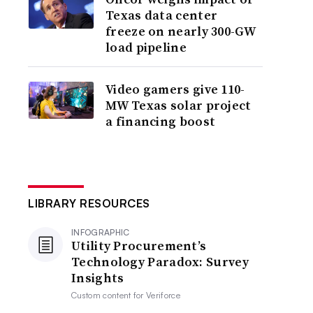
Texas data center
freeze on nearly 300-GW
load pipeline
Video gamers give 110-
MW Texas solar project
a financing boost
LIBRARY RESOURCES
INFOGRAPHIC
Utility Procurement’s
Technology Paradox: Survey
Insights
Custom content for
Veriforce