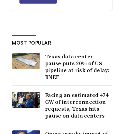
MOST POPULAR
Texas data center
pause puts 20% of US
pipeline at risk of delay:
BNEF
Facing an estimated 474
GW of interconnection
requests, Texas hits
pause on data centers
Oncor weighs impact of