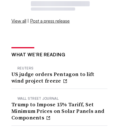
View all
|
Post a press release
WHAT WE’RE READING
REUTERS
US judge orders Pentagon to lift
wind project freeze
WALL STREET JOURNAL
Trump to Impose 15% Tariff, Set
Minimum Prices on Solar Panels and
Components