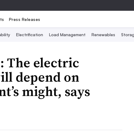
ts
Press Releases
bility
Electrification
Load Management
Renewables
Stora
: The electric
will depend on
t’s might, says