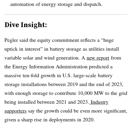
automation of energy storage and dispatch.
Dive Insight:
Pegler said the equity commitment reflects a “huge
uptick in interest” in battery storage as utilities install
variable solar and wind generation. A
new report
from
the Energy Information Administration predicted a
massive ten-fold growth in U.S. large-scale battery
storage installations between 2019 and the end of 2023,
with enough storage to contribute 10,000 MW to the grid
being installed between 2021 and 2023.
Industry
supporters
say the growth could be even more significant,
given a sharp rise in deployments in 2020.