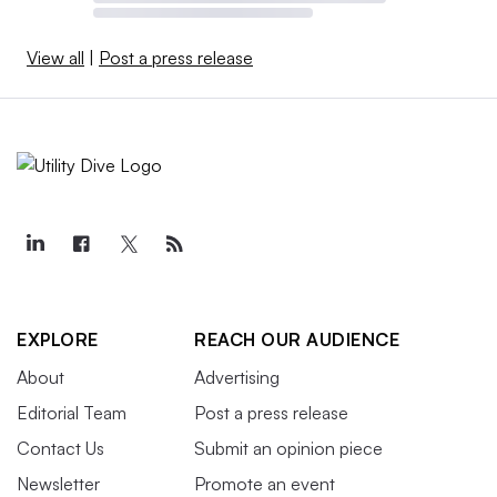
View all
|
Post a press release
EXPLORE
REACH OUR AUDIENCE
About
Advertising
Editorial Team
Post a press release
Contact Us
Submit an opinion piece
Newsletter
Promote an event