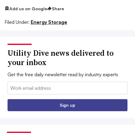
Add us on Google
Share
Filed Under:
Energy Storage
Utility Dive news delivered to
your inbox
Get the free daily newsletter read by industry experts
Email:
Sign up