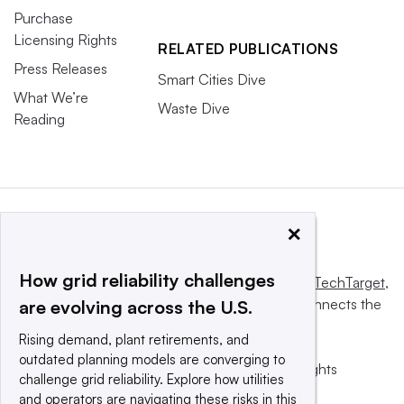
Purchase
Licensing Rights
RELATED PUBLICATIONS
Press Releases
Smart Cities Dive
What We’re
Waste Dive
Reading
×
How grid reliability challenges
This website is owned and operated by
Informa TechTarget
,
a global network that informs, influences and connects the
are evolving across the U.S.
world’s technology buyers and sellers.
Rising demand, plant retirements, and
outdated planning models are converging to
© 2025 TechTarget, Inc. or its subsidiaries. All rights
challenge grid reliability. Explore how utilities
reserved. An Informa PLC company.
and operators are navigating these risks in this