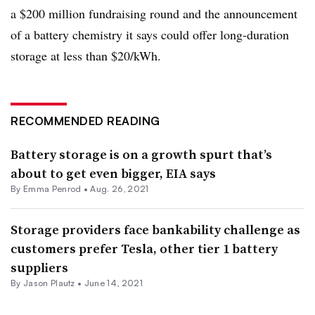
a $200 million fundraising round and the announcement
of a battery chemistry it says could offer long-duration
storage at less than $20/kWh.
RECOMMENDED READING
Battery storage is on a growth spurt that’s
about to get even bigger, EIA says
By Emma Penrod •
Aug. 26, 2021
Storage providers face bankability challenge as
customers prefer Tesla, other tier 1 battery
suppliers
By Jason Plautz •
June 14, 2021