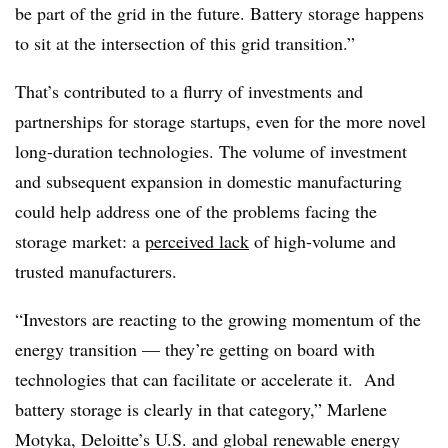
be part of the grid in the future. Battery storage happens
to sit at the intersection of this grid transition.”
That’s contributed to a flurry of investments and
partnerships for storage startups, even for the more novel
long-duration technologies. The volume of investment
and subsequent expansion in domestic manufacturing
could help address one of the problems facing the
storage market: a
perceived lack
of high-volume and
trusted manufacturers.
“Investors are reacting to the growing momentum of the
energy transition — they’re getting on board with
technologies that can facilitate or accelerate it. And
battery storage is clearly in that category,” Marlene
Motyka, Deloitte’s U.S. and global renewable energy