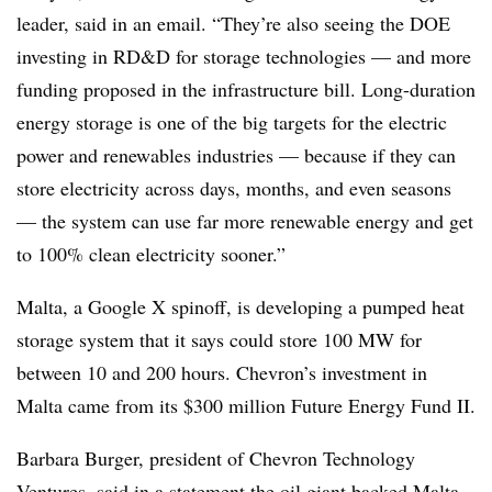
leader, said in an email. “They’re also seeing the DOE
investing in RD&D for storage technologies — and more
funding proposed in the infrastructure bill. Long-duration
energy storage is one of the big targets for the electric
power and renewables industries — because if they can
store electricity across days, months, and even seasons
— the system can use far more renewable energy and get
to 100% clean electricity sooner.”
Malta, a Google X spinoff, is developing a pumped heat
storage system that it says could store 100 MW for
between 10 and 200 hours. Chevron’s investment in
Malta came from its $300 million Future Energy Fund II.
Barbara Burger, president of
Chevron Technology
Ventures,
said in a statement the oil giant backed Malta