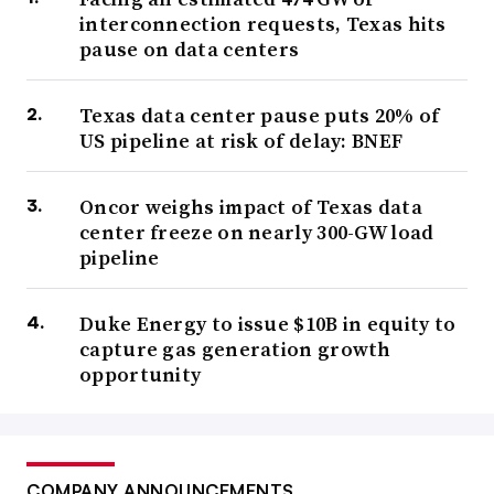
interconnection requests, Texas hits
pause on data centers
Texas data center pause puts 20% of
US pipeline at risk of delay: BNEF
Oncor weighs impact of Texas data
center freeze on nearly 300-GW load
pipeline
Duke Energy to issue $10B in equity to
capture gas generation growth
opportunity
COMPANY ANNOUNCEMENTS