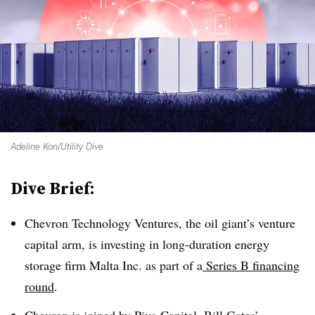
Adeline Kon/Utility Dive
Dive Brief:
Chevron Technology Ventures, the oil giant’s venture
capital arm, is investing in long-duration energy
storage firm Malta Inc. as part of a
Series B financing
round
.
Chevron is joined by Piva Capital, Bill Gates’