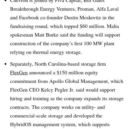
Breakthrough Energy Ventures, Proman, Alfa Laval
and Facebook co-founder Dustin Moskovitz in the
fundraising round, which topped $60 million. Malta
spokesman Matt Burke said the funding will support
construction of the company’s first 100 MW plant
relying on thermal energy storage.
Separately, North Carolina-based storage firm
FlexGen
announced a $150 million equity
commitment from Apollo Global Management, which
FlexGen CEO Kelcy Pegler Jr. said would support
hiring and training as the company expands its storage
contracts. The company works on utility- and
commercial-scale storage and developed the
HybridOS management system, which supports