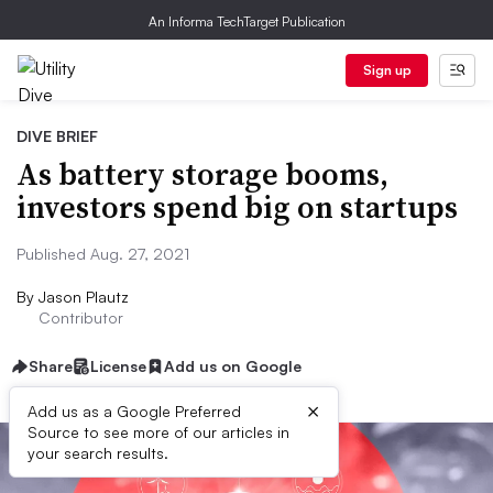
An Informa TechTarget Publication
Sign up
DIVE BRIEF
As battery storage booms,
investors spend big on startups
Published Aug. 27, 2021
By
Jason Plautz
Contributor
Share
License
Add us on Google
×
Add us as a Google Preferred
Source to see more of our articles in
your search results.