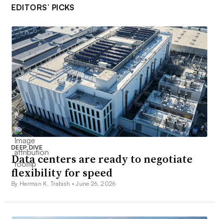
EDITORS’ PICKS
DEEP DIVE
Data centers are ready to negotiate
flexibility for speed
By Herman K. Trabish •
June 26, 2026