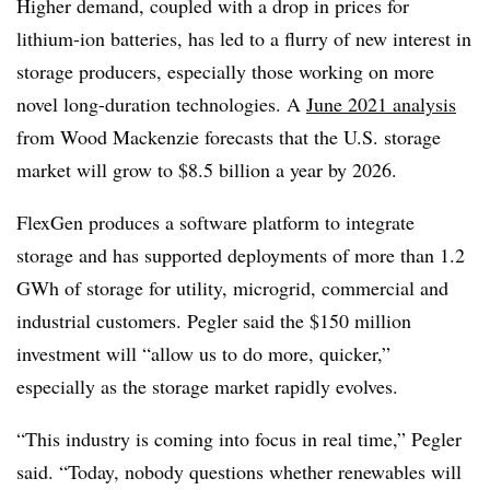
Higher demand, coupled with a drop in prices for
lithium-ion batteries, has led to a flurry of new interest in
storage producers, especially those working on more
novel long-duration technologies. A
June 2021 analysis
from Wood Mackenzie forecasts that the U.S. storage
market will grow to $8.5 billion a year by 2026.
FlexGen produces a software platform to integrate
storage and has supported deployments of more than 1.2
GWh of storage for utility, microgrid, commercial and
industrial customers. Pegler said the $150 million
investment will “allow us to do more, quicker,”
especially as the storage market rapidly evolves.
“This industry is coming into focus in real time,” Pegler
said. “Today, nobody questions whether renewables will