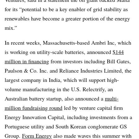
for its “potential to be a key enabler of grid stability as
renewables have become a greater portion of the energy
mix.”
In recent weeks, Massachusetts-based Ambri Inc, which
is working on utility-scale batteries, announced
$144
million in financing
from investors including Bill Gates,
Paulson & Co. Inc. and Reliance Industries Limited, the
largest company in India, which will support high-
volume manufacturing in the U.S. Relectrify, an
Australian battery startup, also announced a
multi-
million fundraising round
led by venture capital firm
Energy Innovation Capital, including investments from a
Portuguese utility and South Korean conglomerate GS
Group.
Form Energy
also made waves this summer with