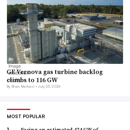
GE Vernova gas turbine backlog
climbs to 116 GW
By Brian Martucci •
July 23, 2026
MOST POPULAR
Facing an estimated 474 GW of