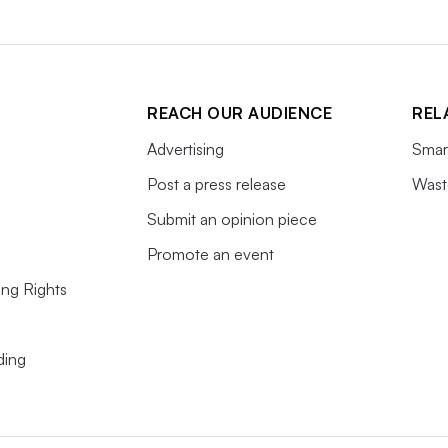
REACH OUR AUDIENCE
REL
Advertising
Smart
Post a press release
Wast
Submit an opinion piece
Promote an event
ing Rights
ding