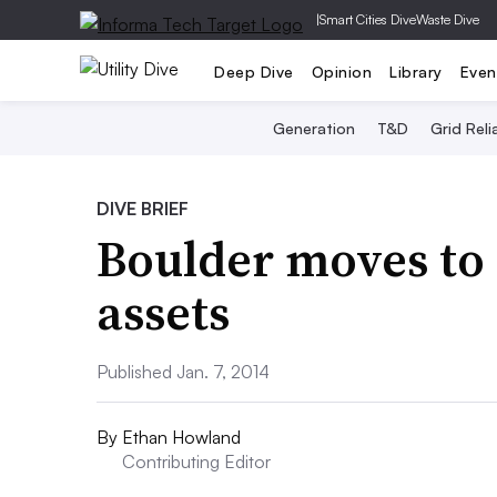
|
Smart Cities Dive
Waste Dive
Deep Dive
Opinion
Library
Even
Generation
T&D
Grid Relia
DIVE BRIEF
Boulder moves to
assets
Published Jan. 7, 2014
By
Ethan Howland
Contributing Editor