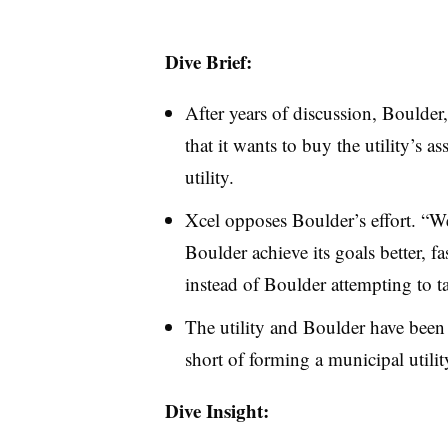
Dive Brief:
After years of discussion, Boulder
that it wants to buy the utility’s a
utility.
Xcel opposes Boulder’s effort. “We
Boulder achieve its goals better, f
instead of Boulder attempting to t
The utility and Boulder have been d
short of forming a municipal utilit
Dive Insight: