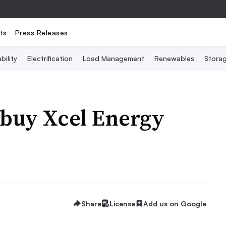
ts
Press Releases
bility
Electrification
Load Management
Renewables
Stora
 buy Xcel Energy
Share
License
Add us on Google