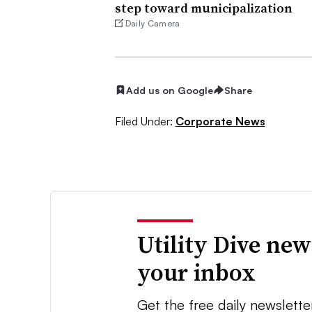
step toward municipalization
Daily Camera
Add us on Google
Share
Filed Under:
Corporate News
Utility Dive new
your inbox
Get the free daily newslette