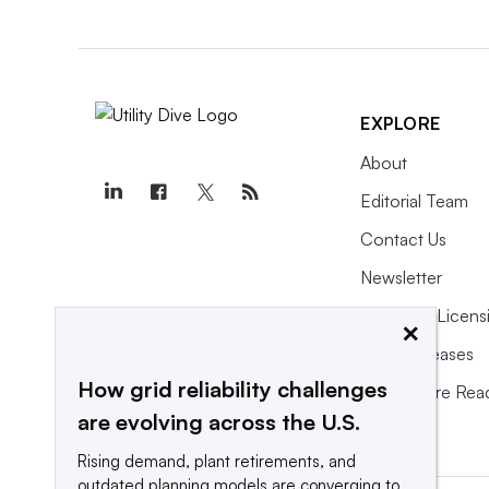
EXPLORE
About
Editorial Team
Contact Us
Newsletter
Purchase Licens
×
Press Releases
How grid reliability challenges
What We’re Rea
are evolving across the U.S.
Rising demand, plant retirements, and
outdated planning models are converging to