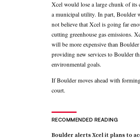
Xcel would lose a large chunk of its
a municipal utility. In part, Boulder 
not believe that Xcel is going far e
cutting greenhouse gas emissions. Xc
will be more expensive than Boulder 
providing new services to Boulder tha
environmental goals.
If Boulder moves ahead with forming it
court.
RECOMMENDED READING
Boulder alerts Xcel it plans to ac