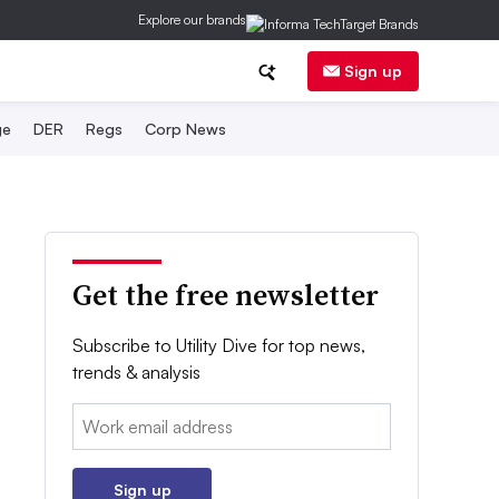
Explore our brands
Sign up
ge
DER
Regs
Corp News
Get the free newsletter
Subscribe to Utility Dive for top news,
trends & analysis
Email:
Sign up