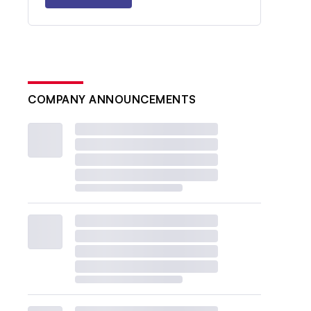
COMPANY ANNOUNCEMENTS