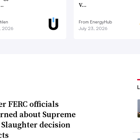
c…
V…
ilen
From EnergyHub
7, 2026
July 23, 2026
r FERC officials
rned about Supreme
 Slaughter decision
ts