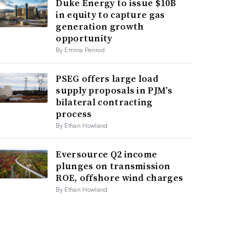
Duke Energy to issue $10B
in equity to capture gas
generation growth
opportunity
By Emma Penrod
PSEG offers large load
supply proposals in PJM’s
bilateral contracting
process
By Ethan Howland
Eversource Q2 income
plunges on transmission
ROE, offshore wind charges
By Ethan Howland