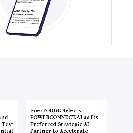
EnerFORGE Selects
and
POWERCONNECT.AI as Its
 Test
Preferred Strategic AI
ntial
Partner to Accelerate