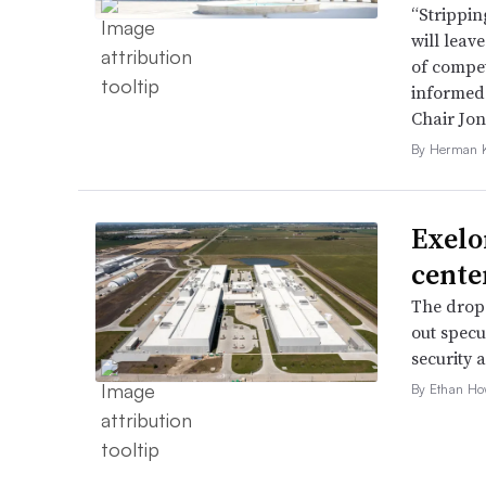
“Strippin
will leav
of compet
informed 
Chair Jon
By Herman K
Exelo
cente
The drop 
out specu
security 
By Ethan Ho