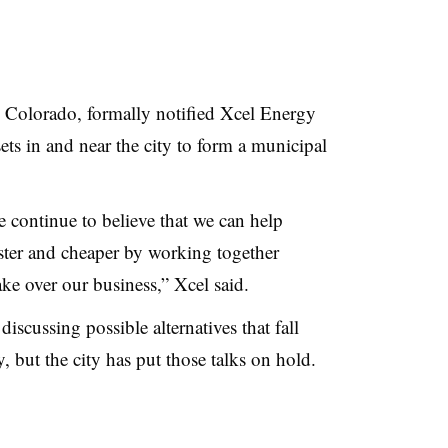
, Colorado, formally notified Xcel Energy
ssets in and near the city to form a municipal
 continue to believe that we can help
aster and cheaper by working together
ake over our business,” Xcel said.
iscussing possible alternatives that fall
y, but the city has put those talks on hold.