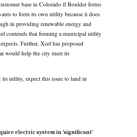
 customer base in Colorado if Boulder forms
wants to form its own utility because it does
nough in providing renewable energy and
el contends that forming a municipal utility
expects. Further, Xcel has proposed
t would help the city meet its
s utility, expect this issue to land in
quire electric system in ‘significant’