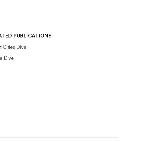
ATED PUBLICATIONS
 Cities Dive
e Dive