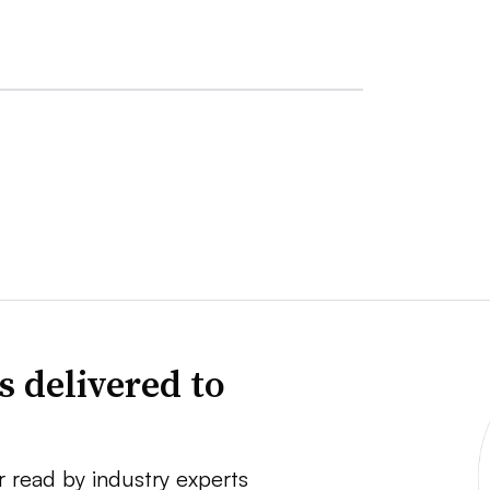
s delivered to
r read by industry experts