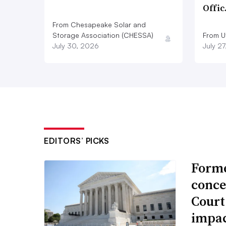
Offi
From Chesapeake Solar and
Storage Association (CHESSA)
From Ut
July 30, 2026
July 2
EDITORS’ PICKS
Forme
conce
Court
impac