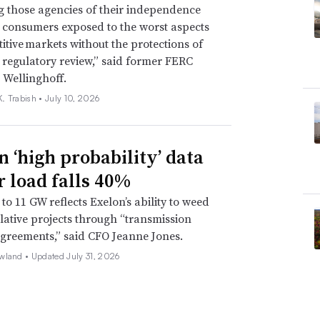
g those agencies of their independence
e consumers exposed to the worst aspects
itive markets without the protections of
regulatory review,” said former FERC
 Wellinghoff.
. Trabish •
July 10, 2026
n ‘high probability’ data
r load falls 40%
to 11 GW reflects Exelon’s ability to weed
lative projects through “transmission
agreements,” said CFO Jeanne Jones.
wland •
Updated July 31, 2026