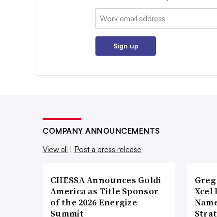
Email:
Sign up
COMPANY ANNOUNCEMENTS
View all
|
Post a press release
CHESSA Announces Goldi
Greg
America as Title Sponsor
Xcel 
of the 2026 Energize
Name
Summit
Stra