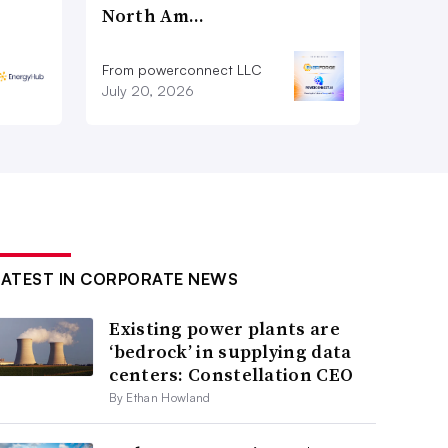
North Am…
From powerconnect LLC
July 20, 2026
LATEST IN CORPORATE NEWS
Existing power plants are
‘bedrock’ in supplying data
centers: Constellation CEO
By Ethan Howland