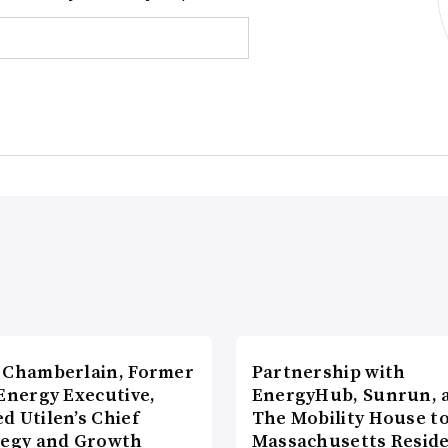
 Chamberlain, Former
Partnership with
Energy Executive,
EnergyHub, Sunrun, 
d Utilen’s Chief
The Mobility House to
tegy and Growth
Massachusetts Reside