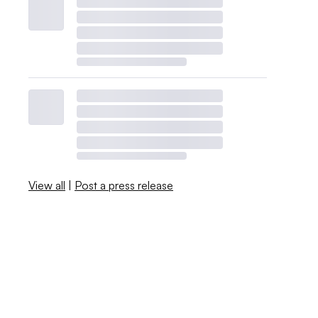
View all
|
Post a press release