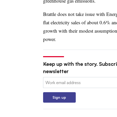
greenhouse gas emissions.
Brattle does not take issue with Ene
flat electricity sales of about 0.6% a
growth with their modest assumptions
power.
Keep up with the story. Subscrib
newsletter
Email:
Sign up