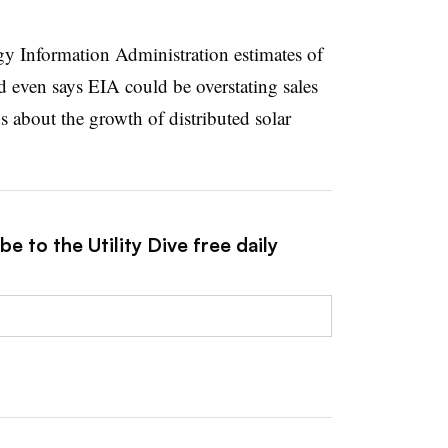
rgy Information Administration estimates of
nd even says EIA could be overstating sales
 about the growth of distributed solar
e to the Utility Dive free daily