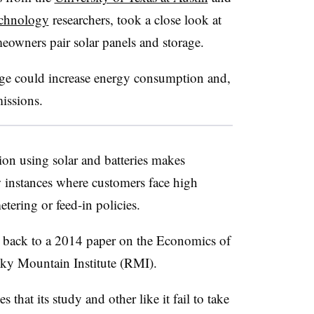
echnology
researchers, took a close look at
meowners pair solar panels and storage.
ge could increase energy consumption and,
missions.
ion using solar and batteries makes
 instances where customers face high
etering or feed-in policies.
r back to a 2014 paper on the Economics of
cky Mountain Institute (RMI).
that its study and other like it fail to take