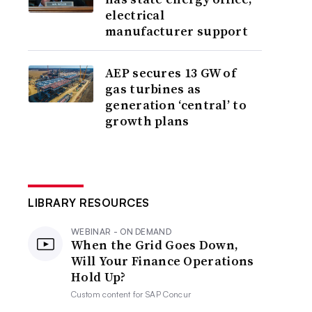
electrical
manufacturer support
AEP secures 13 GW of
gas turbines as
generation ‘central’ to
growth plans
LIBRARY RESOURCES
WEBINAR - ON DEMAND
When the Grid Goes Down,
Will Your Finance Operations
Hold Up?
Custom content for
SAP Concur