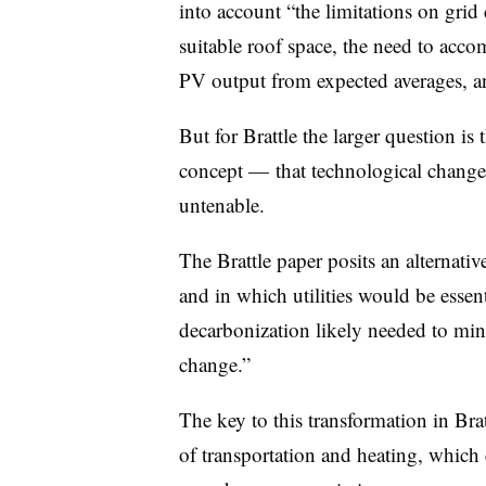
into account “the limitations on grid
suitable roof space, the need to acc
PV output from expected averages, and
But for Brattle the larger question is 
concept — that technological change i
untenable.
The Brattle paper posits an alternati
and in which utilities would be esse
decarbonization likely needed to mini
change.”
The key to this transformation in Bratt
of transportation and heating, which