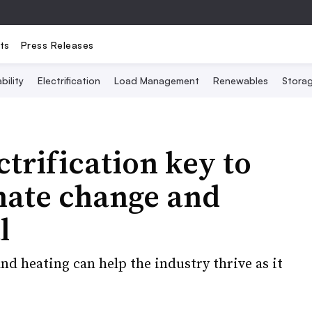
ts
Press Releases
bility
Electrification
Load Management
Renewables
Stora
ctrification key to
mate change and
l
 heating can help the industry thrive as it