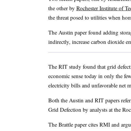
the other by
Rochester Institute of T
the threat posed to utilities when ho
The Austin paper found adding stora
indirectly, increase carbon dioxide e
The RIT study found that grid defect
economic sense today in only the few
electricity bills and unfavorable net m
Both the Austin and RIT papers refe
Grid Defection by analysts at the Ro
The Brattle paper cites RMI and argues 