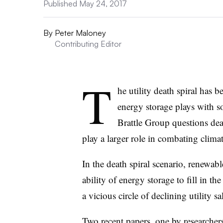
Published May 24, 2017
By
Peter Maloney
Contributing Editor
T
he utility death spiral has 
energy storage plays with s
Brattle Group questions death
play a larger role in combating clima
In the death spiral scenario, renewabl
ability of energy storage to fill in t
a vicious circle of declining utility sal
Two recent papers, one by researcher