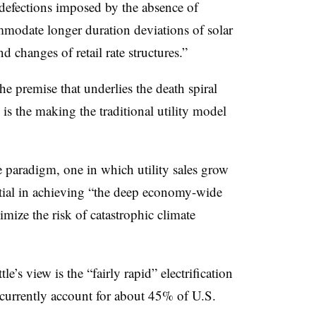
 defections imposed by the absence of
ommodate longer duration deviations of solar
 changes of retail rate structures.”
the premise that underlies the death spiral
s the making the traditional utility model
ve paradigm, one in which utility sales grow
ntial in achieving “the deep economy-wide
mize the risk of catastrophic climate
le’s view is the “fairly rapid” electrification
 currently account for about 45% of U.S.