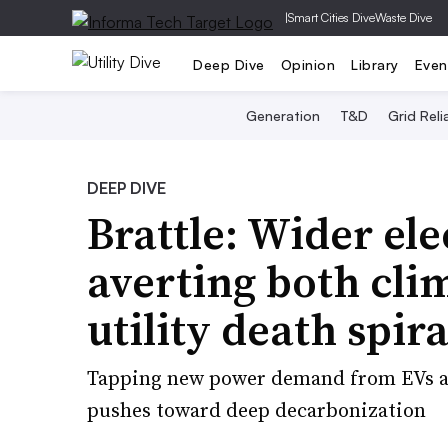
|
Smart Cities Dive
Waste Dive
Deep Dive
Opinion
Library
Even
Generation
T&D
Grid Relia
DEEP DIVE
Brattle: Wider ele
averting both cli
utility death spira
Tapping new power demand from EVs and
pushes toward deep decarbonization