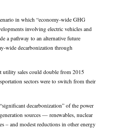
 a scenario in which “economy-wide GHG
elopments involving electric vehicles and
e a pathway to an alternative future
nomy-wide decarbonization through
at utility sales could double from 2015
sportation sectors were to switch from their
 “significant decarbonization” of the power
 generation sources — renewables, nuclear
es – and modest reductions in other energy