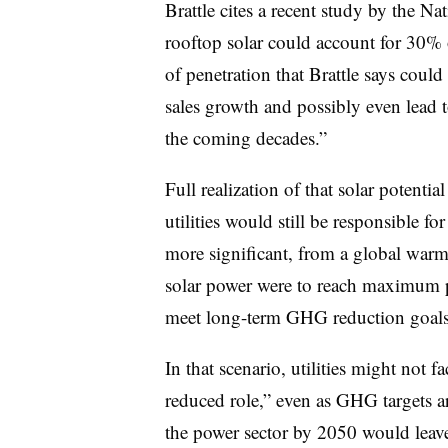
Brattle cites a recent study by the 
rooftop solar could account for 30% 
of penetration that Brattle says could 
sales growth and possibly even lead to
the coming decades.”
Full realization of that solar potential
utilities would still be responsible fo
more significant, from a global warmi
solar power were to reach maximum pe
meet long-term GHG reduction goals
In that scenario, utilities might not f
reduced role,” even as GHG targets a
the power sector by 2050 would leav