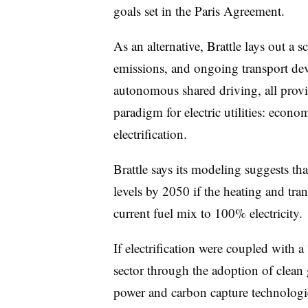
goals set in the Paris Agreement.
As an alternative, Brattle lays out
emissions, and ongoing transport dev
autonomous shared driving, all provid
paradigm for electric utilities: eco
electrification.
Brattle says its modeling suggests th
levels by 2050 if the heating and tran
current fuel mix to 100% electricity.
If electrification were coupled with a
sector through the adoption of clean
power and carbon capture technologi