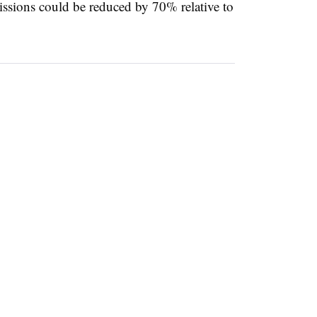
ssions could be reduced by 70% relative to