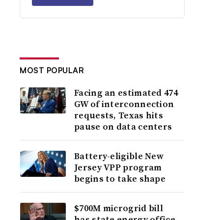
MOST POPULAR
Facing an estimated 474
GW of interconnection
requests, Texas hits
pause on data centers
Battery-eligible New
Jersey VPP program
begins to take shape
$700M microgrid bill
has state energy office,