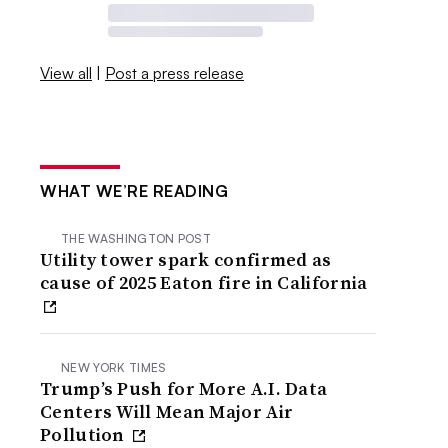
View all
|
Post a press release
WHAT WE’RE READING
THE WASHINGTON POST
Utility tower spark confirmed as
cause of 2025 Eaton fire in California
NEW YORK TIMES
Trump’s Push for More A.I. Data
Centers Will Mean Major Air
Pollution