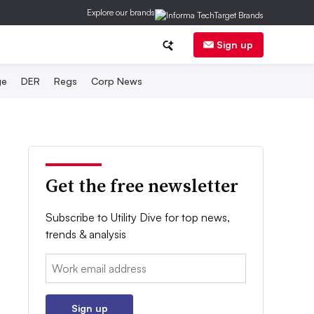
Explore our brands
Sign up
ge
DER
Regs
Corp News
Get the free newsletter
Subscribe to Utility Dive for top news,
trends & analysis
Email:
Sign up