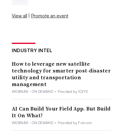
View all
|
Promote an event
INDUSTRY INTEL
How to leverage new satellite
technology for smarter post-disaster
utility and transportation
management
WEBINAR - ON DEMAND
•
Provided by ICEYE
AI Can Build Your Field App. But Build
It On What?
WEBINAR - ON DEMAND
•
Provided by Fulcrum