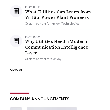
PLAYBOOK
What Utilities Can Learn from
Virtual Power Plant Pioneers
Custom content for
Kraken Technologies
PLAYBOOK
Why Utilities Need a Modern
Communication Intelligence
Layer
Custom content for
Convey
View all
COMPANY ANNOUNCEMENTS