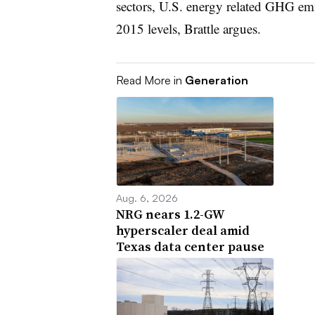
sectors, U.S. energy related GHG emi
2015 levels, Brattle argues.
Read More in
Generation
Aug. 6, 2026
NRG nears 1.2-GW
hyperscaler deal amid
Texas data center pause