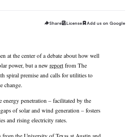
Share
License
Add us on Google
been at the center of a debate about how well
olar power, but a new
report
from The
 spiral premise and calls for utilities to
te change.
e energy penetration – facilitated by the
he gaps of solar and wind generation – fosters
es and rising electricity rates.
s from the
University of Texas at Austin
and