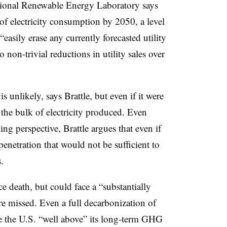
National Renewable Energy Laboratory says
of electricity consumption by 2050, a level
“easily erase any currently forecasted utility
 non-trivial reductions in utility sales over
 is unlikely, says Brattle, but even if it were
r the bulk of electricity produced. Even
ng perspective, Brattle argues that even if
netration that would not be sufficient to
.
ace death, but could face a “substantially
re missed. Even a full decarbonization of
e the U.S. “well above” its long-term GHG