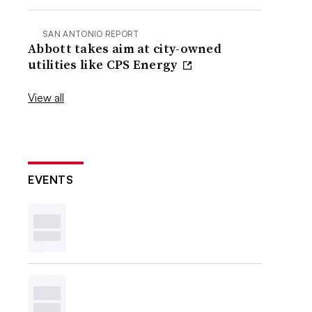
SAN ANTONIO REPORT
Abbott takes aim at city-owned
utilities like CPS Energy
View all
EVENTS