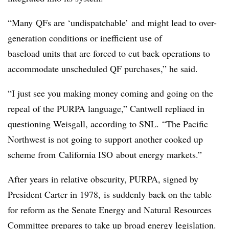
“Many QFs are ‘undispatchable’ and might lead to over-
generation conditions or inefficient use of
baseload units that are forced to cut back operations to
accommodate unscheduled QF purchases,” he said.
“I just see you making money coming and going on the
repeal of the PURPA language,” Cantwell repliaed in
questioning Weisgall, according to SNL.
“The Pacific
Northwest is not going to support another cooked up
scheme from
California ISO
about energy markets.”
After years in relative obscurity, PURPA, signed by
President Carter in 1978, is suddenly back on the table
for reform as the Senate Energy and Natural Resources
Committee prepares to take up broad energy legislation.