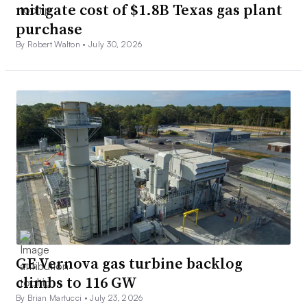
mitigate cost of $1.8B Texas gas plant
purchase
By Robert Walton •
July 30, 2026
GE Vernova gas turbine backlog
climbs to 116 GW
By Brian Martucci •
July 23, 2026