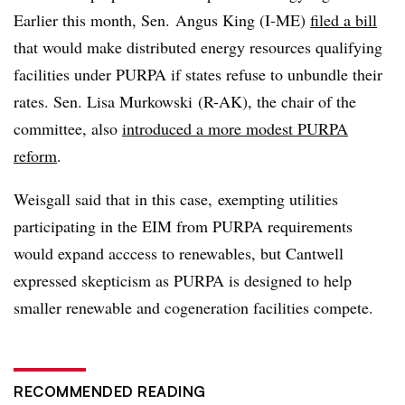
Earlier this month, Sen. Angus King (I-ME)
filed a bill
that would make distributed energy resources qualifying
facilities under PURPA if states refuse to unbundle their
rates. Sen. Lisa Murkowski (R-AK), the chair of the
committee, also
introduced a more modest PURPA
reform
.
Weisgall said that in this case, exempting utilities
participating in the EIM from PURPA requirements
would expand acccess to renewables, but Cantwell
expressed skepticism as PURPA is designed to help
smaller renewable and cogeneration facilities compete.
RECOMMENDED READING