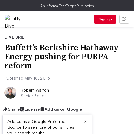
An Informa TechTarget Publication
Sign up
DIVE BRIEF
Buffett’s Berkshire Hathaway
Energy pushing for PURPA
reform
Published May 18, 2015
Robert Walton
Senior Editor
Share
License
Add us on Google
×
Add us as a Google Preferred
Source to see more of our articles in
your search results.