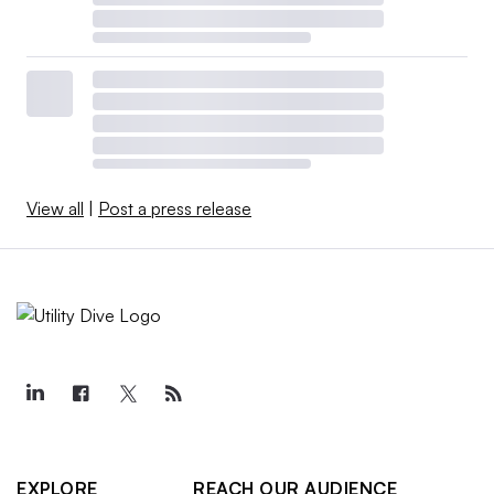
View all
|
Post a press release
EXPLORE
REACH OUR AUDIENCE