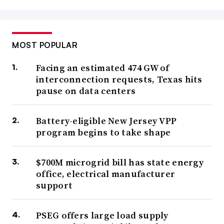
MOST POPULAR
Facing an estimated 474 GW of
interconnection requests, Texas hits
pause on data centers
Battery-eligible New Jersey VPP
program begins to take shape
$700M microgrid bill has state energy
office, electrical manufacturer
support
PSEG offers large load supply