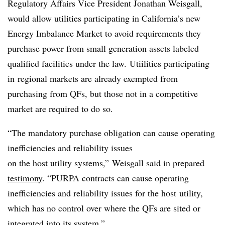
Regulatory Affairs Vice President Jonathan Weisgall,
would allow utilities participating in California’s new
Energy Imbalance Market to avoid requirements they
purchase power from small generation assets labeled
qualified facilities under the law. Utiilities participating
in regional markets are already exempted from
purchasing from QFs, but those not in a competitive
market are required to do so.
“The mandatory purchase obligation can cause operating
inefficiencies and reliability issues
on the host utility systems,” Weisgall said in prepared
testimony
. “PURPA contracts can cause operating
inefficiencies and reliability issues for the host utility,
which has no control over where the QFs are sited or
integrated into its system.”