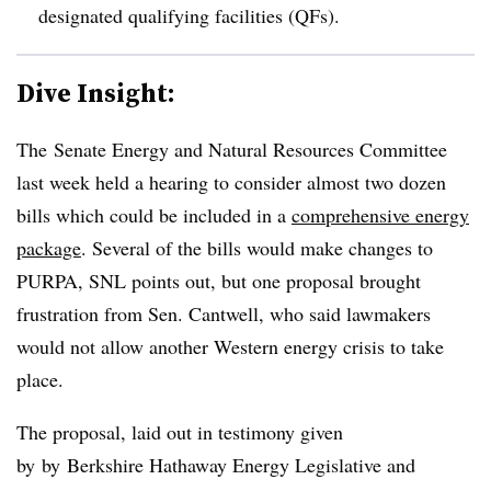
designated qualifying facilities (QFs).
Dive Insight:
The Senate Energy and Natural Resources Committee
last week held a hearing to consider almost two dozen
bills which could be included in a
comprehensive energy
package
. Several of the bills would make changes to
PURPA, SNL points out, but one proposal brought
frustration from Sen. Cantwell, who said lawmakers
would not allow another Western energy crisis to take
place.
The proposal, laid out in testimony given
by by
Berkshire Hathaway Energy Legislative and