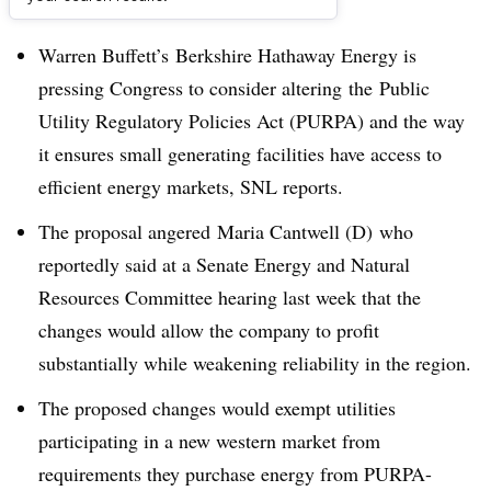
Dive Brief:
Warren Buffett’s Berkshire Hathaway Energy is
pressing Congress to consider altering the
Public
Utility Regulatory Policies Act (PURPA) and the way
it ensures small generating facilities have access to
efficient energy markets, SNL reports.
The proposal angered Maria Cantwell (D) who
reportedly said at a Senate Energy and Natural
Resources Committee hearing last week that the
changes would allow the company to profit
substantially while weakening reliability in the region.
The proposed changes would exempt utilities
participating in a new western market from
requirements they purchase energy from PURPA-