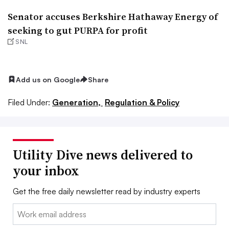
Senator accuses Berkshire Hathaway Energy of
seeking to gut PURPA for profit
SNL
Add us on Google
Share
Filed Under:
Generation,
Regulation & Policy
Utility Dive news delivered to
your inbox
Get the free daily newsletter read by industry experts
Email: