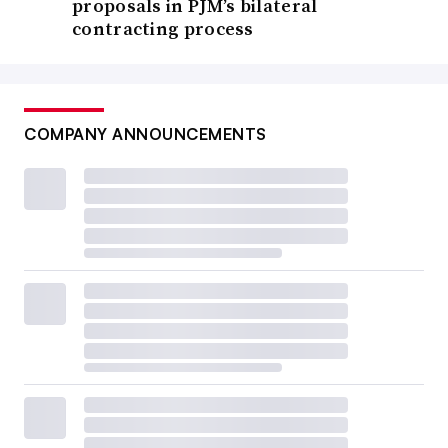
proposals in PJM’s bilateral
contracting process
COMPANY ANNOUNCEMENTS