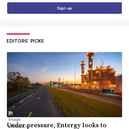
Sign up
EDITORS’ PICKS
Under pressure, Entergy looks to