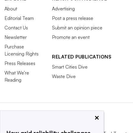
About
Advertising
Editorial Team
Post a press release
Contact Us
Submit an opinion piece
Newsletter
Promote an event
Purchase
Licensing Rights
RELATED PUBLICATIONS
Press Releases
Smart Cities Dive
What We’re
Waste Dive
Reading
×
How grid reliability challenges