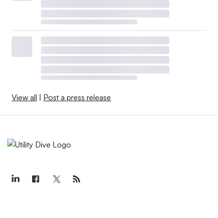
View all
|
Post a press release