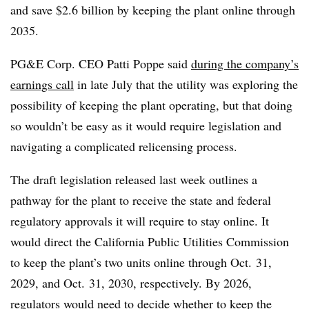
and save $2.6 billion by keeping the plant online through
2035.
PG&E Corp. CEO Patti Poppe said
during the company’s
earnings call
in late July that the utility was exploring the
possibility of keeping the plant operating, but that doing
so wouldn’t be easy as it would require legislation and
navigating a complicated relicensing process.
The draft legislation released last week outlines a
pathway for the plant to receive the state and federal
regulatory approvals it will require to stay online. It
would direct the California Public Utilities Commission
to keep the plant’s two units online through Oct. 31,
2029, and Oct. 31, 2030, respectively. By 2026,
regulators would need to decide whether to keep the