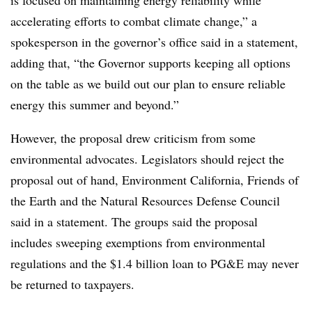
accelerating efforts to combat climate change,” a
spokesperson in the governor’s office said in a statement,
adding that, “the Governor supports keeping all options
on the table as we build out our plan to ensure reliable
energy this summer and beyond.”
However, the proposal drew criticism from some
environmental advocates. Legislators should reject the
proposal out of hand, Environment California, Friends of
the Earth and the Natural Resources Defense Council
said in a statement. The groups said the proposal
includes sweeping exemptions from environmental
regulations and the $1.4 billion loan to PG&E may never
be returned to taxpayers.