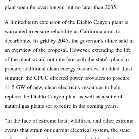
plant open for even longer, but no later than 2035.
A limited term extension of the Diablo Canyon plant is
warranted to ensure reliability as California aims to
decarbonize its grid by 2045, the governor’s office said in
an overview of the proposal. However, extending the life
of the plant would not interfere with the state’s plans to
procure additional clean energy resources, it added. Last
summer, the CPUC directed power providers to procure
11.5 GW of new, clean electricity resources to help
replace the Diablo Canyon plant as well as a suite of
natural gas plants set to retire in the coming years.
“
In the face of extreme heat, wildfires, and other extreme
events that strain our current electrical system, the state
is focused on maintaining energy reliability while