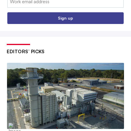
Sign up
EDITORS’ PICKS