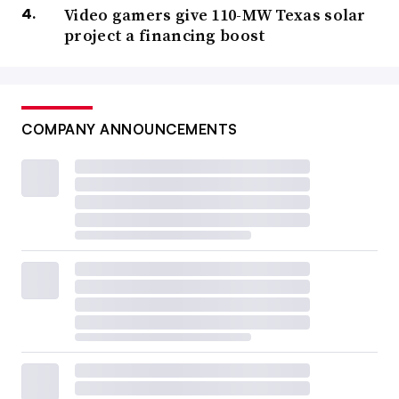
Video gamers give 110-MW Texas solar
project a financing boost
COMPANY ANNOUNCEMENTS