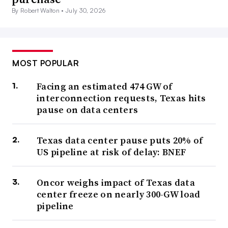
By Robert Walton •
July 30, 2026
MOST POPULAR
Facing an estimated 474 GW of
interconnection requests, Texas hits
pause on data centers
Texas data center pause puts 20% of
US pipeline at risk of delay: BNEF
Oncor weighs impact of Texas data
center freeze on nearly 300-GW load
pipeline