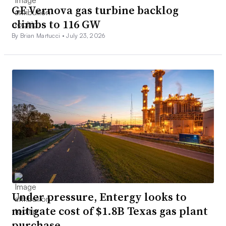
GE Vernova gas turbine backlog
climbs to 116 GW
By Brian Martucci •
July 23, 2026
Under pressure, Entergy looks to
mitigate cost of $1.8B Texas gas plant
purchase