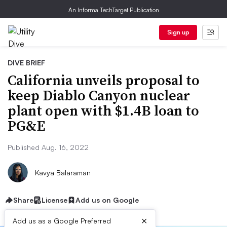
An Informa TechTarget Publication
Sign up
DIVE BRIEF
California unveils proposal to
keep Diablo Canyon nuclear
plant open with $1.4B loan to
PG&E
Published Aug. 16, 2022
Kavya Balaraman
Share
License
Add us on Google
×
Add us as a Google Preferred