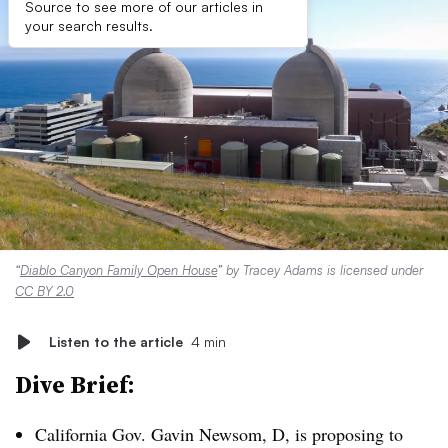
Source to see more of our articles in
your search results.
“
Diablo Canyon Family Open House
” by Tracey Adams is licensed under
CC BY 2.0
Listen to the article
4 min
Dive Brief:
California Gov. Gavin Newsom, D, is proposing to