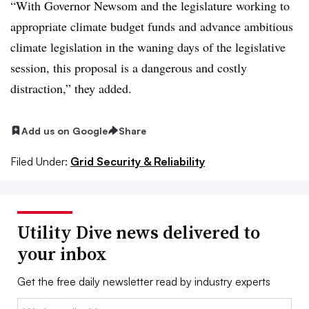
“With Governor Newsom and the legislature working to
appropriate climate budget funds and advance ambitious
climate legislation in the waning days of the legislative
session, this proposal is a dangerous and costly
distraction,” they added.
Add us on Google
Share
Filed Under:
Grid Security & Reliability
Utility Dive news delivered to
your inbox
Get the free daily newsletter read by industry experts
Email: