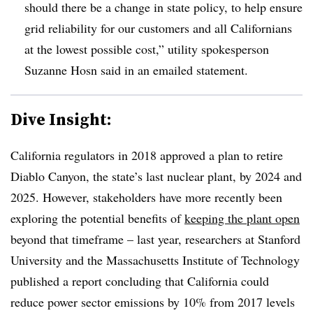
should there be a change in state policy, to help ensure
grid reliability for our customers and all Californians
at the lowest possible cost,” utility spokesperson
Suzanne Hosn said in an emailed statement
.
Dive Insight:
California regulators in 2018 approved a plan to retire
Diablo Canyon, the state’s last nuclear plant, by 2024 and
2025. However, stakeholders have more recently been
exploring the potential benefits of
keeping the plant open
beyond that timeframe – last year, researchers at Stanford
University and the Massachusetts Institute of Technology
published a report concluding that California could
reduce power sector emissions by 10% from 2017 levels