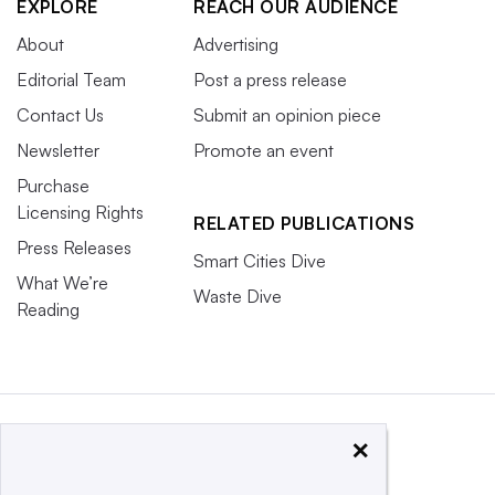
EXPLORE
REACH OUR AUDIENCE
About
Advertising
Editorial Team
Post a press release
Contact Us
Submit an opinion piece
Newsletter
Promote an event
Purchase
Licensing Rights
RELATED PUBLICATIONS
Press Releases
Smart Cities Dive
What We’re
Waste Dive
Reading
×