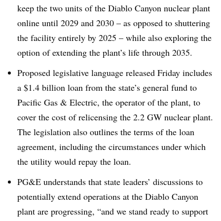
keep the two units of the Diablo Canyon nuclear plant
online until 2029 and 2030 – as opposed to shuttering
the facility entirely by 2025 – while also exploring the
option of extending the plant’s life through 2035
.
Proposed legislative language released Friday includes
a $1.4 billion loan from the state’s general fund to
Pacific Gas & Electric, the operator of the plant, to
cover the cost of relicensing the 2.2 GW nuclear plant.
The legislation also outlines the terms of the loan
agreement, including the circumstances under which
the utility would repay the loan
.
PG&E understands that state leaders’ discussions to
potentially extend operations at the Diablo Canyon
plant are progressing, “and we stand ready to support