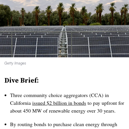
Getty Images
Dive Brief:
Three community choice aggregators (CCA) in
California
issued $2 billion in bonds
to pay upfront for
about 450 MW of renewable energy over 30 years.
By routing bonds to purchase clean energy through