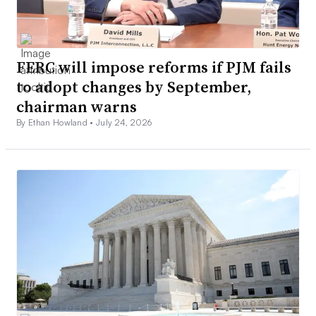
FERC will impose reforms if PJM fails
to adopt changes by September,
chairman warns
By Ethan Howland •
July 24, 2026