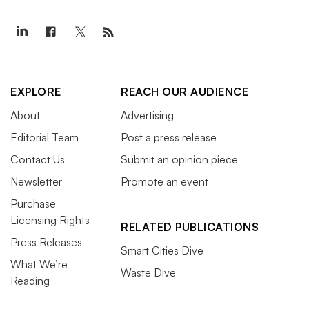
EXPLORE
REACH OUR AUDIENCE
About
Advertising
Editorial Team
Post a press release
Contact Us
Submit an opinion piece
Newsletter
Promote an event
Purchase
Licensing Rights
RELATED PUBLICATIONS
Press Releases
Smart Cities Dive
What We’re
Waste Dive
Reading