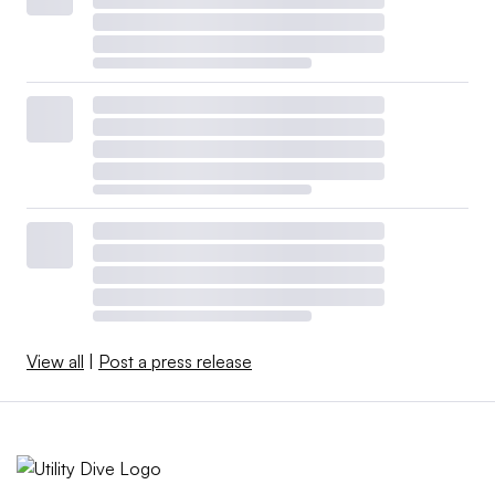
View all
|
Post a press release