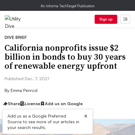
An Informa TechTarget Publication
Sign up
DIVE BRIEF
California nonprofits issue $2
billion in bonds to buy 30 years
of renewable energy upfront
Published Dec. 7, 2021
By
Emma Penrod
Share
License
Add us on Google
×
Add us as a Google Preferred
Source to see more of our articles in
your search results.