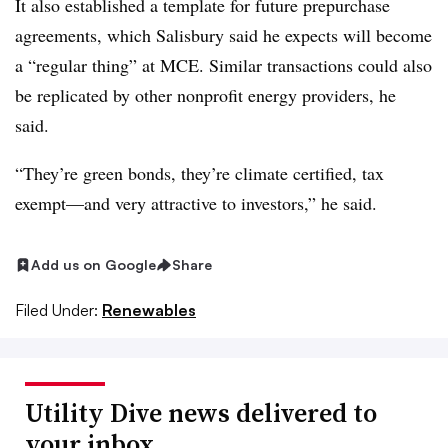
It also established a template for future prepurchase
agreements, which Salisbury said he expects will become
a “regular thing” at MCE. Similar transactions could also
be replicated by other nonprofit energy providers, he
said.
“They’re green bonds, they’re climate certified, tax
exempt—and very attractive to investors,” he said.
Add us on Google
Share
Filed Under:
Renewables
Utility Dive news delivered to
your inbox