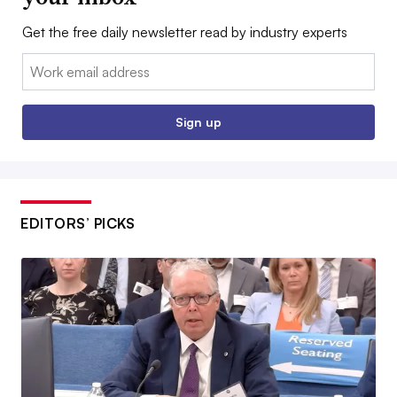
Get the free daily newsletter read by industry experts
Email:
Sign up
EDITORS’ PICKS