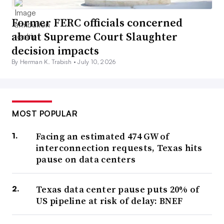
Former FERC officials concerned
about Supreme Court Slaughter
decision impacts
By Herman K. Trabish •
July 10, 2026
MOST POPULAR
Facing an estimated 474 GW of
interconnection requests, Texas hits
pause on data centers
Texas data center pause puts 20% of
US pipeline at risk of delay: BNEF