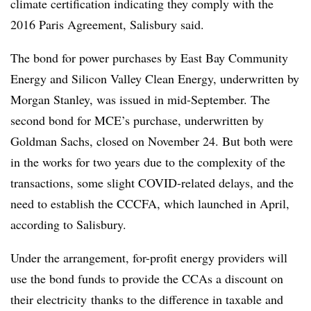
climate certification indicating they comply with the
2016 Paris Agreement, Salisbury said.
The bond for power purchases by East Bay Community
Energy and Silicon Valley Clean Energy, underwritten by
Morgan Stanley, was issued in mid-September. The
second bond for MCE’s purchase, underwritten by
Goldman Sachs, closed on November 24. But both were
in the works for two years due to the complexity of the
transactions, some slight COVID-related delays, and the
need to establish the CCCFA, which launched in April,
according to Salisbury.
Under the arrangement, for-profit energy providers will
use the bond funds to provide the CCAs a discount on
their electricity
thanks to the difference in taxable and