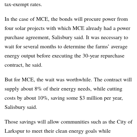
tax-exempt rates.
In the case of MCE, the bonds will procure power from
four solar projects with which MCE already had a power
purchase agreement, Salisbury said. It was necessary to
wait for several months to determine the farms’ average
energy output before executing the 30-year repurchase
contract, he said.
But for MCE, the wait was worthwhile. The contract will
supply about 8% of their energy needs, while cutting
costs by about 10%, saving some $3 million per year,
Salisbury said.
Those savings will allow communities such as the City of
Larkspur to meet their clean energy goals while