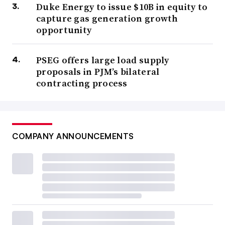
Duke Energy to issue $10B in equity to
capture gas generation growth
opportunity
PSEG offers large load supply
proposals in PJM’s bilateral
contracting process
COMPANY ANNOUNCEMENTS