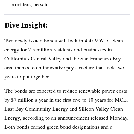
providers, he said.
Dive Insight:
Two newly issued bonds will lock in 450 MW of clean
energy for 2.5 million residents and businesses in
California’s Central Valley and the San Francisco Bay
area thanks to an innovative pay structure that took two
years to put together.
The bonds are expected to reduce renewable power costs
by $7 million a year in the first five to 10 years for MCE,
East Bay Community Energy and Silicon Valley Clean
Energy, according to an announcement released Monday.
Both bonds earned green bond designations and a