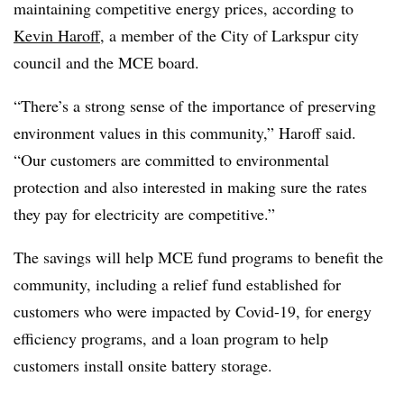
maintaining competitive energy prices, according to
Kevin Haroff
, a member of the City of Larkspur city
council and the MCE board.
“There’s a strong sense of the importance of preserving
environment values in this community,” Haroff said.
“Our customers are committed to environmental
protection and also interested in making sure the rates
they pay for electricity are competitive.”
The savings will help MCE fund programs to benefit the
community, including a relief fund established for
customers who were impacted by Covid-19, for energy
efficiency programs, and a loan program to help
customers install onsite battery storage.