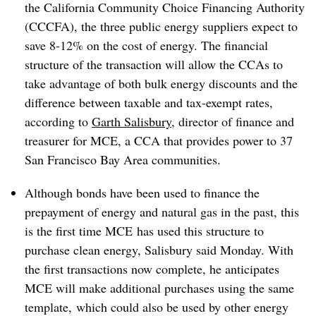
the California Community Choice Financing Authority
(CCCFA), the three public energy suppliers expect to
save 8-12% on the cost of energy. The financial
structure of the transaction will allow the CCAs to
take advantage of both bulk energy discounts and the
difference between taxable and tax-exempt rates,
according to
Garth Salisbury
, director of finance and
treasurer for MCE, a CCA that provides power to 37
San Francisco Bay Area communities.
Although bonds have been used to finance the
prepayment of energy and natural gas in the past, this
is the first time MCE has used this structure to
purchase clean energy, Salisbury said Monday. With
the first transactions now complete, he anticipates
MCE will make additional purchases using the same
template, which could also be used by other energy