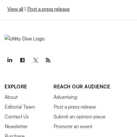
View all
|
Post a press release
EXPLORE
REACH OUR AUDIENCE
About
Advertising
Editorial Team
Post a press release
Contact Us
Submit an opinion piece
Newsletter
Promote an event
Purchase