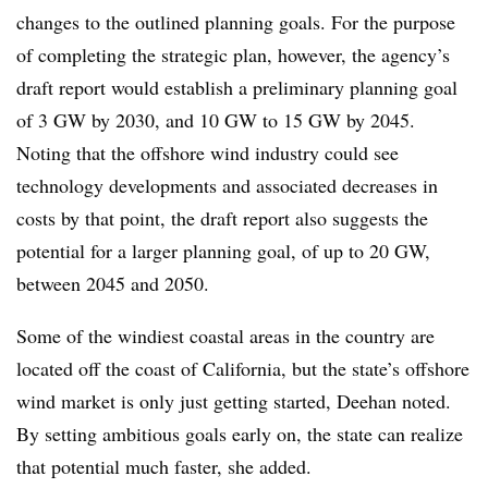
changes to the outlined planning goals. For the purpose
of completing the strategic plan, however, the agency’s
draft report would establish a preliminary planning goal
of 3 GW by 2030, and 10 GW to 15 GW by 2045.
Noting that the offshore wind industry could see
technology developments and associated decreases in
costs by that point, the draft report also suggests the
potential for a larger planning goal, of up to 20 GW,
between 2045 and 2050.
Some of the windiest coastal areas in the country are
located off the coast of California, but the state’s offshore
wind market is only just getting started, Deehan noted.
By setting ambitious goals early on, the state can realize
that potential much faster, she added.