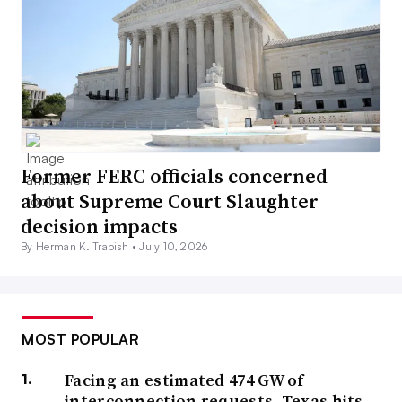
Former FERC officials concerned
about Supreme Court Slaughter
decision impacts
By Herman K. Trabish •
July 10, 2026
MOST POPULAR
Facing an estimated 474 GW of
interconnection requests, Texas hits