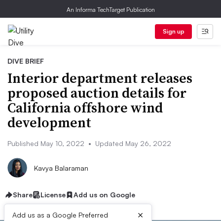
An Informa TechTarget Publication
Sign up
DIVE BRIEF
Interior department releases
proposed auction details for
California offshore wind
development
Published May 10, 2022
•
Updated May 26, 2022
Kavya Balaraman
Share
License
Add us on Google
×
Add us as a Google Preferred