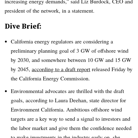
increasing energy demands,” said Liz Burdock, CEO and
president of the network, in a statement.
Dive Brief:
California energy regulators are considering a
preliminary planning goal of 3 GW of offshore wind
by 2030, and somewhere between 10 GW and 15 GW
by 2045,
according to a draft report
released Friday by
the California Energy Commission
.
Environmental advocates are thrilled with the draft
goals, according to Laura Deehan, state director for
Environment California. Ambitious offshore wind
targets are a key way to send a signal to investors and
the labor market and give them the confidence needed
to make investments in the industry early on, she