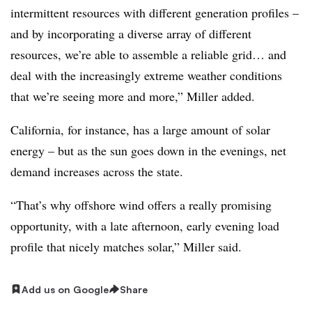
intermittent resources with different generation profiles –
and by incorporating a diverse array of different
resources, we’re able to assemble a reliable grid… and
deal with the increasingly extreme weather conditions
that we’re seeing more and more,” Miller added.
California, for instance, has a large amount of solar
energy – but as the sun goes down in the evenings, net
demand increases across the state.
“That’s why offshore wind offers a really promising
opportunity, with a late afternoon, early evening load
profile that nicely matches solar,” Miller said.
Add us on Google
Share