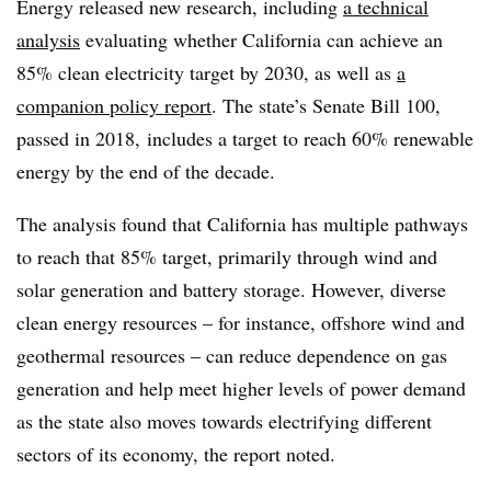
Energy released new research, including
a technical
analysis
evaluating whether California can achieve an
85% clean electricity target by 2030, as well as
a
companion policy report
. The state’s Senate Bill 100,
passed in 2018, includes a target to reach 60% renewable
energy by the end of the decade.
The analysis found that California has multiple pathways
to reach that 85% target, primarily through wind and
solar generation and battery storage. However, diverse
clean energy resources – for instance, offshore wind and
geothermal resources – can reduce dependence on gas
generation and help meet higher levels of power demand
as the state also moves towards electrifying different
sectors of its economy, the report noted.