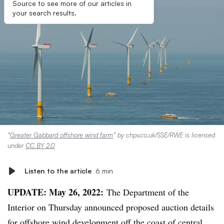
Source to see more of our articles in
your search results.
“
Greater Gabbard offshore wind farm
” by chpv.co.uk/SSE/RWE is licensed
under
CC BY 2.0
Listen to the article
6 min
UPDATE: May 26, 2022:
The Department of the
Interior on Thursday announced proposed auction details
for offshore wind development off the coast of central