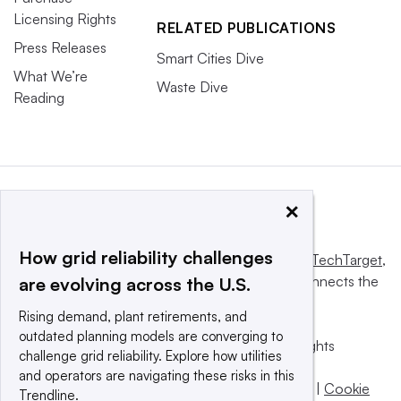
Licensing Rights
RELATED PUBLICATIONS
Press Releases
Smart Cities Dive
What We’re
Waste Dive
Reading
×
How grid reliability challenges
This website is owned and operated by
Informa TechTarget
,
a global network that informs, influences and connects the
are evolving across the U.S.
world’s technology buyers and sellers.
Rising demand, plant retirements, and
outdated planning models are converging to
© 2025 TechTarget, Inc. or its subsidiaries. All rights
challenge grid reliability. Explore how utilities
reserved. An Informa PLC company.
and operators are navigating these risks in this
Privacy policy
|
Terms of use
|
Take down policy
|
Cookie
Trendline.