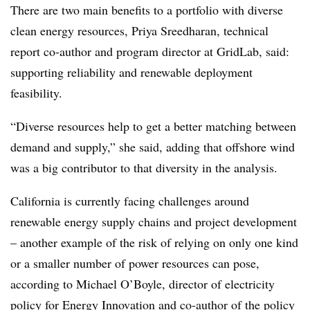
There are two main benefits to a portfolio with diverse
clean energy resources, Priya Sreedharan, technical
report co-author and program director at GridLab, said:
supporting reliability and renewable deployment
feasibility.
“Diverse resources help to get a better matching between
demand and supply,” she said, adding that offshore wind
was a big contributor to that diversity in the analysis.
California is currently facing challenges around
renewable energy supply chains and project development
– another example of the risk of relying on only one kind
or a smaller number of power resources can pose,
according to Michael O’Boyle, director of electricity
policy for Energy Innovation and co-author of the policy