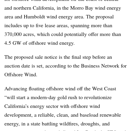
and northern California, in the Morro Bay wind energy
area and Humboldt wind energy area. The proposal
includes up to five lease areas, spanning more than
370,000 acres, which could potentially offer more than
4.5 GW of offshore wind energy.
The proposed sale notice is the final step before an
auction date is set, according to the Business Network for
Offshore Wind.
Advancing floating offshore wind off the West Coast
“will start a modern-day gold rush to revolutionize
California’s energy sector with offshore wind
development, a reliable, clean, and baseload renewable
energy, in a state battling wildfires, droughts, and