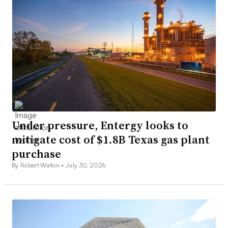
Under pressure, Entergy looks to
mitigate cost of $1.8B Texas gas plant
purchase
By Robert Walton •
July 30, 2026