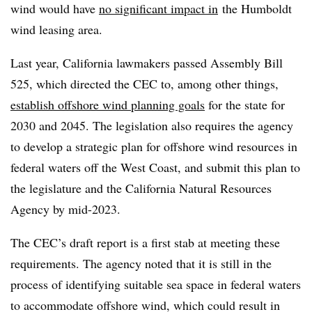
wind would have
no significant impact in
the Humboldt
wind leasing area.
Last year, California lawmakers passed Assembly Bill
525, which directed the CEC to, among other things,
establish offshore wind planning goals
for the state for
2030 and 2045. The legislation also requires the agency
to develop a strategic plan for offshore wind resources in
federal waters off the West Coast, and submit this plan to
the legislature and the California Natural Resources
Agency by mid-
2023
.
The CEC’s draft report is a first stab at meeting these
requirements. The agency noted that it is still in the
process of identifying suitable sea space in federal waters
to accommodate offshore wind, which could result in