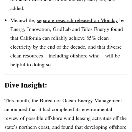
added
.
Meanwhile,
separate research released on Monday
by
Energy Innovation, GridLab and Telos Energy found
that California can reliably achieve 85% clean
electricity by the end of the decade, and that diverse
clean resources – including offshore wind – will be
helpful to doing so
.
Dive Insight:
This month, the Bureau of Ocean Energy Management
announced that it had completed its environmental
review of possible offshore wind leasing activities off the
state’s northern coast, and found that developing offshore