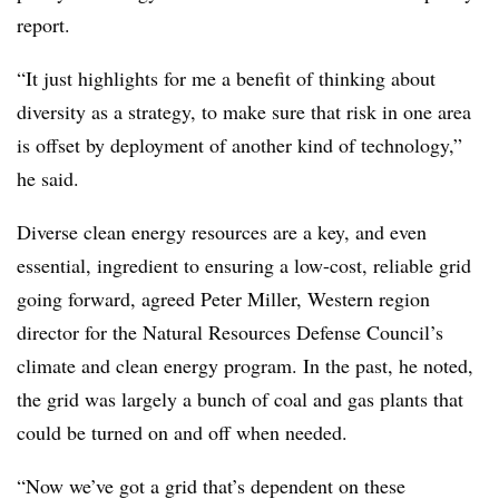
report.
“It just highlights for me a benefit of thinking about
diversity as a strategy, to make sure that risk in one area
is offset by deployment of another kind of technology,”
he said.
Diverse clean energy resources are a key, and even
essential, ingredient to ensuring a low-cost, reliable grid
going forward, agreed Peter Miller, Western region
director for the Natural Resources Defense Council’s
climate and clean energy program. In the past, he noted,
the grid was largely a bunch of coal and gas plants that
could be turned on and off when needed.
“Now we’ve got a grid that’s dependent on these