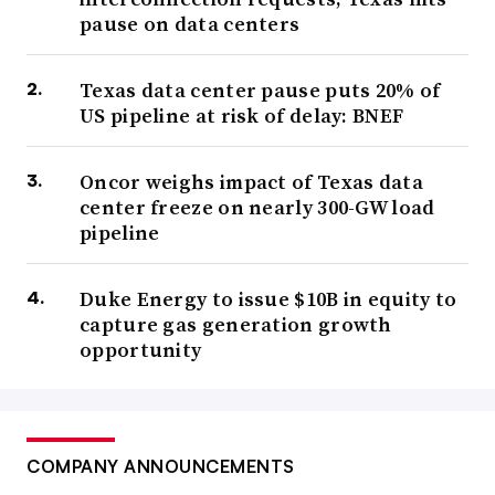
pause on data centers
Texas data center pause puts 20% of
US pipeline at risk of delay: BNEF
Oncor weighs impact of Texas data
center freeze on nearly 300-GW load
pipeline
Duke Energy to issue $10B in equity to
capture gas generation growth
opportunity
COMPANY ANNOUNCEMENTS