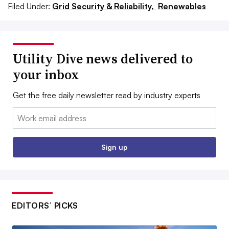
Filed Under:
Grid Security & Reliability,
Renewables
Utility Dive news delivered to
your inbox
Get the free daily newsletter read by industry experts
Email:
Sign up
EDITORS’ PICKS