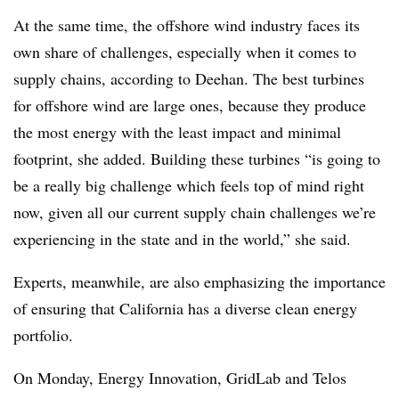
At the same time, the offshore wind industry faces its
own share of challenges, especially when it comes to
supply chains, according to Deehan. The best turbines
for offshore wind are large ones, because they produce
the most energy with the least impact and minimal
footprint, she added. Building these turbines “is going to
be a really big challenge which feels top of mind right
now, given all our current supply chain challenges we’re
experiencing in the state and in the world,” she said.
Experts, meanwhile, are also emphasizing the importance
of ensuring that California has a diverse clean energy
portfolio.
On Monday, Energy Innovation, GridLab and Telos