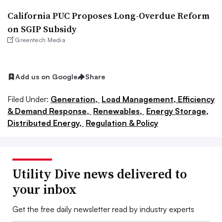
California PUC Proposes Long-Overdue Reform
on SGIP Subsidy
Greentech Media
Add us on Google
Share
Filed Under:
Generation,
Load Management, Efficiency
& Demand Response,
Renewables,
Energy Storage,
Distributed Energy,
Regulation & Policy
Utility Dive news delivered to
your inbox
Get the free daily newsletter read by industry experts