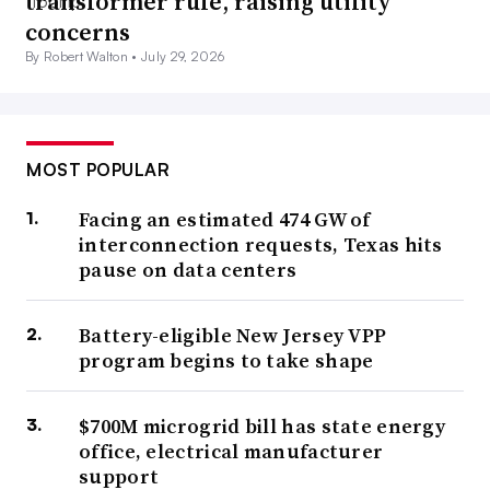
transformer rule, raising utility
concerns
By Robert Walton •
July 29, 2026
MOST POPULAR
Facing an estimated 474 GW of
interconnection requests, Texas hits
pause on data centers
Battery-eligible New Jersey VPP
program begins to take shape
$700M microgrid bill has state energy
office, electrical manufacturer
support