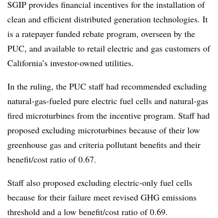
SGIP provides financial incentives for the installation of
clean and efficient distributed generation technologies. It
is a ratepayer funded rebate program, overseen by the
PUC, and available to retail electric and gas customers of
California’s investor-owned utilities.
In the ruling, the PUC staff had recommended excluding
natural-gas-fueled pure electric fuel cells and natural-gas
fired microturbines from the incentive program. Staff had
proposed excluding microturbines because of their low
greenhouse gas and criteria pollutant benefits and their
benefit/cost ratio of 0.67.
Staff also proposed excluding electric-only fuel cells
because for their failure meet revised GHG emissions
threshold and a low benefit/cost ratio of 0.69.