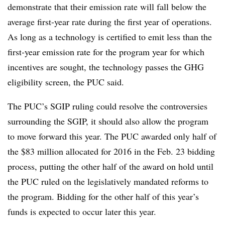
demonstrate that their emission rate will fall below the
average first-year rate during the first year of operations.
As long as a technology is certified to emit less than the
first-year emission rate for the program year for which
incentives are sought, the technology passes the GHG
eligibility screen, the PUC said.
The PUC’s SGIP ruling could resolve the controversies
surrounding the SGIP, it should also allow the program
to move forward this year. The PUC awarded only half of
the $83 million allocated for 2016 in the Feb. 23 bidding
process, putting the other half of the award on hold until
the PUC ruled on the legislatively mandated reforms to
the program. Bidding for the other half of this year’s
funds is expected to occur later this year.