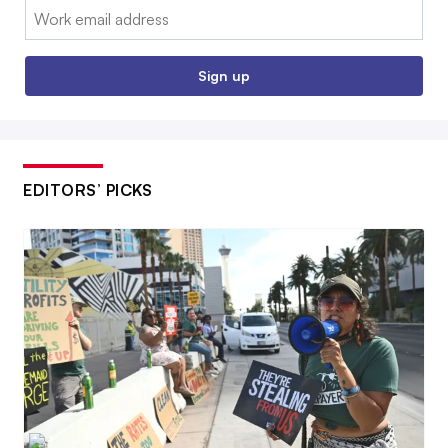
Email:
Sign up
EDITORS’ PICKS