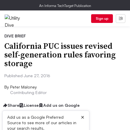
An Informa TechTarget Publication
Sign up
DIVE BRIEF
California PUC issues revised
self-generation rules favoring
storage
Published June 27, 2016
By
Peter Maloney
Contributing Editor
Share
License
Add us on Google
×
Add us as a Google Preferred
Source to see more of our articles in
Dive Brief:
your search results.