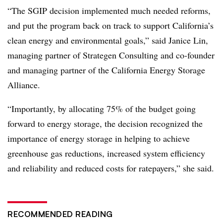
“The SGIP decision implemented much needed reforms,
and put the program back on track to support California’s
clean energy and environmental goals,” said Janice Lin,
managing partner of Strategen Consulting and co-founder
and managing partner of the California Energy Storage
Alliance.
“Importantly, by allocating 75% of the budget going
forward to energy storage, the decision recognized the
importance of energy storage in helping to achieve
greenhouse gas reductions, increased system efficiency
and reliability and reduced costs for ratepayers,” she said.
RECOMMENDED READING