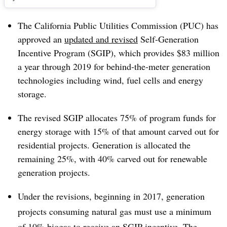
The California Public Utilities Commission (PUC) has
approved an
updated and revised
Self-Generation
Incentive Program (SGIP), which provides $83 million
a year through 2019 for behind-the-meter generation
technologies including wind, fuel cells and energy
storage.
The revised SGIP allocates 75% of program funds for
energy storage with 15% of that amount carved out for
residential projects. Generation is allocated the
remaining 25%, with 40% carved out for renewable
generation projects.
Under the revisions, beginning in 2017, generation
projects consuming natural gas must use a minimum
of 10% biogas to receive an SGIP incentive. The