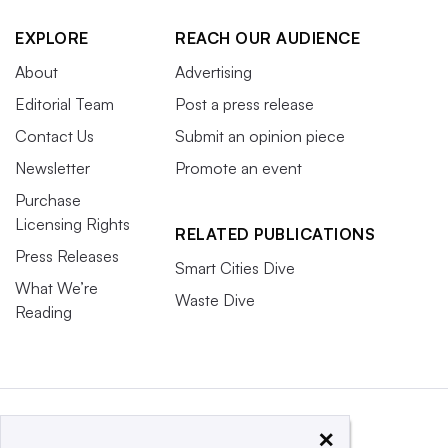
EXPLORE
REACH OUR AUDIENCE
About
Advertising
Editorial Team
Post a press release
Contact Us
Submit an opinion piece
Newsletter
Promote an event
Purchase
Licensing Rights
RELATED PUBLICATIONS
Press Releases
Smart Cities Dive
What We’re
Waste Dive
Reading
×