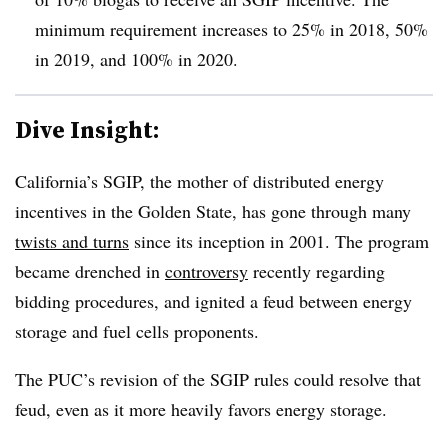
minimum requirement increases to 25% in 2018, 50%
in 2019, and 100% in 2020.
Dive Insight:
California’s SGIP, the mother of distributed energy
incentives in the Golden State, has gone through many
twists and turns
since its inception in 2001. The program
became drenched in
controversy
recently regarding
bidding procedures, and ignited a feud between energy
storage and fuel cells proponents.
The PUC’s revision of the SGIP rules could resolve that
feud, even as it more heavily favors energy storage.