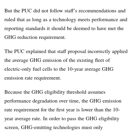
But the PUC did not follow staff’s recommendations and
ruled that as long as a technology meets performance and
reporting standards it should be deemed to have met the
GHG reduction requirement.
The PUC explained that staff proposal incorrectly applied
the average GHG emission of the existing fleet of
electric-only fuel cells to the 10-year average GHG
emission rate requirement.
Because the GHG eligibility threshold assumes
performance degradation over time, the GHG emission
rate requirement for the first year is lower than the 10-
year average rate. In order to pass the GHG eligibility
screen, GHG-emitting technologies must only