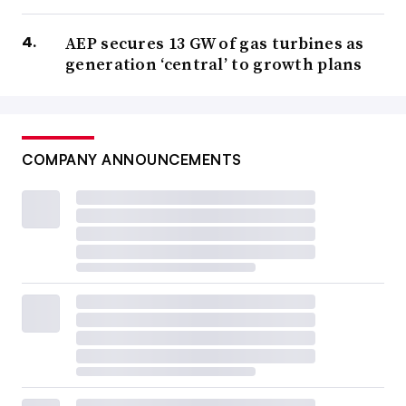
AEP secures 13 GW of gas turbines as
generation ‘central’ to growth plans
COMPANY ANNOUNCEMENTS