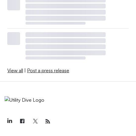
View all
|
Post a press release