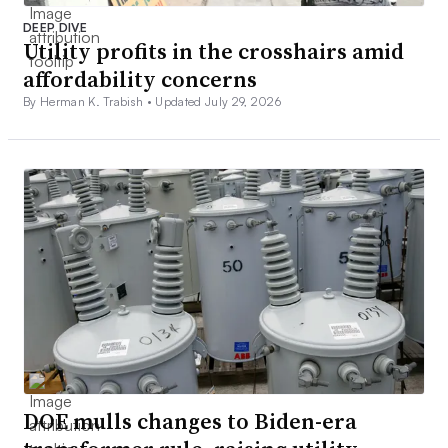
DEEP DIVE
Utility profits in the crosshairs amid
affordability concerns
By Herman K. Trabish •
Updated July 29, 2026
DOE mulls changes to Biden-era