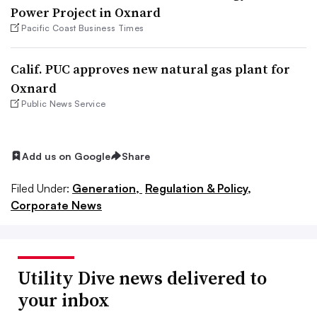
Power Project in Oxnard
Pacific Coast Business Times
Calif. PUC approves new natural gas plant for
Oxnard
Public News Service
Add us on Google
Share
Filed Under:
Generation,
Regulation & Policy,
Corporate News
Utility Dive news delivered to
your inbox