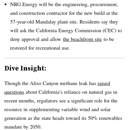
NRG Energy will be the engineering, procurement,
and construction contractor for the new build at the
57-year-old Mandalay plant site. Residents say they
will ask the California Energy Commission (CEC) to
deny approval and allow
the beachfront site
to be
restored for recreational use.
Dive Insight:
Though the Aliso Canyon methane leak has
raised
questions
about California’s reliance on natural gas in
recent months, regulators see a significant role for the
resource in supplementing variable wind and solar
generation as the state heads toward its 50% renewables
mandate by 2050.