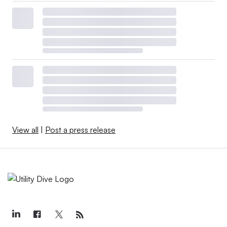
View all
|
Post a press release