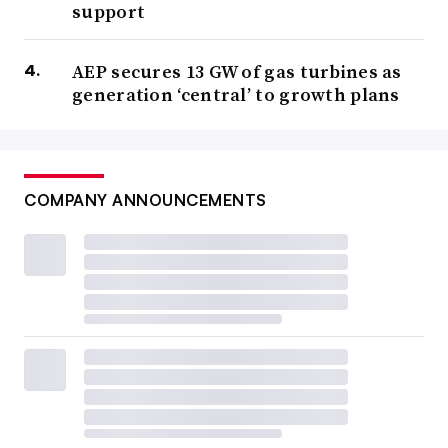
support
AEP secures 13 GW of gas turbines as
generation ‘central’ to growth plans
COMPANY ANNOUNCEMENTS