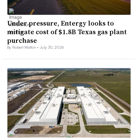
Under pressure, Entergy looks to
mitigate cost of $1.8B Texas gas plant
purchase
By Robert Walton •
July 30, 2026