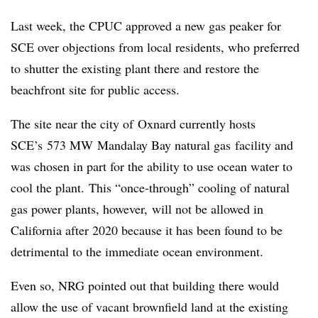
Last week, the CPUC approved a new gas peaker for
SCE over objections from local residents, who preferred
to shutter the existing plant there and restore the
beachfront site for public access.
The site near the city of Oxnard currently hosts
SCE’s 573 MW Mandalay Bay natural gas facility and
was chosen in part for the ability to use ocean water to
cool the plant. This “once-through” cooling of natural
gas power plants, however, will not be allowed in
California after 2020 because it has been found to be
detrimental to the immediate ocean environment.
Even so, NRG pointed out that building there would
allow the use of vacant brownfield land at the existing