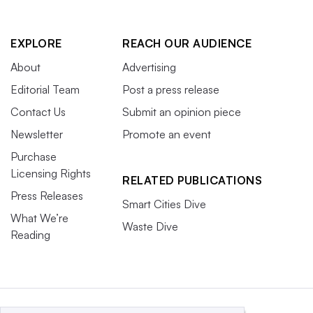
EXPLORE
REACH OUR AUDIENCE
About
Advertising
Editorial Team
Post a press release
Contact Us
Submit an opinion piece
Newsletter
Promote an event
Purchase
Licensing Rights
RELATED PUBLICATIONS
Press Releases
Smart Cities Dive
What We’re
Waste Dive
Reading