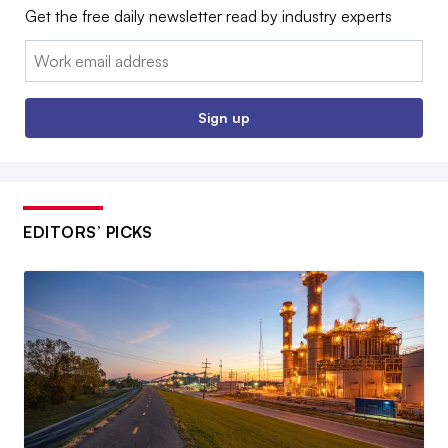
Get the free daily newsletter read by industry experts
Email:
Sign up
EDITORS’ PICKS