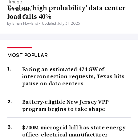
Exelon ‘high probability’ data center
load falls 40%
By Ethan Howland •
Updated July 31, 2026
MOST POPULAR
Facing an estimated 474 GW of
interconnection requests, Texas hits
pause on data centers
Battery-eligible New Jersey VPP
program begins to take shape
$700M microgrid bill has state energy
office, electrical manufacturer