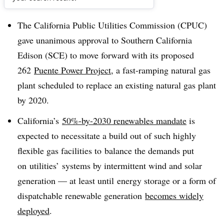
Dive Brief:
The California Public Utilities Commission (CPUC)
gave unanimous approval to Southern California
Edison (SCE) to move forward with its proposed
262
Puente Power Project
, a fast-ramping natural gas
plant scheduled to replace an existing natural gas plant
by 2020.
California’s
50%-by-2030 renewables mandate
is
expected to necessitate a build out of such highly
flexible gas facilities to balance the demands put
on utilities’ systems by intermittent wind and solar
generation — at least until energy storage or a form of
dispatchable renewable generation
becomes widely
deployed
.