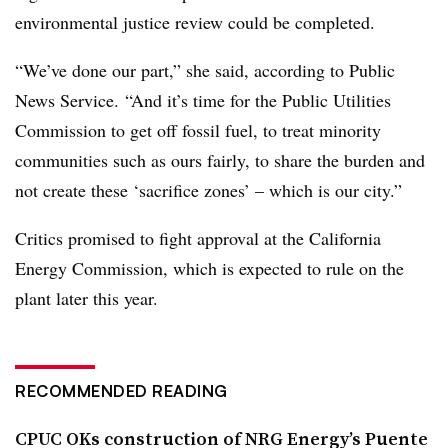
environmental justice review could be completed.
“We’ve done our part,” she said, according to Public
News Service. “And it’s time for the Public Utilities
Commission to get off fossil fuel, to treat minority
communities such as ours fairly, to share the burden and
not create these ‘sacrifice zones’ – which is our city.”
Critics promised to fight approval at the California
Energy Commission, which is expected to rule on the
plant later this year.
RECOMMENDED READING
CPUC OKs construction of NRG Energy’s Puente