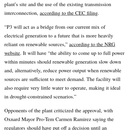
plant’s site and the use of the existing transmission
interconnection,
according to the CEC filing
.
“P3 will act as a bridge from our current mix of
electrical generation to a future that is more heavily
reliant on renewable sources,”
according to the NRG
website
. It will have “the ability to come up to full power
within minutes should renewable generation slow down
and, alternatively, reduce power output when renewable
sources are sufficient to meet demand. The facility will
also require very little water to operate, making it ideal
in drought-constrained scenarios.”
Opponents of the plant criticized the approval, with
Oxnard Mayor Pro-Tem Carmen Ramirez saying the
regulators should have put off a decision until an