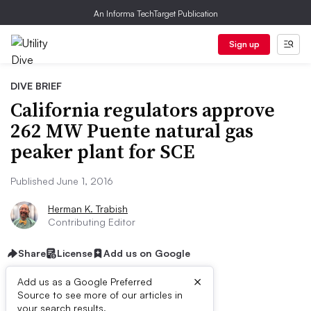
An Informa TechTarget Publication
Sign up
DIVE BRIEF
California regulators approve
262 MW Puente natural gas
peaker plant for SCE
Published June 1, 2016
Herman K. Trabish
Contributing Editor
Share
License
Add us on Google
×
Add us as a Google Preferred
Source to see more of our articles in
your search results.