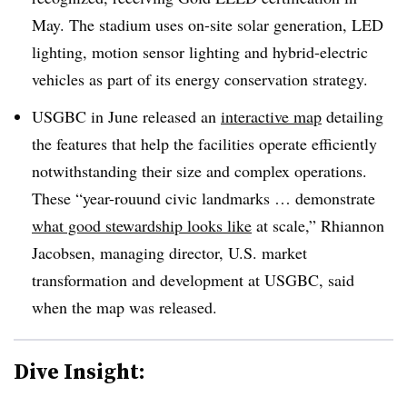
May. The stadium uses on-site solar generation, LED
lighting, motion sensor lighting and hybrid-electric
vehicles as part of its energy conservation strategy.
USGBC in June released an
interactive map
detailing
the features that help the facilities operate efficiently
notwithstanding their size and complex operations.
These “year-rouund civic landmarks … demonstrate
what good stewardship looks like
at scale,” Rhiannon
Jacobsen, managing director, U.S. market
transformation and development at USGBC, said
when the map was released.
Dive Insight: