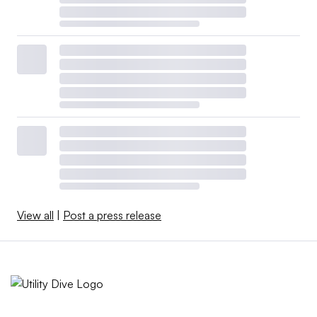
View all
|
Post a press release