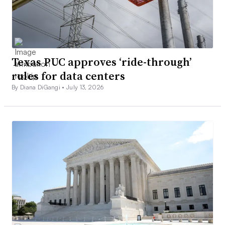
Texas PUC approves ‘ride-through’
rules for data centers
By Diana DiGangi •
July 13, 2026