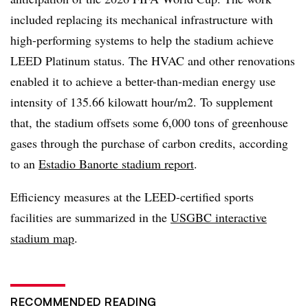
included replacing its mechanical infrastructure with
high-performing systems to help the stadium achieve
LEED Platinum status. The HVAC and other renovations
enabled it to achieve a better-than-median energy use
intensity of 135.66 kilowatt hour/m2. To supplement
that, the stadium offsets some 6,000 tons of greenhouse
gases through the purchase of carbon credits, according
to an
Estadio Banorte stadium report
.
Efficiency measures at the LEED-certified sports
facilities are summarized in the
USGBC interactive
stadium map
.
RECOMMENDED READING