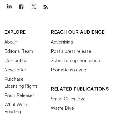
EXPLORE
REACH OUR AUDIENCE
About
Advertising
Editorial Team
Post a press release
Contact Us
Submit an opinion piece
Newsletter
Promote an event
Purchase
Licensing Rights
RELATED PUBLICATIONS
Press Releases
Smart Cities Dive
What We’re
Waste Dive
Reading