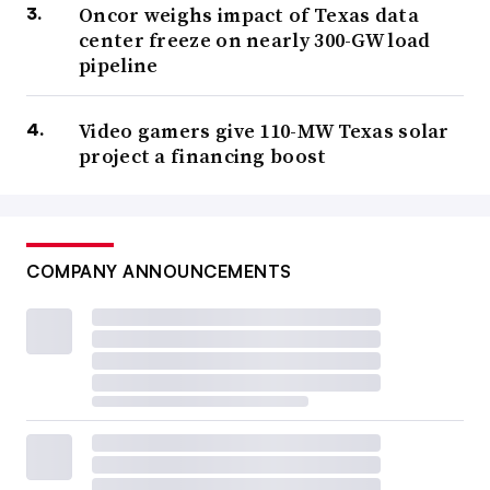
Oncor weighs impact of Texas data
center freeze on nearly 300-GW load
pipeline
Video gamers give 110-MW Texas solar
project a financing boost
COMPANY ANNOUNCEMENTS