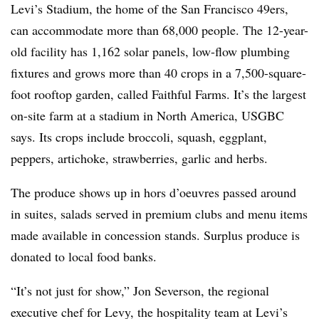
Levi’s Stadium, the home of the San Francisco 49ers,
can accommodate more than 68,000 people. The 12-year-
old facility has 1,162 solar panels, low-flow plumbing
fixtures and grows more than 40 crops in a 7,500-square-
foot rooftop garden, called Faithful Farms. It’s the largest
on-site farm at a stadium in North America, USGBC
says. Its crops include broccoli, squash, eggplant,
peppers, artichoke, strawberries, garlic and herbs.
The produce shows up in hors d’oeuvres passed around
in suites, salads served in premium clubs and menu items
made available in concession stands. Surplus produce is
donated to local food banks.
“It’s not just for show,” Jon Severson, the regional
executive chef for Levy, the hospitality team at Levi’s