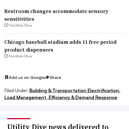
Restroom changes accommodate sensory
sensitivities
Facilities Dive
Chicago baseball stadium adds 11 free period
product dispensers
Facilities Dive
Add us on Google
Share
Filed Under:
Building & Transportation Electrification,
Load Management, Efficiency & Demand Response
Utility Dive news delivered to