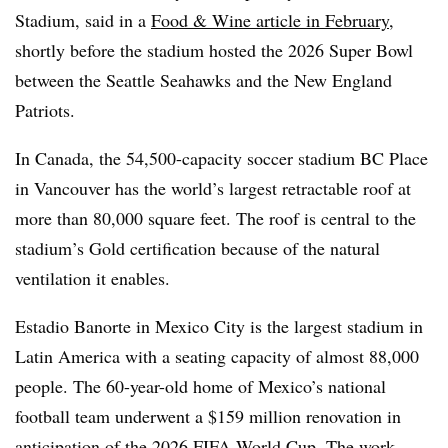
Stadium, said in a
Food & Wine article in February
,
shortly before the stadium hosted the 2026 Super Bowl
between the Seattle Seahawks and the New England
Patriots.
In Canada, the 54,500-capacity soccer stadium BC Place
in Vancouver has the world’s largest retractable roof at
more than 80,000 square feet. The roof is central to the
stadium’s Gold certification because of the natural
ventilation it enables.
Estadio Banorte in Mexico City is the largest stadium in
Latin America with a seating capacity of almost 88,000
people. The 60-year-old home of Mexico’s national
football team underwent a $159 million renovation in
anticipation of the 2026 FIFA World Cup. The work