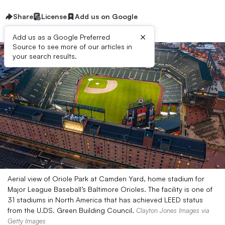
Share
License
Add us on Google
×
Add us as a Google Preferred
Source to see more of our articles in
your search results.
Aerial view of Oriole Park at Camden Yard, home stadium for
Major League Baseball’s Baltimore Orioles. The facility is one of
31 stadiums in North America that has achieved LEED status
from the U.DS. Green Building Council.
Clayton Jones Images via
Getty Images