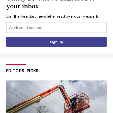
your inbox
Get the free daily newsletter read by industry experts
Email:
Sign up
EDITORS’ PICKS