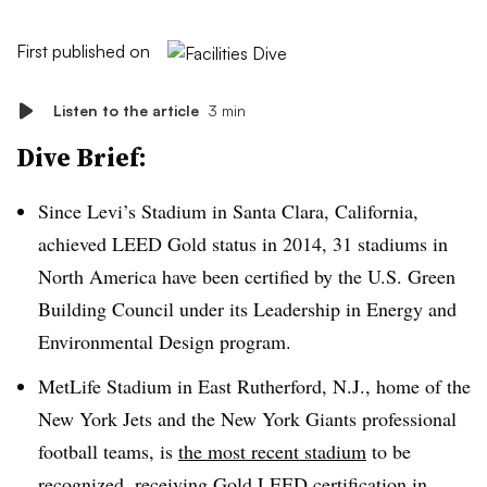
First published on
Listen to the article
3 min
Dive Brief:
Since Levi’s Stadium in Santa Clara, California,
achieved LEED Gold status in 2014, 31 stadiums in
North America have been certified by the U.S. Green
Building Council under its Leadership in Energy and
Environmental Design program.
MetLife Stadium in East Rutherford, N.J., home of the
New York Jets and the New York Giants professional
football teams, is
the most recent stadium
to be
recognized, receiving Gold LEED certification in