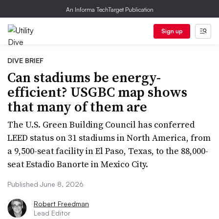
An Informa TechTarget Publication
Sign up
DIVE BRIEF
Can stadiums be energy-
efficient? USGBC map shows
that many of them are
The U.S. Green Building Council has conferred
LEED status on 31 stadiums in North America, from
a 9,500-seat facility in El Paso, Texas, to the 88,000-
seat Estadio Banorte in Mexico City.
Published June 8, 2026
Robert Freedman
Lead Editor