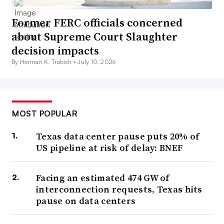
Former FERC officials concerned
about Supreme Court Slaughter
decision impacts
By Herman K. Trabish •
July 10, 2026
MOST POPULAR
Texas data center pause puts 20% of
US pipeline at risk of delay: BNEF
Facing an estimated 474 GW of
interconnection requests, Texas hits
pause on data centers