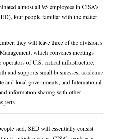
inated almost all 95 employees in CISA’s
D), four people familiar with the matter
ember, they will leave three of the division’s
il Management, which convenes meetings
perators of U.S. critical infrastructure;
with and supports small businesses, academic
ate and local governments; and International
and information sharing with other
experts.
 people said, SED will essentially consist
nt unit, which oversees CISA’s work as
a