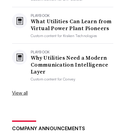
PLAYBOOK
What Utilities Can Learn from
Virtual Power Plant Pioneers
Custom content for
Kraken Technologies
PLAYBOOK
Why Utilities Need a Modern
Communication Intelligence
Layer
Custom content for
Convey
View all
COMPANY ANNOUNCEMENTS