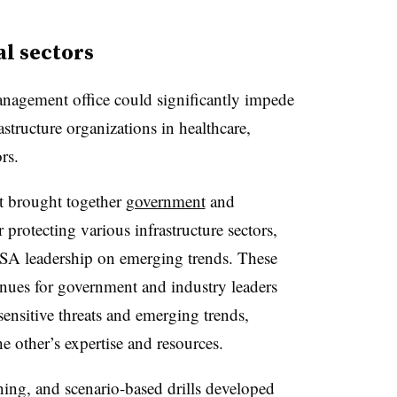
al sectors
Management office could significantly impede
astructure organizations in healthcare,
rs.
t brought together
government
and
 protecting various infrastructure sectors,
SA leadership on emerging trends. These
nues for government and industry leaders
 sensitive threats and emerging trends,
e other’s expertise and resources.
ining, and scenario-based drills developed