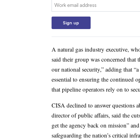
Email:
Sign up
A natural gas industry executive, wh
said their group was concerned that t
our national security,” adding that “a
essential to ensuring the continued o
that pipeline operators rely on to sec
CISA declined to answer questions a
director of public affairs, said the c
get the agency back on mission” and
safeguarding the nation’s critical infra