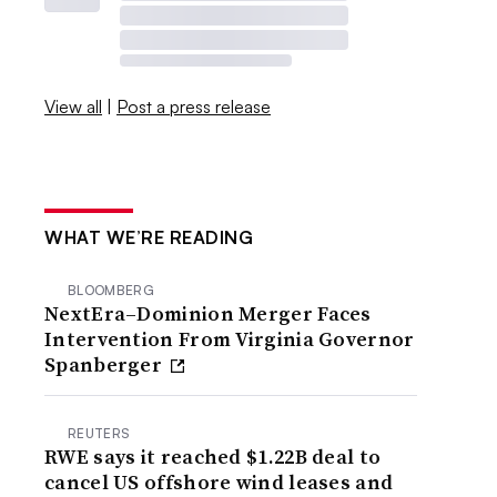
View all
|
Post a press release
WHAT WE’RE READING
BLOOMBERG
NextEra–Dominion Merger Faces
Intervention From Virginia Governor
Spanberger
REUTERS
RWE says it reached $1.22B deal to
cancel US offshore wind leases and