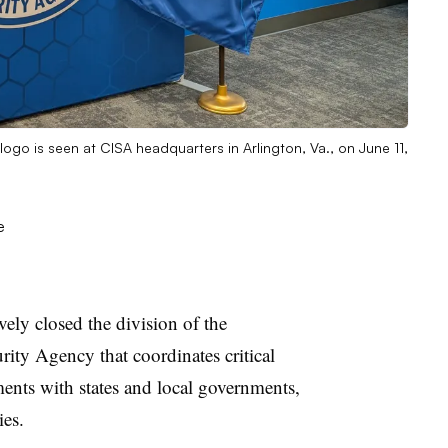
logo is seen at CISA headquarters in Arlington, Va., on June 11,
ely closed the division of the
rity Agency that coordinates critical
ments with states and local governments,
ies.