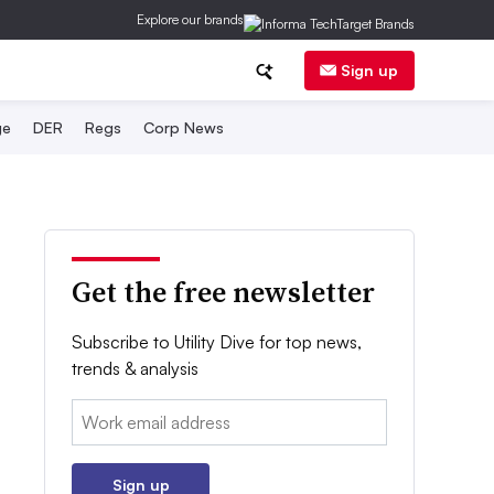
Explore our brands
Sign up
ge
DER
Regs
Corp News
Get the free newsletter
Subscribe to Utility Dive for top news,
trends & analysis
Email:
Sign up