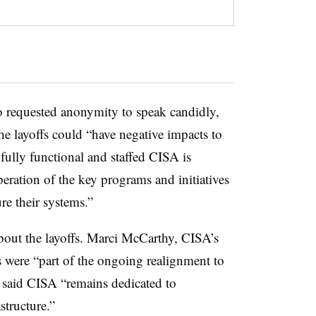
o requested anonymity to speak candidly,
he layoffs could “have negative impacts to
 fully functional and staffed CISA is
peration of the key programs and initiatives
ure their systems.”
bout the layoffs. Marci McCarthy, CISA’s
uts were “part of the ongoing realignment to
 said CISA “remains dedicated to
structure.”