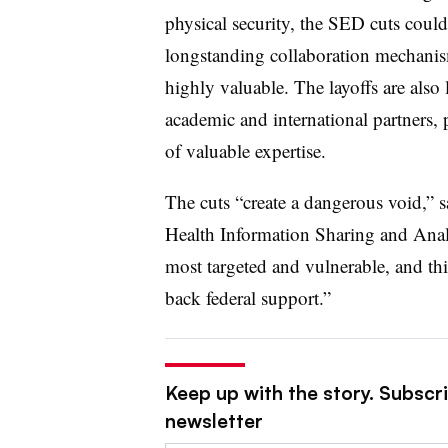
physical security, the SED cuts could
longstanding collaboration mechanism
highly valuable. The layoffs are also 
academic and international partners,
of valuable expertise.
The cuts “create a dangerous void,” sa
Health Information Sharing and Analy
most targeted and vulnerable, and thi
back federal support.”
Keep up with the story. Subscrib
newsletter