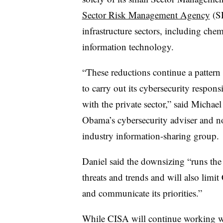
Sector Risk Management Agency
(SR
infrastructure sectors, including che
information technology.
“These reductions continue a pattern
to carry out its cybersecurity responsib
with the private sector,” said Michae
Obama’s cybersecurity adviser and n
industry information-sharing group.
Daniel said the downsizing “runs the 
threats and trends and will also limit 
and communicate its priorities.”
While CISA will continue working wi