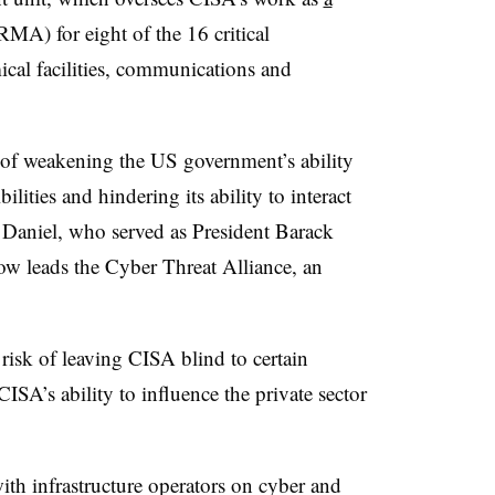
MA) for eight of the 16 critical
mical facilities, communications and
 of weakening the US government’s ability
ilities and hindering its ability to interact
l Daniel, who served as President Barack
ow leads the Cyber Threat Alliance, an
risk of leaving CISA blind to certain
CISA’s ability to influence the private sector
th infrastructure operators on cyber and