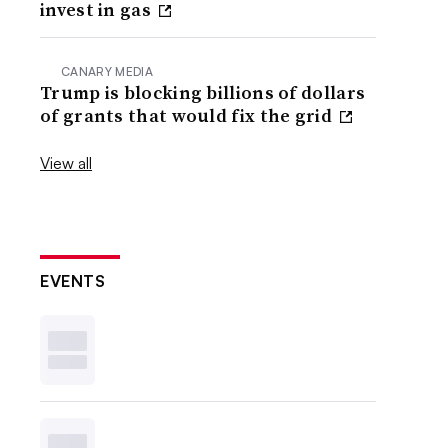
invest in gas
CANARY MEDIA
Trump is blocking billions of dollars
of grants that would fix the grid
View all
EVENTS