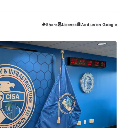
Share
License
Add us on Google