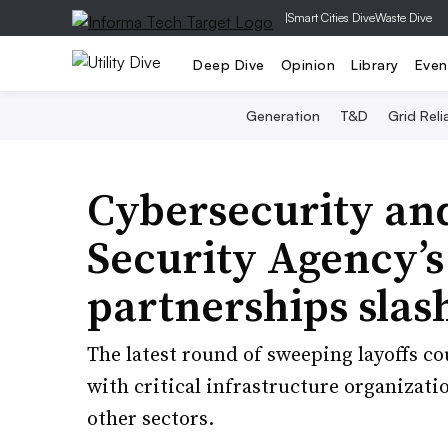
|
Smart Cities Dive
Waste Dive
Deep Dive
Opinion
Library
Even
Generation
T&D
Grid Relia
Cybersecurity and
Security Agency’s
partnerships slas
The latest round of sweeping layoffs co
with critical infrastructure organizati
other sectors.