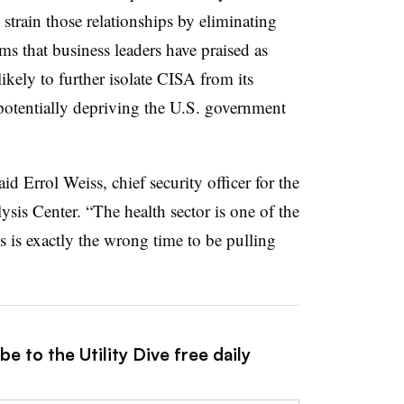
 strain those relationships by eliminating
s that business leaders have praised as
likely to further isolate CISA from its
 potentially depriving the U.S. government
id Errol Weiss, chief security officer for the
sis Center. “The health sector is one of the
s is exactly the wrong time to be pulling
e to the Utility Dive free daily