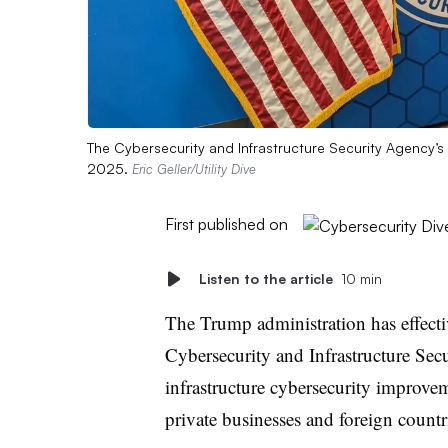
The Cybersecurity and Infrastructure Security Agency’s 
2025.
Eric Geller/Utility Dive
First published on
Listen to the article
10 min
The Trump administration has effectiv
Cybersecurity and Infrastructure Secu
infrastructure cybersecurity improve
private businesses and foreign countr