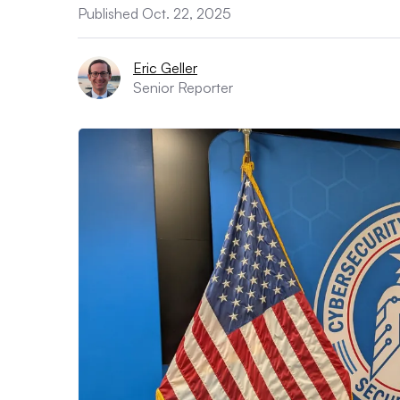
Published Oct. 22, 2025
Eric Geller
Senior Reporter