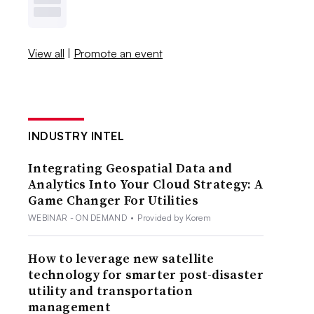
View all
|
Promote an event
INDUSTRY INTEL
Integrating Geospatial Data and
Analytics Into Your Cloud Strategy: A
Game Changer For Utilities
WEBINAR - ON DEMAND
•
Provided by Korem
How to leverage new satellite
technology for smarter post-disaster
utility and transportation
management