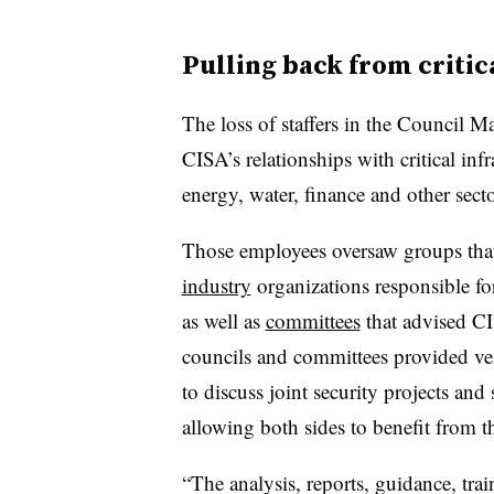
Pulling back from critic
The loss of staffers in the Council 
CISA’s relationships with critical infr
energy, water, finance and other secto
Those employees oversaw groups tha
industry
organizations responsible for
as well as
committees
that advised CI
councils and committees provided ve
to discuss joint security projects and
allowing both sides to benefit from th
“The analysis, reports, guidance, tra