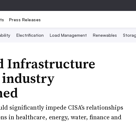
ts
Press Releases
bility
Electrification
Load Management
Renewables
Stora
 Infrastructure
 industry
hed
uld significantly impede CISA’s relationships
ons in healthcare, energy, water, finance and