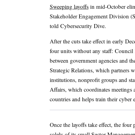
Sweeping layoffs
in mid-October elim
Stakeholder Engagement Division (SE
told Cybersecurity Dive.
After the cuts take effect in early Dec
four units without any staff: Counc
between government agencies and the o
Strategic Relations, which partners 
institutions, nonprofit groups and st
Affairs, which coordinates meetings 
countries and helps train their cyber 
Once the layoffs take effect, the four
solely of its small Sector Manageme