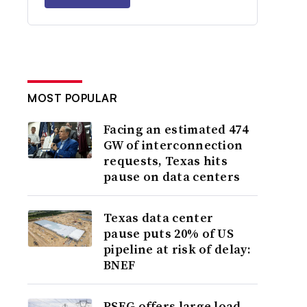
MOST POPULAR
Facing an estimated 474
GW of interconnection
requests, Texas hits
pause on data centers
Texas data center
pause puts 20% of US
pipeline at risk of delay:
BNEF
PSEG offers large load