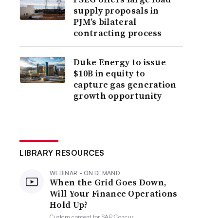
supply proposals in
PJM’s bilateral
contracting process
Duke Energy to issue
$10B in equity to
capture gas generation
growth opportunity
LIBRARY RESOURCES
WEBINAR - ON DEMAND
When the Grid Goes Down,
Will Your Finance Operations
Hold Up?
Custom content for
SAP Concur