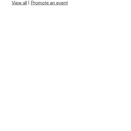
View all
|
Promote an event