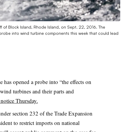
f of Block Island, Rhode Island, on Sept. 22, 2016. The
obe into wind turbine components this week that could lead
has opened a probe into “the effects on
 wind turbines and their parts and
 notice Thursday.
nder section 232 of the Trade Expansion
dent to restrict imports on national