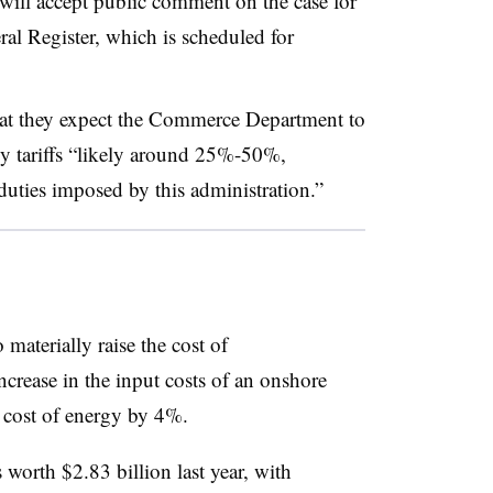
will accept public comment on the case for
eral Register, which is scheduled for
that they expect the Commerce Department to
ly tariffs “likely around 25%-50%,
duties imposed by this administration.”
o materially raise the cost of
ncrease in the input costs of an onshore
cost of energy by 4%.
orth $2.83 billion last year, with