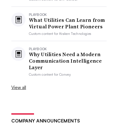
PLAYBOOK
What Utilities Can Learn from
Virtual Power Plant Pioneers
Custom content for
Kraken Technologies
PLAYBOOK
Why Utilities Need a Modern
Communication Intelligence
Layer
Custom content for
Convey
View all
COMPANY ANNOUNCEMENTS