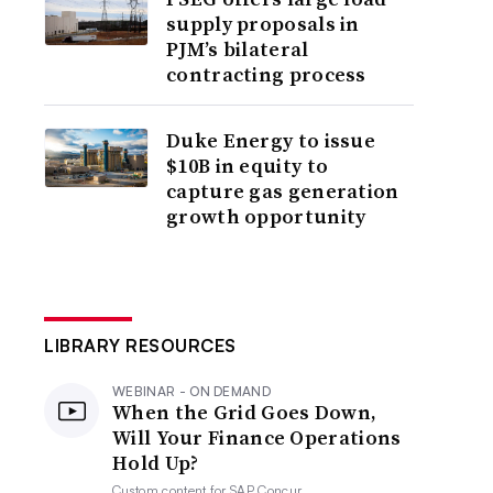
supply proposals in
PJM’s bilateral
contracting process
Duke Energy to issue
$10B in equity to
capture gas generation
growth opportunity
LIBRARY RESOURCES
WEBINAR - ON DEMAND
When the Grid Goes Down,
Will Your Finance Operations
Hold Up?
Custom content for
SAP Concur