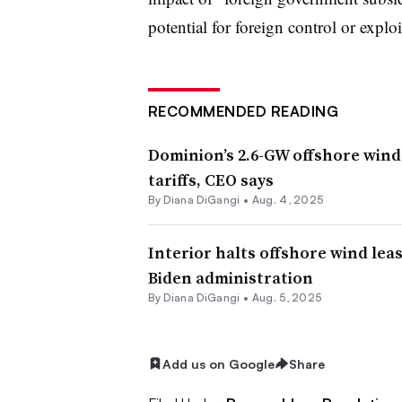
potential for foreign control or explo
RECOMMENDED READING
Dominion’s 2.6-GW offshore wind 
tariffs, CEO says
By
Diana DiGangi
•
Aug. 4, 2025
Interior halts offshore wind lea
Biden administration
By
Diana DiGangi
•
Aug. 5, 2025
Add us on Google
Share