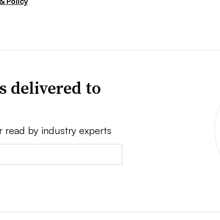
& Policy
s delivered to
r read by industry experts