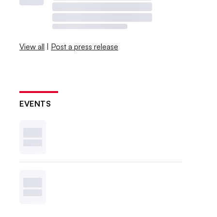
View all
|
Post a press release
EVENTS