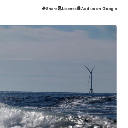
Share
License
Add us on Google