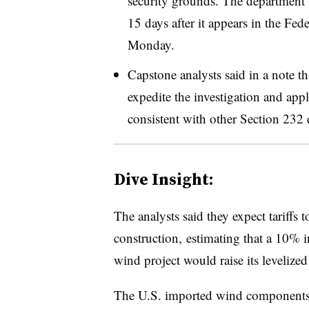
security grounds. The department 
15 days after it appears in the Fed
Monday.
Capstone analysts said in a note 
expedite the investigation and app
consistent with other Section 232 
Dive Insight:
The analysts said they expect tariffs t
construction, estimating that a 10% i
wind project would raise its
levelized
The U.S. imported wind components w