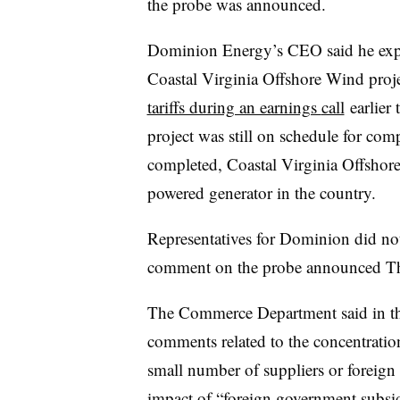
the probe was announced.
Dominion Energy’s CEO said he expec
Coastal Virginia Offshore Wind proje
tariffs during an earnings
call
earlier 
project was still on schedule for com
completed, Coastal Virginia Offshor
powered generator in the country.
Representatives for Dominion did not
comment on the probe announced T
The Commerce Department said in the n
comments related to the concentratio
small number of suppliers or foreign 
impact of “foreign government subsidi