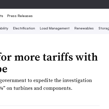
ts
Press Releases
bility
Electrification
Load Management
Renewables
Stora
for more tariffs with
be
 government to expedite the investigation
50%” on turbines and components.