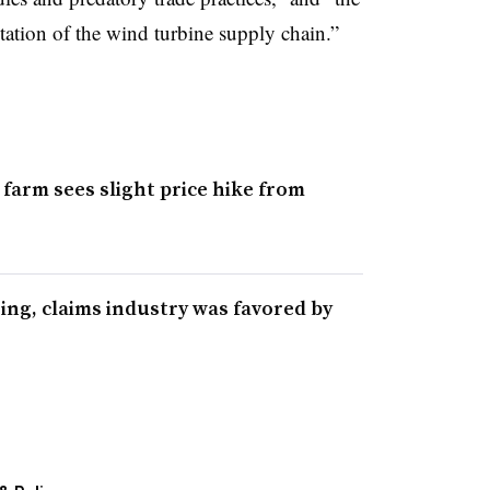
itation of the wind turbine supply chain.”
farm sees slight price hike from
sing, claims industry was favored by