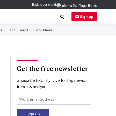
Explore our brands
Sign up
ge
DER
Regs
Corp News
Get the free newsletter
Subscribe to Utility Dive for top news,
trends & analysis
Email:
Sign up