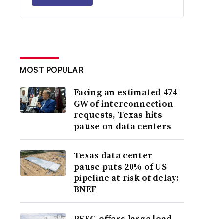
MOST POPULAR
Facing an estimated 474
GW of interconnection
requests, Texas hits
pause on data centers
Texas data center
pause puts 20% of US
pipeline at risk of delay:
BNEF
PSEG offers large load