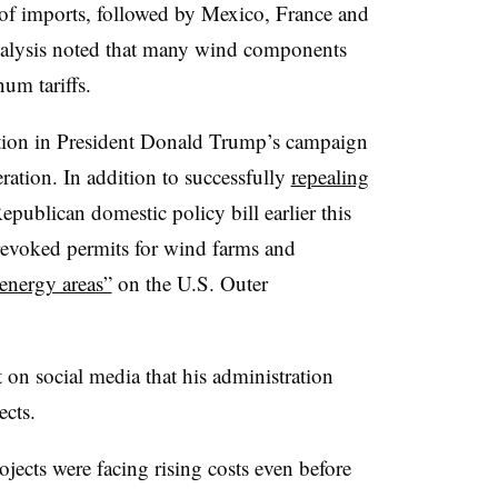
 of imports, followed by Mexico, France and
nalysis noted that many wind components
um tariffs.
lation in President Donald Trump’s campaign
ration. In addition to successfully
repealing
epublican domestic policy bill earlier this
revoked permits for wind farms and
energy areas”
on the U.S. Outer
 on social media that his administration
ects.
ojects were facing rising costs even before