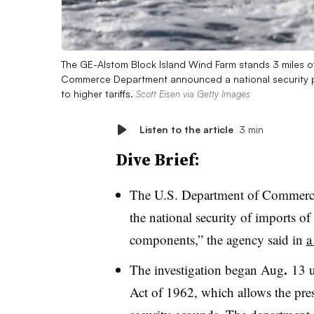
The GE-Alstom Block Island Wind Farm stands 3 miles of
Commerce Department announced a national security pr
to higher tariffs.
Scott Eisen via Getty Images
Listen to the article
3 min
Dive Brief:
The U.S. Department of Commerce 
the national security of imports of
components,” the agency said in
a
.
The investigation began Aug
13 u
Act of 1962, which allows the presi