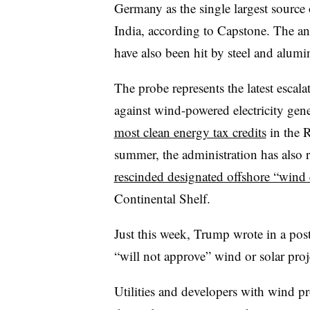
Germany as the single largest source
India, according to Capstone. The a
have also been hit by steel and alumin
The probe represents the latest esca
against wind-powered electricity gene
most clean energy tax credits
in the R
summer, the administration has also 
rescinded designated offshore “wind 
Continental Shelf.
Just this week, Trump wrote in a post
“will not approve” wind or solar proj
Utilities and developers with wind pr