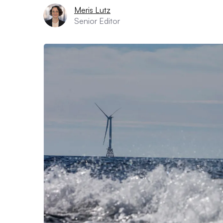
Meris Lutz
Senior Editor