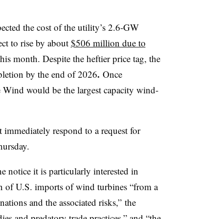
ted the cost of the utility’s 2.6-GW
ct to rise by about
$506 million due to
this month. Despite the heftier price tag, the
.
pletion by the end of 2026
Once
e Wind would be the largest capacity wind-
 immediately respond to a request for
hursday.
otice it is particularly interested in
n of U.S. imports of wind turbines “from a
nations and the associated risks,” the
es and predatory trade practices,” and “the