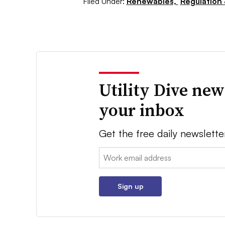
Filed Under:
Renewables,
Regulation 
Utility Dive new
your inbox
Get the free daily newslette
Email:
Sign up