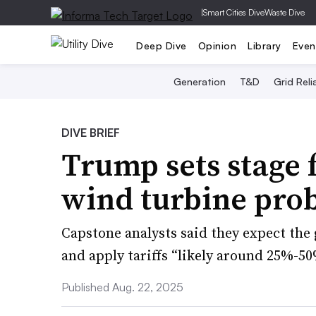
|
Smart Cities Dive
Waste Dive
Deep Dive
Opinion
Library
Even
Generation
T&D
Grid Relia
DIVE BRIEF
Trump sets stage 
wind turbine pro
Capstone analysts said they expect the
and apply tariffs “likely around 25%-
Published Aug. 22, 2025