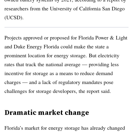
researchers from the University of California San Diego
(UCSD).
Projects approved or proposed for Florida Power & Light
and Duke Energy Florida could make the state a
prominent location for energy storage. But electricity
rates that track the national average — providing less
incentive for storage as a means to reduce demand
charges — and a lack of regulatory mandates pose
challenges for storage developers, the report said.
Dramatic market change
Florida’s market for energy storage has already changed