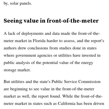
by, solar panels.
Seeing value in front-of-the-meter
A lack of deployments and data made the front-of-the-
meter market in Florida harder to assess, and the report’s
authors drew conclusions from studies done in states
where government agencies or utilities have invested in
public analysis of the potential value of the energy
storage market.
But utilities and the state’s Public Service Commission
are beginning to see value in the front-of-the-meter
market as well, the report found. While the front-of-the-
meter market in states such as California has been driven