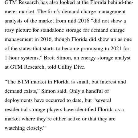
GTM Research has also looked at the Florida behind-the-
meter market. The firm’s demand charge management
analysis of the market from mid-2016 “did not show a
rosy picture for standalone storage for demand charge
management in 2016, though Florida did show up as one
of the states that starts to become promising in 2021 for
1-hour systems,” Brett Simon, an energy storage analyst
at GTM Research, told Utility Dive.
“The BTM market in Florida is small, but interest and
demand exists,” Simon said. Only a handful of
deployments have occurred to date, but “several
residential storage players have identified Florida as a
market where they’re either active or that they are
watching closely.”