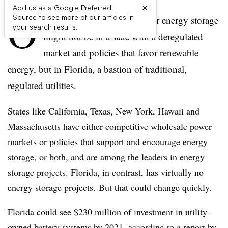
×
Add us as a Google Preferred
O
Source to see more of our articles in
ne of the best new markets for energy storage
your search results.
might not be in a state with a deregulated
market and policies that favor renewable
energy, but in Florida, a bastion of traditional,
regulated utilities.
States like California, Texas, New York, Hawaii and
Massachusetts have either competitive wholesale power
markets or policies that support and encourage energy
storage, or both, and are among the leaders in energy
storage projects. Florida, in contrast, has virtually no
energy storage projects. But that could change quickly.
Florida could see $230 million of investment in utility-
owned battery systems by 2021, according to a report by