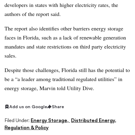
developers in states with higher electricity rates, the
authors of the report said.
The report also identifies other barriers energy storage
faces in Florida, such as a lack of renewable generation
mandates and state restrictions on third party electricity
sales.
Despite those challenges, Florida still has the potential to
be a “a leader among traditional regulated utilities” in
energy storage, Marvin told Utility Dive.
Add us on Google
Share
Filed Under:
Energy Storage,
Distributed Energy,
Regulation & Policy