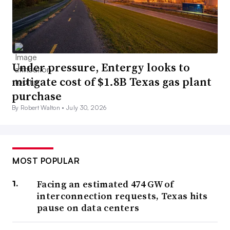
Under pressure, Entergy looks to
mitigate cost of $1.8B Texas gas plant
purchase
By Robert Walton •
July 30, 2026
MOST POPULAR
Facing an estimated 474 GW of
interconnection requests, Texas hits
pause on data centers