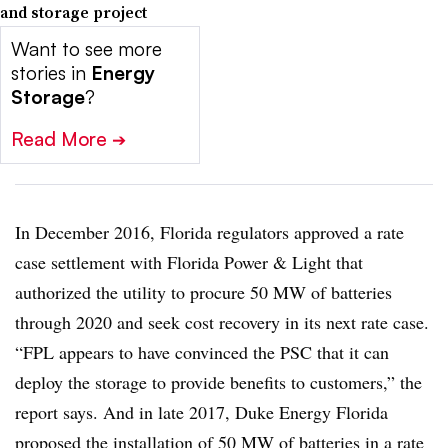
and storage project
Want to see more
stories in
Energy
Storage
?
Read More
➔
In December 2016, Florida regulators approved a rate
case settlement with Florida Power & Light that
authorized the utility to procure 50 MW of batteries
through 2020 and seek cost recovery in its next rate case.
“FPL appears to have convinced the PSC that it can
deploy the storage to provide benefits to customers,” the
report says. And in late 2017, Duke Energy Florida
proposed the installation of 50 MW of batteries
in a rate