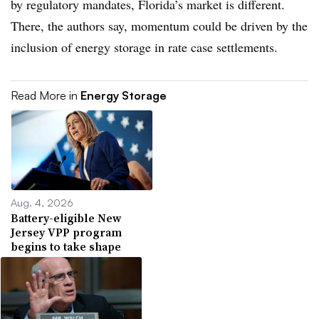
by regulatory mandates, Florida’s market is different.
There, the authors say, momentum could be driven by the
inclusion of energy storage in rate case settlements.
Read More in
Energy Storage
Aug. 4, 2026
Battery-eligible New
Jersey VPP program
begins to take shape