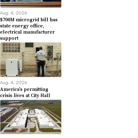
Aug. 4, 2026
$700M microgrid bill has
state energy office,
electrical manufacturer
support
Aug. 4, 2026
America’s permitting
crisis lives at City Hall