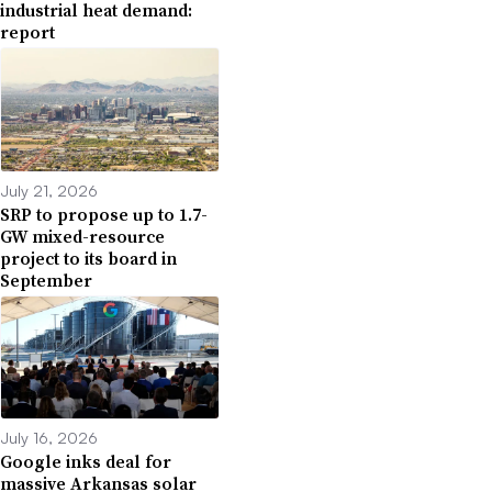
industrial heat demand:
report
July 21, 2026
SRP to propose up to 1.7-
GW mixed-resource
project to its board in
September
July 16, 2026
Google inks deal for
massive Arkansas solar