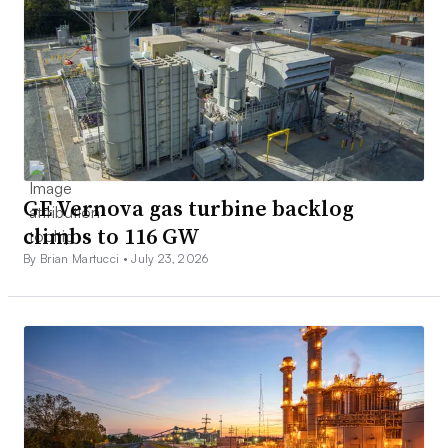
GE Vernova gas turbine backlog
climbs to 116 GW
By Brian Martucci •
July 23, 2026