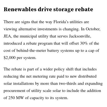
Renewables drive storage rebate
There are signs that the way Florida’s utilities are
viewing alternative investments is changing. In October,
JEA, the municipal utility that serves Jacksonville,
introduced a rebate program that will offset 30% of the
cost of behind-the-meter battery systems up to a cap of
$2,000 per system.
The rebate is part of a wider policy shift that includes
reducing the net metering rate paid to new distributed
solar installations by more than two-thirds and expanding
procurement of utility scale solar to include the addition
of 250 MW of capacity to its system.