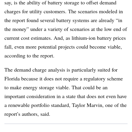
say, is the ability of battery storage to offset demand
charges for utility customers. The scenarios modeled in
the report found several battery systems are already “in
the money” under a variety of scenarios at the low end of
current cost estimates. And, as lithium-ion battery prices
fall, even more potential projects could become viable,
according to the report.
The demand charge analysis is particularly suited for
Florida because it does not require a regulatory scheme
to make energy storage viable. That could be an
important consideration in a state that does not even have
a renewable portfolio standard, Taylor Marvin, one of the
report’s authors, said.