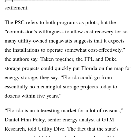
settlement.
The PSC refers to both programs as pilots, but the
“commission’s willingness to allow cost recovery for so
many utility-owned megawatts suggests that it expects
the installations to operate somewhat cost-effectively,”
the authors say. Taken together, the FPL and Duke
storage projects could quickly put Florida on the map for
energy storage, they say. “Florida could go from
essentially no meaningful storage projects today to
dozens within five years.”
“Florida is an interesting market for a lot of reasons,”
Daniel Finn-Foley, senior energy analyst at GTM
Research, told Utility Dive. The fact that the state’s