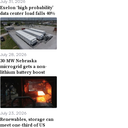
July 31, 2026
Exelon ‘high probability’
data center load falls 40%
July 28, 2026
30-MW Nebraska
microgrid gets a non-
lithium battery boost
July 23, 2026
Renewables, storage can
meet one-third of US