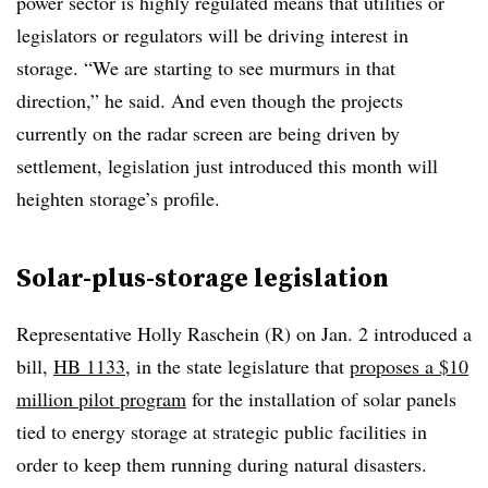
power sector is highly regulated means that utilities or
legislators or regulators will be driving interest in
storage. “We are starting to see murmurs in that
direction,” he said. And even though the projects
currently on the radar screen are being driven by
settlement, legislation just introduced this month will
heighten storage’s profile.
Solar-plus-storage legislation
Representative Holly Raschein (R) on Jan. 2 introduced a
bill,
HB 1133
, in the state legislature that
proposes a $10
million pilot program
for the installation of solar panels
tied to energy storage at strategic public facilities in
order to keep them running during natural disasters.