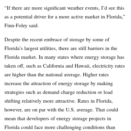
“If there are more significant weather events, I’d see this
as a potential driver for a more active market in Florida,”
Finn-Foley said.
Despite the recent embrace of storage by some of
Florida’s largest utilities, there are still barriers in the
Florida market. In many states where energy storage has
taken off, such as California and Hawaii, electricity rates
are higher than the national average. Higher rates
increase the attraction of energy storage by making
strategies such as demand charge reduction or load
shifting relatively more attractive. Rates in Florida,
however, are on par with the U.S. average. That could
mean that developers of energy storage projects in
Florida could face more challenging conditions than