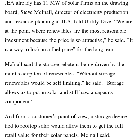
JEA already has 11 MW of solar farms on the drawing
board, Steve McInall, director of electricity production
and resource planning at JEA, told Utility Dive. “We are
at the point where renewables are the most reasonable
investment because the price is so attractive,” he said. “It
is a way to lock in a fuel price” for the long term.
McInall said the storage rebate is being driven by the
muni’s adoption of renewables. “Without storage,
renewables would be self limiting,” he said. “Storage
allows us to put in solar and still have a capacity
component.”
And from a customer’s point of view, a storage device
tied to rooftop solar would allow them to get the full
retail value for their solar panels, McInall said.