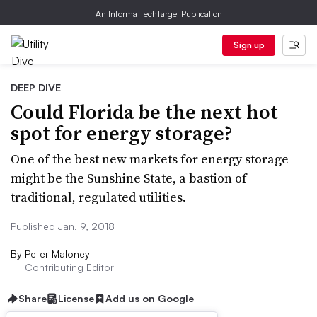
An Informa TechTarget Publication
Sign up
DEEP DIVE
Could Florida be the next hot
spot for energy storage?
One of the best new markets for energy storage
might be the Sunshine State, a bastion of
traditional, regulated utilities.
Published Jan. 9, 2018
By
Peter Maloney
Contributing Editor
Share
License
Add us on Google