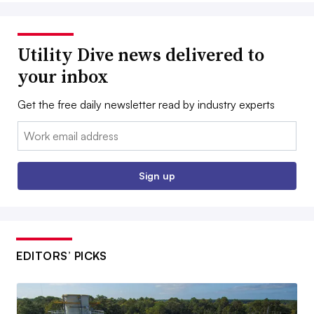
Utility Dive news delivered to
your inbox
Get the free daily newsletter read by industry experts
Email:
Sign up
EDITORS’ PICKS