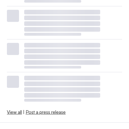
View all
|
Post a press release