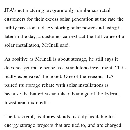
JEA’s net metering program only reimburses retail
customers for their excess solar generation at the rate the
utility pays for fuel. By storing solar power and using it
later in the day, a customer can extract the full value of a
solar installation, McInall said.
As positive as McInall is about storage, he still says it
does not yet make sense as a standalone investment. “It is
really expensive,” he noted. One of the reasons JEA
paired its storage rebate with solar installations is
because the batteries can take advantage of the federal
investment tax credit.
The tax credit, as it now stands, is only available for
energy storage projects that are tied to, and are charged