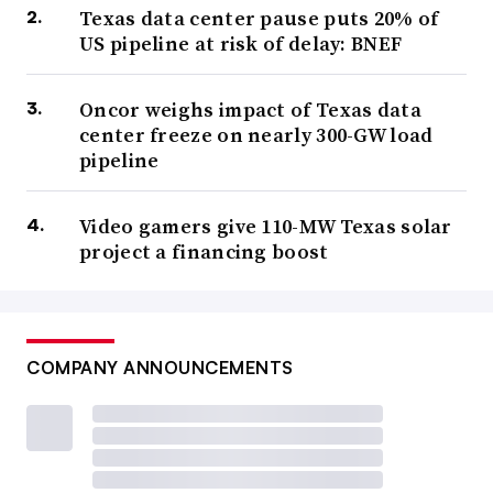
Texas data center pause puts 20% of
US pipeline at risk of delay: BNEF
Oncor weighs impact of Texas data
center freeze on nearly 300-GW load
pipeline
Video gamers give 110-MW Texas solar
project a financing boost
COMPANY ANNOUNCEMENTS