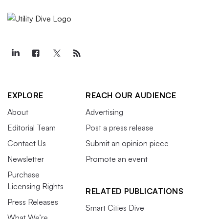
EXPLORE
REACH OUR AUDIENCE
About
Advertising
Editorial Team
Post a press release
Contact Us
Submit an opinion piece
Newsletter
Promote an event
Purchase
Licensing Rights
RELATED PUBLICATIONS
Press Releases
Smart Cities Dive
What We’re