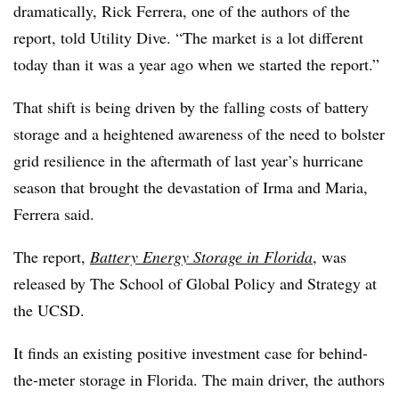
dramatically, Rick Ferrera, one of the authors of the
report, told Utility Dive. “The market is a lot different
today than it was a year ago when we started the report.”
That shift is being driven by the falling costs of battery
storage and a heightened awareness of the need to bolster
grid resilience in the aftermath of last year’s hurricane
season that brought the devastation of Irma and Maria,
Ferrera said.
The report,
Battery Energy Storage in Florida
, was
released by The School of Global Policy and Strategy at
the UCSD.
It finds an existing positive investment case for behind-
the-meter storage in Florida. The main driver, the authors