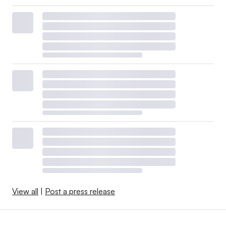
View all
|
Post a press release