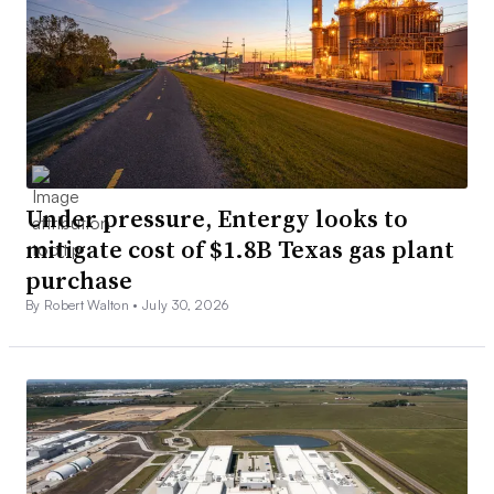
Under pressure, Entergy looks to
mitigate cost of $1.8B Texas gas plant
purchase
By Robert Walton •
July 30, 2026