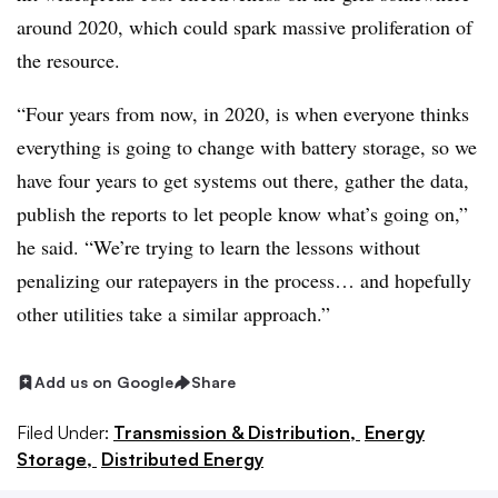
around 2020, which could spark massive proliferation of
the resource.
“Four years from now, in 2020, is when everyone thinks
everything is going to change with battery storage, so we
have four years to get systems out there, gather the data,
publish the reports to let people know what’s going on,”
he said. “We’re trying to learn the lessons without
penalizing our ratepayers in the process… and hopefully
other utilities take a similar approach.”
Add us on Google
Share
Filed Under:
Transmission & Distribution,
Energy
Storage,
Distributed Energy