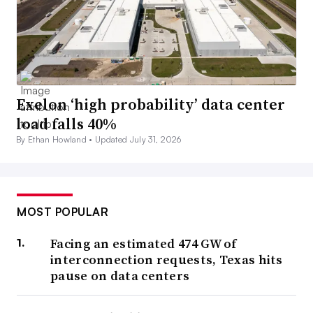
Exelon ‘high probability’ data center
load falls 40%
By Ethan Howland •
Updated July 31, 2026
MOST POPULAR
Facing an estimated 474 GW of
interconnection requests, Texas hits
pause on data centers