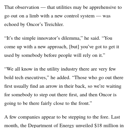
That observation — that utilities may be apprehensive to
go out on a limb with a new control system — was
echoed by Oncor’s Treichler.
“It’s the simple innovator’s dilemma,” he said. “You
come up with a new approach, [but] you’ve got to get it
used by somebody before people will rely on it.”
“We all know in the utility industry there are very few
bold tech executives,” he added. “Those who go out there
first usually find an arrow in their back, so we’re waiting
for somebody to step out there first, and then Oncor is
going to be there fairly close to the front.”
A few companies appear to be stepping to the fore. Last
month, the Department of Energy unveiled $18 million in