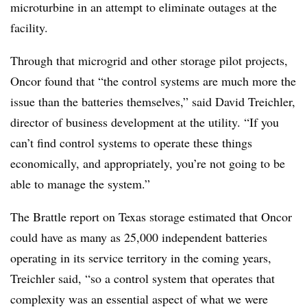
microturbine in an attempt to eliminate outages at the
facility.
Through that microgrid and other storage pilot projects,
Oncor found that “the control systems are much more the
issue than the batteries themselves,” said David Treichler,
director of business development at the utility. “If you
can’t find control systems to operate these things
economically, and appropriately, you’re not going to be
able to manage the system.”
The Brattle report on Texas storage estimated that Oncor
could have as many as 25,000 independent batteries
operating in its service territory in the coming years,
Treichler said, “so a control system that operates that
complexity was an essential aspect of what we were