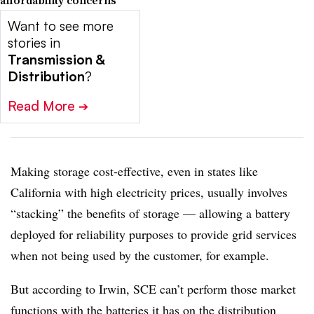
affordability concerns
Want to see more
stories in
Transmission &
Distribution
?
Read More
➔
Making storage cost-effective, even in states like
California with high electricity prices, usually involves
“stacking” the benefits of storage — allowing a battery
deployed for reliability purposes to provide grid services
when not being used by the customer, for example.
But according to Irwin, SCE can’t perform those market
functions with the batteries it has on the distribution