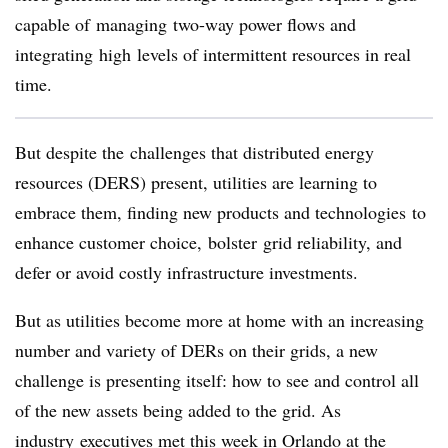
capable of managing two-way power flows and
integrating high levels of intermittent resources in real
time.
But despite the challenges that distributed energy
resources (DERS) present, utilities are learning to
embrace them, finding new products and technologies to
enhance customer choice, bolster grid reliability, and
defer or avoid costly infrastructure investments.
But as utilities become more at home with an increasing
number and variety of DERs on their grids, a new
challenge is presenting itself: how to see and control all
of the new assets being added to the grid. As
industry executives met this week in Orlando at the