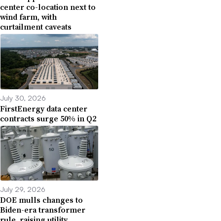
center co-location next to
wind farm, with
curtailment caveats
July 30, 2026
FirstEnergy data center
contracts surge 50% in Q2
July 29, 2026
DOE mulls changes to
Biden-era transformer
rule, raising utility