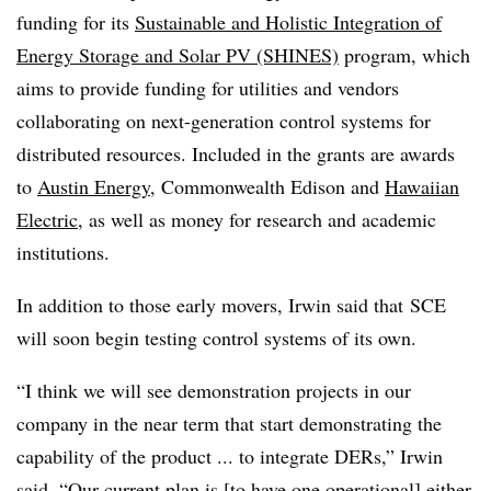
funding for its
Sustainable and Holistic Integration of
Energy Storage and Solar PV (SHINES)
program, which
aims to provide funding for utilities and vendors
collaborating on next-generation control systems for
distributed resources. Included in the grants are awards
to
Austin Energy
, Commonwealth Edison and
Hawaiian
Electric
, as well as money for research and academic
institutions.
In addition to those early movers, Irwin said that SCE
will soon begin testing control systems of its own.
“I think we will see demonstration projects in our
company in the near term that start demonstrating the
capability of the product ... to integrate DERs,” Irwin
said. “Our current plan is [to have one operational] either