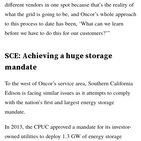
different vendors in one spot because that’s the reality of
what the grid is going to be, and Oncor’s whole approach
to this process to date has been, ‘What can we learn
before we have to do this for our customers?’”
SCE: Achieving a huge storage
mandate
To the west of Oncor’s service area, Southern California
Edison is facing similar issues as it attempts to comply
with the nation’s first and largest energy storage
mandate.
In 2013, the CPUC approved a mandate for its investor-
owned utilities to deploy 1.3 GW of energy storage