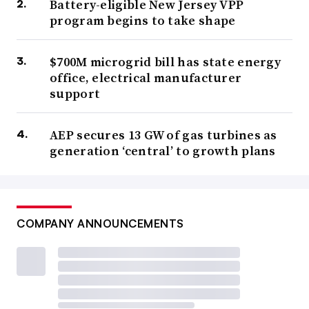
Battery-eligible New Jersey VPP
program begins to take shape
$700M microgrid bill has state energy
office, electrical manufacturer
support
AEP secures 13 GW of gas turbines as
generation ‘central’ to growth plans
COMPANY ANNOUNCEMENTS