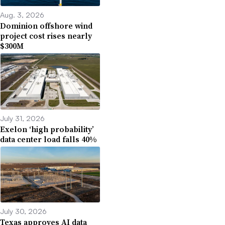
Aug. 3, 2026
Dominion offshore wind
project cost rises nearly
$300M
July 31, 2026
Exelon ‘high probability’
data center load falls 40%
July 30, 2026
Texas approves AI data