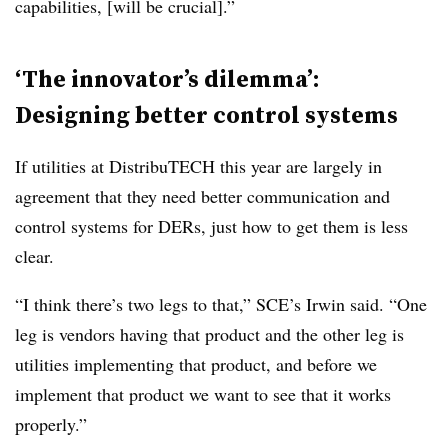
capabilities, [will be crucial].”
‘The innovator’s dilemma’:
Designing better control systems
If utilities at DistribuTECH this year are largely in
agreement that they need better communication and
control systems for DERs, just how to get them is less
clear.
“I think there’s two legs to that,” SCE’s Irwin said. “One
leg is vendors having that product and the other leg is
utilities implementing that product, and before we
implement that product we want to see that it works
properly.”