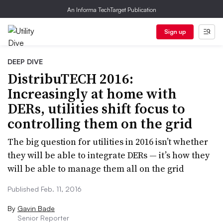
An Informa TechTarget Publication
Sign up
DEEP DIVE
DistribuTECH 2016:
Increasingly at home with
DERs, utilities shift focus to
controlling them on the grid
The big question for utilities in 2016 isn’t whether
they will be able to integrate DERs — it’s how they
will be able to manage them all on the grid
Published Feb. 11, 2016
By
Gavin Bade
Senior Reporter