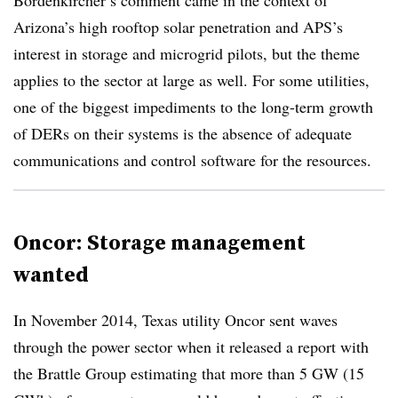
Bordenkircher’s comment came in the context of
Arizona’s high rooftop solar penetration and APS’s
interest in storage and microgrid pilots, but the theme
applies to the sector at large as well. For some utilities,
one of the biggest impediments to the long-term growth
of DERs on their systems is the absence of adequate
communications and control software for the resources.
Oncor: Storage management
wanted
In November 2014, Texas utility Oncor sent waves
through the power sector when it released a report with
the Brattle Group estimating that more than 5 GW (15