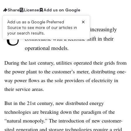
Share
License
Add us on Google
×
Add us as a Google Preferred
U
Source to see more of our articles in
tilities in 2016 are becoming increasingly
your search results.
comfortable with a tectonic shift in their
operational models.
During the last century, utilities operated their grids from
the power plant to the customer’s meter, distributing one-
way power flows as the sole providers of electricity in
their service areas.
But in the 21st century, new distributed energy
technologies are breaking down the paradigm of the
“natural monopoly.” The introduction of new customer-
sited generation and storage technologies require a grid