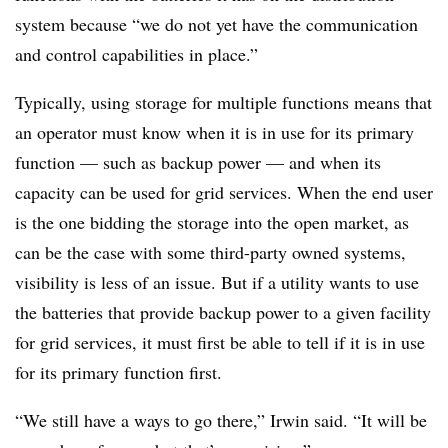
system because “we do not yet have the communication
and control capabilities in place.”
Typically, using storage for multiple functions means that
an operator must know when it is in use for its primary
function — such as backup power — and when its
capacity can be used for grid services. When the end user
is the one bidding the storage into the open market, as
can be the case with some third-party owned systems,
visibility is less of an issue. But if a utility wants to use
the batteries that provide backup power to a given facility
for grid services, it must first be able to tell if it is in use
for its primary function first.
“We still have a ways to go there,” Irwin said. “It will be