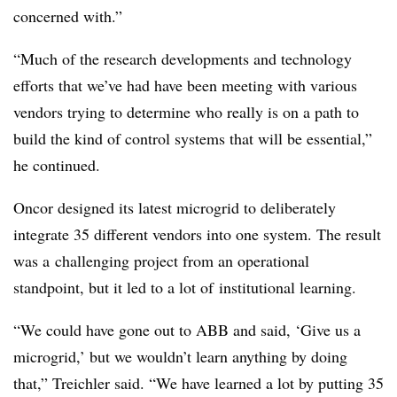
concerned with.”
“Much of the research developments and technology
efforts that we’ve had have been meeting with various
vendors trying to determine who really is on a path to
build the kind of control systems that will be essential,”
he continued.
Oncor designed its latest microgrid to deliberately
integrate 35 different vendors into one system. The result
was a challenging project from an operational
standpoint, but it led to a lot of institutional learning.
“We could have gone out to ABB and said, ‘Give us a
microgrid,’ but we wouldn’t learn anything by doing
that,” Treichler said. “We have learned a lot by putting 35