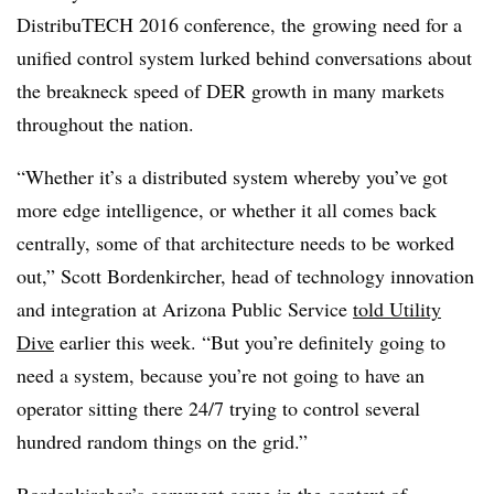
DistribuTECH 2016 conference, the growing need for a
unified control system lurked behind conversations about
the breakneck speed of DER growth in many markets
throughout the nation.
“Whether it’s a distributed system whereby you’ve got
more edge intelligence, or whether it all comes back
centrally, some of that architecture needs to be worked
out,” Scott Bordenkircher, head of technology innovation
and integration at Arizona Public Service
told Utility
Dive
earlier this week. “But you’re definitely going to
need a system, because you’re not going to have an
operator sitting there 24/7 trying to control several
hundred random things on the grid.”