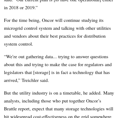
in 2018 or 2019.”
For the time being, Oncor will continue studying its
microgrid control system and talking with other utilities
and vendors about their best practices for distribution
system control.
“We’re out gathering data... trying to answer questions
about this and trying to make the case for regulators and
legislators that [storage] is in fact a technology that has
arrived,” Treichler said.
But the utility industry is on a timetable, he added. Many
analysts, including those who put together Oncor’s
Brattle report, expect that many storage technologies will
hit widespread cost-effectiveness on the grid somewhere