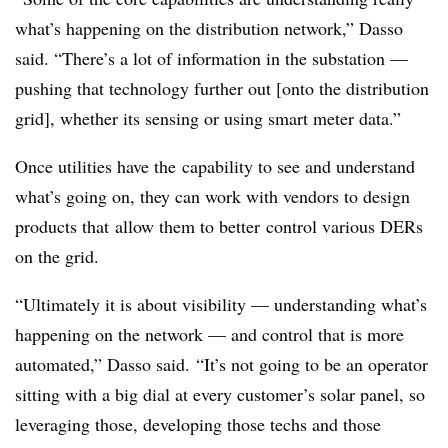
what’s happening on the distribution network,” Dasso
said. “There’s a lot of information in the substation —
pushing that technology further out [onto the distribution
grid], whether its sensing or using smart meter data.”
Once utilities have the capability to see and understand
what’s going on, they can work with vendors to design
products that allow them to better control various DERs
on the grid.
“Ultimately it is about visibility — understanding what’s
happening on the network — and control that is more
automated,” Dasso said. “It’s not going to be an operator
sitting with a big dial at every customer’s solar panel, so
leveraging those, developing those techs and those