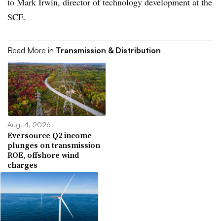
to Mark Irwin, director of technology development at the
SCE.
Read More in
Transmission & Distribution
Aug. 4, 2026
Eversource Q2 income
plunges on transmission
ROE, offshore wind
charges