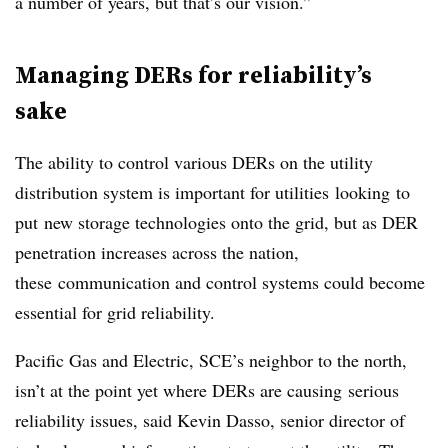
a number of years, but that’s our vision.”
Managing DERs for reliability’s
sake
The ability to control various DERs on the utility
distribution system is important for utilities looking to
put new storage technologies onto the grid, but as DER
penetration increases across the nation,
these communication and control systems could become
essential for grid reliability.
Pacific Gas and Electric, SCE’s neighbor to the north,
isn’t at the point yet where DERs are causing serious
reliability issues, said Kevin Dasso, senior director of