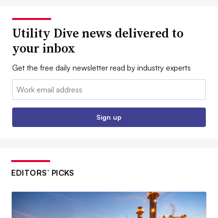
Utility Dive news delivered to
your inbox
Get the free daily newsletter read by industry experts
Email:
Sign up
EDITORS’ PICKS