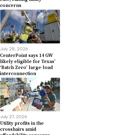
concerns
July 28, 2026
CenterPoint says 14 GW
likely eligible for Texas’
‘Batch Zero’ large-load
interconnection
July 27, 2026
Utility profits in the
crosshairs amid