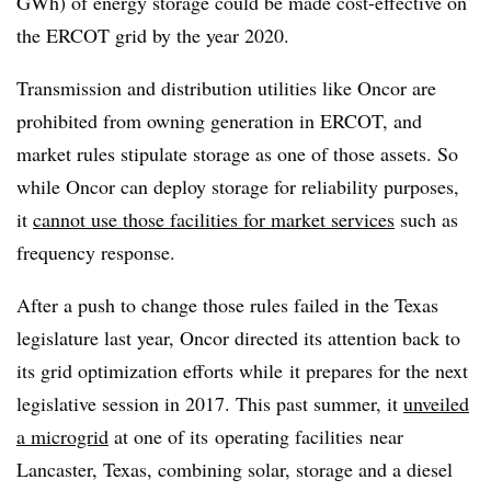
GWh) of energy storage could be made cost-effective on
the ERCOT grid by the year 2020.
Transmission and distribution utilities like Oncor are
prohibited from owning generation in ERCOT, and
market rules stipulate storage as one of those assets. So
while Oncor can deploy storage for reliability purposes,
it
cannot use those facilities for market services
such as
frequency response.
After a push to change those rules failed in the Texas
legislature last year, Oncor directed its attention back to
its grid optimization efforts while it prepares for the next
legislative session in 2017. This past summer, it
unveiled
a microgrid
at one of its operating facilities near
Lancaster, Texas, combining solar, storage and a diesel