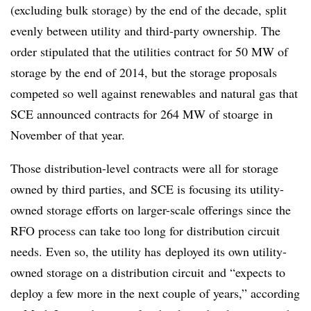
(excluding bulk storage) by the end of the decade, split
evenly between utility and third-party ownership. The
order stipulated that the utilities contract for 50 MW of
storage by the end of 2014, but the storage proposals
competed so well against renewables and natural gas that
SCE announced contracts for 264 MW of stoarge in
November of that year.
Those distribution-level contracts were all for storage
owned by third parties, and SCE is focusing its utility-
owned storage efforts on larger-scale offerings since the
RFO process can take too long for distribution circuit
needs. Even so, the utility has deployed its own utility-
owned storage on a distribution circuit and “expects to
deploy a few more in the next couple of years,” according