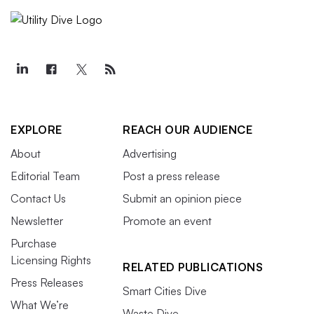
EXPLORE
REACH OUR AUDIENCE
About
Advertising
Editorial Team
Post a press release
Contact Us
Submit an opinion piece
Newsletter
Promote an event
Purchase
Licensing Rights
RELATED PUBLICATIONS
Press Releases
Smart Cities Dive
What We’re
Waste Dive