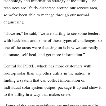
technology and information strategy at the utility. The
resources are “fairly dispersed around our service area,
so we’ve been able to manage through our normal
engineering.”
“However,” he said, “we are starting to see some feeders
with backfeeds and some of those types of challenges, so
one of the areas we’re focusing on is how we can really
automate, self-heal, and get more information.”
Central for PG&E, which has more customers with
rooftop solar than any other utility in the nation, is
finding a system that can collect information on
individual solar system output, package it up and show it
to the utility in a way that makes sense.
“Some of the core capabilities are understanding really