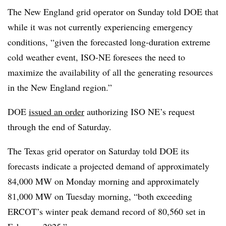
The New England grid operator on Sunday told DOE that
while it was not currently experiencing emergency
conditions, “given the forecasted long-duration extreme
cold weather event, ISO-NE foresees the need to
maximize the availability of all the generating resources
in the New England region.”
DOE
issued an order
authorizing ISO NE’s request
through the end of Saturday.
The Texas grid operator on Saturday told DOE its
forecasts indicate a projected demand of approximately
84,000 MW on Monday morning and approximately
81,000 MW on Tuesday morning, “both exceeding
ERCOT’s winter peak demand record of 80,560 set in