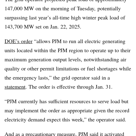
147,000 MW on the morning of Tuesday, potentially
surpassing last year’s all-time high winter peak load of
143,700 MW set on Jan. 22, 2025.
DOE’s order
“allows PJM to run all electric generating
units located within the PJM region to operate up to their
maximum generation output levels, notwithstanding air
quality or other permit limitations or fuel shortages while
the emergency lasts,” the grid operator said in a
statement
. The order is effective through Jan. 31.
“PJM currently has sufficient resources to serve load but
may implement the order as appropriate given the record
electricity demand expect this week,” the operator said.
And as a precautionary measure, PJM said it activated