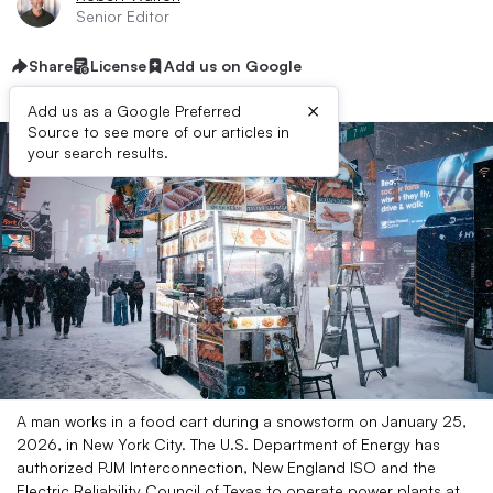
Senior Editor
Share
License
Add us on Google
×
Add us as a Google Preferred
Source to see more of our articles in
your search results.
A man works in a food cart during a snowstorm on January 25,
2026, in New York City. The U.S. Department of Energy has
authorized PJM Interconnection, New England ISO and the
Electric Reliability Council of Texas to operate power plants at