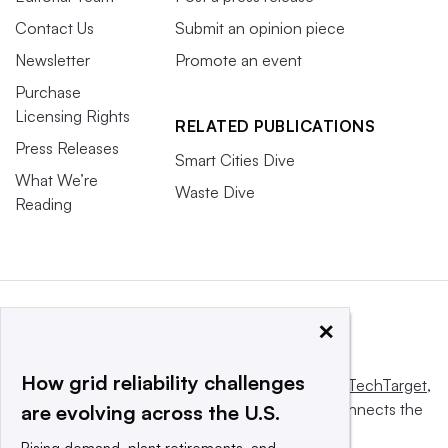
Contact Us
Submit an opinion piece
Newsletter
Promote an event
Purchase
Licensing Rights
RELATED PUBLICATIONS
Press Releases
Smart Cities Dive
What We’re
Waste Dive
Reading
×
How grid reliability challenges
This website is owned and operated by
Informa TechTarget
,
a global network that informs, influences and connects the
are evolving across the U.S.
world’s technology buyers and sellers.