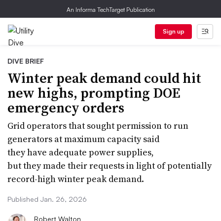
An Informa TechTarget Publication
Sign up
DIVE BRIEF
Winter peak demand could hit
new highs, prompting DOE
emergency orders
Grid operators that sought permission to run
generators at maximum capacity said
they have adequate power supplies,
but they made their requests in light of potentially
record-high winter peak demand.
Published Jan. 26, 2026
Robert Walton