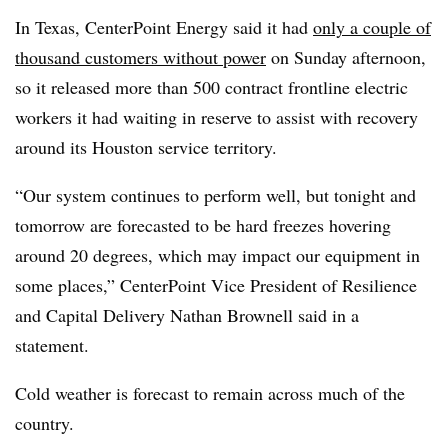
In Texas, CenterPoint Energy said it had
only a couple of
thousand customers without power
on Sunday afternoon,
so it released more than 500 contract frontline electric
workers it had waiting in reserve to assist with recovery
around its Houston service territory.
“Our system continues to perform well, but tonight and
tomorrow are forecasted to be hard freezes hovering
around 20 degrees, which may impact our equipment in
some places,” CenterPoint Vice President of Resilience
and Capital Delivery Nathan Brownell said in a
statement.
Cold weather is forecast to remain across much of the
country.