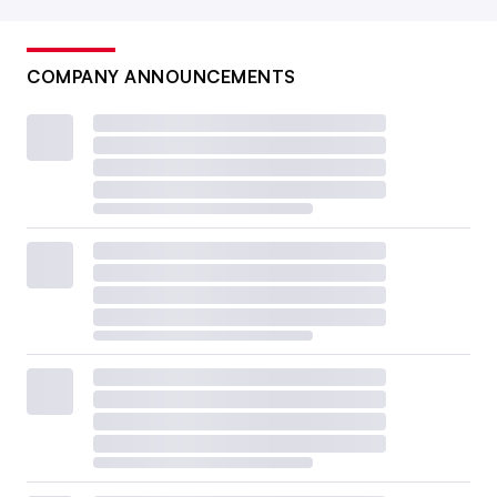
COMPANY ANNOUNCEMENTS