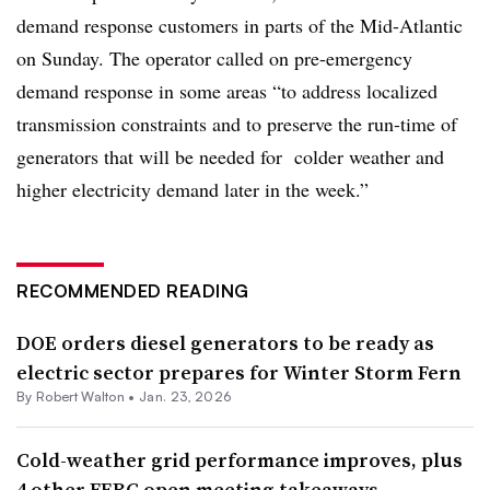
demand response customers in parts of the Mid-Atlantic
on Sunday. The operator called on pre-emergency
demand response in some areas “to address localized
transmission constraints and to preserve the run-time of
generators that will be needed for colder weather and
higher electricity demand later in the week.”
RECOMMENDED READING
DOE orders diesel generators to be ready as
electric sector prepares for Winter Storm Fern
By
Robert Walton
•
Jan. 23, 2026
Cold-weather grid performance improves, plus
4 other FERC open meeting takeaways