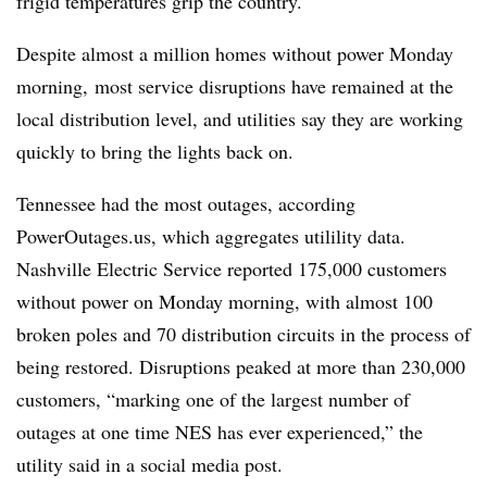
frigid temperatures grip the country.
Despite almost a million homes without power Monday
morning, most service disruptions have remained at the
local distribution level, and utilities say they are working
quickly to bring the lights back on.
Tennessee had the most outages, according
PowerOutages.us, which aggregates utilility data.
Nashville Electric Service reported 175,000 customers
without power on Monday morning, with almost 100
broken poles and 70 distribution circuits in the process of
being restored. Disruptions peaked at more than 230,000
customers, “marking one of the largest number of
outages at one time NES has ever experienced,” the
utility said in a social media post.