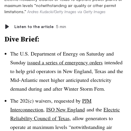
maximum levels “notwithstanding air quality or other permit
limitations.”
Andres Kudacki/Getty Images via Getty Images
Listen to the article
5 min
Dive Brief:
The U.S. Department of Energy on Saturday and
Sunday
issued a series of emergency orders
intended
to help grid operators in New England, Texas and the
Mid-Atlantic meet higher anticipated electricity
demand during and after Winter Storm Fern.
The 202(c) waivers, requested by
PJM
Interconnection
,
ISO New England
and the
Electric
Reliability Council of Texas
, allow generators to
operate at maximum levels “notwithstanding air