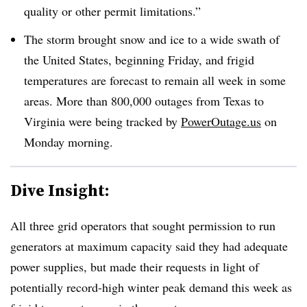
quality or other permit limitations.”
The storm brought snow and ice to a wide swath of
the United States, beginning Friday, and frigid
temperatures are forecast to remain all week in some
areas. More than 800,000 outages from Texas to
Virginia were being tracked by
PowerOutage.us
on
Monday morning.
Dive Insight:
All three grid operators that sought permission to run
generators at maximum capacity said they had adequate
power supplies, but made their requests in light of
potentially record-high winter peak demand this week as