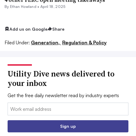
By
Ethan Howland
•
April 18, 2025
Add us on Google
Share
Filed Under:
Generation,
Regulation & Policy
Utility Dive news delivered to
your inbox
Get the free daily newsletter read by industry experts
Email:
Sign up