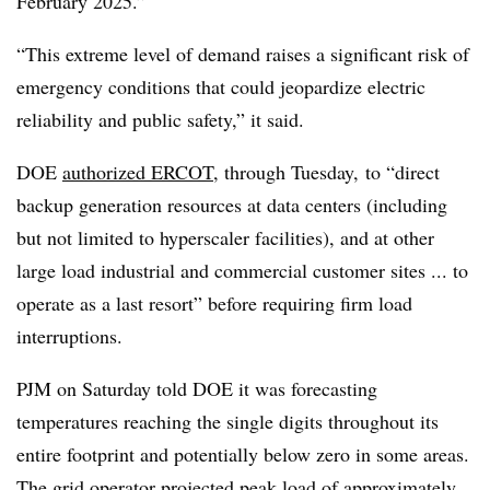
February 2025.”
“This extreme level of demand raises a significant risk of
emergency conditions that could jeopardize electric
reliability and public safety,” it said.
DOE
authorized ERCOT
, through Tuesday, to “direct
backup generation resources at data centers (including
but not limited to hyperscaler facilities), and at other
large load industrial and commercial customer sites ... to
operate as a last resort” before requiring firm load
interruptions.
PJM on Saturday told DOE it was forecasting
temperatures reaching the single digits throughout its
entire footprint and potentially below zero in some areas.
The grid operator projected peak load of approximately