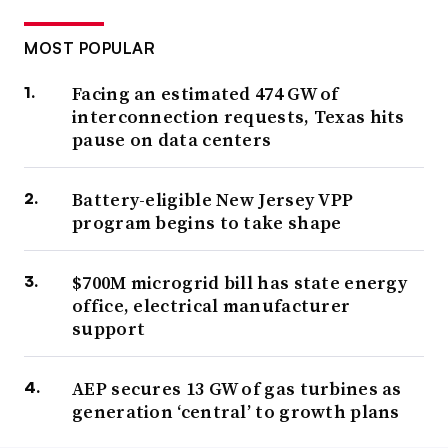
MOST POPULAR
Facing an estimated 474 GW of
interconnection requests, Texas hits
pause on data centers
Battery-eligible New Jersey VPP
program begins to take shape
$700M microgrid bill has state energy
office, electrical manufacturer
support
AEP secures 13 GW of gas turbines as
generation ‘central’ to growth plans