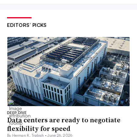
EDITORS’ PICKS
DEEP DIVE
Data centers are ready to negotiate
flexibility for speed
By Herman K. Trabish •
June 26, 2026