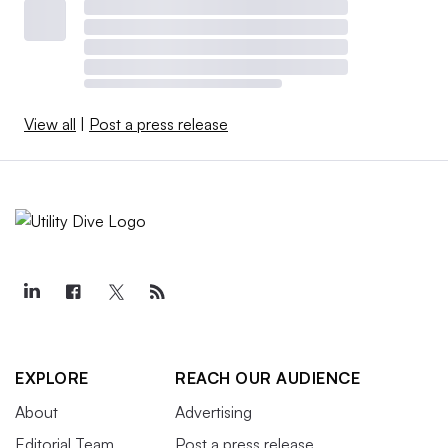
View all
|
Post a press release
EXPLORE
REACH OUR AUDIENCE
About
Advertising
Editorial Team
Post a press release