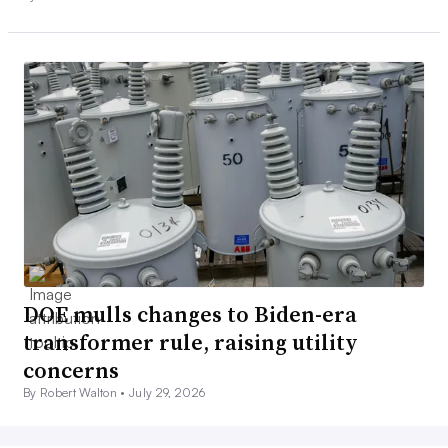
DOE mulls changes to Biden-era
transformer rule, raising utility
concerns
By Robert Walton •
July 29, 2026