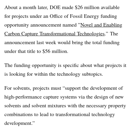
About a month later, DOE made
$26 million available
for projects under an Office of Fossil Energy funding
opportunity announcement named ”
Novel and Enabling
Carbon Capture Transformational Technologies
.”
The
announcement last week would bring the total funding
under that title to $56 million.
The funding opportunity is specific about what projects it
is looking for within the technology subtopics.
For solvents, projects must “support the development of
high-performance capture systems via the design of new
solvents and solvent mixtures with the necessary property
combinations to lead to transformational technology
development.”