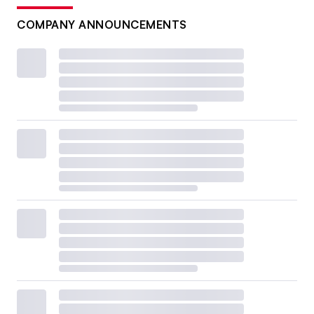
COMPANY ANNOUNCEMENTS