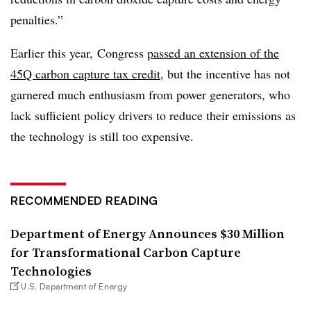
penalties.”
Earlier this year,
Congress
passed an extension of the
45Q carbon capture tax credit
, but the incentive has not
garnered much enthusiasm from power generators, who
lack sufficient policy drivers to reduce their emissions as
the technology is still too expensive
.
RECOMMENDED READING
Department of Energy Announces $30 Million
for Transformational Carbon Capture
Technologies
U.S. Department of Energy