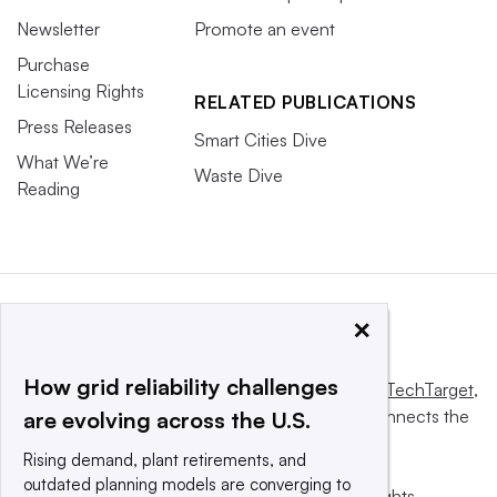
Newsletter
Promote an event
Purchase
Licensing Rights
RELATED PUBLICATIONS
Press Releases
Smart Cities Dive
What We’re
Waste Dive
Reading
×
How grid reliability challenges
This website is owned and operated by
Informa TechTarget
,
a global network that informs, influences and connects the
are evolving across the U.S.
world’s technology buyers and sellers.
Rising demand, plant retirements, and
outdated planning models are converging to
© 2025 TechTarget, Inc. or its subsidiaries. All rights