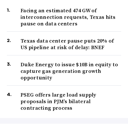
Facing an estimated 474 GW of
interconnection requests, Texas hits
pause on data centers
Texas data center pause puts 20% of
US pipeline at risk of delay: BNEF
Duke Energy to issue $10B in equity to
capture gas generation growth
opportunity
PSEG offers large load supply
proposals in PJM’s bilateral
contracting process