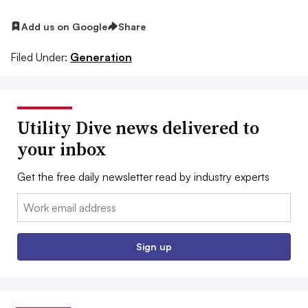
Add us on Google
Share
Filed Under:
Generation
Utility Dive news delivered to
your inbox
Get the free daily newsletter read by industry experts
Email:
Sign up