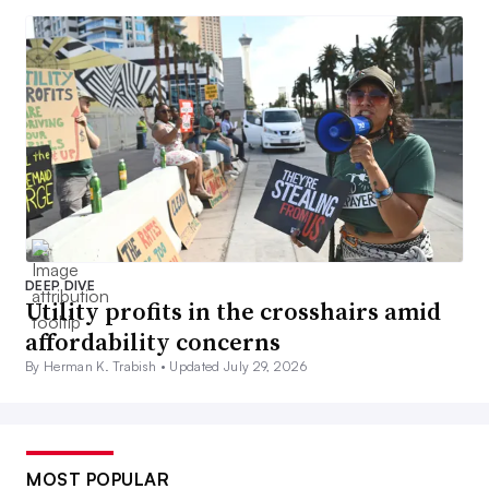
DEEP DIVE
Utility profits in the crosshairs amid
affordability concerns
By Herman K. Trabish •
Updated July 29, 2026
MOST POPULAR