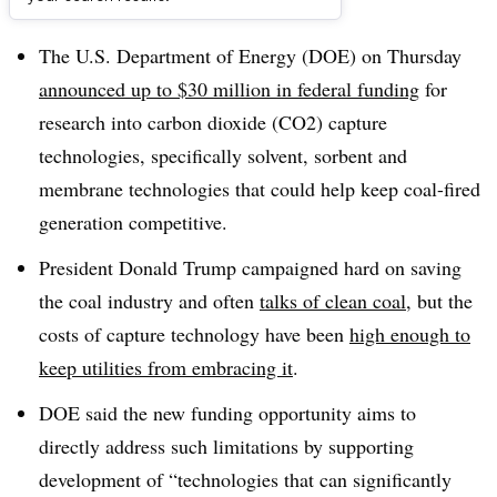
Dive Brief:
The U.S. Department of Energy (DOE) on Thursday
announced up to $30 million in federal funding
for
research into carbon dioxide (CO2) capture
technologies, specifically solvent, sorbent and
membrane technologies that could help keep coal-fired
generation competitive.
President Donald Trump campaigned hard on saving
the coal industry and often
talks of clean coal
, but the
costs of capture technology have been
high enough to
keep utilities from embracing it
.
DOE said the new funding opportunity aims to
directly address such limitations by supporting
development of “technologies that can significantly