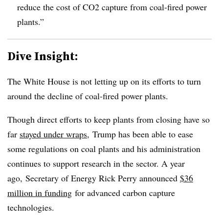
reduce the cost of CO2 capture from coal-fired power
plants.”
Dive Insight:
The White House is not letting up on its efforts to turn
around the decline of coal-fired power plants.
Though direct efforts to keep plants from closing have so
far
stayed under wraps
, Trump has been able to ease
some regulations on coal plants and his administration
continues to support research in the sector. A year
ago, Secretary of Energy Rick Perry announced
$36
million in funding
for advanced carbon capture
technologies.