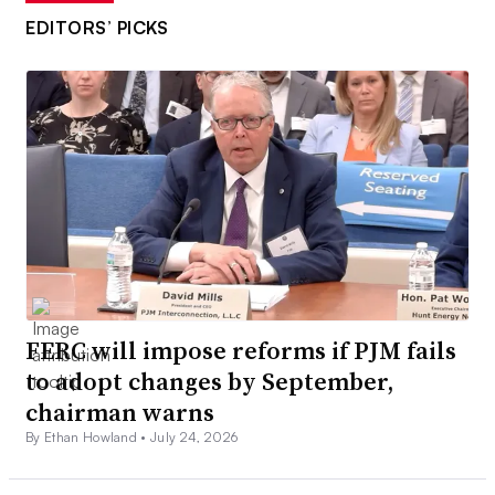
EDITORS’ PICKS
FERC will impose reforms if PJM fails
to adopt changes by September,
chairman warns
By Ethan Howland •
July 24, 2026