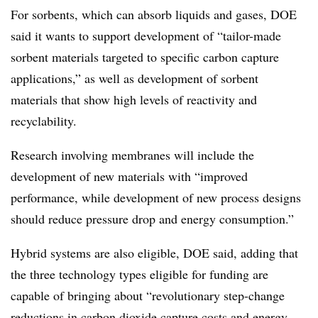
For sorbents, which can absorb liquids and gases, DOE
said it wants to support development of “tailor-made
sorbent materials targeted to specific carbon capture
applications,” as well as development of sorbent
materials that show high levels of reactivity and
recyclability.
Research involving membranes will include the
development of new materials with “improved
performance, while development of new process designs
should reduce pressure drop and energy consumption.”
Hybrid systems are also eligible, DOE said, adding that
the three technology types eligible for funding are
capable of bringing about “revolutionary step-change
reductions in carbon dioxide capture costs and energy