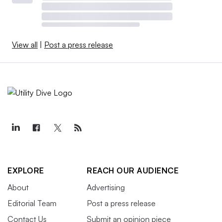
View all
|
Post a press release
EXPLORE
REACH OUR AUDIENCE
About
Advertising
Editorial Team
Post a press release
Contact Us
Submit an opinion piece