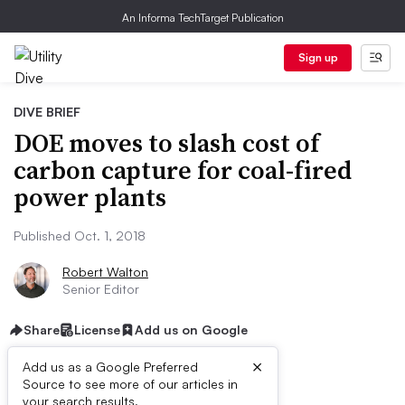
An Informa TechTarget Publication
Sign up
DIVE BRIEF
DOE moves to slash cost of
carbon capture for coal-fired
power plants
Published Oct. 1, 2018
Robert Walton
Senior Editor
Share
License
Add us on Google
×
Add us as a Google Preferred
Source to see more of our articles in
your search results.