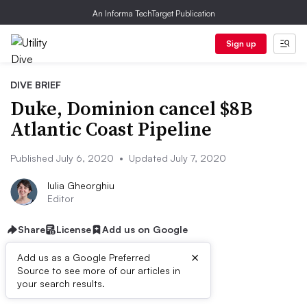
An Informa TechTarget Publication
Sign up
DIVE BRIEF
Duke, Dominion cancel $8B
Atlantic Coast Pipeline
Published July 6, 2020
•
Updated July 7, 2020
Iulia Gheorghiu
Editor
Share
License
Add us on Google
×
Add us as a Google Preferred
Source to see more of our articles in
Dive Brief:
your search results.