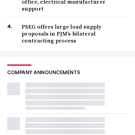
office, electrical manufacturer
support
PSEG offers large load supply
proposals in PJM’s bilateral
contracting process
COMPANY ANNOUNCEMENTS