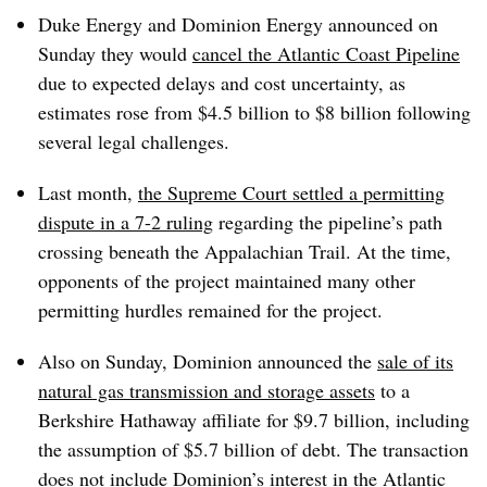
Duke Energy and Dominion Energy announced on
Sunday they would
cancel the Atlantic Coast Pipeline
due to expected delays and cost uncertainty, as
estimates rose from $4.5 billion to $8 billion following
several legal challenges.
Last month,
the Supreme Court settled a permitting
dispute in a 7-2 ruling
regarding the pipeline’s path
crossing beneath the Appalachian Trail. At the time,
opponents of the project maintained many other
permitting hurdles remained for the project.
Also on Sunday, Dominion announced the
sale of its
natural gas transmission and storage assets
to a
Berkshire Hathaway affiliate for $9.7 billion, including
the assumption of $5.7 billion of debt. The transaction
does not include Dominion’s interest in the Atlantic