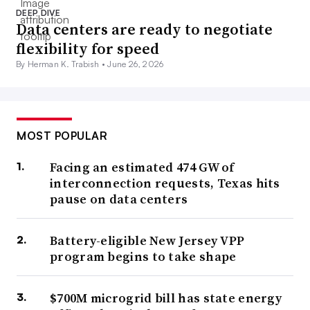
DEEP DIVE
Data centers are ready to negotiate
flexibility for speed
By Herman K. Trabish •
June 26, 2026
MOST POPULAR
Facing an estimated 474 GW of
interconnection requests, Texas hits
pause on data centers
Battery-eligible New Jersey VPP
program begins to take shape
$700M microgrid bill has state energy