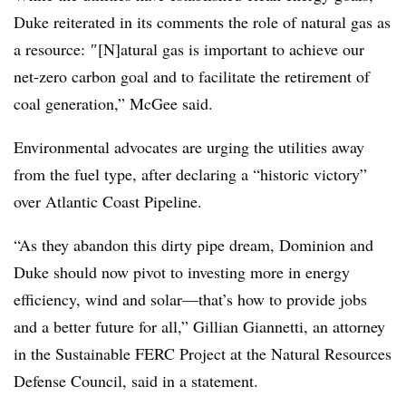
Duke reiterated in its comments the role of natural gas as
a resource:
″[N]atural gas is important to achieve our
net-zero carbon goal and to facilitate the retirement of
coal generation,” McGee said.
Environmental advocates are urging the utilities away
from the fuel type, after declaring a “historic victory”
over Atlantic Coast Pipeline.
“As they abandon this dirty pipe dream, Dominion and
Duke should now pivot to investing more in energy
efficiency, wind and solar—that’s how to provide jobs
and a better future for all,” Gillian Giannetti, an attorney
in the Sustainable FERC Project at the Natural Resources
Defense Council, said in a statement.