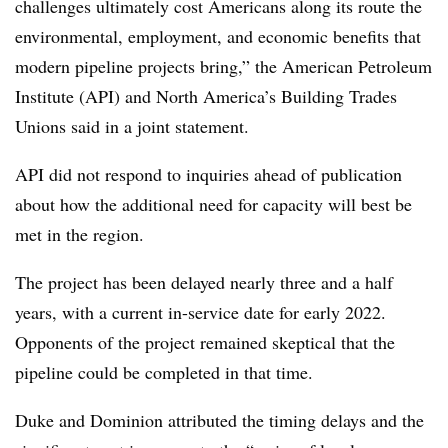
challenges ultimately cost Americans along its route the
environmental, employment, and economic benefits that
modern pipeline projects bring,” the American Petroleum
Institute (API) and North America’s Building Trades
Unions said in a joint statement.
API did not respond to inquiries ahead of publication
about how the additional need for capacity will best be
met in the region.
The project has been delayed nearly three and a half
years, with a current in-service date for early 2022.
Opponents of the project remained skeptical that the
pipeline could be completed in that time.
Duke and Dominion attributed the timing delays and the