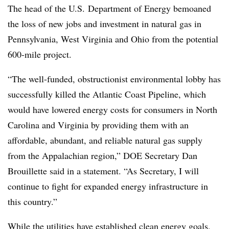
The head of the U.S. Department of Energy bemoaned
the loss of new jobs and investment in natural gas in
Pennsylvania, West Virginia and Ohio from the potential
600-mile project.
“The well-funded, obstructionist environmental lobby has
successfully killed the Atlantic Coast Pipeline, which
would have lowered energy costs for consumers in North
Carolina and Virginia by providing them with an
affordable, abundant, and reliable natural gas supply
from the Appalachian region,” DOE Secretary Dan
Brouillette said in a statement. “As Secretary, I will
continue to fight for expanded energy infrastructure in
this country.”
While the utilities have established clean energy goals,