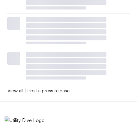
View all
|
Post a press release