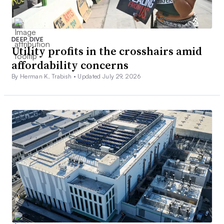
DEEP DIVE
Utility profits in the crosshairs amid
affordability concerns
By Herman K. Trabish •
Updated July 29, 2026