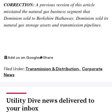
CORRECTION:
A previous version of this article
misstated the natural gas business segment that
Dominion sold to Berkshire Hathaway. Dominion sold its
natural gas storage assets and transmission pipelines.
Add us on Google
Share
Filed Under:
Transmission & Distribution,
Corporate
News
Utility Dive news delivered to
your inbox