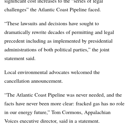
significant cost increases to the “series of legal
challenges” the Atlantic Coast Pipeline faced.
“These lawsuits and decisions have sought to
dramatically rewrite decades of permitting and legal
precedent including as implemented by presidential
administrations of both political parties,” the joint
statement said.
Local environmental advocates welcomed the
cancellation announcement.
“The Atlantic Coast Pipeline was never needed, and the
facts have never been more clear: fracked gas has no role
in our energy future,” Tom Cormons, Appalachian
Voices executive director, said in a statement.