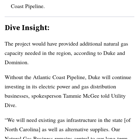
Coast Pipeline.
Dive Insight:
The project would have provided additional natural gas
capacity needed in the region, according to
Duke and
Dominion.
Without the Atlantic Coast Pipeline, Duke will continue
investing in its electric power and gas distribution
businesses, spokesperson Tammie McGee told Utility
Dive.
“We will need existing gas infrastructure in the state [of
North Carolina] as well as alternative supplies. Our
Natural Gas Business remains central to our long-term