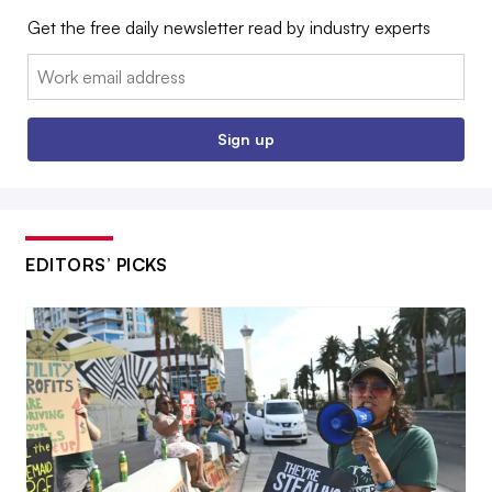
Get the free daily newsletter read by industry experts
Email:
Sign up
EDITORS’ PICKS