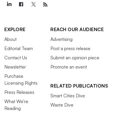
EXPLORE
REACH OUR AUDIENCE
About
Advertising
Editorial Team
Post a press release
Contact Us
Submit an opinion piece
Newsletter
Promote an event
Purchase
Licensing Rights
RELATED PUBLICATIONS
Press Releases
Smart Cities Dive
What We’re
Waste Dive
Reading