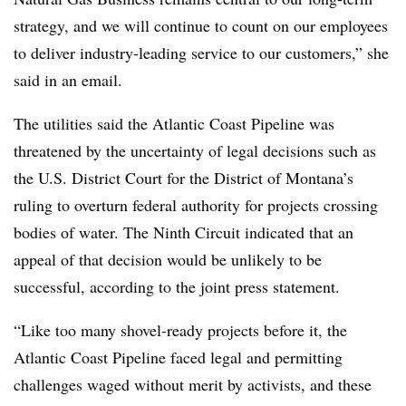
strategy, and we will continue to count on our employees
to deliver industry-leading service to our customers,” she
said in an email.
The utilities said the Atlantic Coast Pipeline was
threatened by the uncertainty of legal decisions such as
the U.S. District Court for the District of Montana’s
ruling to overturn federal authority for projects crossing
bodies of water. The Ninth Circuit indicated that an
appeal of that decision would be unlikely to be
successful, according to the joint press statement.
“Like too many shovel-ready projects before it, the
Atlantic Coast Pipeline faced legal and permitting
challenges waged without merit by activists, and these