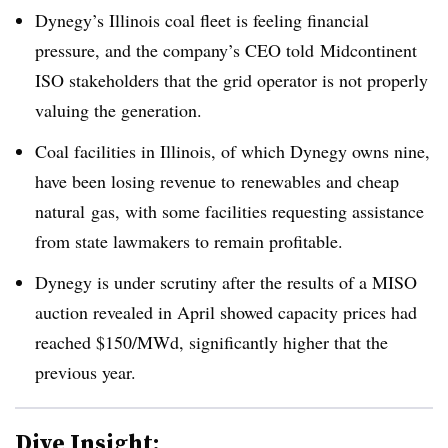
Dynegy’s Illinois coal fleet is feeling financial
pressure, and the company’s CEO told Midcontinent
ISO stakeholders that the grid operator is not properly
valuing the generation.
Coal facilities in Illinois, of which Dynegy owns nine,
have been losing revenue to renewables and cheap
natural gas, with some facilities requesting assistance
from state lawmakers to remain profitable.
Dynegy is under scrutiny after the results of a MISO
auction revealed in April showed capacity prices had
reached $150/MWd, significantly higher that the
previous year.
Dive Insight: