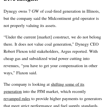
Dynegy owns 7 GW of coal-fired generation in Illinois,
but the company said the Midcontinent grid operator is
not properly valuing its assets.
“Under the current [market] construct, we do not belong
there. It does not value coal generation,” Dynegy CEO
Robert Flexon told stakeholders, Argus reported. With
cheap gas and subsidized wind power cutting into
revenues, “you have to get your compensation in other
ways,” Flaxon said.
The company is looking at
shifting some of its
generation
into the PJM market, which recently
revamped rules
to provide higher payments to generators
that meet strict performance and fuel supply standards.