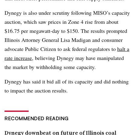
Dynegy is also under scrutiny following MISO’s capacity
auction, which saw prices in Zone 4 rise from about
$16.75 per megawatt-day to $150. The results prompted
Illinois Attorney General Lisa Madigan and consumer
advocate Public Citizen to ask federal regulators to
halt a
rate increase
, believing Dynegy may have manipulated
the market by withholding some capacity.
Dynegy has said it bid all of its capacity and did nothing
to impact the auction results.
RECOMMENDED READING
Dynegy downbeat on future of Illinois coal