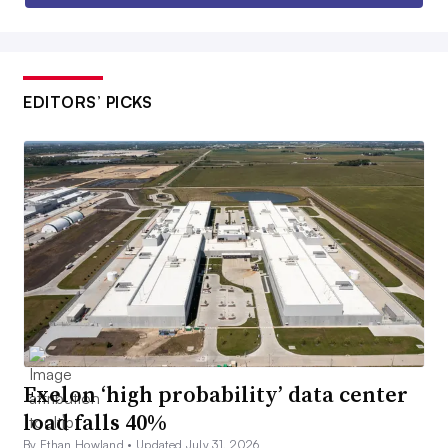
EDITORS’ PICKS
Exelon ‘high probability’ data center
load falls 40%
By Ethan Howland •
Updated July 31, 2026