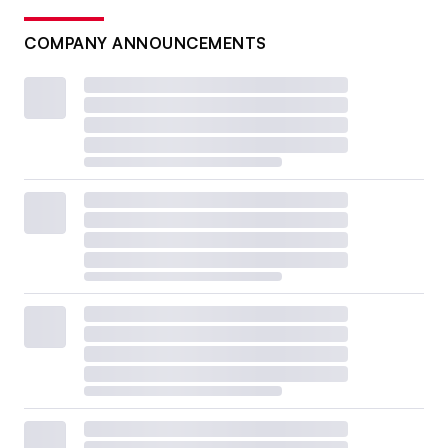
COMPANY ANNOUNCEMENTS