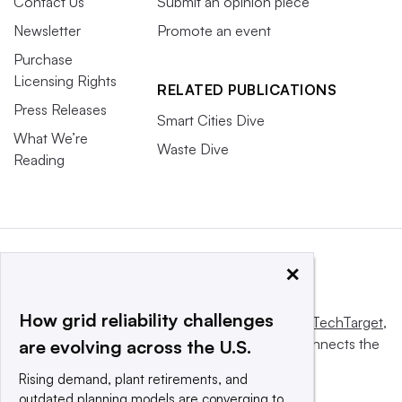
Contact Us
Submit an opinion piece
Newsletter
Promote an event
Purchase
Licensing Rights
RELATED PUBLICATIONS
Press Releases
Smart Cities Dive
What We’re
Waste Dive
Reading
×
How grid reliability challenges
This website is owned and operated by
Informa TechTarget
,
a global network that informs, influences and connects the
are evolving across the U.S.
world’s technology buyers and sellers.
Rising demand, plant retirements, and
outdated planning models are converging to