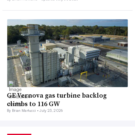
GE Vernova gas turbine backlog
climbs to 116 GW
By Brian Martucci •
July 23, 2026