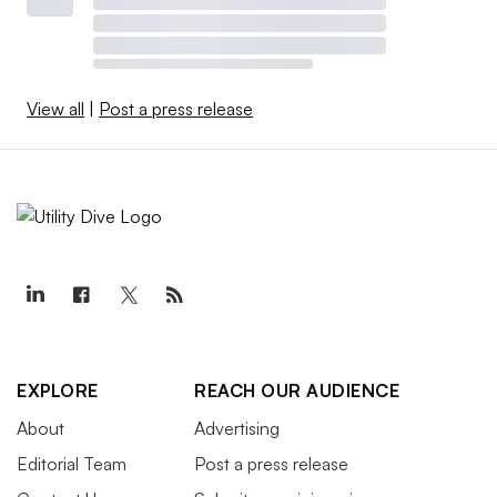
View all
|
Post a press release
EXPLORE
REACH OUR AUDIENCE
About
Advertising
Editorial Team
Post a press release