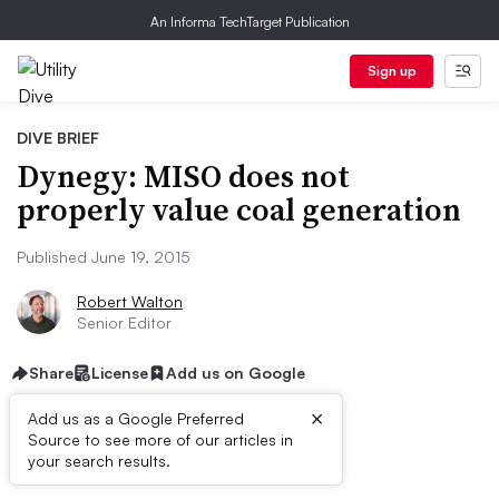
An Informa TechTarget Publication
Sign up
DIVE BRIEF
Dynegy: MISO does not
properly value coal generation
Published June 19, 2015
Robert Walton
Senior Editor
Share
License
Add us on Google
×
Add us as a Google Preferred
Source to see more of our articles in
Dive Brief:
your search results.