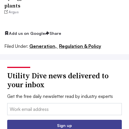
plants
Argus
Add us on Google
Share
Filed Under:
Generation,
Regulation & Policy
Utility Dive news delivered to
your inbox
Get the free daily newsletter read by industry experts
Email:
Sign up