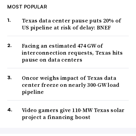
MOST POPULAR
Texas data center pause puts 20% of
US pipeline at risk of delay: BNEF
Facing an estimated 474 GW of
interconnection requests, Texas hits
pause on data centers
Oncor weighs impact of Texas data
center freeze on nearly 300-GW load
pipeline
Video gamers give 110-MW Texas solar
project a financing boost