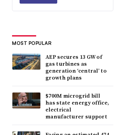
MOST POPULAR
AEP secures 13 GW of
gas turbines as
generation ‘central’ to
growth plans
$700M microgrid bill
has state energy office,
electrical
manufacturer support
Facing an estimated 474