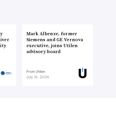
ry
Mark Albenze, former
iver
Siemens and GE Vernova
ity
executive, joins Utilen
advisory board
From Utilen
July 16, 2026