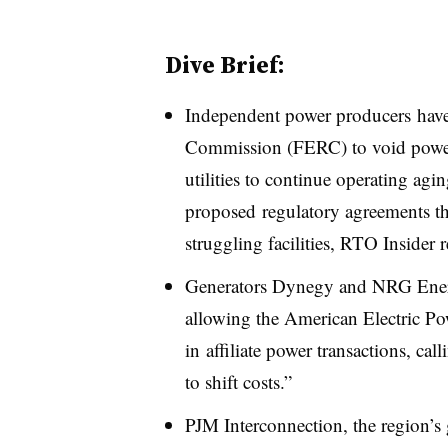
Dive Brief:
Independent power producers have
Commission (FERC) to void power
utilities to continue operating ag
proposed regulatory agreements t
struggling facilities, RTO Insider r
Generators Dynegy and NRG Energ
allowing the American Electric P
in affiliate power transactions, cal
to shift costs.”
PJM Interconnection, the region’s 