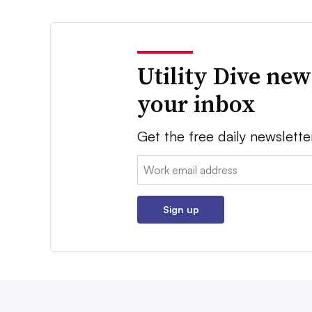
Utility Dive new
your inbox
Get the free daily newslette
Email:
Sign up