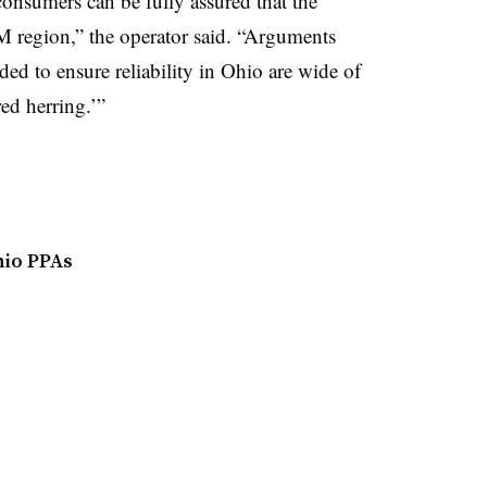
nsumers can be fully assured that the
JM region,” the operator said. “Arguments
eded to ensure reliability in Ohio are wide of
ed herring.’”
hio PPAs