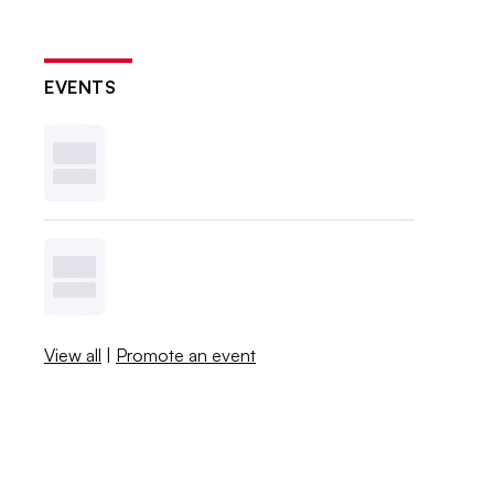
EVENTS
View all
|
Promote an event