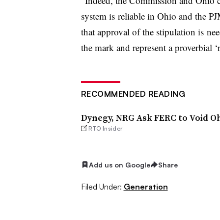
“Indeed, the Commission and Ohio co
system is reliable in Ohio and the P
that approval of the stipulation is ne
the mark and represent a proverbial ‘r
RECOMMENDED READING
Dynegy, NRG Ask FERC to Void O
RTO Insider
Add us on Google
Share
Filed Under:
Generation