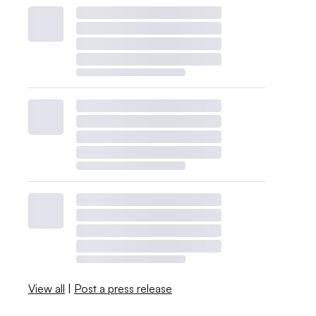
View all
|
Post a press release