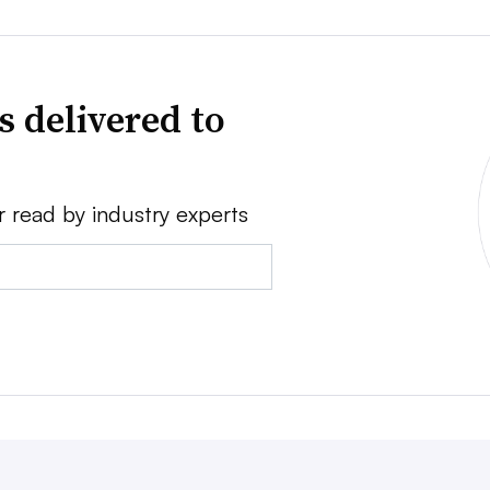
s delivered to
r read by industry experts