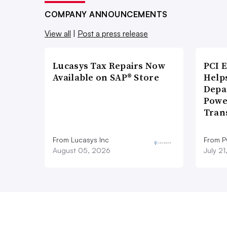
COMPANY ANNOUNCEMENTS
View all
|
Post a press release
Lucasys Tax Repairs Now
PCI 
Available on SAP® Store
Help
Depa
Powe
Tran
From Lucasys Inc
From P
August 05, 2026
July 2