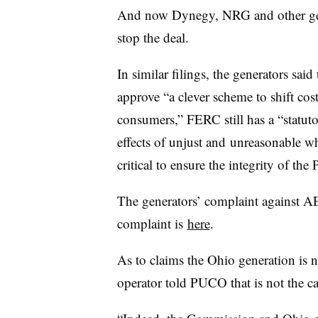
And now Dynegy, NRG and other gene
stop the deal.
In similar filings, the generators sa
approve “a clever scheme to shift costs
consumers,” FERC still has a “statut
effects of unjust and unreasonable wh
critical to ensure the integrity of the
The generators’ complaint against 
complaint is
here
.
As to claims the Ohio generation is ne
operator told PUCO that is not the ca