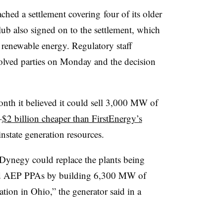
ched a settlement covering four of its older
lub also signed on to the settlement, which
renewable energy. Regulatory staff
volved parties on Monday and the decision
onth it believed it could sell 3,000 MW of
–
$2 billion cheaper than FirstEnergy’s
state generation resources.
 Dynegy could replace the plants being
and AEP PPAs by building 6,300 MW of
tion in Ohio,” the generator said in a