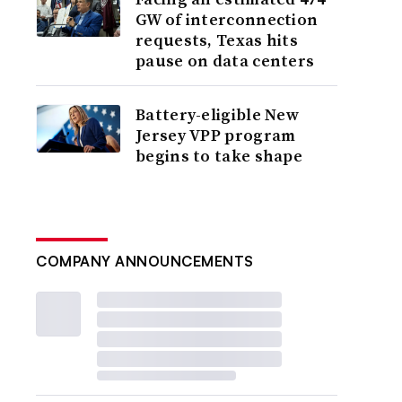
GW of interconnection
requests, Texas hits
pause on data centers
Battery-eligible New
Jersey VPP program
begins to take shape
COMPANY ANNOUNCEMENTS