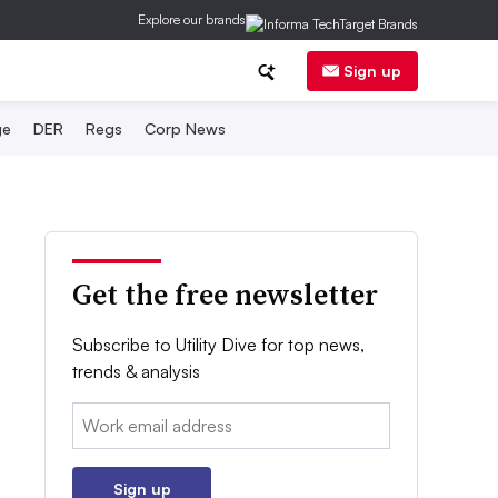
Explore our brands
Sign up
ge
DER
Regs
Corp News
Get the free newsletter
Subscribe to Utility Dive for top news,
trends & analysis
Email:
Sign up