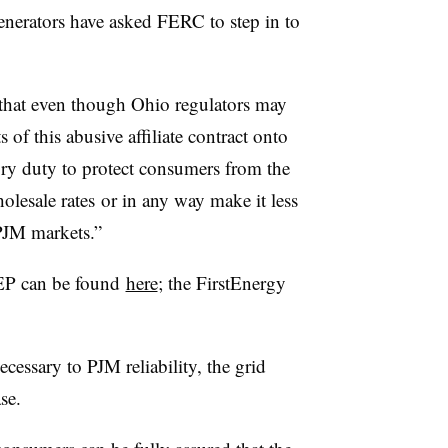
rators have asked FERC to step in to
id that even though Ohio regulators may
 of this abusive affiliate contract onto
ory duty to protect consumers from the
olesale rates or in any way make it less
 PJM markets.”
AEP can be found
here
; the FirstEnergy
cessary to PJM reliability, the grid
se.