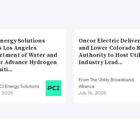
Energy Solutions
Oncor Electric Delive
s Los Angeles
and Lower Colorado R
rtment of Water and
Authority to Host Util
r Advance Hydrogen
Industry Lead…
siti…
From The Utility Broadband
CI Energy Solutions
Alliance
1, 2026
July 16, 2026