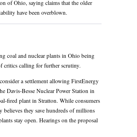
on of Ohio, saying claims that the older
liability have been overblown.
ng coal and nuclear plants in Ohio being
critics calling for further scrutiny.
onsider a settlement allowing FirstEnergy
the Davis-Besse Nuclear Power Station in
-fired plant in Stratton. While consumers
 believes they save hundreds of millions
 plants stay open. Hearings on the proposal