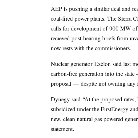
AEP is pushing a similar deal and rea
coal-fired power plants. T
he Sierra C
calls for development of 900 MW of 
recieved post-hearing briefs from in
now rests with the commissioners.
Nuclear generator
Exelon said last m
carbon-free generation into the state 
proposal
— despite not owning any in
Dynegy said
“At the proposed rates,
subsidized under the FirstEnergy 
new, clean natural gas powered genera
statement.