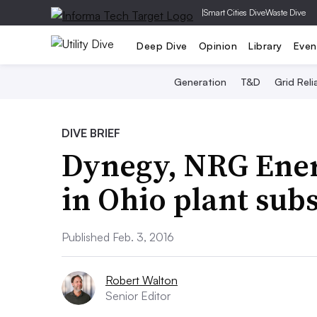
|
Smart Cities Dive
Waste Dive
Deep Dive
Opinion
Library
Even
Generation
T&D
Grid Relia
DIVE BRIEF
Dynegy, NRG Ener
in Ohio plant sub
Published Feb. 3, 2016
Robert Walton
Senior Editor