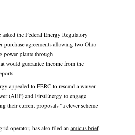
 asked the Federal Energy Regulatory
 purchase agreements allowing two Ohio
ing power plants through
hat would guarantee income from the
eports.
y appealed to FERC to rescind a waiver
ower (AEP) and FirstEnergy to engage
ling their current proposals “a clever scheme
grid operator, has also filed an
amicus brief