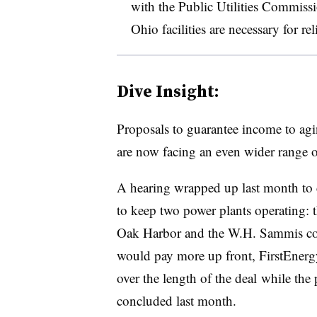
with the Public Utilities Commissi
Ohio facilities are necessary for re
Dive Insight:
Proposals to guarantee income to agi
are now facing an even wider range of 
A hearing wrapped up last month to c
to keep two power plants operating: 
Oak Harbor and the W.H. Sammis coal
would pay more up front, FirstEnergy
over the length of the deal while the
concluded last month.