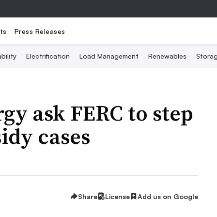
ts
Press Releases
bility
Electrification
Load Management
Renewables
Stora
gy ask FERC to step
sidy cases
Share
License
Add us on Google