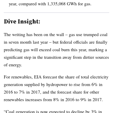
year, compared with 1,335,068 GWh for gas.
Dive Insight:
The writing has been on the wall – gas use trumped coal
in seven month last year – but federal officials are finally
predicting gas will exceed coal burn this year, marking a
significant step in the transition away from dirtier sources
of energy.
For renewables, EIA forecast the share of total electricity
generation supplied by hydropower to rise from 6% in
2016 to 7% in 2017, and the forecast share for other
renewables increases from 8% in 2016 to 9% in 2017.
“
Coal generation is now expected to decline by 3% in