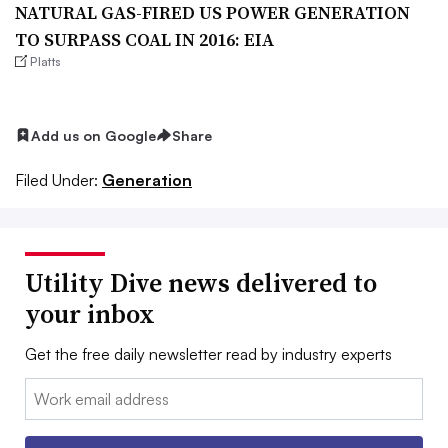
NATURAL GAS-FIRED US POWER GENERATION
TO SURPASS COAL IN 2016: EIA
Platts
Add us on Google
Share
Filed Under:
Generation
Utility Dive news delivered to
your inbox
Get the free daily newsletter read by industry experts
Email: