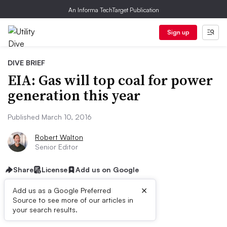
An Informa TechTarget Publication
Sign up
DIVE BRIEF
EIA: Gas will top coal for power
generation this year
Published March 10, 2016
Robert Walton
Senior Editor
Share
License
Add us on Google
×
Add us as a Google Preferred
Source to see more of our articles in
Dive Brief:
your search results.