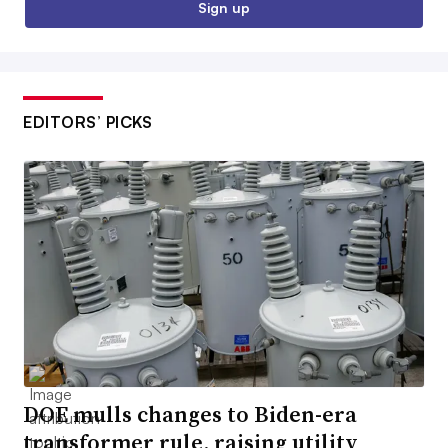
Sign up
EDITORS’ PICKS
DOE mulls changes to Biden-era
transformer rule, raising utility