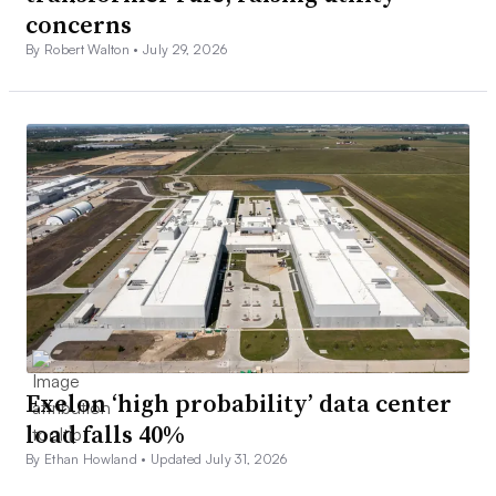
concerns
By Robert Walton •
July 29, 2026
Exelon ‘high probability’ data center
load falls 40%
By Ethan Howland •
Updated July 31, 2026