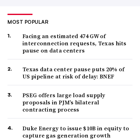
MOST POPULAR
Facing an estimated 474 GW of
interconnection requests, Texas hits
pause on data centers
Texas data center pause puts 20% of
US pipeline at risk of delay: BNEF
PSEG offers large load supply
proposals in PJM’s bilateral
contracting process
Duke Energy to issue $10B in equity to
capture gas generation growth