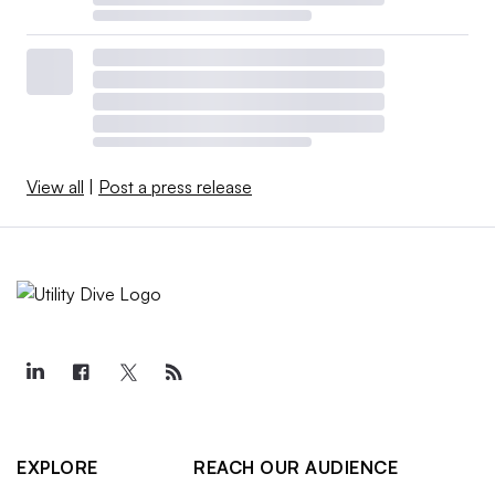
View all
|
Post a press release
EXPLORE
REACH OUR AUDIENCE