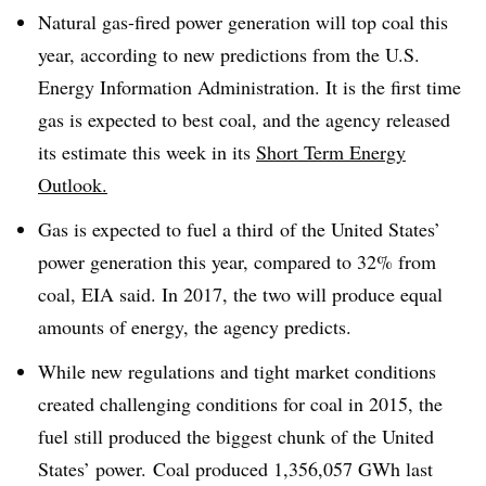
Natural gas-fired power generation will top coal this
year, according to new predictions from the U.S.
Energy Information Administration. It is the first time
gas is expected to best coal, and the agency released
its estimate this week in its
Short Term Energy
Outlook.
Gas is expected to fuel a third of the United States’
power generation this year, compared to 32% from
coal, EIA said. In 2017, the two will produce equal
amounts of energy, the agency predicts.
While new regulations and tight market conditions
created challenging conditions for coal in 2015, the
fuel still produced the biggest chunk of the United
States’ power. Coal produced 1,356,057 GWh last