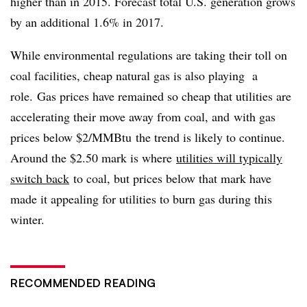
higher than in 2015. Forecast total U.S. generation grows
by an additional 1.6% in 2017.
While environmental regulations are taking their toll on
coal facilities, cheap natural gas is also playing a
role.
Gas prices have remained so cheap that utilities are
accelerating their move away from coal, and with gas
prices below $2/MMBtu the trend is likely to continue.
Around the $2.50 mark is where
utilities will typically
switch back
to coal, but prices below that mark have
made it appealing for utilities to burn gas during this
winter.
RECOMMENDED READING