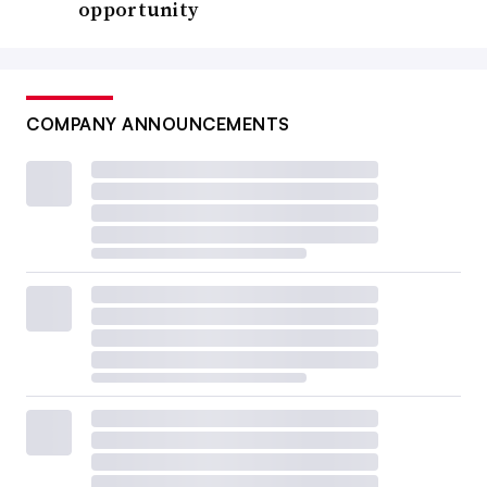
opportunity
COMPANY ANNOUNCEMENTS