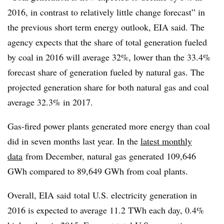
2016, in contrast to relatively little change forecast” in
the previous short term energy outlook, EIA said. The
agency expects that the share of total generation fueled
by coal in 2016 will average 32%, lower than the 33.4%
forecast share of generation fueled by natural gas. The
projected generation share for both natural gas and coal
average 32.3% in 2017.
Gas-fired power plants generated more energy than coal
did in seven months last year. In the
latest monthly
data
from December, natural gas generated 109,646
GWh compared to 89,649 GWh from coal plants.
Overall, EIA said total U.S. electricity generation in
2016 is expected to average 11.2 TWh each day, 0.4%