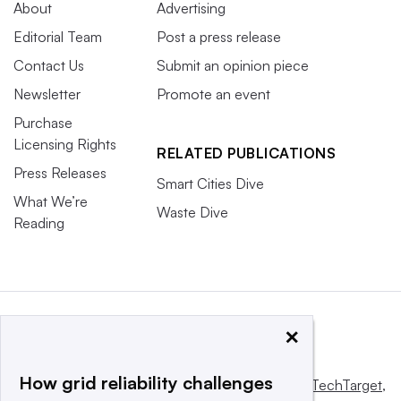
About
Advertising
Editorial Team
Post a press release
Contact Us
Submit an opinion piece
Newsletter
Promote an event
Purchase
Licensing Rights
RELATED PUBLICATIONS
Press Releases
Smart Cities Dive
What We’re
Waste Dive
Reading
×
How grid reliability challenges
This website is owned and operated by
Informa TechTarget
,