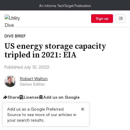
An Informa TechTarget Publication
Sign up
DIVE BRIEF
US energy storage capacity
tripled in 2021: EIA
Published July 12, 2022
Robert Walton
Senior Editor
Share
License
Add us on Google
×
Add us as a Google Preferred
Source to see more of our articles in
Dive Brief:
your search results.