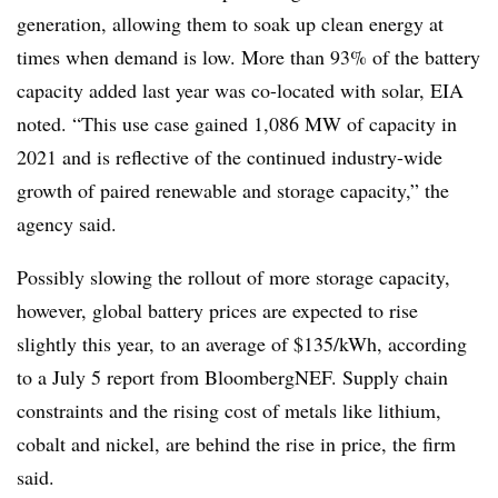
generation, allowing them to soak up clean energy at
times when demand is low. More than 93% of the battery
capacity added last year was co-located with solar, EIA
noted. “This use case gained 1,086 MW of capacity in
2021 and is reflective of the continued industry-wide
growth of paired renewable and storage capacity,” the
agency said.
Possibly slowing the rollout of more storage capacity,
however, global battery prices are expected to rise
slightly this year, to an average of $135/kWh, according
to a July 5 report from BloombergNEF. Supply chain
constraints and the rising cost of metals like lithium,
cobalt and nickel, are behind the rise in price, the firm
said.