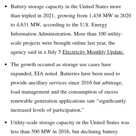
Battery storage capacity in the United States more
than tripled in 2021, growing from 1,438 MW in 2020
to 4,631 MW, according to the U.S. Energy
Information Administration. More than 100 utility-
scale projects were brought online last year, the
agency said in a July 5
Electricity Monthly Update.
The growth occured as storage use cases have
expanded, EIA noted. Batteries have been used to
provide ancillary services since 2016 but arbitrage,
load management and the consumption of excess
renewable generation applications saw “significantly
increased levels of participation.”
Utility-scale storage capacity in the United States was
less than 500 MW in 2016, but declining battery