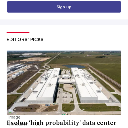
Sign up
EDITORS’ PICKS
Exelon ‘high probability’ data center