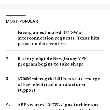
MOST POPULAR
Facing an estimated 474 GW of
interconnection requests, Texas hits
pause on data centers
Battery-eligible New Jersey VPP
program begins to take shape
$700M microgrid bill has state energy
office, electrical manufacturer
support
AEP secures 13 GW of gas turbines as