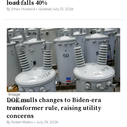
load falls 40%
By Ethan Howland •
Updated July 31, 2026
DOE mulls changes to Biden-era
transformer rule, raising utility
concerns
By Robert Walton •
July 29, 2026