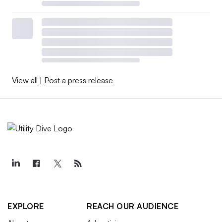
View all
|
Post a press release
EXPLORE
REACH OUR AUDIENCE