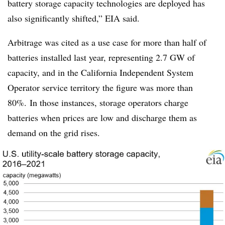
battery storage capacity technologies are deployed has
also significantly shifted,” EIA said.
Arbitrage was cited as a use case for more than half of
batteries installed last year, representing 2.7 GW of
capacity, and in the California Independent System
Operator service territory the figure was more than
80%. In those instances, storage operators charge
batteries when prices are low and discharge them as
demand on the grid rises.