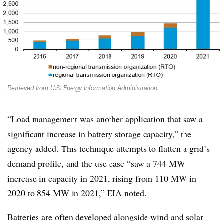
Retrieved from
U.S. Energy Information Administration
.
“Load management was another application that saw a
significant increase in battery storage capacity,” the
agency added. This technique attempts to flatten a grid’s
demand profile, and the use case “saw a 744 MW
increase in capacity in 2021, rising from 110 MW in
2020 to 854 MW in 2021,” EIA noted.
Batteries are often developed alongside wind and solar