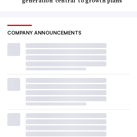
generation ‘central’ to growth plans
COMPANY ANNOUNCEMENTS