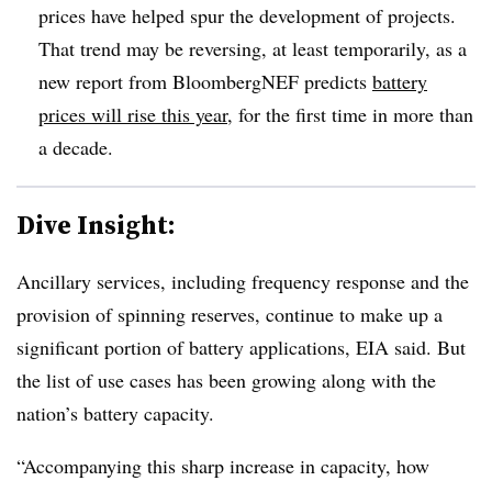
prices have helped spur the development of projects.
That trend may be reversing, at least temporarily, as a
new report from BloombergNEF predicts
battery
prices will rise this year
, for the first time in more than
a decade.
Dive Insight:
Ancillary services, including frequency response and the
provision of spinning reserves, continue to make up a
significant portion of battery applications, EIA said. But
the list of use cases has been growing along with the
nation’s battery capacity.
“Accompanying this sharp increase in capacity, how