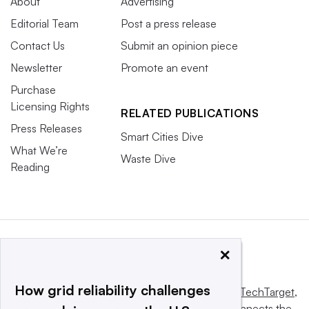
About
Advertising
Editorial Team
Post a press release
Contact Us
Submit an opinion piece
Newsletter
Promote an event
Purchase
Licensing Rights
RELATED PUBLICATIONS
Press Releases
Smart Cities Dive
What We’re
Waste Dive
Reading
×
How grid reliability challenges
This website is owned and operated by
Informa TechTarget
,
a global network that informs, influences and connects the