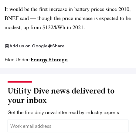
It would be the first increase in battery prices since 2010,
BNEF said — though the price increase is expected to be
modest, up from $132/kWh in 2021.
Add us on Google
Share
Filed Under:
Energy Storage
Utility Dive news delivered to
your inbox
Get the free daily newsletter read by industry experts
Email: