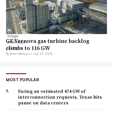
GE Vernova gas turbine backlog
climbs to 116 GW
By Brian Martucci •
July 23, 2026
MOST POPULAR
Facing an estimated 474 GW of
interconnection requests, Texas hits
pause on data centers