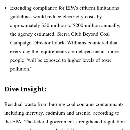
Extending compliance for EPA’s effluent limitations
guidelines would reduce electricity costs by
approximately $30 million to $200 million annually,
the agency estimated. Sierra Club Beyond Coal
Campaign Director Laurie Williams countered that
every day the requirements are delayed means more
people “will be exposed to higher levels of toxic
pollution.”
Dive Insight:
Residual waste from burning coal contains contaminants
including
mercury, cadmium and arsenic
, according to
the EPA. The federal government strengthened regulation
on coal combustion residuals following a disastrous coal