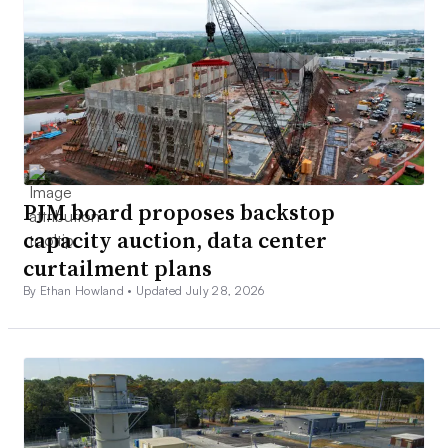
PJM board proposes backstop
capacity auction, data center
curtailment plans
By Ethan Howland •
Updated July 28, 2026