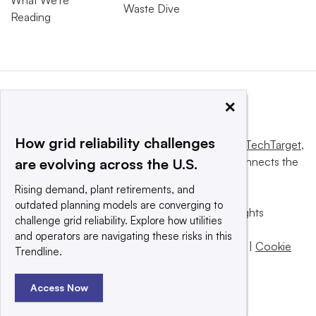
What We’re
Waste Dive
Reading
×
How grid reliability challenges
This website is owned and operated by
Informa TechTarget
,
a global network that informs, influences and connects the
are evolving across the U.S.
world’s technology buyers and sellers.
Rising demand, plant retirements, and
outdated planning models are converging to
© 2025 TechTarget, Inc. or its subsidiaries. All rights
challenge grid reliability. Explore how utilities
reserved. An Informa PLC company.
and operators are navigating these risks in this
Privacy policy
|
Terms of use
|
Take down policy
|
Cookie
Trendline.
Preferences / Do Not Sell
Access Now