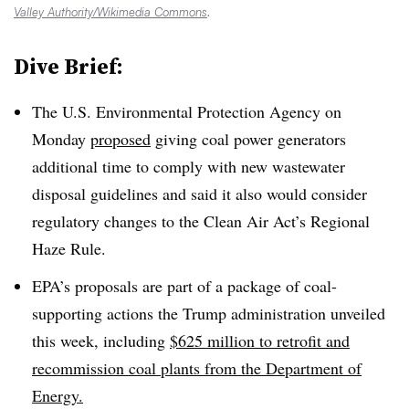
Valley Authority/Wikimedia Commons
.
Dive Brief:
The U.S. Environmental Protection Agency on
Monday
proposed
giving coal power generators
additional time to comply with new wastewater
disposal guidelines and said it also would consider
regulatory changes to the Clean Air Act’s Regional
Haze Rule.
EPA’s proposals are part of a package of coal-
supporting actions the Trump administration unveiled
this week, including
$625 million to retrofit and
recommission coal plants from the Department of
Energy.