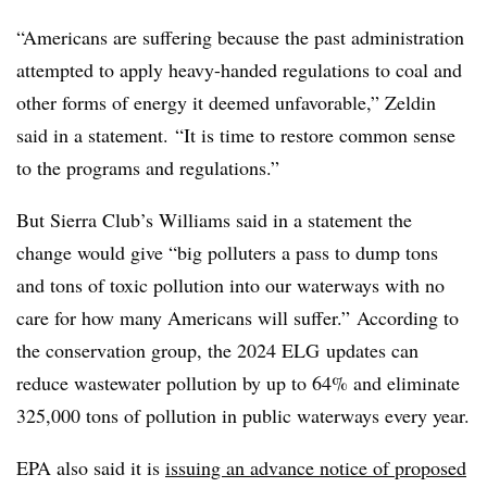
“Americans are suffering because the past administration
attempted to apply heavy-handed regulations to coal and
other forms of energy it deemed unfavorable,” Zeldin
said in a statement. “It is time to restore common sense
to the programs and regulations.”
But Sierra Club’s Williams said in a statement the
change would give “big polluters a pass to dump tons
and tons of toxic pollution into our waterways with no
care for how many Americans will suffer.” According to
the conservation group, the 2024 ELG updates can
reduce wastewater pollution by up to 64% and eliminate
325,000 tons of pollution in public waterways every year.
EPA also said it is
issuing an advance notice of proposed