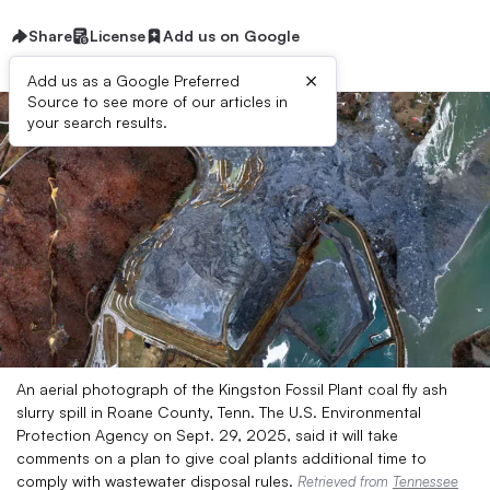
Share
License
Add us on Google
×
Add us as a Google Preferred
Source to see more of our articles in
your search results.
An aerial photograph of the Kingston Fossil Plant coal fly ash
slurry spill in Roane County, Tenn. The U.S. Environmental
Protection Agency on Sept. 29, 2025, said it will take
comments on a plan to give coal plants additional time to
comply with wastewater disposal rules.
Retrieved from
Tennessee