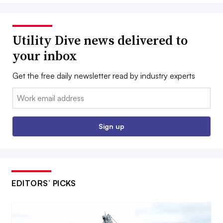
Utility Dive news delivered to
your inbox
Get the free daily newsletter read by industry experts
Email:
Sign up
EDITORS’ PICKS