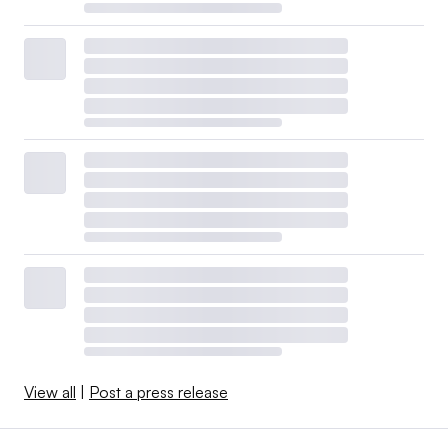
View all
|
Post a press release