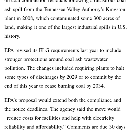
ash spill from the Tennessee Valley Authoriy’s Kingston
plant in 2008, which contaminated some 300 acres of
land, making it one of the largest industrial spills in U.S.
history.
EPA revised its
ELG
requirements last year to include
stronger protections around coal ash wastewater
pollution. The changes included requiring plants to halt
some types of discharges by 2029 or to commit by the
end of this year to cease burning coal by 2034.
EPA’s proposal would extend both the compliance and
the notice deadlines. The agency said the move would
“reduce costs for facilities and help with electricity
reliability and affordability.”
Comments are due
30 days