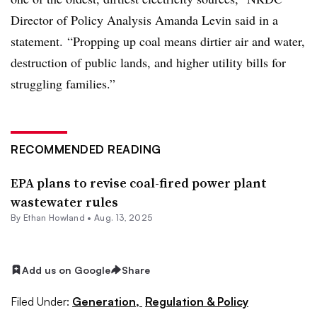
Director of Policy Analysis Amanda Levin said in a
statement. “Propping up coal means dirtier air and water,
destruction of public lands, and higher utility bills for
struggling families.”
RECOMMENDED READING
EPA plans to revise coal-fired power plant
wastewater rules
By
Ethan Howland
•
Aug. 13, 2025
Add us on Google
Share
Filed Under:
Generation,
Regulation & Policy