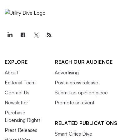
EXPLORE
REACH OUR AUDIENCE
About
Advertising
Editorial Team
Post a press release
Contact Us
Submit an opinion piece
Newsletter
Promote an event
Purchase
Licensing Rights
RELATED PUBLICATIONS
Press Releases
Smart Cities Dive