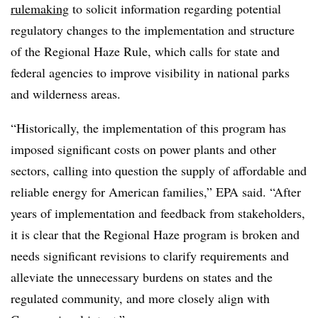
rulemaking
to solicit information regarding potential
regulatory changes to the implementation and structure
of the Regional Haze Rule, which calls for state and
federal agencies to improve visibility in national parks
and wilderness areas.
“Historically, the implementation of this program has
imposed significant costs on power plants and other
sectors, calling into question the supply of affordable and
reliable energy for American families,” EPA said. “After
years of implementation and feedback from stakeholders,
it is clear that the Regional Haze program is broken and
needs significant revisions to clarify requirements and
alleviate the unnecessary burdens on states and the
regulated community, and more closely align with