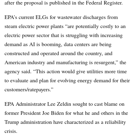
after the proposal is published in the Federal Register.
EPA’s current ELGs for wastewater discharges from
steam electric power plants “are potentially costly to an
electric power sector that is struggling with increasing
demand as AI is booming, data centers are being
constructed and operated around the country, and
American industry and manufacturing is resurgent,” the
agency said. “This action would give utilities more time
to evaluate and plan for evolving energy demand for their
customers/ratepayers.”
EPA Administrator Lee Zeldin sought to cast blame on
former President Joe Biden for what he and others in the
Trump administration have characterized as a reliability
crisis.