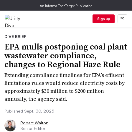
An Informa TechTarget Publication
Sign up
DIVE BRIEF
EPA mulls postponing coal plant
wastewater compliance,
changes to Regional Haze Rule
Extending compliance timelines for EPA’s effluent
limitations rules would reduce electricity costs by
approximately $30 million to $200 million
annually, the agency said.
Published Sept. 30, 2025
Robert Walton
Senior Editor