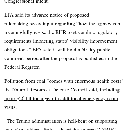
Congressional intent.”
EPA said its advance notice of proposed
rulemaking
seeks input regarding “how the agency can
meaningfully revise the RHR to streamline regulatory
requirements impacting states’ visibility improvement
obligations.” EPA said it will hold a 60-day public
comment period after the proposal is published in the
Federal Register
.
Pollution from coal “comes with enormous health costs,”
the Natural Resources Defense Council said, including .
up to $26 billion a year in additional emergency room
visits
.
“The Trump administration is hell-bent on supporting
one of the oldest, dirtiest electricity sources,” NRDC