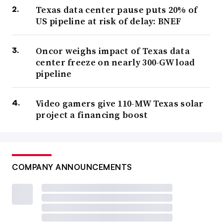
Texas data center pause puts 20% of
US pipeline at risk of delay: BNEF
Oncor weighs impact of Texas data
center freeze on nearly 300-GW load
pipeline
Video gamers give 110-MW Texas solar
project a financing boost
COMPANY ANNOUNCEMENTS