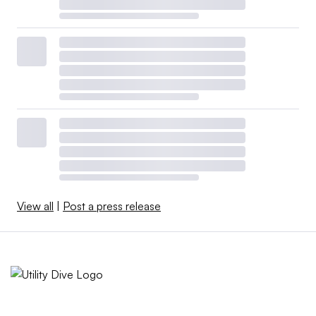
View all
|
Post a press release