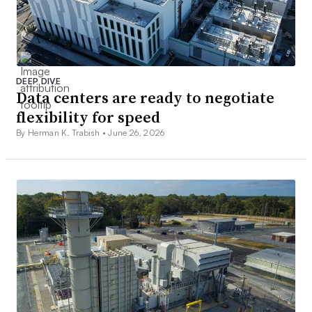
DEEP DIVE
Data centers are ready to negotiate
flexibility for speed
By Herman K. Trabish •
June 26, 2026