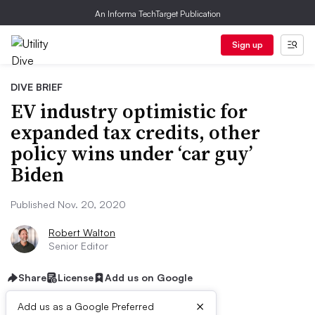
An Informa TechTarget Publication
Sign up
DIVE BRIEF
EV industry optimistic for
expanded tax credits, other
policy wins under ‘car guy’
Biden
Published Nov. 20, 2020
Robert Walton
Senior Editor
Share
License
Add us on Google
×
Add us as a Google Preferred