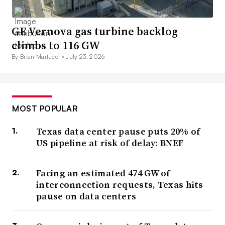
GE Vernova gas turbine backlog
climbs to 116 GW
By Brian Martucci •
July 23, 2026
MOST POPULAR
Texas data center pause puts 20% of
US pipeline at risk of delay: BNEF
Facing an estimated 474 GW of
interconnection requests, Texas hits
pause on data centers