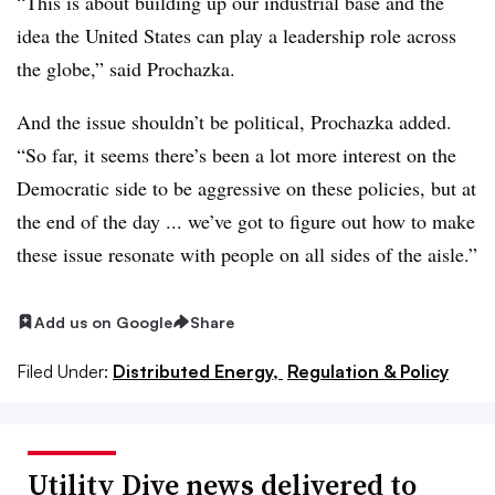
“This is about building up our industrial base and the
idea the United States can play a leadership role across
the globe,” said Prochazka.
And the issue shouldn’t be political, Prochazka added.
“So far, it seems there’s been a lot more interest on the
Democratic side to be aggressive on these policies, but at
the end of the day ... we’ve got to figure out how to make
these issue resonate with people on all sides of the aisle.”
Add us on Google
Share
Filed Under:
Distributed Energy,
Regulation & Policy
Utility Dive news delivered to