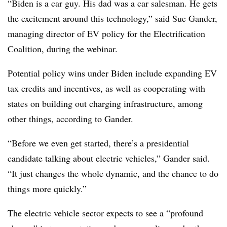
“Biden is a car guy. His dad was a car salesman. He gets
the excitement around this technology,” said Sue Gander,
managing director of EV policy for the Electrification
Coalition, during the webinar.
Potential policy wins under Biden include expanding EV
tax credits and incentives, as well as cooperating with
states on building out charging infrastructure, among
other things, according to Gander.
“Before we even get started, there’s a presidential
candidate talking about electric vehicles,” Gander said.
“It just changes the whole dynamic, and the chance to do
things more quickly.”
The electric vehicle sector expects to see a “profound