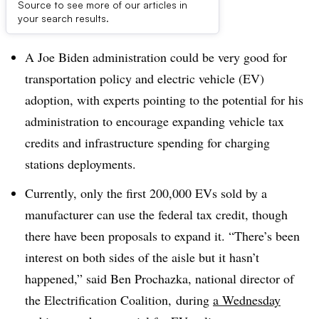
Source to see more of our articles in
Dive Brief:
your search results.
A Joe Biden administration could be very good for
transportation policy and electric vehicle (EV)
adoption, with experts pointing to the potential for his
administration to encourage expanding vehicle tax
credits and infrastructure spending for charging
stations deployments.
Currently, only the first 200,000 EVs sold by a
manufacturer can use the federal tax credit, though
there have been proposals to expand it. “There’s been
interest on both sides of the aisle but it hasn’t
happened,” said Ben Prochazka, national director of
the Electrification Coalition, during
a Wednesday