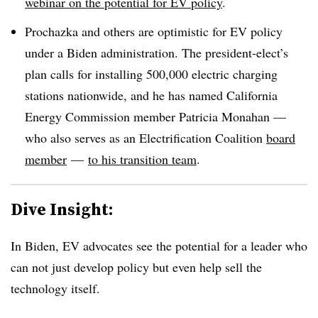
webinar on the potential for EV policy
.
Prochazka and others are optimistic for EV policy
under a Biden administration. The president-elect’s
plan calls for installing 500,000 electric charging
stations nationwide, and he has named California
Energy Commission member Patricia Monahan —
who also serves as an Electrification Coalition
board
member
—
to his transition team
.
Dive Insight:
In Biden, EV advocates see the potential for a leader who
can not just develop policy but even help sell the
technology itself.