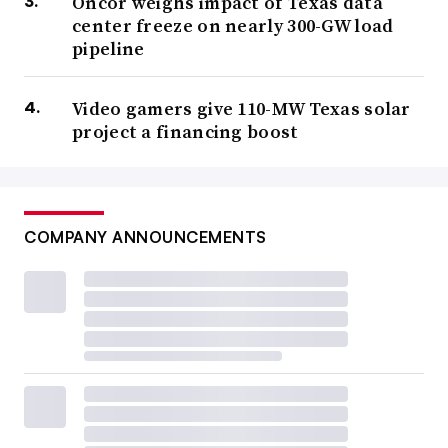
Oncor weighs impact of Texas data
center freeze on nearly 300-GW load
pipeline
Video gamers give 110-MW Texas solar
project a financing boost
COMPANY ANNOUNCEMENTS