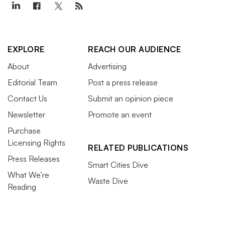
EXPLORE
REACH OUR AUDIENCE
About
Advertising
Editorial Team
Post a press release
Contact Us
Submit an opinion piece
Newsletter
Promote an event
Purchase
Licensing Rights
RELATED PUBLICATIONS
Press Releases
Smart Cities Dive
What We’re
Waste Dive
Reading