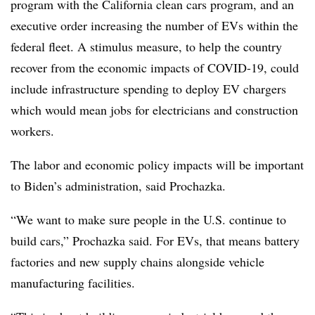
program with the California clean cars program, and an
executive order increasing the number of EVs within the
federal fleet. A stimulus measure, to help the country
recover from the economic impacts of COVID-19, could
include infrastructure spending to deploy EV chargers
which would mean jobs for electricians and construction
workers.
The labor and economic policy impacts will be important
to Biden’s administration, said Prochazka.
“We want to make sure people in the U.S. continue to
build cars,” Prochazka said. For EVs, that means battery
factories and new supply chains alongside vehicle
manufacturing facilities.