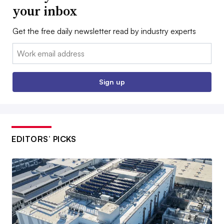
your inbox
Get the free daily newsletter read by industry experts
Email:
Sign up
EDITORS’ PICKS