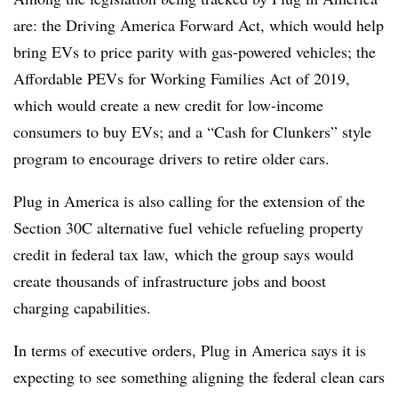
are: the Driving America Forward Act, which would help
bring EVs to price parity with gas-powered vehicles; the
Affordable PEVs for Working Families Act of 2019,
which would create a new credit for low-income
consumers to buy EVs; and a “Cash for Clunkers” style
program to encourage drivers to retire older cars.
Plug in America is also calling for the extension of the
Section 30C alternative fuel vehicle refueling property
credit in federal tax law, which the group says would
create thousands of infrastructure jobs and boost
charging capabilities.
In terms of executive orders, Plug in America says it is
expecting to see something aligning the federal clean cars