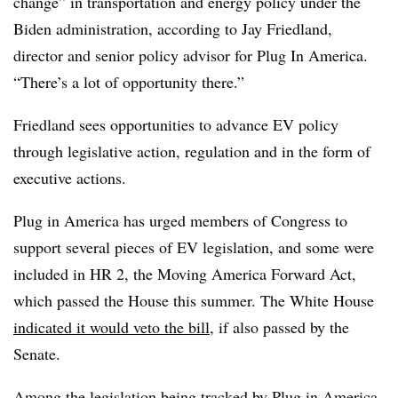
change” in transportation and energy policy under the
Biden administration, according to Jay Friedland,
director and senior policy advisor for Plug In America.
“There’s a lot of opportunity there.”
Friedland sees opportunities to advance EV policy
through legislative action, regulation and in the form of
executive actions.
Plug in America has urged members of Congress to
support several pieces of EV legislation, and some were
included in HR 2, the Moving America Forward Act,
which passed the House this summer. The White House
indicated it would veto the bill
, if also passed by the
Senate.
Among the legislation being tracked by Plug in America