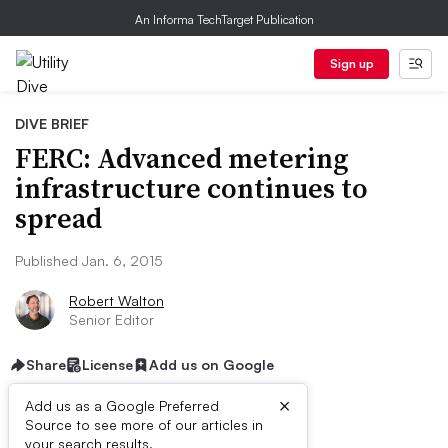
An Informa TechTarget Publication
Sign up
DIVE BRIEF
FERC: Advanced metering
infrastructure continues to
spread
Published Jan. 6, 2015
Robert Walton
Senior Editor
Share
License
Add us on Google
×
Add us as a Google Preferred
Source to see more of our articles in
your search results.