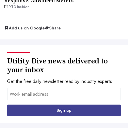
Response, Advanced Meters
RTO Insider
Add us on Google
Share
Utility Dive news delivered to
your inbox
Get the free daily newsletter read by industry experts
Email:
Sign up