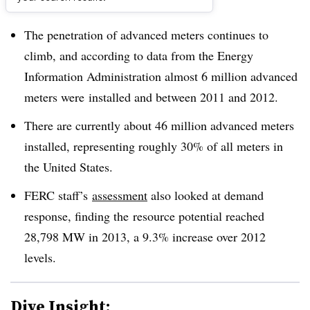
Dive Brief:
The penetration of advanced meters continues to
climb, and according to data from the Energy
Information Administration almost 6 million advanced
meters were installed and between 2011 and 2012.
There are currently about 46 million advanced meters
installed, representing roughly 30% of all meters in
the United States.
FERC staff’s
assessment
also looked at demand
response, finding the
resource potential reached
28,798 MW in 2013, a 9.3% increase over 2012
levels
.
Dive Insight: