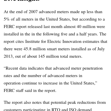
At the end of 2007 advanced meters made up less than
5% of all meters in the United States, but according to a
FERC report released last month almost 40 million were
installed in the in the following five and a half years. The
report cites Institute for Electric Innovation estimates that
there were 45.8 million smart meters installed as of July
2013, out of about 145 million total meters.
“Recent data indicates that advanced meter penetration
rates and the number of advanced meters in
operation continue to increase in the United States,”
FERC staff said in the report.
The report also notes that potential peak reductions from
customers participating in RTO and ISO demand