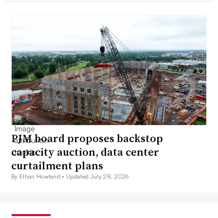
PJM board proposes backstop
capacity auction, data center
curtailment plans
By Ethan Howland •
Updated July 28, 2026