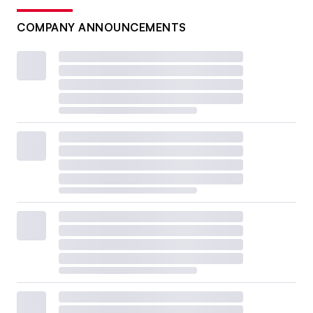
COMPANY ANNOUNCEMENTS