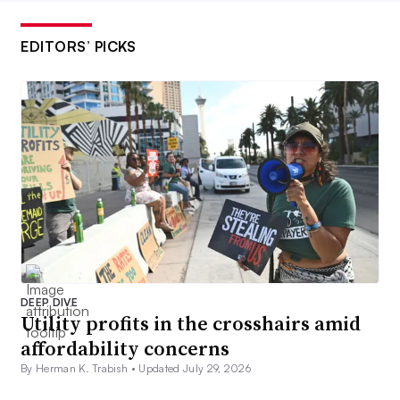
EDITORS’ PICKS
DEEP DIVE
Utility profits in the crosshairs amid
affordability concerns
By Herman K. Trabish •
Updated July 29, 2026