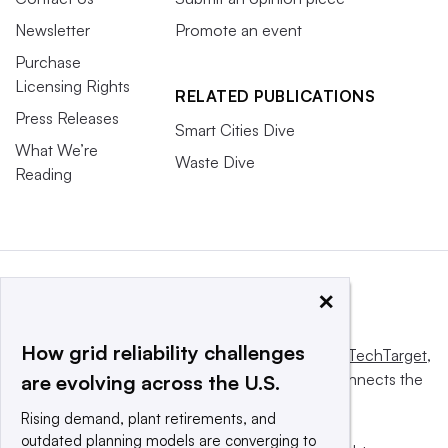
Newsletter
Promote an event
Purchase
Licensing Rights
RELATED PUBLICATIONS
Press Releases
Smart Cities Dive
What We’re
Waste Dive
Reading
×
How grid reliability challenges
This website is owned and operated by
Informa TechTarget
,
a global network that informs, influences and connects the
are evolving across the U.S.
world’s technology buyers and sellers.
Rising demand, plant retirements, and
outdated planning models are converging to