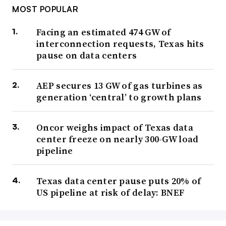
MOST POPULAR
Facing an estimated 474 GW of
interconnection requests, Texas hits
pause on data centers
AEP secures 13 GW of gas turbines as
generation ‘central’ to growth plans
Oncor weighs impact of Texas data
center freeze on nearly 300-GW load
pipeline
Texas data center pause puts 20% of
US pipeline at risk of delay: BNEF