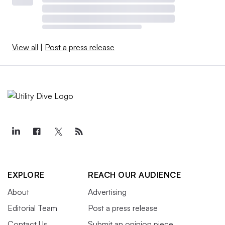
View all
|
Post a press release
EXPLORE
REACH OUR AUDIENCE
About
Advertising
Editorial Team
Post a press release
Contact Us
Submit an opinion piece