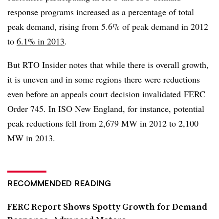
response programs increased as a percentage of total
peak demand, rising from 5.6% of peak demand in 2012
to
6.1% in 2013
.
But RTO Insider notes that while there is overall growth,
it is uneven and in some regions there were reductions
even before an appeals court decision invalidated FERC
Order 745. In ISO New England, for instance, potential
peak reductions fell from 2,679 MW in 2012 to 2,100
MW in 2013.
RECOMMENDED READING
FERC Report Shows Spotty Growth for Demand