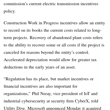
commission’s current electric transmission incentives
policy.
Construction Work in Progress incentives allow an entity
to record on its books the current costs related to long-
term projects. Recovery of abandoned plant costs refers
to the ability to recover some or all costs if the project is
canceled for reasons beyond the entity’s control.
Accelerated depreciation would allow for greater tax
deductions in the early years of an asset.
“Regulation has its place, but market incentives or
financial incentives are also important for
organizations,” Phil Neray, vice president of IoT and
industrial cybersecurity at security firm CyberX, told
Utility Dive.
Microsoft announced Monday it acquired