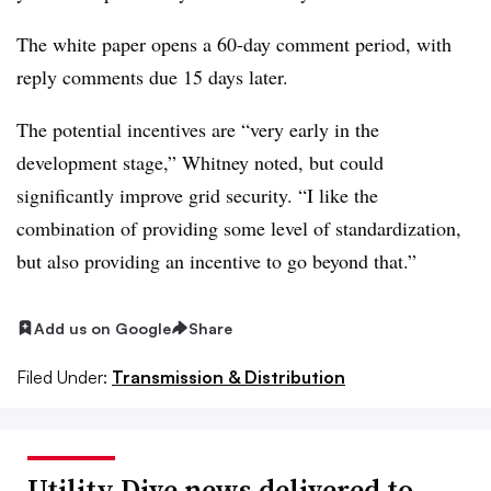
The white paper opens a 60-day comment period, with
reply comments due 15 days later.
The potential incentives are “very early in the
development stage,” Whitney noted, but could
significantly improve grid security. “I like the
combination of providing some level of standardization,
but also providing an incentive to go beyond that.”
Add us on Google
Share
Filed Under:
Transmission & Distribution
Utility Dive news delivered to