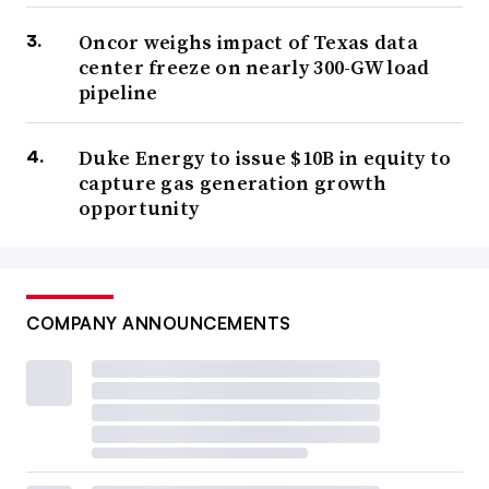
Oncor weighs impact of Texas data
center freeze on nearly 300-GW load
pipeline
Duke Energy to issue $10B in equity to
capture gas generation growth
opportunity
COMPANY ANNOUNCEMENTS