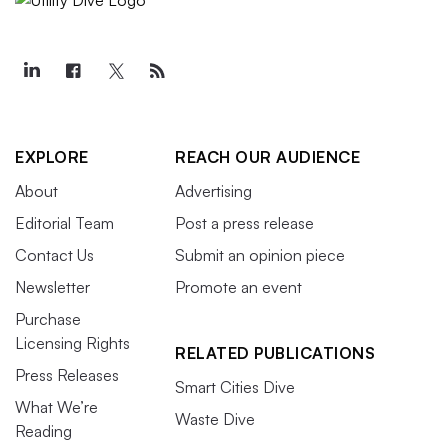
EXPLORE
REACH OUR AUDIENCE
About
Advertising
Editorial Team
Post a press release
Contact Us
Submit an opinion piece
Newsletter
Promote an event
Purchase
Licensing Rights
RELATED PUBLICATIONS
Press Releases
Smart Cities Dive
What We’re
Waste Dive
Reading