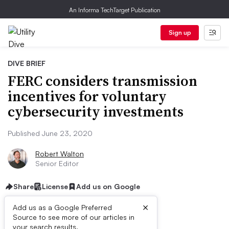
An Informa TechTarget Publication
Sign up
DIVE BRIEF
FERC considers transmission
incentives for voluntary
cybersecurity investments
Published June 23, 2020
Robert Walton
Senior Editor
Share
License
Add us on Google
×
Add us as a Google Preferred
Source to see more of our articles in
your search results.