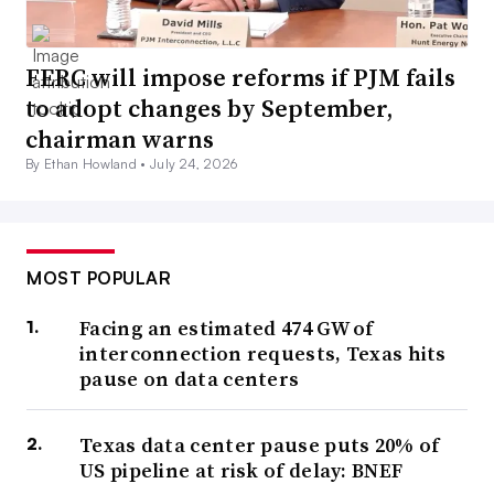
FERC will impose reforms if PJM fails
to adopt changes by September,
chairman warns
By Ethan Howland •
July 24, 2026
MOST POPULAR
Facing an estimated 474 GW of
interconnection requests, Texas hits
pause on data centers
Texas data center pause puts 20% of
US pipeline at risk of delay: BNEF