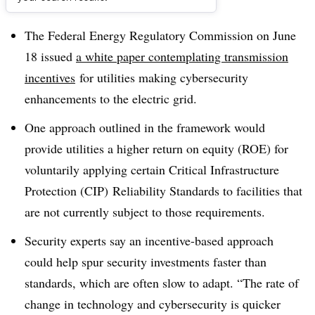
Dive Brief:
The Federal Energy Regulatory Commission on June
18 issued
a white paper contemplating transmission
incentives
for utilities making cybersecurity
enhancements to the electric grid.
One approach outlined in the framework would
provide utilities a higher return on equity (ROE) for
voluntarily applying certain Critical Infrastructure
Protection (CIP) Reliability Standards to facilities that
are not currently subject to those requirements.
Security experts say an incentive-based approach
could help spur security investments faster than
standards, which are often slow to adapt. “The rate of
change in technology and cybersecurity is quicker