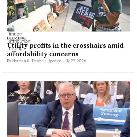
DEEP DIVE
Utility profits in the crosshairs amid
affordability concerns
By Herman K. Trabish •
Updated July 29, 2026