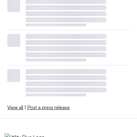
View all
|
Post a press release