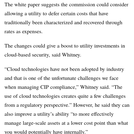
The white paper suggests the commission could consider
allowing a utility to defer certain costs that have
traditionally been characterized and recovered through
rates as expenses.
The changes could give a boost to utility investments in
cloud-based security, said Whitney.
“Cloud technologies have not been adopted by industry
and that is one of the unfortunate challenges we face
when managing CIP compliance,” Whitney said. “The
use of cloud technologies creates quite a few challenges
from a regulatory perspective.” However, he said they can
also improve a utility’s ability “to more effectively
manage large-scale assets at a lower cost point than what
you would potentially have internally.”