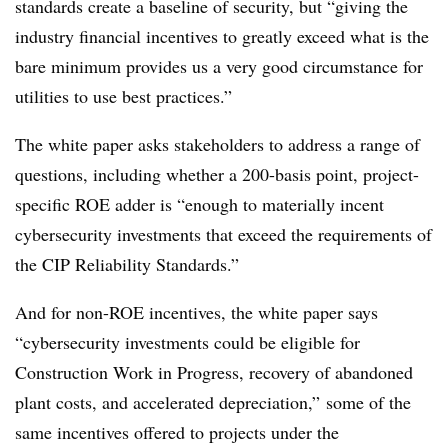
standards create a baseline of security, but “giving the
industry financial incentives to greatly exceed what is the
bare minimum provides us a very good circumstance for
utilities to use best practices.”
The white paper asks stakeholders to address a range of
questions, including whether a 200-basis point, project-
specific ROE adder is “enough to materially incent
cybersecurity investments that exceed the requirements of
the CIP Reliability Standards.”
And for non-ROE incentives, the white paper says
“cybersecurity investments could be eligible for
Construction Work in Progress, recovery of abandoned
plant costs, and accelerated depreciation,” some of the
same incentives offered to projects under the