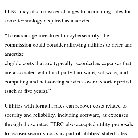
FERC may also consider changes to accounting rules for
some technology acquired as a service.
“To encourage investment in cybersecurity, the
commission could consider allowing utilities to defer and
amortize
eligible costs that are typically recorded as expenses that
are associated with third-party hardware, software, and
computing and networking services over a shorter period
(such as five years).”
Utilities with formula rates can recover costs related to
security and reliability, including software, as expenses
through those rates. FERC also accepted utility proposals
to recover security costs as part of utilities’ stated rates.