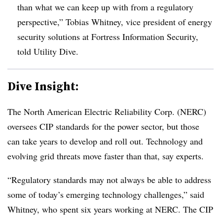
than what we can keep up with from a regulatory
perspective,” Tobias Whitney, vice president of energy
security solutions at Fortress Information Security,
told Utility Dive.
Dive Insight:
The North American Electric Reliability Corp. (NERC)
oversees CIP standards for the power sector, but those
can take years to develop and roll out. Technology and
evolving grid threats move faster than that, say experts.
“Regulatory standards may not always be able to address
some of today’s emerging technology challenges,” said
Whitney, who spent six years working at NERC. The CIP