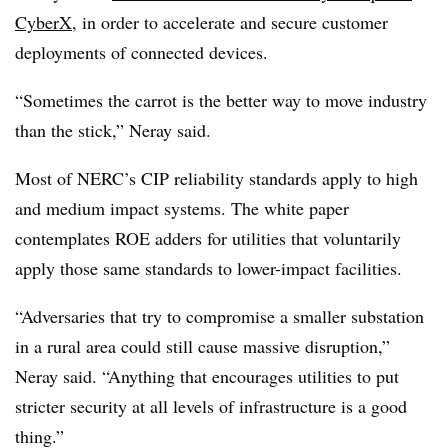
CyberX
, in order to accelerate and secure customer
deployments of connected devices.
“Sometimes the carrot is the better way to move industry
than the stick,” Neray said.
Most of NERC’s CIP reliability standards apply to high
and medium impact systems. The white paper
contemplates ROE adders for utilities that voluntarily
apply those same standards to lower-impact facilities.
“Adversaries that try to compromise a smaller substation
in a rural area could still cause massive disruption,”
Neray said. “Anything that encourages utilities to put
stricter security at all levels of infrastructure is a good
thing.”