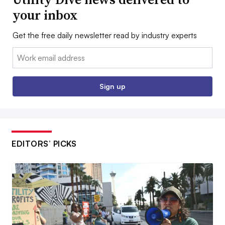
your inbox
Get the free daily newsletter read by industry experts
Email:
Sign up
EDITORS’ PICKS