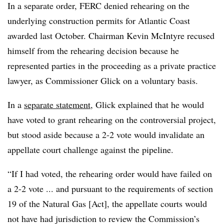
In a separate order, FERC denied rehearing on the
underlying construction permits for Atlantic Coast
awarded last October. Chairman Kevin McIntyre recused
himself from the rehearing decision because he
represented parties in the proceeding as a private practice
lawyer, as Commissioner Glick on a voluntary basis.
In a
separate statement
, Glick explained that he would
have voted to grant rehearing on the controversial project,
but stood aside because a 2-2 vote would invalidate an
appellate court challenge against the pipeline.
“If I had voted, the rehearing order would have failed on
a 2-2 vote ... and pursuant to the requirements of section
19 of the Natural Gas [Act], the appellate courts would
not have had jurisdiction to review the Commission’s