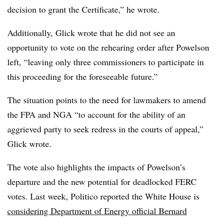
decision to grant the Certificate,” he wrote.
Additionally, Glick wrote that he did not see an
opportunity to vote on the rehearing order after Powelson
left, “leaving only three commissioners to participate in
this proceeding for the foreseeable future.”
The situation points to the need for lawmakers to amend
the FPA and NGA “to account for the ability of an
aggrieved party to seek redress in the courts of appeal,”
Glick wrote.
The vote also highlights the impacts of Powelson’s
departure and the new potential for deadlocked FERC
votes. Last week, Politico reported the White House is
considering Department of Energy official Bernard