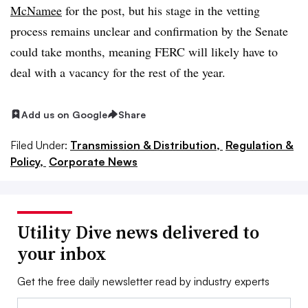
McNamee
for the post, but his stage in the vetting
process remains unclear and confirmation by the Senate
could take months, meaning FERC will likely have to
deal with a vacancy for the rest of the year.
Add us on Google
Share
Filed Under:
Transmission & Distribution,
Regulation &
Policy,
Corporate News
Utility Dive news delivered to
your inbox
Get the free daily newsletter read by industry experts
Email: