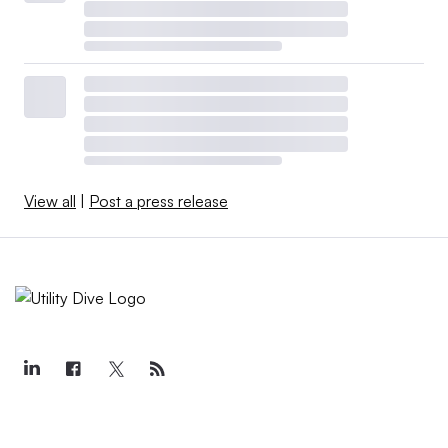
View all
|
Post a press release