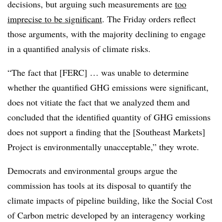
decisions, but arguing such measurements are
too
imprecise to be significant
. The Friday orders reflect
those arguments, with the majority declining to engage
in a quantified analysis of climate risks.
“The fact that [FERC] … was unable to determine
whether the quantified GHG emissions were significant,
does not vitiate the fact that we analyzed them and
concluded that the identified quantity of GHG emissions
does not support a finding that the [Southeast Markets]
Project is environmentally unacceptable,” they wrote.
Democrats and environmental groups argue the
commission has tools at its disposal to quantify the
climate impacts of pipeline building, like the Social Cost
of Carbon metric developed by an interagency working