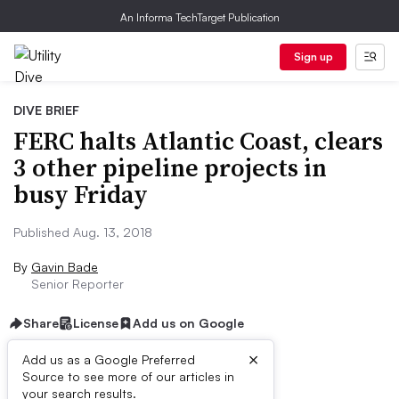
An Informa TechTarget Publication
Sign up
DIVE BRIEF
FERC halts Atlantic Coast, clears
3 other pipeline projects in
busy Friday
Published Aug. 13, 2018
By
Gavin Bade
Senior Reporter
Share
License
Add us on Google
×
Add us as a Google Preferred
Source to see more of our articles in
Dive Brief:
your search results.