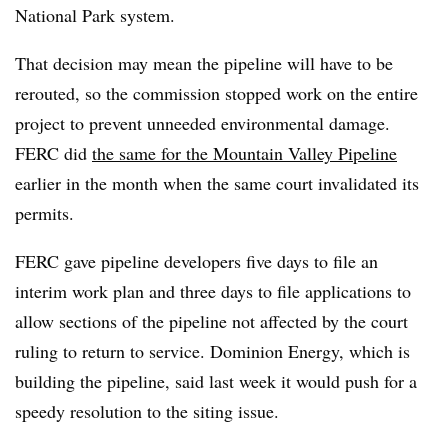
National Park system.
That decision may mean the pipeline will have to be
rerouted, so the commission stopped work on the entire
project to prevent unneeded environmental damage.
FERC did
the same for the Mountain Valley Pipeline
earlier in the month when the same court invalidated its
permits.
FERC gave pipeline developers five days to file an
interim work plan and three days to file applications to
allow sections of the pipeline not affected by the court
ruling to return to service. Dominion Energy, which is
building the pipeline, said last week it would push for a
speedy resolution to the siting issue.