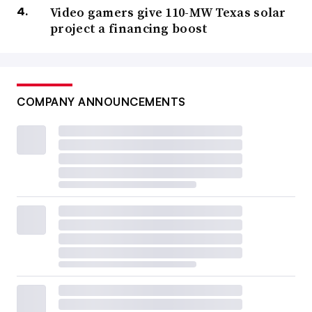
Video gamers give 110-MW Texas solar
project a financing boost
COMPANY ANNOUNCEMENTS