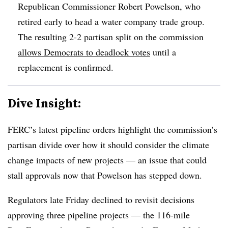
Republican Commissioner Robert Powelson, who
retired early to head a water company trade group.
The resulting 2-2 partisan split on the commission
allows Democrats to deadlock votes
until a
replacement is confirmed.
Dive Insight:
FERC’s latest pipeline orders highlight the commission’s
partisan divide over how it should consider the climate
change impacts of new projects — an issue that could
stall approvals now that Powelson has stepped down.
Regulators late Friday declined to revisit decisions
approving three pipeline projects — the 116-mile