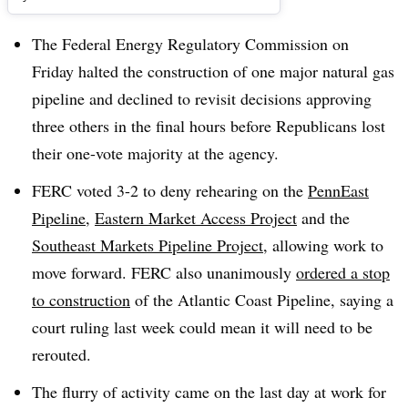
The Federal Energy Regulatory Commission on
Friday halted the construction of one major natural gas
pipeline and declined to revisit decisions approving
three others in the final hours before Republicans lost
their one-vote majority at the agency.​
FERC voted 3-2 to deny rehearing on the
PennEast
Pipeline
,
Eastern Market Access Project
and the
Southeast Markets Pipeline Project
, allowing work to
move forward. FERC also unanimously
ordered a stop
to construction
of the Atlantic Coast Pipeline, saying a
court ruling last week could mean it will need to be
rerouted.
The flurry of activity came on the last day at work for