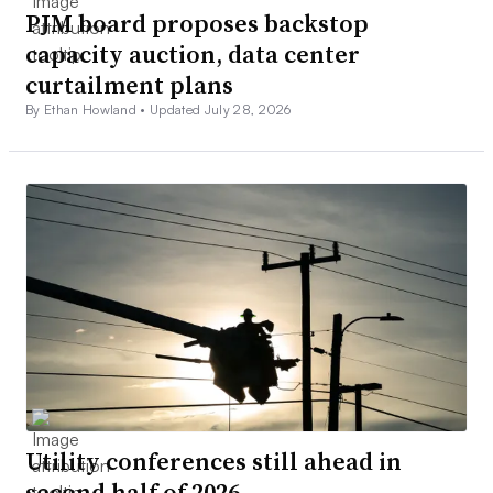
PJM board proposes backstop
capacity auction, data center
curtailment plans
By Ethan Howland •
Updated July 28, 2026
Utility conferences still ahead in
second half of 2026