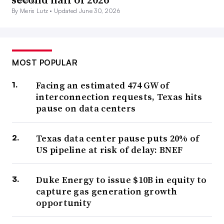
By Meris Lutz •
Updated June 30, 2026
MOST POPULAR
Facing an estimated 474 GW of
interconnection requests, Texas hits
pause on data centers
Texas data center pause puts 20% of
US pipeline at risk of delay: BNEF
Duke Energy to issue $10B in equity to
capture gas generation growth
opportunity