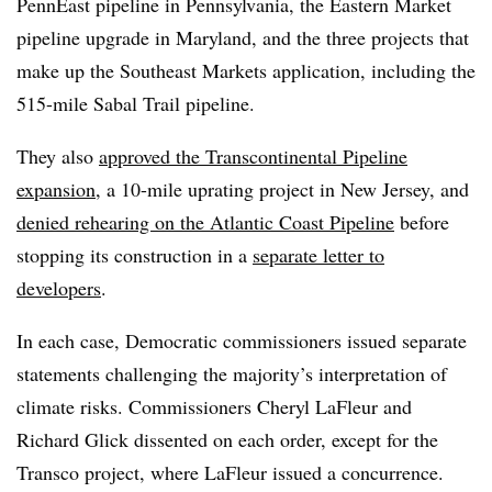
PennEast pipeline in Pennsylvania, the Eastern Market
pipeline upgrade in Maryland, and the three projects that
make up the Southeast Markets application, including the
515-mile Sabal Trail pipeline.
They also
approved the Transcontinental Pipeline
expansion
, a 10-mile uprating project in New Jersey, and
denied rehearing on the Atlantic Coast Pipeline
before
stopping its construction in a
separate letter to
developers
.
In each case, Democratic commissioners issued separate
statements challenging the majority’s interpretation of
climate risks. Commissioners Cheryl LaFleur and
Richard Glick dissented on each order, except for the
Transco project, where LaFleur issued a concurrence.