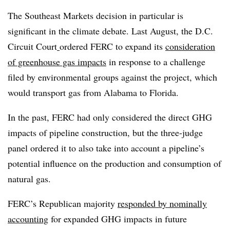
The Southeast Markets decision in particular is
significant in the climate debate. Last August, the D.C.
Circuit Court
ordered FERC to expand its
consideration
of greenhouse gas impacts
in response to a challenge
filed by environmental groups against the project, which
would transport gas from Alabama to Florida.
In the past, FERC had only considered the direct GHG
impacts of pipeline construction, but the three-judge
panel ordered it to also take into account a pipeline’s
potential influence on the production and consumption of
natural gas.
FERC’s Republican majority
responded by nominally
accounting
for expanded GHG impacts in future