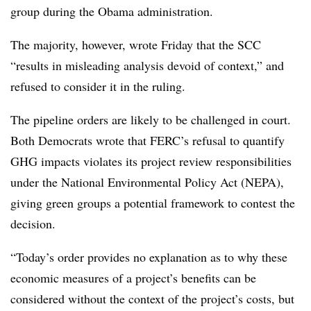
group during the Obama administration.
The majority, however, wrote Friday that the SCC
“results in misleading analysis devoid of context,” and
refused to consider it in the ruling.
The pipeline orders are likely to be challenged in court.
Both Democrats wrote that FERC’s refusal to quantify
GHG impacts violates its project review responsibilities
under the National Environmental Policy Act (NEPA),
giving green groups a potential framework to contest the
decision.
“Today’s order provides no explanation as to why these
economic measures of a project’s benefits can be
considered without the context of the project’s costs, but