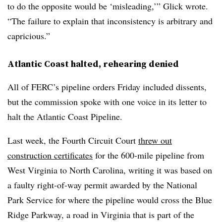
to do the opposite would be ‘misleading,’” Glick wrote.
“The failure to explain that inconsistency is arbitrary and
capricious.”
Atlantic Coast halted, rehearing denied
All of FERC’s pipeline orders Friday included dissents,
but the commission spoke with one voice in its letter to
halt the Atlantic Coast Pipeline.
Last week, the Fourth Circuit Court
threw out
construction certificates
for the 600-mile pipeline from
West Virginia to North Carolina, writing it was based on
a faulty right-of-way permit awarded by the National
Park Service for where the pipeline would cross the Blue
Ridge Parkway, a road in Virginia that is part of the