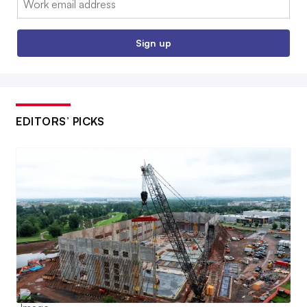
Sign up
EDITORS’ PICKS