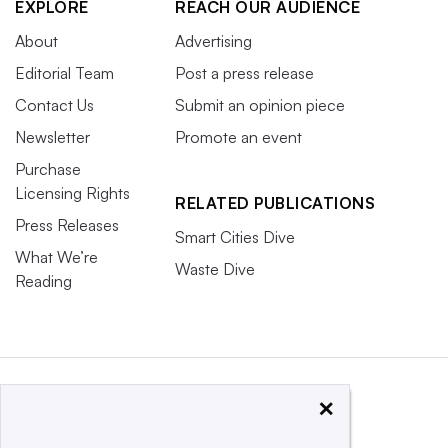
EXPLORE
REACH OUR AUDIENCE
About
Advertising
Editorial Team
Post a press release
Contact Us
Submit an opinion piece
Newsletter
Promote an event
Purchase
Licensing Rights
RELATED PUBLICATIONS
Press Releases
Smart Cities Dive
What We’re
Waste Dive
Reading
×