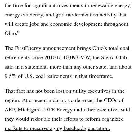
the time for significant investments in renewable energy,
energy efficiency, and grid modernization activity that
will create jobs and economic development throughout
Ohio.”
The FirstEnergy announcement brings Ohio’s total coal
retirements since 2010 to 10,093 MW, the Sierra Club
said
in a statement
, more than any other state, and about
9.5% of U.S. coal retirements in that timeframe.
That fact has not been lost on utility executives in the
region. At a recent industry conference, the CEOs of
AEP, Michigan’s DTE Energy and other executives said
they would
redouble their efforts to reform organized
markets to preserve aging baseload generation.