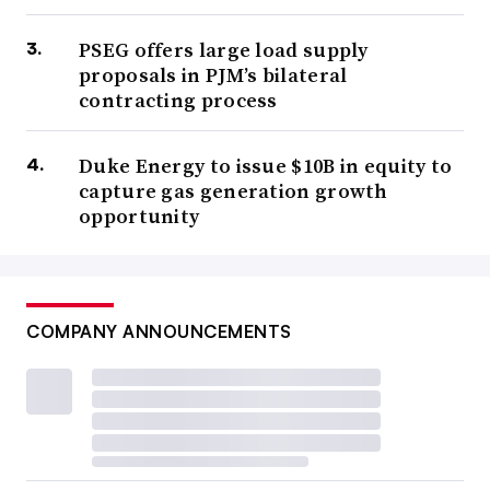
PSEG offers large load supply
proposals in PJM’s bilateral
contracting process
Duke Energy to issue $10B in equity to
capture gas generation growth
opportunity
COMPANY ANNOUNCEMENTS