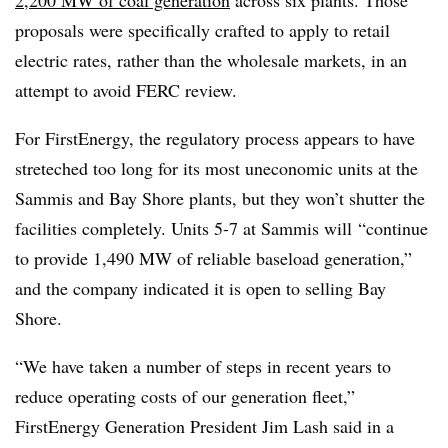
proposals were specifically crafted to apply to retail
electric rates, rather than the wholesale markets, in an
attempt to avoid FERC review.
For FirstEnergy, the regulatory process appears to have
streteched too long for its most uneconomic units at the
Sammis and Bay Shore plants, but they won’t shutter the
facilities completely. Units 5-7 at Sammis will
“continue
to provide 1,490 MW of reliable baseload generation,”
and the company indicated it is open to selling Bay
Shore.
“We have taken a number of steps in recent years to
reduce operating costs of our generation fleet,”
FirstEnergy Generation President Jim Lash said in a