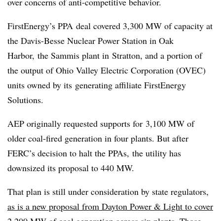
over concerns of anti-competitive behavior.
FirstEnergy’s PPA deal covered 3,300 MW of capacity at
the Davis-Besse Nuclear Power Station in Oak
Harbor, the Sammis plant in Stratton, and a portion of
the output of Ohio Valley Electric Corporation (OVEC)
units owned by its generating affiliate FirstEnergy
Solutions.
AEP originally requested supports for 3,100 MW of
older coal-fired generation in four plants. But after
FERC’s decision to halt the PPAs, the utility has
downsized its proposal to 440 MW.
That plan is still under consideration by state regulators,
as is a new proposal from Dayton Power & Light to cover
2,200 MW of coal generation
across six plants. Those