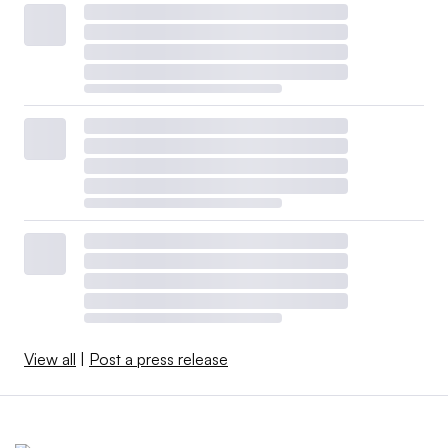
View all
|
Post a press release