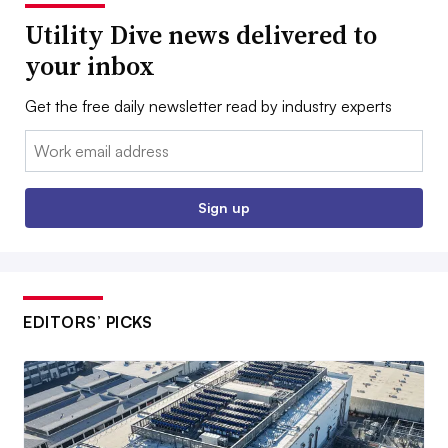
Utility Dive news delivered to
your inbox
Get the free daily newsletter read by industry experts
Email:
Sign up
EDITORS’ PICKS