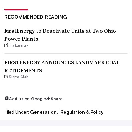
RECOMMENDED READING
FirstEnergy to Deactivate Units at Two Ohio
Power Plants
FirstEnergy
FIRSTENERGY ANNOUNCES LANDMARK COAL
RETIREMENTS
Sierra Club
Add us on Google
Share
Filed Under:
Generation,
Regulation & Policy