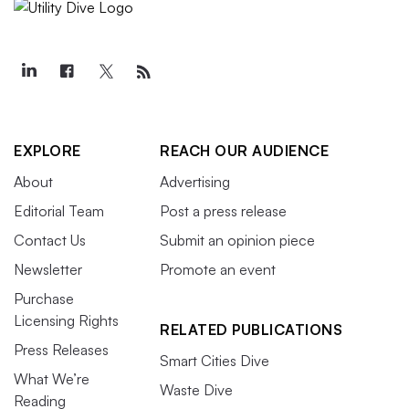
EXPLORE
REACH OUR AUDIENCE
About
Advertising
Editorial Team
Post a press release
Contact Us
Submit an opinion piece
Newsletter
Promote an event
Purchase
Licensing Rights
RELATED PUBLICATIONS
Press Releases
Smart Cities Dive
What We’re
Waste Dive
Reading