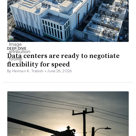
DEEP DIVE
Data centers are ready to negotiate
flexibility for speed
By Herman K. Trabish •
June 26, 2026