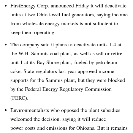
FirstEnergy Corp. announced Friday it will deactivate
units at two Ohio fossil fuel generators, saying income
from wholesale energy markets is not sufficient to
keep them operating.
The company said it plans to deactivate units 1-4 at
the W.H. Sammis coal plant, as well as sell or retire
unit 1 at its
Bay Shore plant, fueled by petroleum
coke. State regulators last year approved income
supports for the Sammis plant, but they were blocked
by the Federal Energy Regulatory Commission
(FERC).
Environmentalists who opposed the plant subsidies
welcomed the decision, saying it will reduce
power costs and emissions for Ohioans. But it remains