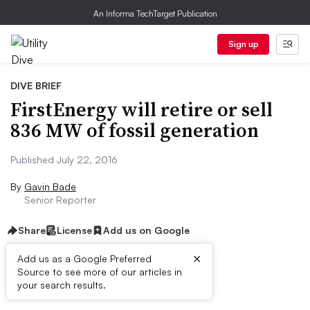
An Informa TechTarget Publication
Sign up
DIVE BRIEF
FirstEnergy will retire or sell
836 MW of fossil generation
Published July 22, 2016
By
Gavin Bade
Senior Reporter
Share
License
Add us on Google
×
Add us as a Google Preferred
Source to see more of our articles in
Dive Brief:
your search results.