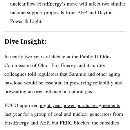
unclear how FirstEnergy’s move will affect two similar
income support proposals from AEP and Dayton
Power & Light.
Dive Insight:
In nearly two years of debate at the Public Utilities
Commission of Ohio, FirstEnergy and its utility
colleagues told regulators that Sammis and other aging
baseload would be essential in preserving reliability and
preventing an over-reliance on natural gas.
PUCO approved
eight-year power purchase agreements
last year
for a group of coal and nuclear generators from
FirstEnergy and AEP, but
FERC blocked the subsidies