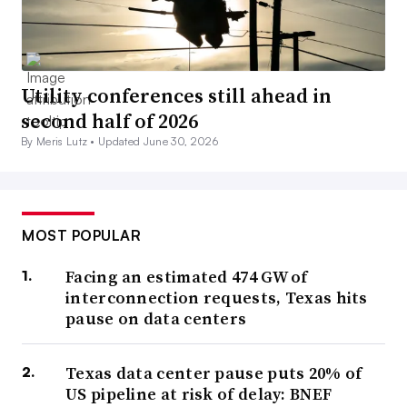
Utility conferences still ahead in
second half of 2026
By Meris Lutz •
Updated June 30, 2026
MOST POPULAR
Facing an estimated 474 GW of
interconnection requests, Texas hits
pause on data centers
Texas data center pause puts 20% of
US pipeline at risk of delay: BNEF