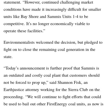
statement. “However, continued challenging market
conditions have made it increasingly difficult for smaller
units like Bay Shore and Sammis Units 1-4 to be
competitive. It’s no longer economically viable to
operate these facilities.”
Environmentalists welcomed the decision, but pledged to
fight on to close the remaining coal generation in the
state.
“Today’s announcement is further proof that Sammis is
an outdated and costly coal plant that customers should
not be forced to prop up,” said Shannon Fisk, an
Earthjustice attorney working for the Sierra Club on the
proceeding. “We will continue to fight efforts that could
be used to bail out other FirstEnergy coal units, as now is