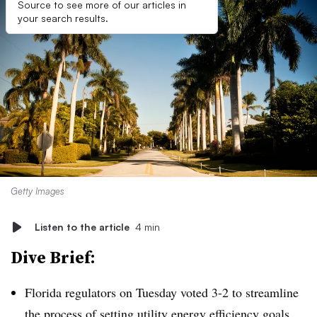
Source to see more of our articles in
your search results.
Getty Images
Listen to the article
4 min
Dive Brief:
Florida regulators on Tuesday voted 3-2 to streamline
the process of setting utility energy efficiency goals,