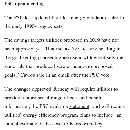
PSC open meeting.
The
PSC
last updated Florida’s energy efficiency rules in
the early 1990s, say experts.
The savings targets utilities proposed in 2019 have not
been approved yet. That means “we are now heading in
the goal setting proceeding next year with effectively the
same rule that produced zero or near zero proposed
goals,” Cavros said in an email after the PSC vote.
The changes approved Tuesday will require utilities to
provide a more broad range of cost and benefit
information, the PSC said in a
statement
, and will require
utilities’ energy efficiency program plans to include “an
annual estimate of the costs to be recovered by