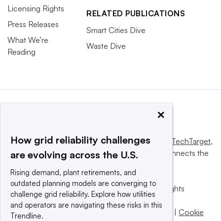
Licensing Rights
RELATED PUBLICATIONS
Press Releases
Smart Cities Dive
What We’re
Waste Dive
Reading
×
How grid reliability challenges
This website is owned and operated by
Informa TechTarget
,
a global network that informs, influences and connects the
are evolving across the U.S.
world’s technology buyers and sellers.
Rising demand, plant retirements, and
outdated planning models are converging to
© 2025 TechTarget, Inc. or its subsidiaries. All rights
challenge grid reliability. Explore how utilities
reserved. An Informa PLC company.
and operators are navigating these risks in this
Privacy policy
|
Terms of use
|
Take down policy
|
Cookie
Trendline.