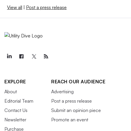
View all
|
Post a press release
EXPLORE
REACH OUR AUDIENCE
About
Advertising
Editorial Team
Post a press release
Contact Us
Submit an opinion piece
Newsletter
Promote an event
Purchase