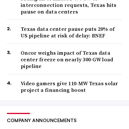
interconnection requests, Texas hits
pause on data centers
Texas data center pause puts 20% of
US pipeline at risk of delay: BNEF
Oncor weighs impact of Texas data
center freeze on nearly 300-GW load
pipeline
Video gamers give 110-MW Texas solar
project a financing boost
COMPANY ANNOUNCEMENTS