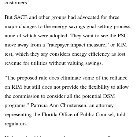
customers.”
But SACE and other groups had advocated for three
major changes to the energy savings goal setting process,
none of which were adopted. They want to see the PSC
move away from a “ratepayer impact measure,” or RIM
test, which they say considers energy efficiency as lost
revenue for utilities without valuing savings.
“The proposed rule does eliminate some of the reliance
on RIM but still does not provide the flexibility to allow
the commission to consider all the potential DSM
programs,” Patricia Ann Christensen, an attorney
representing the Florida Office of Public Counsel, told
regulators.