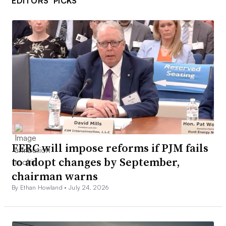
EDITORS’ PICKS
FERC will impose reforms if PJM fails
to adopt changes by September,
chairman warns
By Ethan Howland •
July 24, 2026