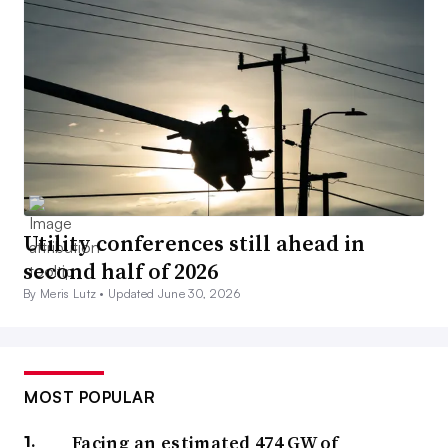
Utility conferences still ahead in
second half of 2026
By Meris Lutz •
Updated June 30, 2026
MOST POPULAR
Facing an estimated 474 GW of