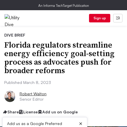
An Informa TechTarget Publication
Sign up
DIVE BRIEF
Florida regulators streamline
energy efficiency goal-setting
process as advocates push for
broader reforms
Published March 8, 2023
Robert Walton
Senior Editor
Share
License
Add us on Google
×
Add us as a Google Preferred