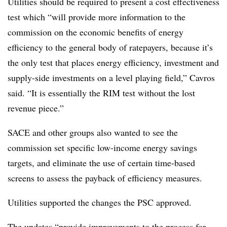
Utilities should be required to present a cost effectiveness
test which “will provide more information to the
commission on the economic benefits of energy
efficiency to the general body of ratepayers, because it’s
the only test that places energy efficiency, investment and
supply-side investments on a level playing field,” Cavros
said. “It is essentially the RIM test without the lost
revenue piece.”
SACE and other groups also wanted to see the
commission set specific low-income energy savings
targets, and eliminate the use of certain time-based
screens to assess the payback of efficiency measures.
Utilities supported the changes the PSC approved.
The updates “provide improvements to the process for