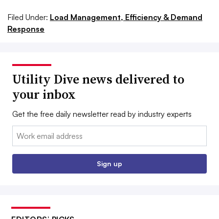
Filed Under:
Load Management, Efficiency & Demand
Response
Utility Dive news delivered to
your inbox
Get the free daily newsletter read by industry experts
Email:
Sign up