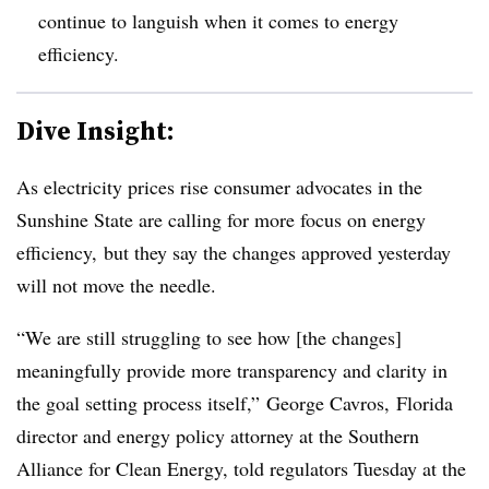
continue to languish when it comes to energy
efficiency.
Dive Insight:
As electricity prices rise consumer advocates in the
Sunshine State are calling for more focus on energy
efficiency, but they say the changes approved yesterday
will not move the needle.
“We are still struggling to see how [the changes]
meaningfully provide more transparency and clarity in
the goal setting process itself,” George Cavros, Florida
director and energy policy attorney at the Southern
Alliance for Clean Energy, told regulators Tuesday at the