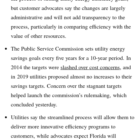
but customer advocates say the changes are largely
administrative and will not add transparency to the
process, particularly in comparing efficiency with the
value of other resources.
The Public Service Commission sets utility energy
savings goals every five years for a 10-year period. In
2014 the targets were
slashed over cost concerns
, and
in
2019 utilities proposed almost no increases to their
savings targets. Concern over the stagnant targets
helped launch the commission’s rulemaking, which
concluded yesterday.
Utilities say the streamlined process will allow them to
deliver more innovative efficiency programs to
customers, while advocates expect Florida will