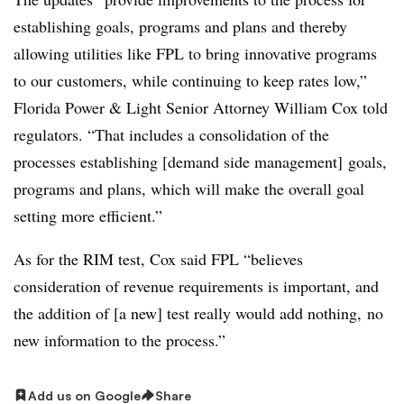
establishing goals, programs and plans and thereby
allowing utilities like FPL to bring innovative programs
to our customers, while continuing to keep rates low,”
Florida Power & Light Senior Attorney William Cox told
regulators. “That includes a consolidation of the
processes establishing [demand side management] goals,
programs and plans, which will make the overall goal
setting more efficient.”
As for the RIM test, Cox said FPL “believes
consideration of revenue requirements is important, and
the addition of [a new] test really would add nothing, no
new information to the process.”
Add us on Google
Share