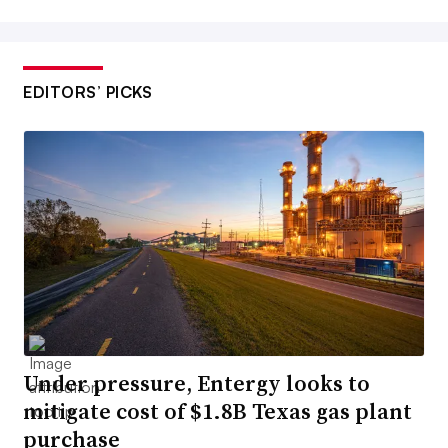
EDITORS’ PICKS
Under pressure, Entergy looks to
mitigate cost of $1.8B Texas gas plant
purchase