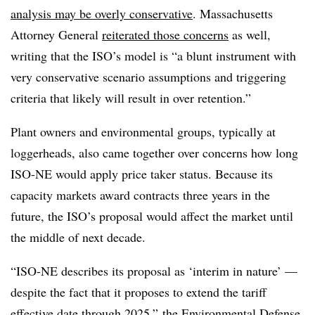
analysis may be overly conservative
.
Massachusetts
Attorney General
reiterated those concerns
as well,
writing that the ISO’s model is “a blunt instrument with
very conservative scenario assumptions and triggering
criteria that likely will result in over retention.”
Plant owners and environmental groups, typically at
loggerheads, also came together over concerns how long
ISO-NE would apply price taker status. Because its
capacity markets award contracts three years in the
future, the ISO’s proposal would affect the market until
the middle of next decade.
“ISO-NE describes its proposal as ‘interim in nature’ —
despite the fact that it proposes to extend the tariff
effective date through 2025,” the
Environmental Defense