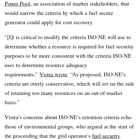
Power Pool
, an association of market stakeholders, that
would narrow the criteria by which a fuel secure
generator could apply for cost recovery.
″[I]t is critical to modify the criteria ISO-NE will use to
determine whether a resource is required for fuel security
purposes to be more consistent with the criteria ISO-NE
uses to determine resource adequacy
requirements,”
Vistra wrote
. “As proposed, ISO-NE’s
criteria are overly conservative, which will err on the side
of retaining too many resources on an out-of-market
basis.”
Vistra’s concerns about ISO-NE’s retention criteria echo
those of environmental groups, who argued at the start of
the proceeding that the grid operator’s
fuel security