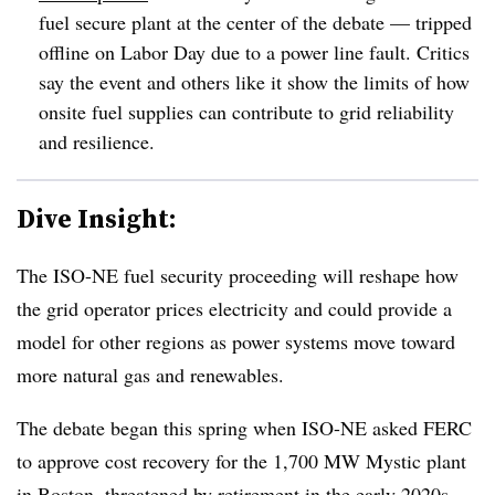
fuel secure plant at the center of the debate — tripped
offline on Labor Day due to a power line fault. Critics
say the event and others like it show the limits of how
onsite fuel supplies can contribute to grid reliability
and resilience.
Dive Insight:
The ISO-NE fuel security proceeding will reshape how
the grid operator prices electricity and could provide a
model for other regions as power systems move toward
more natural gas and renewables.
The debate began this spring when ISO-NE asked FERC
to approve cost recovery for the 1,700 MW Mystic plant
in Boston, threatened by retirement in the early 2020s.