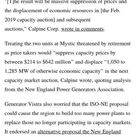
″[T]he result will be massive suppression of prices and
the displacement of economic resources in [the Feb.
2019 capacity auction] and subsequent
auctions,” Calpine Corp.
wrote in comments
.
Treating the two units at Mystic threatened by retirement
as price takers would “suppress capacity prices by
between $214 to $642 million” and displace “1,050 to
1,285 MW of otherwise economic capacity” in the next
capacity market auction, Calpine wrote, quoting analysis
from the New England Power Generators Association.
Generator Vistra also worried that the ISO-NE proposal
could cause the region to build too many power plants to
replace those no longer participating in capacity markets.
It endorsed an
alternative proposal the New England