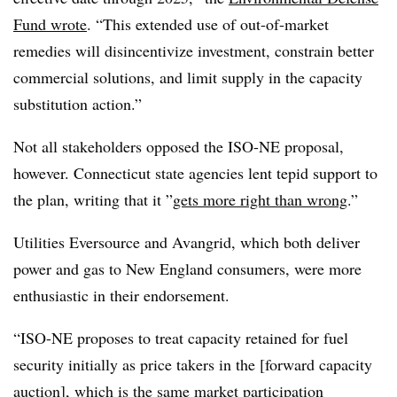
Fund wrote
. “This extended use of out-of-market
remedies will disincentivize investment, constrain better
commercial solutions, and limit supply in the capacity
substitution action.”
Not all stakeholders opposed the ISO-NE proposal,
however. Connecticut state agencies lent tepid support to
the plan, writing that it ”
gets more right than wrong
.”
Utilities Eversource and Avangrid, which both deliver
power and gas to New England consumers, were more
enthusiastic in their endorsement.
“ISO-NE proposes to treat capacity retained for fuel
security initially as price takers in the [forward capacity
auction], which is the same market participation