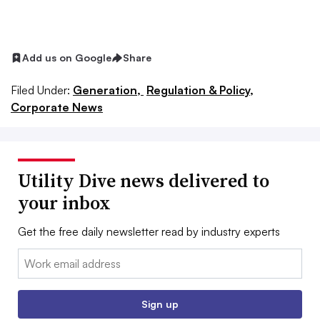
Add us on Google
Share
Filed Under:
Generation,
Regulation & Policy,
Corporate News
Utility Dive news delivered to
your inbox
Get the free daily newsletter read by industry experts
Email:
Sign up