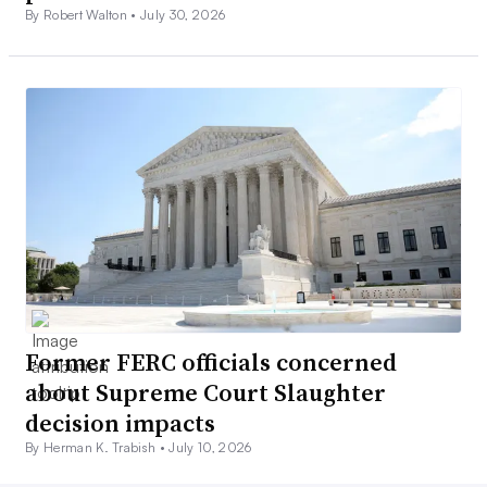
By Robert Walton •
July 30, 2026
Former FERC officials concerned
about Supreme Court Slaughter
decision impacts
By Herman K. Trabish •
July 10, 2026