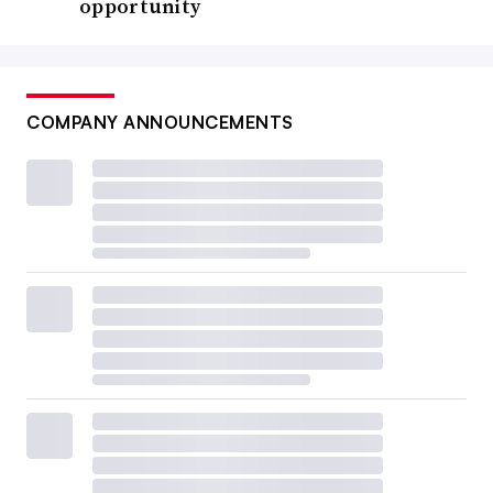
opportunity
COMPANY ANNOUNCEMENTS