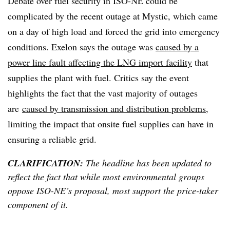
Debate over fuel security in ISO-NE could be
complicated by the recent outage at Mystic, which came
on a day of high load and forced the grid into emergency
conditions. Exelon says the outage was
caused by a
power line fault affecting the LNG import facility
that
supplies the plant with fuel. Critics say the event
highlights the fact that the vast
majority of outages
are
caused by transmission and distribution problems
,
limiting the impact that onsite fuel supplies can have in
ensuring a reliable grid.
CLARIFICATION:
The headline has been updated to
reflect the fact that while most environmental groups
oppose ISO-NE’s proposal, most support the price-taker
component of it.