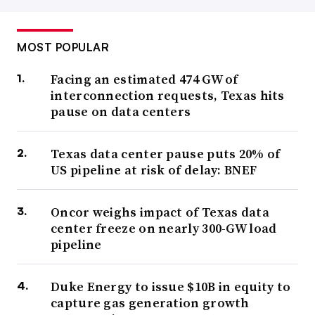
MOST POPULAR
Facing an estimated 474 GW of
interconnection requests, Texas hits
pause on data centers
Texas data center pause puts 20% of
US pipeline at risk of delay: BNEF
Oncor weighs impact of Texas data
center freeze on nearly 300-GW load
pipeline
Duke Energy to issue $10B in equity to
capture gas generation growth