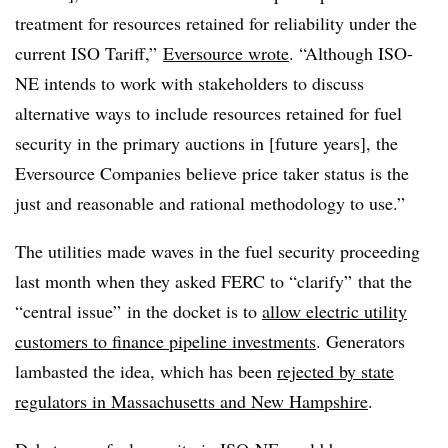
treatment for resources retained for reliability under the
current ISO Tariff,”
Eversource wrote
. “Although ISO-
NE intends to work with stakeholders to discuss
alternative ways to include resources retained for fuel
security in the primary auctions in [future years], the
Eversource Companies believe price taker status is the
just and reasonable and rational methodology to use.”
The utilities made waves in the fuel security proceeding
last month when they asked FERC to “clarify” that the
“central issue” in the docket is to
allow electric utility
customers to finance pipeline investments
. Generators
lambasted the idea, which has been
rejected by state
regulators in Massachusetts and New Hampshire
.