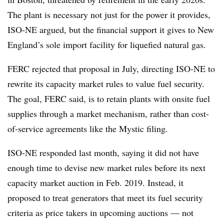
The plant is necessary not just for the power it provides,
ISO-NE argued, but the financial support it gives to New
England’s sole import facility for liquefied natural gas.
FERC rejected that proposal in July, directing ISO-NE to
rewrite its capacity market rules to value fuel security.
The goal, FERC said, is to retain plants with onsite fuel
supplies through a market mechanism, rather than cost-
of-service agreements like the Mystic filing.
ISO-NE responded last month, saying it did not have
enough time to devise new market rules before its next
capacity market auction in Feb. 2019. Instead, it
proposed to treat generators that meet its fuel security
criteria as price takers in upcoming auctions — not