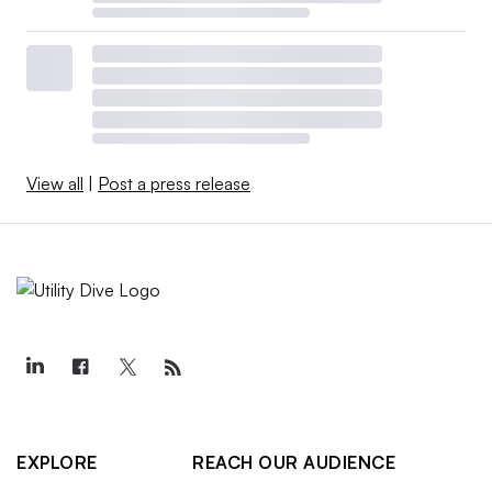
View all
|
Post a press release
EXPLORE
REACH OUR AUDIENCE