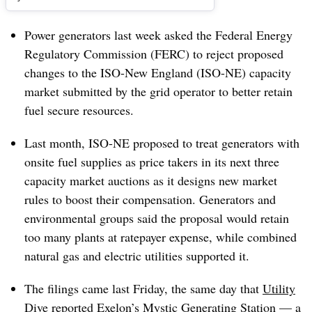
Power generators last week asked the Federal Energy
Regulatory Commission (FERC) to reject proposed
changes to the ISO-New England (ISO-NE) capacity
market submitted by the grid operator to better retain
fuel secure resources.
Last month, ISO-NE proposed to treat generators with
onsite fuel supplies as price takers in its next three
capacity market auctions as it designs new market
rules to boost their compensation. Generators and
environmental groups said the proposal would retain
too many plants at ratepayer expense, while combined
natural gas and electric utilities supported it.
The filings came last Friday, the same day that
Utility
Dive reported
Exelon’s Mystic Generating Station — a