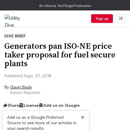
An Informa TechTarget Publication
Sign up
DIVE BRIEF
Generators pan ISO-NE price
taker proposal for fuel secure
plants
Published Sept. 27, 2018
By
Gavin Bade
Senior Reporter
Share
License
Add us on Google
×
Add us as a Google Preferred
Source to see more of our articles in
Dive Brief:
your search results.