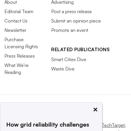
About
Advertising
Editorial Team
Post a press release
Contact Us
Submit an opinion piece
Newsletter
Promote an event
Purchase
Licensing Rights
RELATED PUBLICATIONS
Press Releases
Smart Cities Dive
What We’re
Waste Dive
Reading
×
How grid reliability challenges
This website is owned and operated by
Informa TechTarget
,