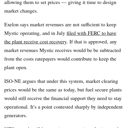
allowing them to set prices — giving it time to design
market changes.
Exelon says market revenues are not sufficient to keep
Mystic operating, and in July
filed with FERC to have
the plant receive cost recovery
. If that is approved, any
market revenues Mystic receives would be be subtracted
from the costs ratepayers would contribute to keep the
plant open.
ISO-NE argues that under this system, market clearing
prices would be the same as today, but fuel secure plants
would still receive the financial support they need to stay
operational. It’s a point contested sharply by independent
generators.