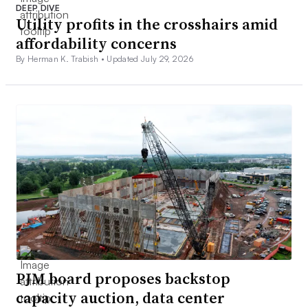
DEEP DIVE
Utility profits in the crosshairs amid
affordability concerns
By Herman K. Trabish •
Updated July 29, 2026
PJM board proposes backstop
capacity auction, data center