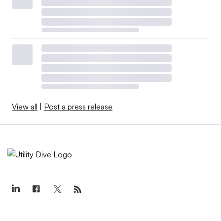
View all
|
Post a press release