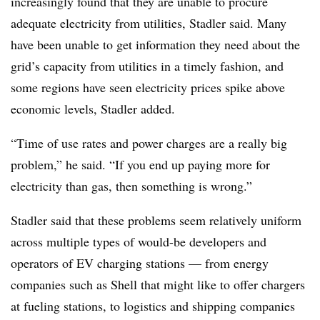
increasingly found that they are unable to procure
adequate electricity from utilities, Stadler said. Many
have been unable to get information they need about the
grid’s capacity from utilities in a timely fashion, and
some regions have seen electricity prices spike above
economic levels, Stadler added.
“Time of use rates and power charges are a really big
problem,” he said. “If you end up paying more for
electricity than gas, then something is wrong.”
Stadler said that these problems seem relatively
uniform
across multiple types of would-be developers and
operators of EV charging stations — from energy
companies such as Shell that might like to offer chargers
at fueling stations, to logistics and shipping companies