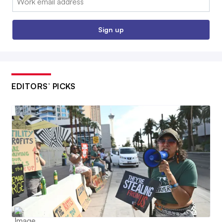
Sign up
EDITORS’ PICKS