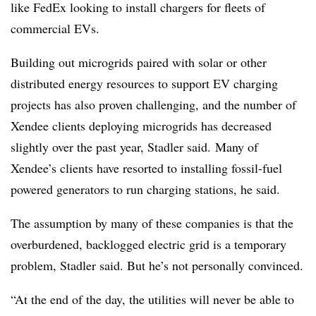
like FedEx looking to install chargers for fleets of
commercial EVs.
Building out microgrids paired with solar or other
distributed energy resources to support EV charging
projects has also proven challenging, and the number of
Xendee clients deploying microgrids has decreased
slightly over the past year, Stadler said. Many of
Xendee’s clients have resorted to installing fossil-fuel
powered generators to run charging stations, he said.
The assumption by many of these companies is that the
overburdened, backlogged electric grid is a temporary
problem, Stadler said. But he’s not personally convinced.
“At the end of the day, the utilities will never be able to