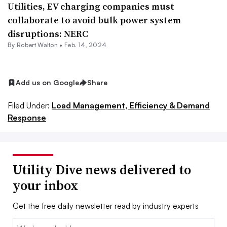
Utilities, EV charging companies must
collaborate to avoid bulk power system
disruptions: NERC
By
Robert Walton
•
Feb. 14, 2024
Add us on Google
Share
Filed Under:
Load Management, Efficiency & Demand
Response
Utility Dive news delivered to
your inbox
Get the free daily newsletter read by industry experts
Email: