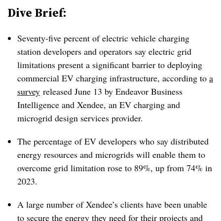
Dive Brief:
Seventy-five percent of electric vehicle charging
station developers and operators say electric grid
limitations present a significant barrier to deploying
commercial EV charging infrastructure, according to
a
survey
released June 13 by Endeavor Business
Intelligence and Xendee, an EV charging and
microgrid design services provider.
The percentage of EV developers who say distributed
energy resources and microgrids will enable them to
overcome grid limitation rose to 89%, up from 74% in
2023.
A large number of Xendee’s clients have been unable
to secure the energy they need for their projects and