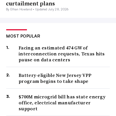
curtailment plans
By Ethan Howland •
Updated July 28, 2026
MOST POPULAR
Facing an estimated 474 GW of
interconnection requests, Texas hits
pause on data centers
Battery-eligible New Jersey VPP
program begins to take shape
$700M microgrid bill has state energy
office, electrical manufacturer
support