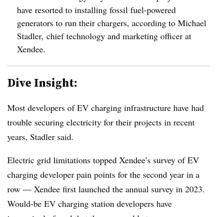
have resorted to installing fossil fuel-powered
generators to run their chargers, according to Michael
Stadler, chief technology and marketing officer at
Xendee.
Dive Insight:
Most developers of EV charging infrastructure have had
trouble securing electricity for their projects in recent
years, Stadler said.
Electric grid limitations topped Xendee’s survey of EV
charging developer pain points for the second year in a
row — Xendee first launched the annual survey in 2023.
Would-be EV charging station developers have