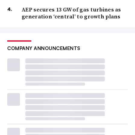
AEP secures 13 GW of gas turbines as
generation ‘central’ to growth plans
COMPANY ANNOUNCEMENTS