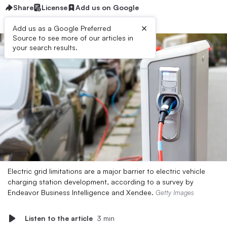
Share
License
Add us on Google
×
Add us as a Google Preferred
Source to see more of our articles in
your search results.
Electric grid limitations are a major barrier to electric vehicle
charging station development, according to a survey by
Endeavor Business Intelligence and Xendee.
Getty Images
Listen to the article
3 min