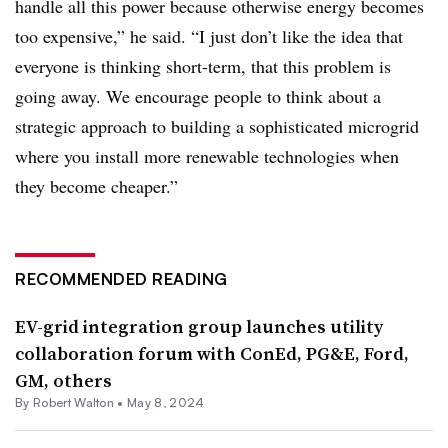
handle all this power because otherwise energy becomes
too expensive,” he said. “I just don’t like the idea that
everyone is thinking short-term, that this problem is
going away. We encourage people to think about a
strategic approach to building a sophisticated microgrid
where you install more renewable technologies when
they become cheaper.”
RECOMMENDED READING
EV-grid integration group launches utility
collaboration forum with ConEd, PG&E, Ford,
GM, others
By
Robert Walton
•
May 8, 2024