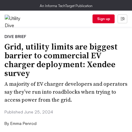
An Informa TechTarget Publication
Sign up
DIVE BRIEF
Grid, utility limits are biggest
barrier to commercial EV
charger deployment: Xendee
survey
A majority of EV charger developers and operators
say they’ve run into roadblocks when trying to
access power from the grid.
Published June 25, 2024
By
Emma Penrod