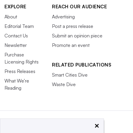
EXPLORE
REACH OUR AUDIENCE
About
Advertising
Editorial Team
Post a press release
Contact Us
Submit an opinion piece
Newsletter
Promote an event
Purchase
Licensing Rights
RELATED PUBLICATIONS
Press Releases
Smart Cities Dive
What We’re
Waste Dive
Reading
×