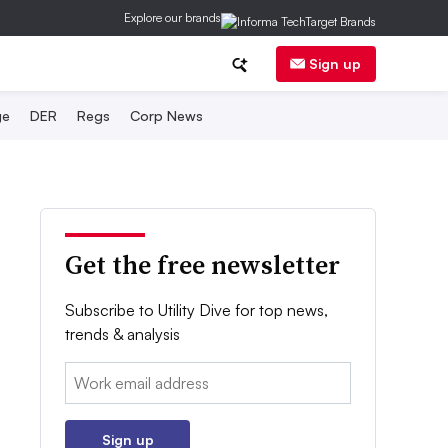
Explore our brands
Sign up
ge
DER
Regs
Corp News
Get the free newsletter
Subscribe to Utility Dive for top news,
trends & analysis
Email:
Sign up