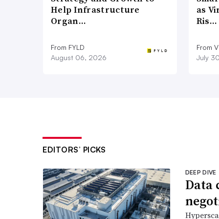
Help Infrastructure
as Vi
Organ…
Ris…
From FYLD
From Vi
August 06, 2026
July 3
EDITORS’ PICKS
DEEP DIVE
Data 
negoti
Hyperscal