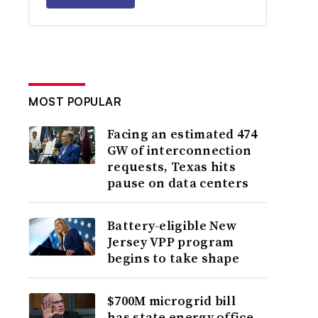
MOST POPULAR
Facing an estimated 474
GW of interconnection
requests, Texas hits
pause on data centers
Battery-eligible New
Jersey VPP program
begins to take shape
$700M microgrid bill
has state energy office,