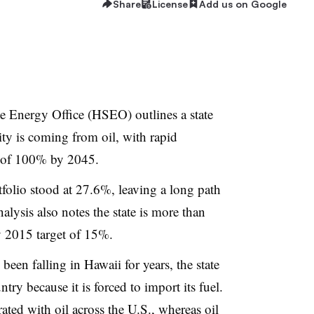
Share
License
Add us on Google
e Energy Office (HSEO) outlines a state
icity is coming from oil, with rapid
l of 100% by 2045.
rtfolio stood at 27.6%, leaving a long path
alysis also notes the state is more than
y 2015 target of 15%.
 been falling in Hawaii for years, the state
untry because it is forced to import its fuel.
rated with oil across the U.S., whereas oil