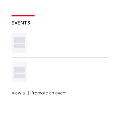
EVENTS
View all
|
Promote an event