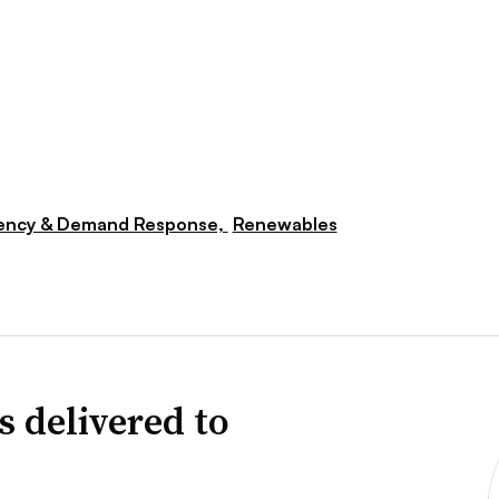
iency & Demand Response,
Renewables
s delivered to