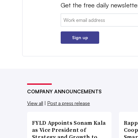
Get the free daily newslette
Email:
Sign up
COMPANY ANNOUNCEMENTS
View all
|
Post a press release
FYLD Appoints Sonam Kala
Rapp
as Vice President of
Coop
Strategy and Growth to
Smar