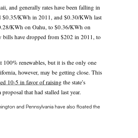
waii, and generally rates have been falling in
paid $0.35/KWh in 2011, and $0.30/KWh last
 $0.28/KWh on Oahu, to $0.36/KWh on
 bills have dropped from $202 in 2011, to
at 100% renewables, but it is the only one
lifornia, however, may be getting close. This
ed 10-5 in favor of raising
the state’s
proposal that had stalled last year.
ngton and Pennsylvania have also floated the