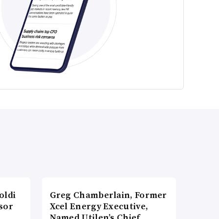
oldi
Greg Chamberlain, Former
sor
Xcel Energy Executive,
Named Utilen’s Chief