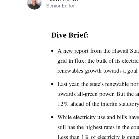
Senior Editor
Dive Brief:
A new report
from the Hawaii Stat
grid in flux: the bulk of its electr
renewables growth towards a goa
Last year, the state’s renewable po
towards all-green power. But the an
12% ahead of the interim statutor
While electricity use and bills have
still has the highest rates in the co
Less than 1% of electricity is gene