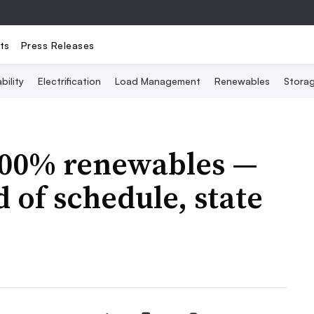
ts
Press Releases
bility
Electrification
Load Management
Renewables
Stora
100% renewables —
 of schedule, state