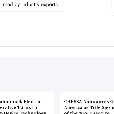
r read by industry experts
ahannock Electric
CHESSA Announces G
erative Turns to
America as Title Spon
t-Device Technology
of the 2026 Energize