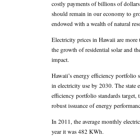
costly payments of billions of dollar
should remain in our economy to gro
endowed with a wealth of natural res
Electricity prices in Hawaii are more
the growth of residential solar and th
impact.
Hawaii’s energy efficiency portfoli
in electricity use by 2030. The state 
efficiency portfolio standards target, 
robust issuance of energy performanc
In 2011, the average monthly electr
year it was 482 KWh.