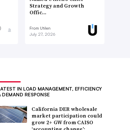
Strategy and Growth
Offic…
)
From Utilen
July 27, 2026
LATEST IN LOAD MANAGEMENT, EFFICIENCY
& DEMAND RESPONSE
California DER wholesale
market participation could
grow 2+ GW from CAISO
‘accounting change’: