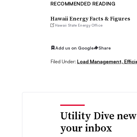
RECOMMENDED READING
Hawaii Energy Facts & Figures
Hawaii State Energy Office
Add us on Google
Share
Filed Under:
Load Management, Effic
Utility Dive new
your inbox