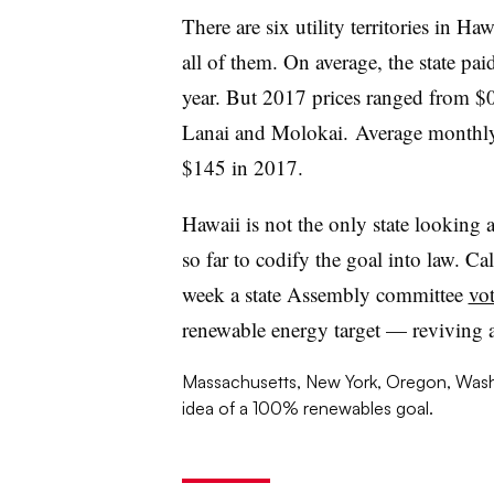
There are six utility territories in Ha
all of them. On average, the state 
year. But 2017 prices ranged from
Lanai and Molokai. Average monthly
$145 in 2017.
Hawaii is not the only state looking 
so far to codify the goal into law. Ca
week a state Assembly committee
vot
renewable energy target — reviving a 
Massachusetts, New York, Oregon, Washi
idea of a 100% renewables goal.