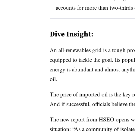
accounts for more than two-thirds 
Dive Insight:
An all-renewables grid is a tough pr
equipped to tackle the goal. Its popula
energy is abundant and almost anyth
oil.
The price of imported oil is the key r
And if successful, officials believe the
The new report from HSEO opens wit
situation: “As a community of isolat