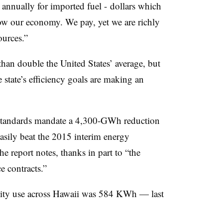
s annually for imported fuel - dollars which
w our economy. We pay, yet we are richly
ources.”
 than double the United States’ average, but
e state’s efficiency goals are making an
o standards mandate a 4,300-GWh reduction
easily beat the 2015 interim energy
the report notes, thanks in part to “the
e contracts.”
icity use across Hawaii was 584 KWh — last