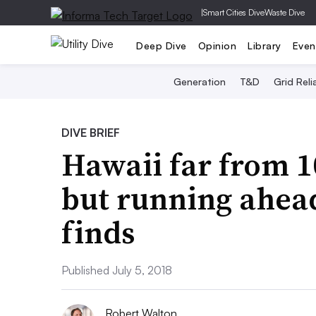
|
Smart Cities Dive
Waste Dive
Deep Dive
Opinion
Library
Even
Generation
T&D
Grid Relia
DIVE BRIEF
Hawaii far from 
but running ahead
finds
Published July 5, 2018
Robert Walton