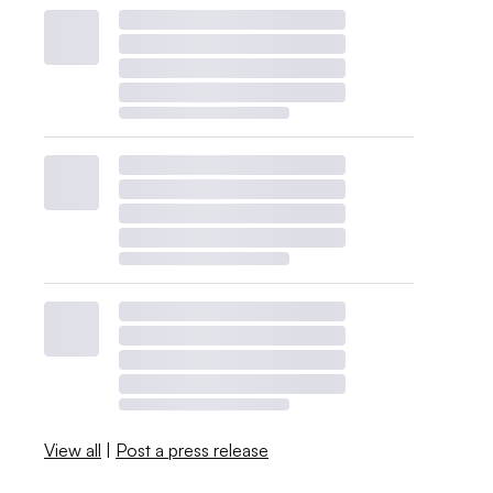
View all
|
Post a press release