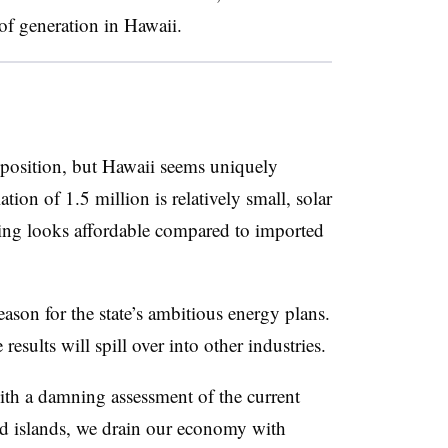
of generation in Hawaii.
oposition, but Hawaii seems uniquely
tion of 1.5 million is relatively small, solar
ing looks affordable compared to imported
eason for the state’s ambitious energy plans.
 results will spill over into other industries.
h a damning assessment of the current
ed islands, we drain our economy with