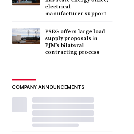
electrical
manufacturer support
PSEG offers large load
supply proposals in
PJM’s bilateral
contracting process
COMPANY ANNOUNCEMENTS