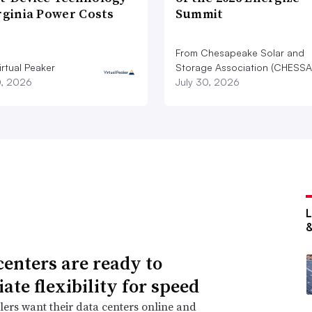
rginia Power Costs
Summit
From Chesapeake Solar and
rtual Peaker
Storage Association (CHESSA
0, 2026
July 30, 2026
centers are ready to
ate flexibility for speed
ers want their data centers online and